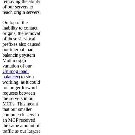
removing the ability
of our servers to
reach origin servers.
On top of the
inability to contact
origins, the removal
of these site-local
prefixes also caused
our internal load
balancing system
Multimog (a
variation of our
Unimog load-
balancer
) to stop
working, as it could
no longer forward
requests between
the servers in our
MCPs. This meant
that our smaller
compute clusters in
an MCP received
the same amount of
traffic as our largest