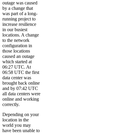
outage was caused
by a change that
was part of a long-
running project to
increase resilience
in our busiest
locations. A change
to the network
configuration in
those locations
caused an outage
which started at
06:27 UTC. At
06:58 UTC the first
data center was
brought back online
and by 07:42 UTC
all data centers were
online and working
correctly.
Depending on your
location in the
world you may
have been unable to