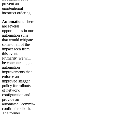
prevent an
unintentional
incorrect ordering.
Automation
: There
are several
opportunities in our
automation suite
that would mitigate
some or all of the
impact seen from
this event.
Primarily, we will
be concentrating on
automation
improvements that
enforce an
improved stagger
policy for rollouts
of network
configuration and
provide an
automated “commit-
confirm” rollback.
The former