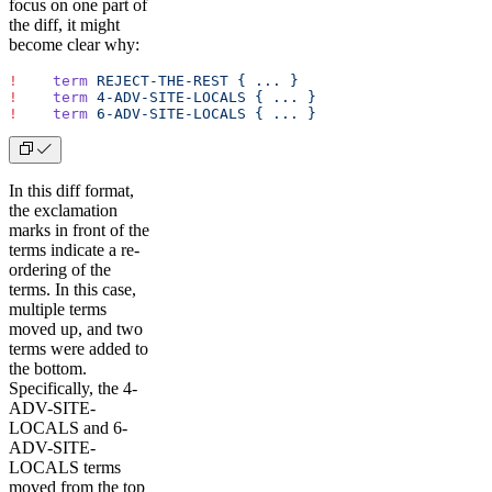
focus on one part of
the diff, it might
become clear why:
!
    term
 REJECT-THE-REST
 {
 ...
 }
!
    term
 4-ADV-SITE-LOCALS
 {
 ...
 }
!
    term
 6-ADV-SITE-LOCALS
 {
 ...
 }
In this diff format,
the exclamation
marks in front of the
terms indicate a re-
ordering of the
terms. In this case,
multiple terms
moved up, and two
terms were added to
the bottom.
Specifically, the 4-
ADV-SITE-
LOCALS and 6-
ADV-SITE-
LOCALS terms
moved from the top