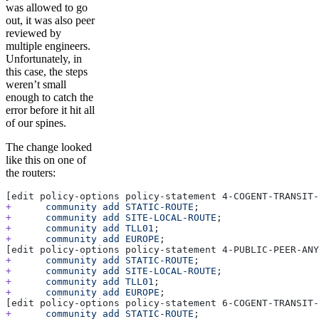
was allowed to go
out, it was also peer
reviewed by
multiple engineers.
Unfortunately, in
this case, the steps
weren’t small
enough to catch the
error before it hit all
of our spines.
The change looked
like this on one of
the routers:
[edit policy-options policy-statement 4-COGENT-TRANSIT-
+
      community
 add
 STATIC-ROUTE
;
+
      community
 add
 SITE-LOCAL-ROUTE
;
+
      community
 add
 TLL01
;
+
      community
 add
 EUROPE
;
[edit policy-options policy-statement 4-PUBLIC-PEER-ANY
+
      community
 add
 STATIC-ROUTE
;
+
      community
 add
 SITE-LOCAL-ROUTE
;
+
      community
 add
 TLL01
;
+
      community
 add
 EUROPE
;
[edit policy-options policy-statement 6-COGENT-TRANSIT-
+
      community
 add
 STATIC-ROUTE
;