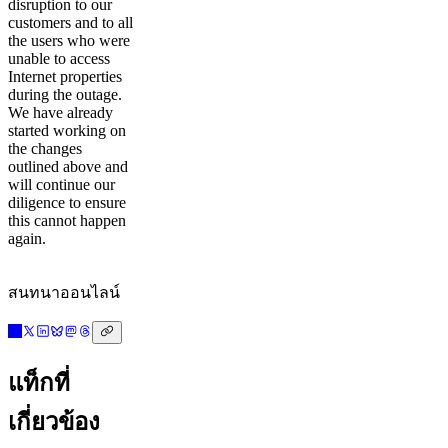
disruption to our
customers and to all
the users who were
unable to access
Internet properties
during the outage.
We have already
started working on
the changes
outlined above and
will continue our
diligence to ensure
this cannot happen
again.
สนทนาออนไลน์
แท็กที่
เกี่ยวข้อง