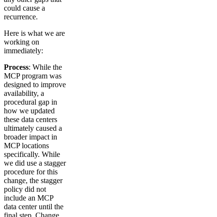
could cause a
recurrence.
Here is what we are
working on
immediately:
Process
: While the
MCP program was
designed to improve
availability, a
procedural gap in
how we updated
these data centers
ultimately caused a
broader impact in
MCP locations
specifically. While
we did use a stagger
procedure for this
change, the stagger
policy did not
include an MCP
data center until the
final step. Change