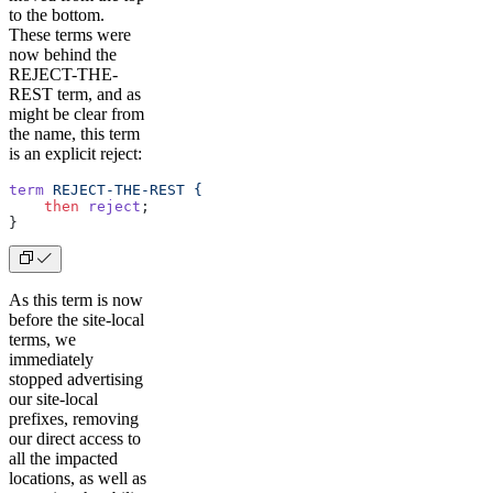
to the bottom.
These terms were
now behind the
REJECT-THE-
REST term, and as
might be clear from
the name, this term
is an explicit reject:
term
 REJECT-THE-REST
 {
    then
 reject
;
} 
As this term is now
before the site-local
terms, we
immediately
stopped advertising
our site-local
prefixes, removing
our direct access to
all the impacted
locations, as well as