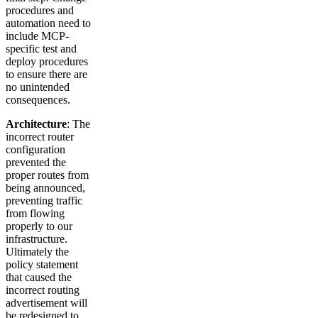
procedures and
automation need to
include MCP-
specific test and
deploy procedures
to ensure there are
no unintended
consequences.
Architecture
: The
incorrect router
configuration
prevented the
proper routes from
being announced,
preventing traffic
from flowing
properly to our
infrastructure.
Ultimately the
policy statement
that caused the
incorrect routing
advertisement will
be redesigned to