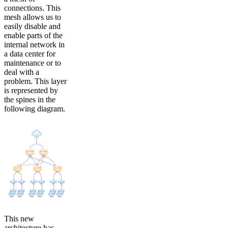
connections. This
mesh allows us to
easily disable and
enable parts of the
internal network in
a data center for
maintenance or to
deal with a
problem. This layer
is represented by
the spines in the
following diagram.
This new
architecture has