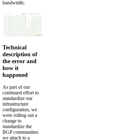
bandwidth:
Technical
description of
the error and
how it
happened
As part of our
continued effort to
standardize our
infrastructure
configuration, we
were rolling out a
change to
standardize the
BGP communities
we attach to a