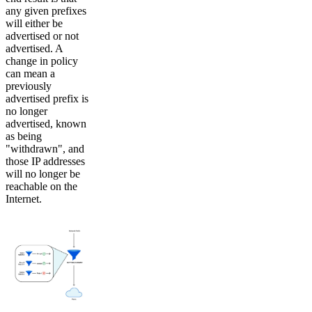
any given prefixes
will either be
advertised or not
advertised. A
change in policy
can mean a
previously
advertised prefix is
no longer
advertised, known
as being
"withdrawn", and
those IP addresses
will no longer be
reachable on the
Internet.