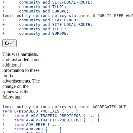
+
      community
 add
 SITE-LOCAL-ROUTE
;
+
      community
 add
 TLL01
;
+
      community
 add
 EUROPE
;
[edit policy-options policy-statement 6-PUBLIC-PEER-ANY
+
      community
 add
 STATIC-ROUTE
;
+
      community
 add
 SITE-LOCAL-ROUTE
;
+
      community
 add
 TLL01
;
+
      community
 add
 EUROPE
;
This was harmless,
and just added some
additional
information to these
prefix
advertisements. The
change on the
spines was the
following:
[edit policy-options policy-statement AGGREGATES-OUT]
term
 6-DISABLED_PREFIXES
 {
 ...
 }
!
    term
 6-ADV-TRAFFIC-PREDICTOR
 {
 ...
 }
!
    term
 4-ADV-TRAFFIC-PREDICTOR
 {
 ...
 }
!
    term
 ADV-FREE
 {
 ...
 }
!
    term
 ADV-PRO
 {
 ...
 }