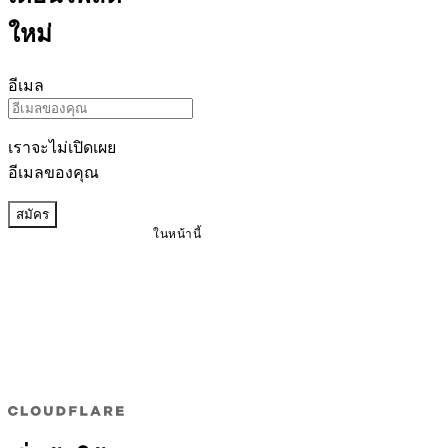
ใหม่
อีเมล
เราจะไม่เปิดเผย
อีเมลของคุณ
สมัคร
ในหน้านี้