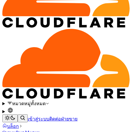
หมวดหมู่ทั้งหมด
เข้าสู่ระบบ
ติดต่อฝ่ายขาย
บล็อก