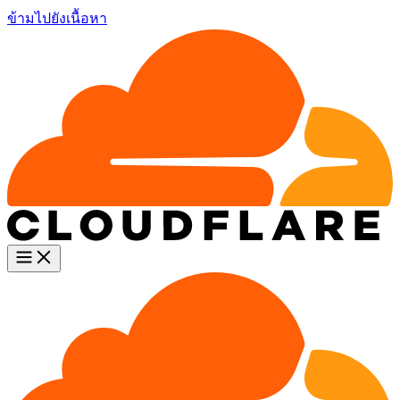
ข้ามไปยังเนื้อหา