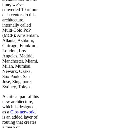
time, we’ve
converted 19 of our
data centers to this
architecture,
internally called
Multi-Colo PoP
(MCP): Amsterdam,
Atlanta, Ashburn,
Chicago, Frankfurt,
London, Los
Angeles, Madrid,
Manchester, Miami,
Milan, Mumbai,
Newark, Osaka,
São Paulo, San
Jose, Singapore,
Sydney, Tokyo.
A critical part of this
new architecture,
which is designed
as a
Clos network
,
is an added layer of
routing that creates
a mesh of