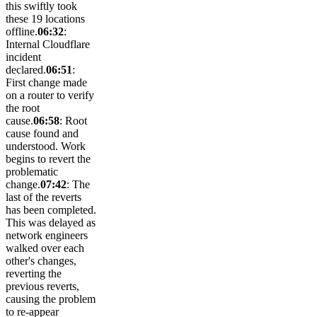
this swiftly took
these 19 locations
offline.
06:32
:
Internal Cloudflare
incident
declared.
06:51
:
First change made
on a router to verify
the root
cause.
06:58
: Root
cause found and
understood. Work
begins to revert the
problematic
change.
07:42
: The
last of the reverts
has been completed.
This was delayed as
network engineers
walked over each
other's changes,
reverting the
previous reverts,
causing the problem
to re-appear