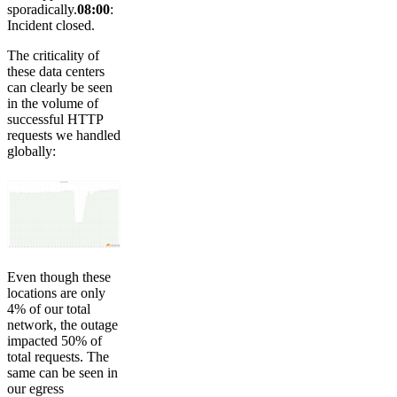
sporadically.
08:00
:
Incident closed.
The criticality of
these data centers
can clearly be seen
in the volume of
successful HTTP
requests we handled
globally:
Even though these
locations are only
4% of our total
network, the outage
impacted 50% of
total requests. The
same can be seen in
our egress