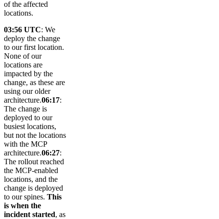
of the affected
locations.
03:56 UTC
: We
deploy the change
to our first location.
None of our
locations are
impacted by the
change, as these are
using our older
architecture.
06:17
:
The change is
deployed to our
busiest locations,
but not the locations
with the MCP
architecture.
06:27
:
The rollout reached
the MCP-enabled
locations, and the
change is deployed
to our spines.
This
is when the
incident started
, as