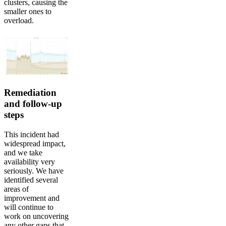
clusters, causing the
smaller ones to
overload.
Remediation
and follow-up
steps
This incident had
widespread impact,
and we take
availability very
seriously. We have
identified several
areas of
improvement and
will continue to
work on uncovering
any other gaps that