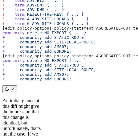
!
    term
 ADV-BIZ
 {
 ...
 }
!
    term
 ADV-ENT
 {
 ...
 }
!
    term
 ADV-DNS
 {
 ...
 }
!
    term
 REJECT-THE-REST
 {
 ...
 }
!
    term
 4-ADV-SITE-LOCALS
 {
 ...
 }
!
    term
 6-ADV-SITE-LOCALS
 {
 ...
 }
[edit policy-options policy-statement AGGREGATES-OUT te
community
 delete
 NO-EXPORT
 {
 ...
 }
+
      community
 add
 STATIC-ROUTE
;
+
      community
 add
 SITE-LOCAL-ROUTE
;
+
      community
 add
 AMS07
;
+
      community
 add
 EUROPE
;
[edit policy-options policy-statement AGGREGATES-OUT te
community
 delete
 NO-EXPORT
 {
 ...
 }
+
      community
 add
 STATIC-ROUTE
;
+
      community
 add
 SITE-LOCAL-ROUTE
;
+
      community
 add
 AMS07
;
+
      community
 add
 EUROPE
;
An initial glance at
this diff might give
the impression that
this change is
identical, but
unfortunately, that’s
not the case. If we