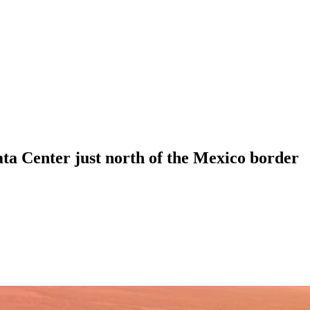
ta Center just north of the Mexico border