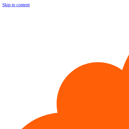
Skip to content