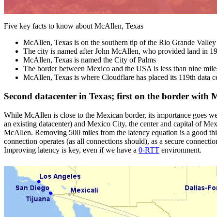
Five key facts to know about McAllen, Texas
McAllen, Texas is on the southern tip of the Rio Grande Valley
The city is named after John McAllen, who provided land in 19
McAllen, Texas is named the City of Palms
The border between Mexico and the USA is less than nine mile
McAllen, Texas is where Cloudflare has placed its 119th data c
Second datacenter in Texas; first on the border with 
While McAllen is close to the Mexican border, its importance goes we
an existing datacenter) and Mexico City, the center and capital of Mex
McAllen. Removing 500 miles from the latency equation is a good thi
connection operates (as all connections should), as a secure connecti
Improving latency is key, even if we have a
0-RTT
environment.