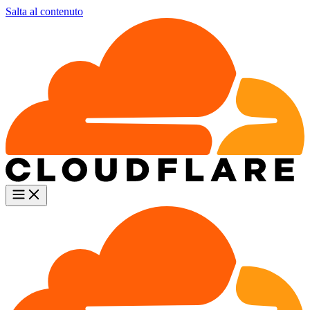
Salta al contenuto