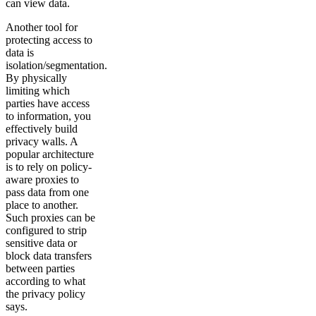
can view data.
Another tool for
protecting access to
data is
isolation/segmentation.
By physically
limiting which
parties have access
to information, you
effectively build
privacy walls. A
popular architecture
is to rely on policy-
aware proxies to
pass data from one
place to another.
Such proxies can be
configured to strip
sensitive data or
block data transfers
between parties
according to what
the privacy policy
says.