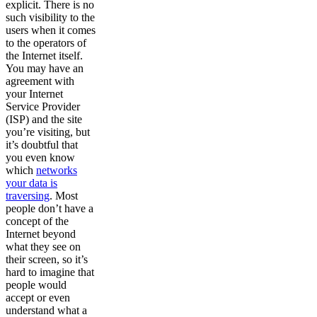
explicit. There is no
such visibility to the
users when it comes
to the operators of
the Internet itself.
You may have an
agreement with
your Internet
Service Provider
(ISP) and the site
you’re visiting, but
it’s doubtful that
you even know
which
networks
your data is
traversing
. Most
people don’t have a
concept of the
Internet beyond
what they see on
their screen, so it’s
hard to imagine that
people would
accept or even
understand what a