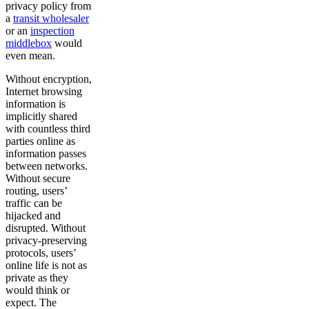
privacy policy from
a
transit wholesaler
or an
inspection
middlebox
would
even mean.
Without encryption,
Internet browsing
information is
implicitly shared
with countless third
parties online as
information passes
between networks.
Without secure
routing, users’
traffic can be
hijacked and
disrupted. Without
privacy-preserving
protocols, users’
online life is not as
private as they
would think or
expect. The