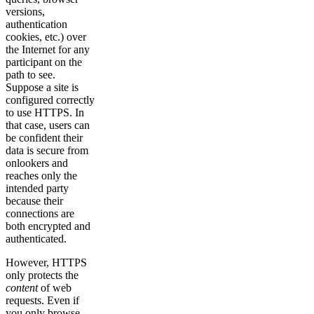
versions,
authentication
cookies, etc.) over
the Internet for any
participant on the
path to see.
Suppose a site is
configured correctly
to use HTTPS. In
that case, users can
be confident their
data is secure from
onlookers and
reaches only the
intended party
because their
connections are
both encrypted and
authenticated.
However, HTTPS
only protects the
content
of web
requests. Even if
you only browse