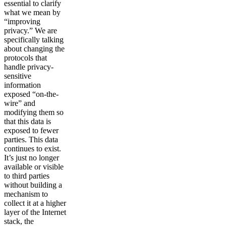
essential to clarify
what we mean by
“improving
privacy.” We are
specifically talking
about changing the
protocols that
handle privacy-
sensitive
information
exposed “on-the-
wire” and
modifying them so
that this data is
exposed to fewer
parties. This data
continues to exist.
It’s just no longer
available or visible
to third parties
without building a
mechanism to
collect it at a higher
layer of the Internet
stack, the