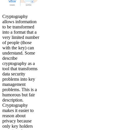
Cryptography
allows information
to be transformed
into a format that a
very limited number
of people (those
with the key) can
understand. Some
describe
cryptography as a
tool that transforms
data security
problems into key
management
problems. This is a
humorous but fair
description.
Cryptography
makes it easier to
reason about
privacy because
only key holders