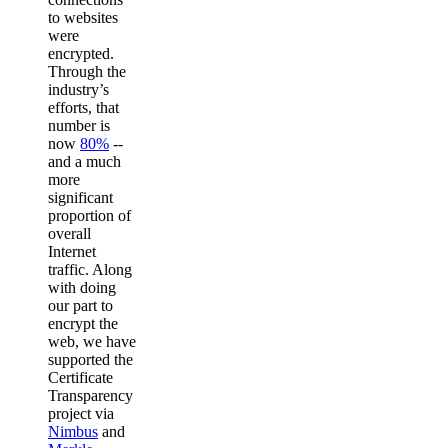
to websites
were
encrypted.
Through the
industry’s
efforts, that
number is
now
80%
--
and a much
more
significant
proportion of
overall
Internet
traffic. Along
with doing
our part to
encrypt the
web, we have
supported the
Certificate
Transparency
project via
Nimbus
and