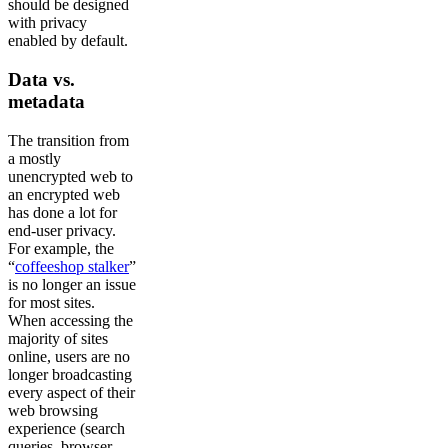
should be designed
with privacy
enabled by default.
Data vs.
metadata
The transition from
a mostly
unencrypted web to
an encrypted web
has done a lot for
end-user privacy.
For example, the
“
coffeeshop stalker
”
is no longer an issue
for most sites.
When accessing the
majority of sites
online, users are no
longer broadcasting
every aspect of their
web browsing
experience (search
queries, browser