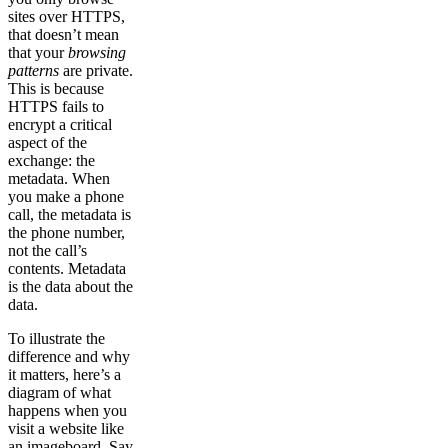
sites over HTTPS,
that doesn’t mean
that your
browsing
patterns
are private.
This is because
HTTPS fails to
encrypt a critical
aspect of the
exchange: the
metadata. When
you make a phone
call, the metadata is
the phone number,
not the call’s
contents. Metadata
is the data about the
data.
To illustrate the
difference and why
it matters, here’s a
diagram of what
happens when you
visit a website like
an imageboard. Say