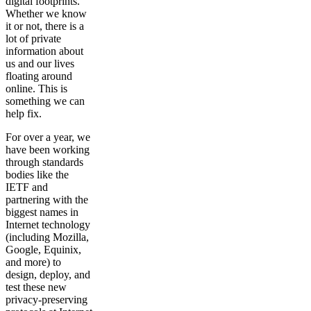
digital footprints.
Whether we know
it or not, there is a
lot of private
information about
us and our lives
floating around
online. This is
something we can
help fix.
For over a year, we
have been working
through standards
bodies like the
IETF and
partnering with the
biggest names in
Internet technology
(including Mozilla,
Google, Equinix,
and more) to
design, deploy, and
test these new
privacy-preserving