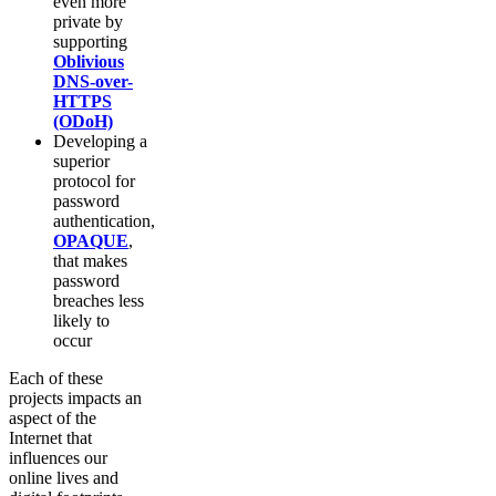
even more
private by
supporting
Oblivious
DNS-over-
HTTPS
(ODoH)
Developing a
superior
protocol for
password
authentication,
OPAQUE
,
that makes
password
breaches less
likely to
occur
Each of these
projects impacts an
aspect of the
Internet that
influences our
online lives and