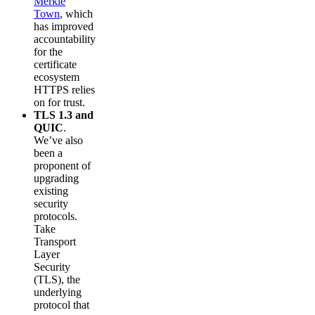
Merkle
Town
, which
has improved
accountability
for the
certificate
ecosystem
HTTPS relies
on for trust.
TLS 1.3 and
QUIC
.
We’ve also
been a
proponent of
upgrading
existing
security
protocols.
Take
Transport
Layer
Security
(TLS), the
underlying
protocol that