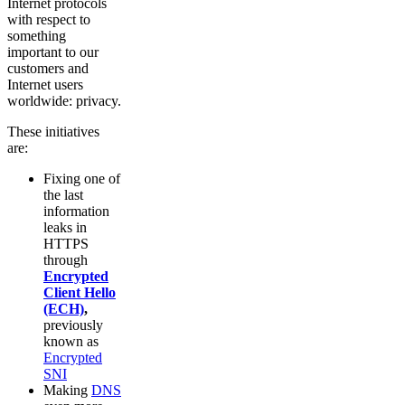
Internet protocols
with respect to
something
important to our
customers and
Internet users
worldwide: privacy.
These initiatives
are:
Fixing one of
the last
information
leaks in
HTTPS
through
Encrypted
Client Hello
(ECH)
,
previously
known as
Encrypted
SNI
Making
DNS