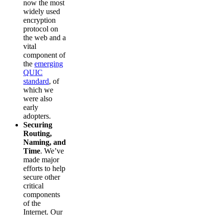
now the most
widely used
encryption
protocol on
the web and a
vital
component of
the
emerging
QUIC
standard
, of
which we
were also
early
adopters.
Securing
Routing,
Naming, and
Time
. We’ve
made major
efforts to help
secure other
critical
components
of the
Internet. Our