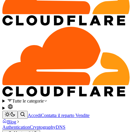
Tutte le categorie
Accedi
Contatta il reparto Vendite
Blog
Authentication
Cryptography
DNS