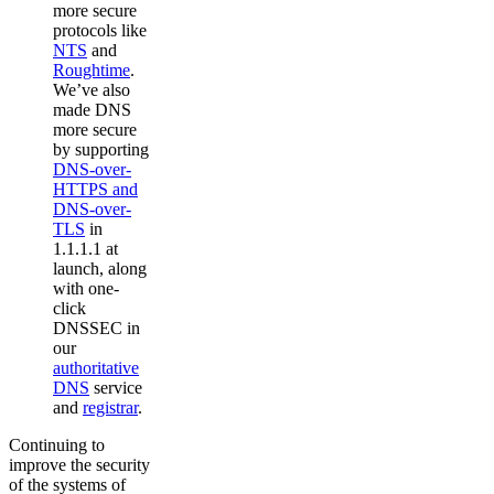
more secure
protocols like
NTS
and
Roughtime
.
We’ve also
made DNS
more secure
by supporting
DNS-over-
HTTPS and
DNS-over-
TLS
in
1.1.1.1 at
launch, along
with one-
click
DNSSEC in
our
authoritative
DNS
service
and
registrar
.
Continuing to
improve the security
of the systems of