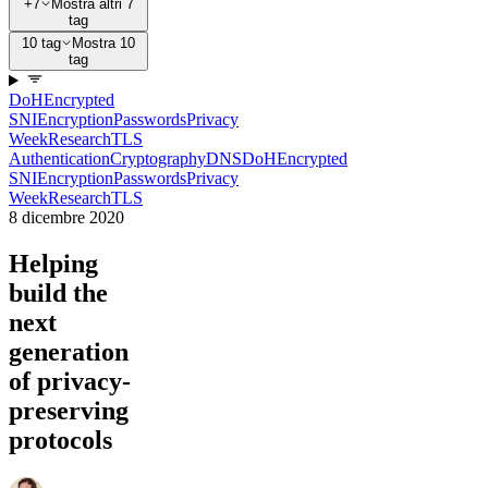
+7
Mostra altri 7
tag
10 tag
Mostra 10
tag
DoH
Encrypted
SNI
Encryption
Passwords
Privacy
Week
Research
TLS
Authentication
Cryptography
DNS
DoH
Encrypted
SNI
Encryption
Passwords
Privacy
Week
Research
TLS
8 dicembre 2020
Helping
build the
next
generation
of privacy-
preserving
protocols