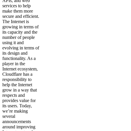
APIs, and web
services to help
make them more
secure and efficient.
The Internet is
growing in terms of
its capacity and the
number of people
using it and
evolving in terms of
its design and
functionality. As a
player in the
Internet ecosystem,
Cloudflare has a
responsibility to
help the Internet
grow in a way that
respects and
provides value for
its users. Today,
we’re making
several
announcements
around improving