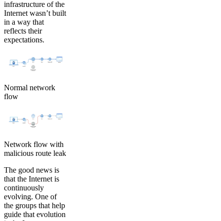
infrastructure of the
Internet wasn’t built
in a way that
reflects their
expectations.
Normal network
flow
Network flow with
malicious route leak
The good news is
that the Internet is
continuously
evolving. One of
the groups that help
guide that evolution