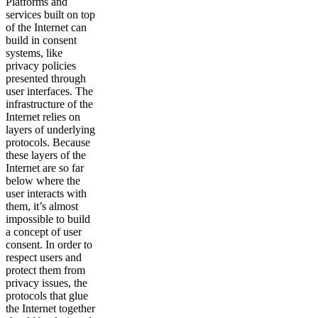
Platforms and
services built on top
of the Internet can
build in consent
systems, like
privacy policies
presented through
user interfaces. The
infrastructure of the
Internet relies on
layers of underlying
protocols. Because
these layers of the
Internet are so far
below where the
user interacts with
them, it’s almost
impossible to build
a concept of user
consent. In order to
respect users and
protect them from
privacy issues, the
protocols that glue
the Internet together