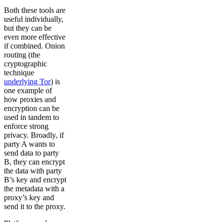
Both these tools are
useful individually,
but they can be
even more effective
if combined. Onion
routing (the
cryptographic
technique
underlying Tor
) is
one example of
how proxies and
encryption can be
used in tandem to
enforce strong
privacy. Broadly, if
party A wants to
send data to party
B, they can encrypt
the data with party
B’s key and encrypt
the metadata with a
proxy’s key and
send it to the proxy.