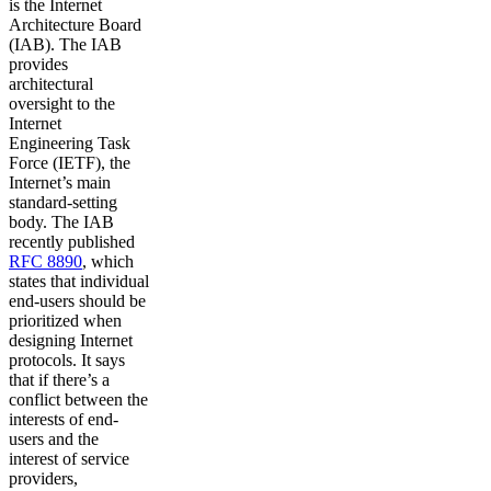
is the Internet
Architecture Board
(IAB). The IAB
provides
architectural
oversight to the
Internet
Engineering Task
Force (IETF), the
Internet’s main
standard-setting
body. The IAB
recently published
RFC 8890
, which
states that individual
end-users should be
prioritized when
designing Internet
protocols. It says
that if there’s a
conflict between the
interests of end-
users and the
interest of service
providers,