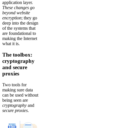
application layer.
These changes go
beyond website
encryption
; they go
deep into the design
of the systems that
are foundational to
making the Internet
what it is.
The toolbox:
cryptography
and secure
proxies
Two tools for
making sure data
can be used without
being seen are
cryptography
and
secure
proxies
.