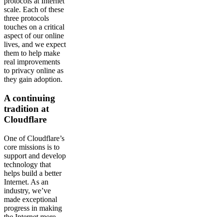
protocols at Internet
scale. Each of these
three protocols
touches on a critical
aspect of our online
lives, and we expect
them to help make
real improvements
to privacy online as
they gain adoption.
A continuing
tradition at
Cloudflare
One of Cloudflare’s
core missions is to
support and develop
technology that
helps build a better
Internet. As an
industry, we’ve
made exceptional
progress in making
the Internet more