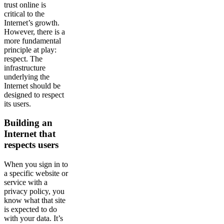
trust online is
critical to the
Internet’s growth.
However, there is a
more fundamental
principle at play:
respect. The
infrastructure
underlying the
Internet should be
designed to respect
its users.
Building an
Internet that
respects users
When you sign in to
a specific website or
service with a
privacy policy, you
know what that site
is expected to do
with your data. It’s