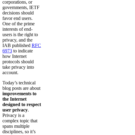
corporations, or
governments, IETF
decisions should
favor end users.
One of the prime
interests of end-
users is the right to
privacy, and the
IAB published
RFC
6973
to indicate
how Internet
protocols should
take privacy into
account.
Today’s technical
blog posts are about
improvements to
the Internet
designed to respect
user privacy
.
Privacy is a
complex topic that
spans multiple
disciplines, so it’s