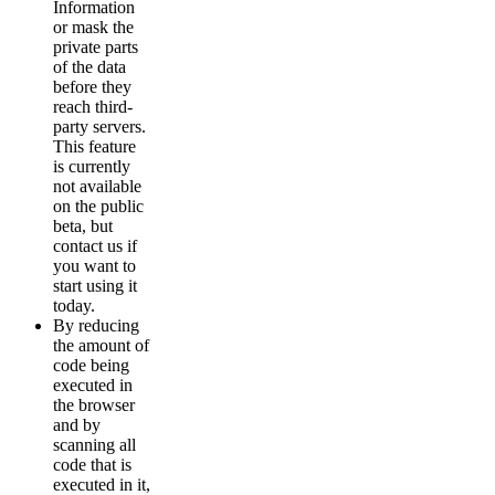
Information
or mask the
private parts
of the data
before they
reach third-
party servers.
This feature
is currently
not available
on the public
beta, but
contact us if
you want to
start using it
today.
By reducing
the amount of
code being
executed in
the browser
and by
scanning all
code that is
executed in it,