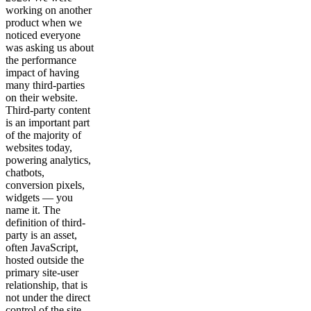
working on another
product when we
noticed everyone
was asking us about
the performance
impact of having
many third-parties
on their website.
Third-party content
is an important part
of the majority of
websites today,
powering analytics,
chatbots,
conversion pixels,
widgets — you
name it. The
definition of third-
party is an asset,
often JavaScript,
hosted outside the
primary site-user
relationship, that is
not under the direct
control of the site