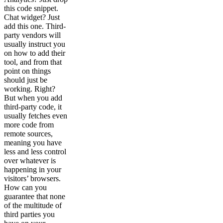
this code snippet.
Chat widget? Just
add this one. Third-
party vendors will
usually instruct you
on how to add their
tool, and from that
point on things
should just be
working. Right?
But when you add
third-party code, it
usually fetches even
more code from
remote sources,
meaning you have
less and less control
over whatever is
happening in your
visitors’ browsers.
How can you
guarantee that none
of the multitude of
third parties you