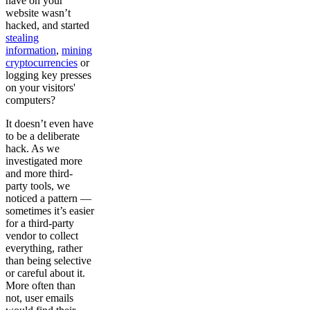
have on your
website wasn’t
hacked, and started
stealing
information
,
mining
cryptocurrencies
or
logging key presses
on your visitors'
computers?
It doesn’t even have
to be a deliberate
hack. As we
investigated more
and more third-
party tools, we
noticed a pattern —
sometimes it’s easier
for a third-party
vendor to collect
everything, rather
than being selective
or careful about it.
More often than
not, user emails