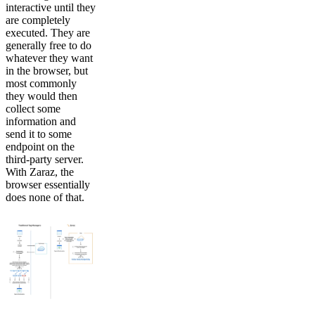
interactive until they
are completely
executed. They are
generally free to do
whatever they want
in the browser, but
most commonly
they would then
collect some
information and
send it to some
endpoint on the
third-party server.
With Zaraz, the
browser essentially
does none of that.