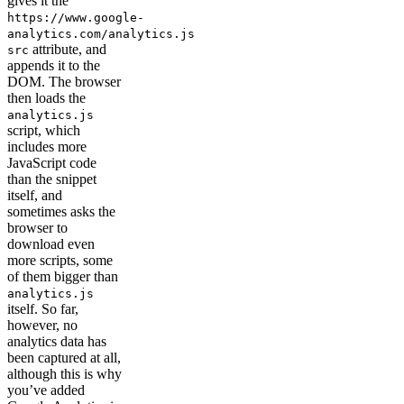
gives it the
https://www.google-
analytics.com/analytics.js
attribute, and
src
appends it to the
DOM. The browser
then loads the
analytics.js
script, which
includes more
JavaScript code
than the snippet
itself, and
sometimes asks the
browser to
download even
more scripts, some
of them bigger than
analytics.js
itself. So far,
however, no
analytics data has
been captured at all,
although this is why
you’ve added