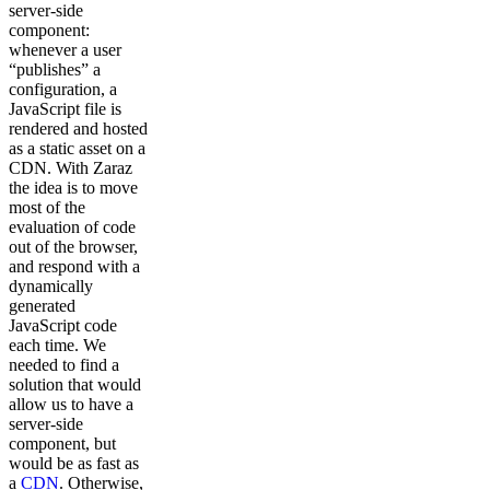
server-side
component:
whenever a user
“publishes” a
configuration, a
JavaScript file is
rendered and hosted
as a static asset on a
CDN. With Zaraz
the idea is to move
most of the
evaluation of code
out of the browser,
and respond with a
dynamically
generated
JavaScript code
each time. We
needed to find a
solution that would
allow us to have a
server-side
component, but
would be as fast as
a
CDN
. Otherwise,