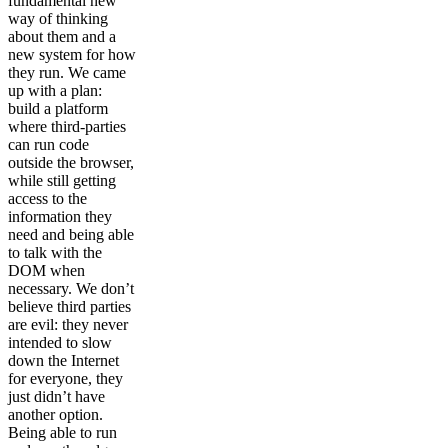
fundamental new
way of thinking
about them and a
new system for how
they run. We came
up with a plan:
build a platform
where third-parties
can run code
outside the browser,
while still getting
access to the
information they
need and being able
to talk with the
DOM when
necessary. We don’t
believe third parties
are evil: they never
intended to slow
down the Internet
for everyone, they
just didn’t have
another option.
Being able to run