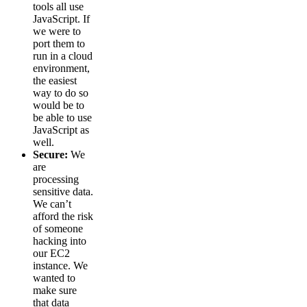
tools all use
JavaScript. If
we were to
port them to
run in a cloud
environment,
the easiest
way to do so
would be to
be able to use
JavaScript as
well.
Secure:
We
are
processing
sensitive data.
We can’t
afford the risk
of someone
hacking into
our EC2
instance. We
wanted to
make sure
that data