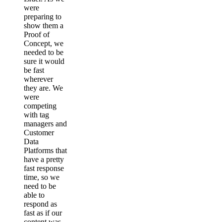
were
preparing to
show them a
Proof of
Concept, we
needed to be
sure it would
be fast
wherever
they are. We
were
competing
with tag
managers and
Customer
Data
Platforms that
have a pretty
fast response
time, so we
need to be
able to
respond as
fast as if our
content was