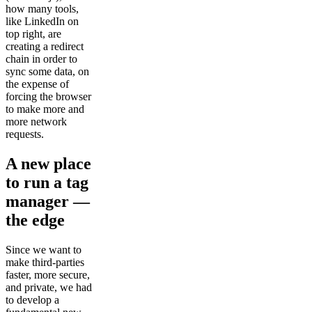
how many tools,
like LinkedIn on
top right, are
creating a redirect
chain in order to
sync some data, on
the expense of
forcing the browser
to make more and
more network
requests.
A new place
to run a tag
manager —
the edge
Since we want to
make third-parties
faster, more secure,
and private, we had
to develop a