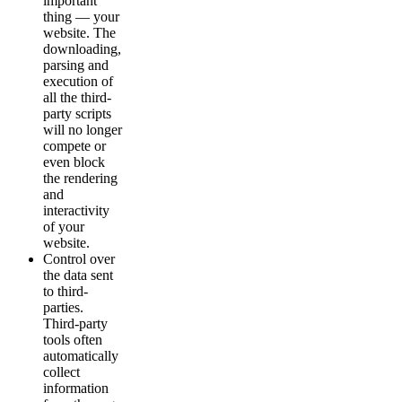
important
thing — your
website. The
downloading,
parsing and
execution of
all the third-
party scripts
will no longer
compete or
even block
the rendering
and
interactivity
of your
website.
Control over
the data sent
to third-
parties.
Third-party
tools often
automatically
collect
information