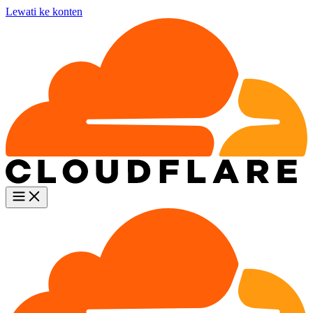
Lewati ke konten