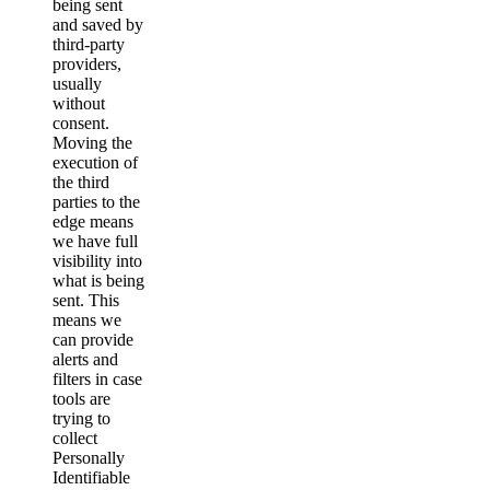
being sent
and saved by
third-party
providers,
usually
without
consent.
Moving the
execution of
the third
parties to the
edge means
we have full
visibility into
what is being
sent. This
means we
can provide
alerts and
filters in case
tools are
trying to
collect
Personally
Identifiable