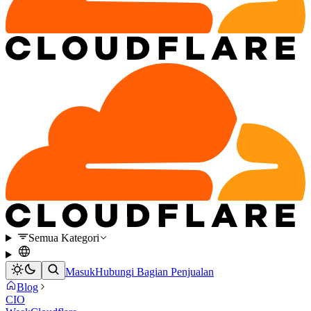
Semua Kategori
Masuk
Hubungi Bagian Penjualan
Blog
CIO