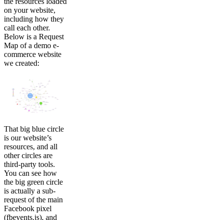
the resources loaded
on your website,
including how they
call each other.
Below is a Request
Map of a demo e-
commerce website
we created:
That big blue circle
is our website’s
resources, and all
other circles are
third-party tools.
You can see how
the big green circle
is actually a sub-
request of the main
Facebook pixel
(fbevents.js), and