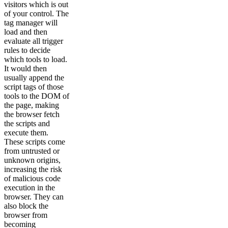
visitors which is out
of your control. The
tag manager will
load and then
evaluate all trigger
rules to decide
which tools to load.
It would then
usually append the
script tags of those
tools to the DOM of
the page, making
the browser fetch
the scripts and
execute them.
These scripts come
from untrusted or
unknown origins,
increasing the risk
of malicious code
execution in the
browser. They can
also block the
browser from
becoming