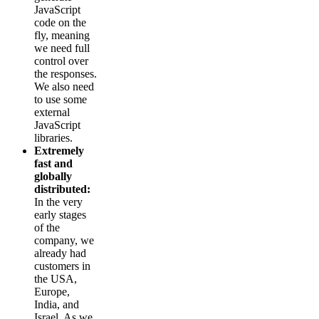
JavaScript
code on the
fly, meaning
we need full
control over
the responses.
We also need
to use some
external
JavaScript
libraries.
Extremely
fast and
globally
distributed:
In the very
early stages
of the
company, we
already had
customers in
the USA,
Europe,
India, and
Israel. As we