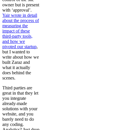
owner but is present
with ‘approval’.
Yair wrote in detail
about the process of
measuring the
impact of these
third-party tools,
and how we
pivoted our startup
,
but I wanted to
write about how we
built Zaraz and
what it actually
does behind the
scenes.
Third parties are
great in that they let
you integrate
already-made
solutions with your
website, and you
barely need to do
any coding.
Analytics? Just drop