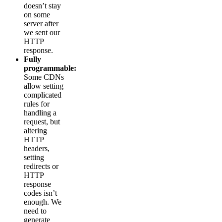
doesn’t stay
on some
server after
we sent our
HTTP
response.
Fully
programmable:
Some CDNs
allow setting
complicated
rules for
handling a
request, but
altering
HTTP
headers,
setting
redirects or
HTTP
response
codes isn’t
enough. We
need to
generate