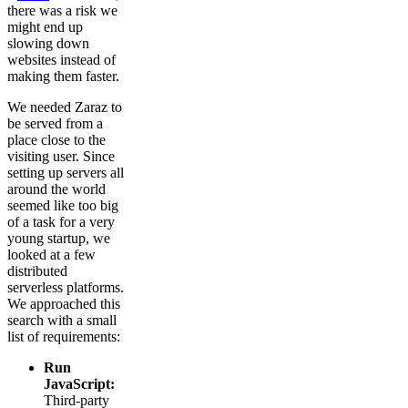
there was a risk we
might end up
slowing down
websites instead of
making them faster.
We needed Zaraz to
be served from a
place close to the
visiting user. Since
setting up servers all
around the world
seemed like too big
of a task for a very
young startup, we
looked at a few
distributed
serverless platforms.
We approached this
search with a small
list of requirements:
Run
JavaScript:
Third-party