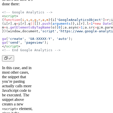
done there:
<!-- Google Analytics -->
<
script
>
(
function
(
i
,
s
,
o
,
g
,
r
,
a
,
m
){i[
'GoogleAnalyticsObject'
]
=
r;i
(i[r].q
=
i[r].q
||
[]).
push
(
arguments
)},i[r].l
=
1
*new
 Date
(
m
=
s.
getElementsByTagName
(o)[
0
];a.async
=
1
;a.src
=
g;m.pare
})(window,document,
'script'
,
'https://www.google-analyti
ga
(
'create'
, 
'UA-XXXXX-Y'
, 
'auto'
);
ga
(
'send'
, 
'pageview'
);
</
script
>
<!-- End Google Analytics -->
In this case, and in
most other cases,
the snippet that
you’re pasting
actually calls more
JavaScript code to
be executed. The
snippet above
creates a new
element,
<script>