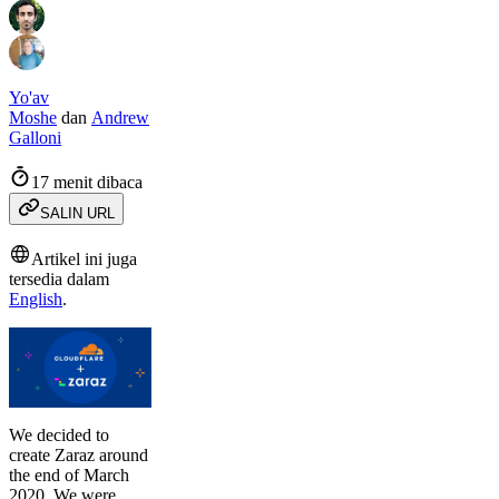
Yo'av
Moshe
dan
Andrew
Galloni
17 menit dibaca
SALIN URL
Artikel ini juga
tersedia dalam
English
.
We decided to
create Zaraz around
the end of March
2020. We were