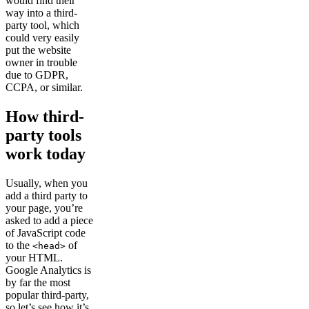
would find their
way into a third-
party tool, which
could very easily
put the website
owner in trouble
due to GDPR,
CCPA, or similar.
How third-
party tools
work today
Usually, when you
add a third party to
your page, you’re
asked to add a piece
of JavaScript code
to the
of
<head>
your HTML.
Google Analytics is
by far the most
popular third-party,
so let’s see how it’s