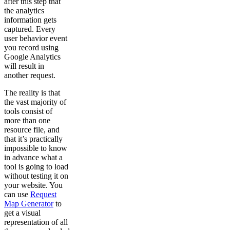
after this step that
the analytics
information gets
captured. Every
user behavior event
you record using
Google Analytics
will result in
another request.
The reality is that
the vast majority of
tools consist of
more than one
resource file, and
that it’s practically
impossible to know
in advance what a
tool is going to load
without testing it on
your website. You
can use
Request
Map Generator
to
get a visual
representation of all