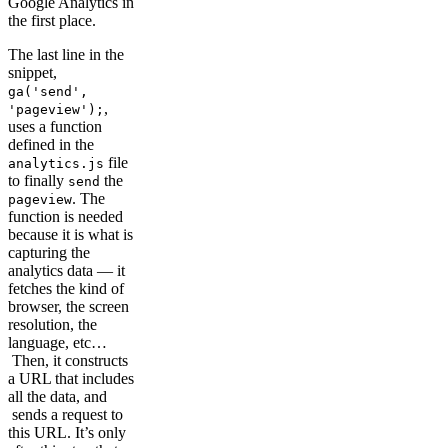
Google Analytics in
the first place.
The last line in the
snippet,
ga('send',
,
'pageview');
uses a function
defined in the
file
analytics.js
to finally
the
send
. The
pageview
function is needed
because it is what is
capturing the
analytics data — it
fetches the kind of
browser, the screen
resolution, the
language, etc…
Then, it constructs
a URL that includes
all the data, and
sends a request to
this URL. It’s only