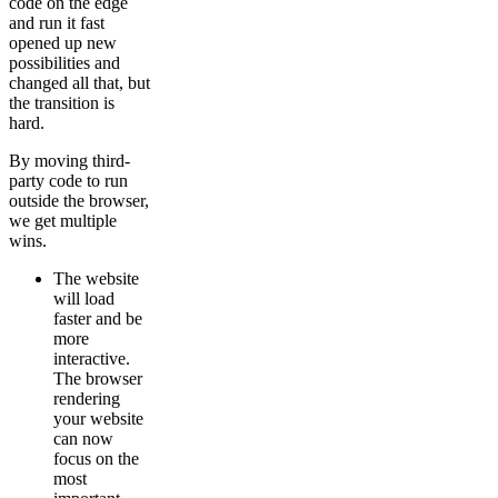
code on the edge
and run it fast
opened up new
possibilities and
changed all that, but
the transition is
hard.
By moving third-
party code to run
outside the browser,
we get multiple
wins.
The website
will load
faster and be
more
interactive.
The browser
rendering
your website
can now
focus on the
most