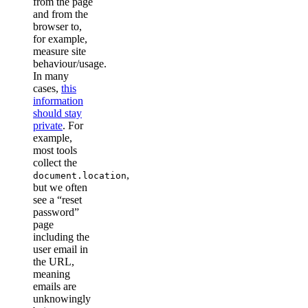
from the page
and from the
browser to,
for example,
measure site
behaviour/usage.
In many
cases,
this
information
should stay
private
. For
example,
most tools
collect the
,
document.location
but we often
see a “reset
password”
page
including the
user email in
the URL,
meaning
emails are
unknowingly