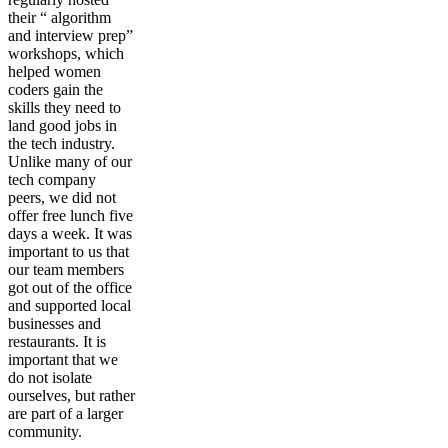
their “ algorithm
and interview prep”
workshops, which
helped women
coders gain the
skills they need to
land good jobs in
the tech industry.
Unlike many of our
tech company
peers, we did not
offer free lunch five
days a week. It was
important to us that
our team members
got out of the office
and supported local
businesses and
restaurants. It is
important that we
do not isolate
ourselves, but rather
are part of a larger
community.