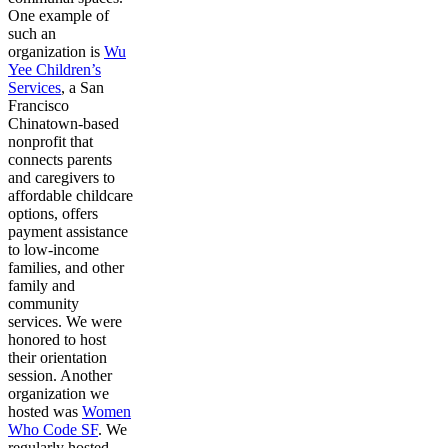
One example of
such an
organization is
Wu
Yee Children’s
Services
, a San
Francisco
Chinatown-based
nonprofit that
connects parents
and caregivers to
affordable childcare
options, offers
payment assistance
to low-income
families, and other
family and
community
services. We were
honored to host
their orientation
session. Another
organization we
hosted was
Women
Who Code SF
. We
regularly hosted