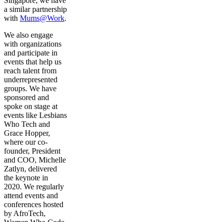
Singapore, we have
a similar partnership
with
Mums@Work
.
We also engage
with organizations
and participate in
events that help us
reach talent from
underrepresented
groups. We have
sponsored and
spoke on stage at
events like Lesbians
Who Tech and
Grace Hopper,
where our co-
founder, President
and COO, Michelle
Zatlyn, delivered
the keynote in
2020. We regularly
attend events and
conferences hosted
by AfroTech,