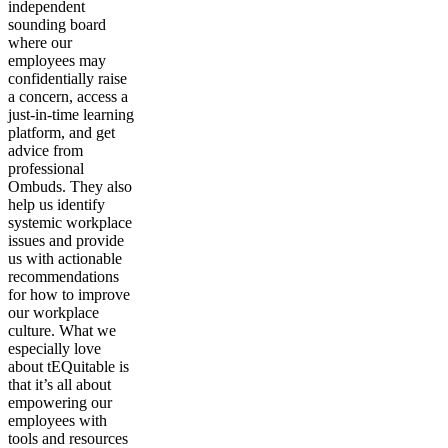
independent
sounding board
where our
employees may
confidentially raise
a concern, access a
just-in-time learning
platform, and get
advice from
professional
Ombuds. They also
help us identify
systemic workplace
issues and provide
us with actionable
recommendations
for how to improve
our workplace
culture. What we
especially love
about tEQuitable is
that it’s all about
empowering our
employees with
tools and resources