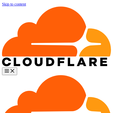
Skip to content