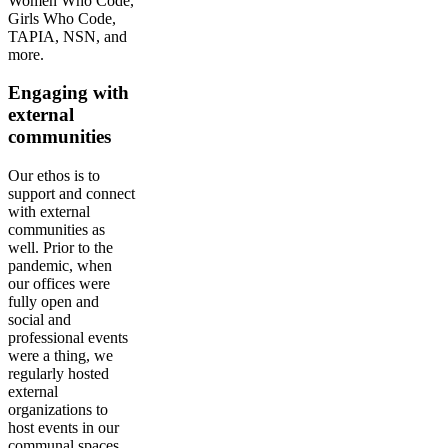
Women Who Code,
Girls Who Code,
TAPIA, NSN, and
more.
Engaging with
external
communities
Our ethos is to
support and connect
with external
communities as
well. Prior to the
pandemic, when
our offices were
fully open and
social and
professional events
were a thing, we
regularly hosted
external
organizations to
host events in our
communal spaces.