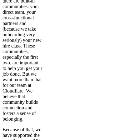
there are built-in
communities: your
direct team, your
cross-functional
partners and
(because we take
onboarding very
seriously) your new
hire class. These
communities,
especially the first
two, are important
to help you get your
job done. But we
want more than that
for our team at
Cloudflare. We
believe that
community builds
connection and
fosters a sense of
belonging.
Because of that, we
have supported the