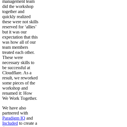
management team
did the workshop
together and
quickly realized
these were not skills
reserved for ‘allies’
but it was our
expectation that this
was how all of our
team members
treated each other.
These were
necessary skills to
be successful at
Cloudflare. As a
result, we reworked
some pieces of the
workshop and
renamed it: How
We Work Together.
We have also
partnered with
Paradigm IQ
and
Included
to create a