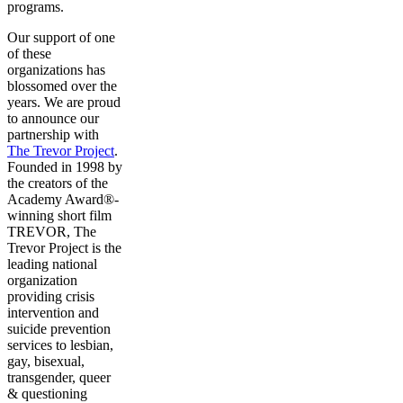
programs.
Our support of one
of these
organizations has
blossomed over the
years. We are proud
to announce our
partnership with
The Trevor Project
.
Founded in 1998 by
the creators of the
Academy Award®-
winning short film
TREVOR, The
Trevor Project is the
leading national
organization
providing crisis
intervention and
suicide prevention
services to lesbian,
gay, bisexual,
transgender, queer
& questioning