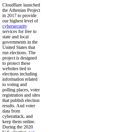
Cloudflare launched
the Athenian Project
in 2017 to provide
our highest level of
cybersecurity
services for free to
state and local
governments in the
United States that
run elections. The
project is designed
to protect these
websites tied to
elections including
information related
to voting and
polling places, voter
registration and sites
that publish election
results. And voter
data from
cyberattack, and
keep them online.
During the 2020