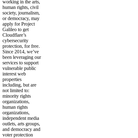
working in the arts,
human rights, civil
society, journalism,
or democracy, may
apply for Project
Galileo to get
Cloudflare’s
cybersecurity
protection, for free.
Since 2014, we’ve
been leveraging our
services to support
vulnerable public
interest web
properties
including, but are
not limited to:
minority rights
organizations,
human rights
organizations,
independent media
outlets, arts groups,
and democracy and
voter protection