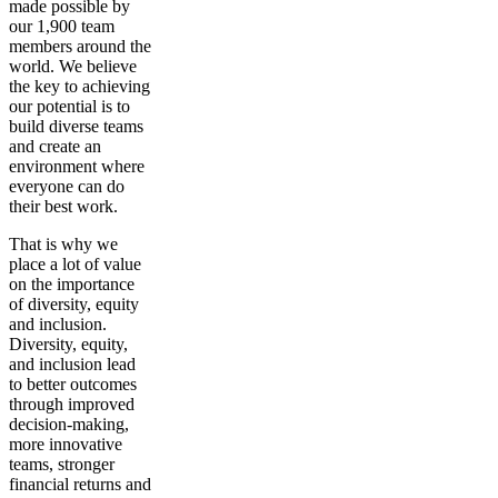
made possible by
our 1,900 team
members around the
world. We believe
the key to achieving
our potential is to
build diverse teams
and create an
environment where
everyone can do
their best work.
That is why we
place a lot of value
on the importance
of diversity, equity
and inclusion.
Diversity, equity,
and inclusion lead
to better outcomes
through improved
decision-making,
more innovative
teams, stronger
financial returns and