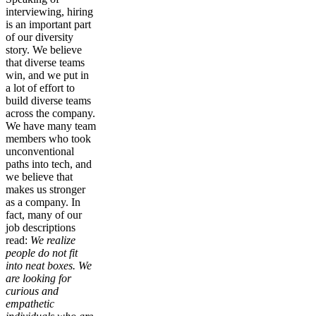
interviewing, hiring
is an important part
of our diversity
story. We believe
that diverse teams
win, and we put in
a lot of effort to
build diverse teams
across the company.
We have many team
members who took
unconventional
paths into tech, and
we believe that
makes us stronger
as a company. In
fact, many of our
job descriptions
read:
We realize
people do not fit
into neat boxes. We
are looking for
curious and
empathetic