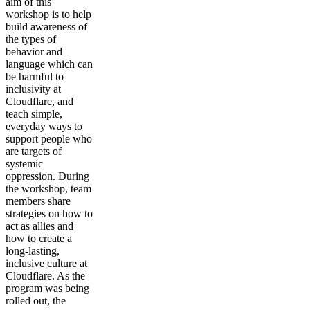
aim of this
workshop is to help
build awareness of
the types of
behavior and
language which can
be harmful to
inclusivity at
Cloudflare, and
teach simple,
everyday ways to
support people who
are targets of
systemic
oppression. During
the workshop, team
members share
strategies on how to
act as allies and
how to create a
long-lasting,
inclusive culture at
Cloudflare. As the
program was being
rolled out, the