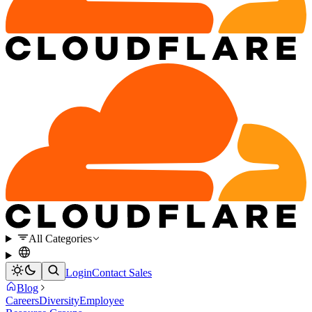
All Categories
Login
Contact Sales
Blog
Careers
Diversity
Employee