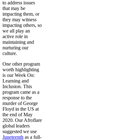
to address issues
that may be
impacting them, or
they may witness
impacting others, so
we all play an
active role in
maintaining and
nurturing our
culture.
One other program
worth highlighting
is our Week On:
Learning and
Inclusion. This
program came as a
response to the
murder of George
Floyd in the US at
the end of May
2020. Our Afroflare
global leaders
suggested we use
Juneteenth
as a full-