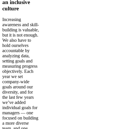
an inclusive
culture
Increasing
awareness and skill-
building is valuable,
but it is not enough.
We also have to
hold ourselves
accountable by
analyzing data,
setting goals and
measuring progress
objectively. Each
year we set
company-wide
goals around our
diversity, and for
the last few years
we’ve added
individual goals for
managers — one
focused on building
a more diverse
team, and one