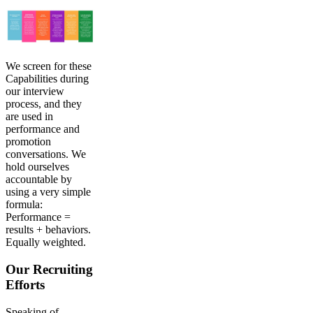
We screen for these
Capabilities during
our interview
process, and they
are used in
performance and
promotion
conversations. We
hold ourselves
accountable by
using a very simple
formula:
Performance =
results + behaviors.
Equally weighted.
Our Recruiting
Efforts
Speaking of