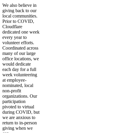
We also believe in
giving back to our
local communities.
Prior to COVID,
Cloudflare
dedicated one week
every year to
volunteer efforts.
Coordinated across
many of our large
office locations, we
would dedicate
each day for a full
week volunteering
at employee-
nominated, local
non-profit
organizations. Our
participation
pivoted to virtual
during COVID, but
we are anxious to
return to in-person
giving when we