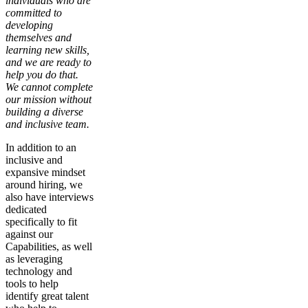
individuals who are
committed to
developing
themselves and
learning new skills,
and we are ready to
help you do that.
We cannot complete
our mission without
building a diverse
and inclusive team.
In addition to an
inclusive and
expansive mindset
around hiring, we
also have interviews
dedicated
specifically to fit
against our
Capabilities, as well
as leveraging
technology and
tools to help
identify great talent