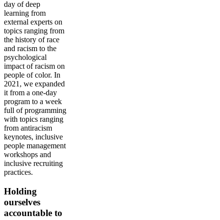
day of deep
learning from
external experts on
topics ranging from
the history of race
and racism to the
psychological
impact of racism on
people of color. In
2021, we expanded
it from a one-day
program to a week
full of programming
with topics ranging
from antiracism
keynotes, inclusive
people management
workshops and
inclusive recruiting
practices.
Holding
ourselves
accountable to