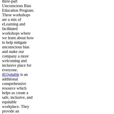
three-part
Unconscious Bias
Education Program.
These workshops
are a mix of
eLearning and
facilitated
workshops where
we learn about how
to help mitigate
unconscious bias
and make our
company a more
welcoming and
inclusive place for
everyone.
tEQuitable
is an
additional
comprehensive
resource which
helps us create a
safe, inclusive, and
equitable
workplace. They
provide an