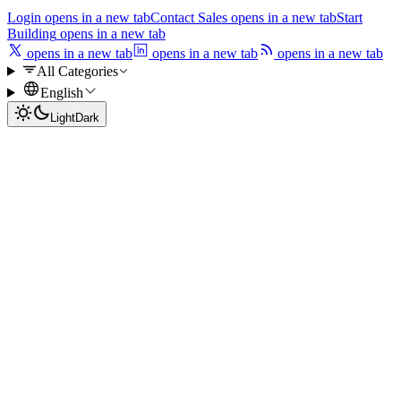
Login
opens in a new tab
Contact Sales
opens in a new tab
Start
Building
opens in a new tab
opens in a new tab
opens in a new tab
opens in a new tab
All Categories
English
Light
Dark