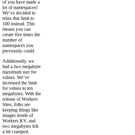
of you have made a
lot of namespaces!
We’ve decided to
relax this limit to
100 instead. This
means you can
create five times the
number of
namespaces you
previously could.
Additionally, we
had a two megabyte
maximum size for
values. We’ve
increased the limit
for values to ten
megabytes. With the
release of Workers
Sites, folks are
keeping things like
images inside of
Workers KV, and
two megabytes felt
a bit cramped.