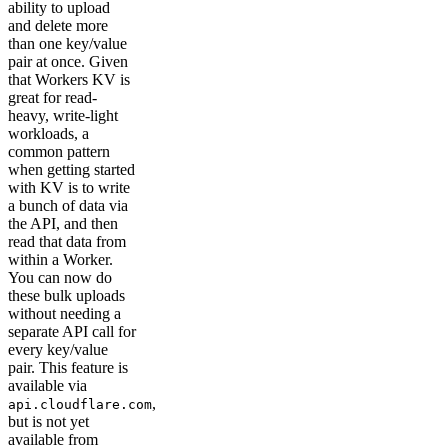
ability to upload
and delete more
than one key/value
pair at once. Given
that Workers KV is
great for read-
heavy, write-light
workloads, a
common pattern
when getting started
with KV is to write
a bunch of data via
the API, and then
read that data from
within a Worker.
You can now do
these bulk uploads
without needing a
separate API call for
every key/value
pair. This feature is
available via
,
api.cloudflare.com
but is not yet
available from