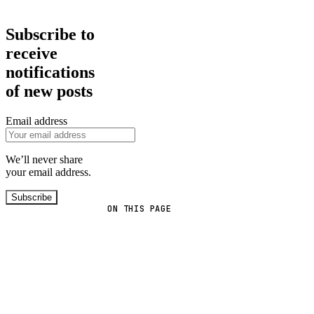
Subscribe to
receive
notifications
of new posts
Email address
We’ll never share
your email address.
Subscribe
ON THIS PAGE