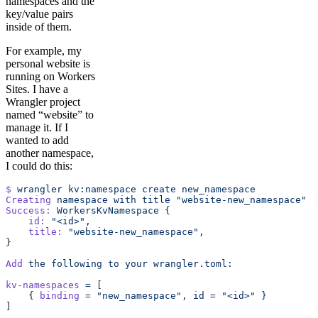
namespaces and the
key/value pairs
inside of them.
For example, my
personal website is
running on Workers
Sites. I have a
Wrangler project
named “website” to
manage it. If I
wanted to add
another namespace,
I could do this:
$
 wrangler
 kv:namespace
 create
 new_namespace
Creating
 namespace
 with
 title
 "website-new_namespace"
Success:
 WorkersKvNamespace
 {
    id:
 "<id>",
    title:
 "website-new_namespace",
}
Add
 the
 following
 to
 your
 wrangler.toml:
kv-namespaces
 =
 [
    { 
binding
 =
 "new_namespace",
 id
 =
 "<id>"
 }
]