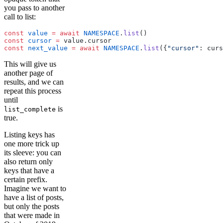
you pass to another
call to list:
const
 value
 =
 await
 NAMESPACE
.
list
()
const
 cursor
 =
 value.cursor
const
 next_value
 =
 await
 NAMESPACE
.
list
({
"cursor"
: curs
This will give us
another page of
results, and we can
repeat this process
until
is
list_complete
true.
Listing keys has
one more trick up
its sleeve: you can
also return only
keys that have a
certain prefix.
Imagine we want to
have a list of posts,
but only the posts
that were made in