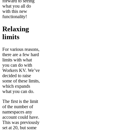
forward to seeing
what you all do
with this new
functionality!
Relaxing
limits
For various reasons,
there are a few hard
limits with what
you can do with
Workers KV. We’ve
decided to raise
some of these limits,
which expands
what you can do.
The first is the limit
of the number of
namespaces any
account could have.
This was previously
set at 20, but some