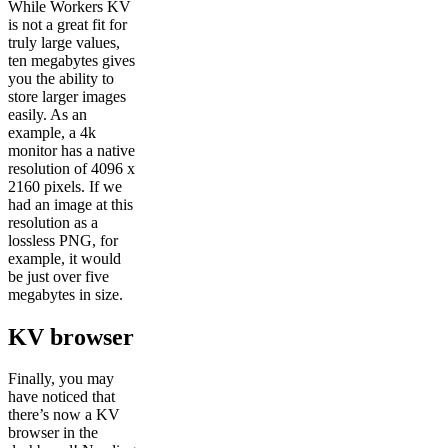
While Workers KV
is not a great fit for
truly large values,
ten megabytes gives
you the ability to
store larger images
easily. As an
example, a 4k
monitor has a native
resolution of 4096 x
2160 pixels. If we
had an image at this
resolution as a
lossless PNG, for
example, it would
be just over five
megabytes in size.
KV browser
Finally, you may
have noticed that
there’s now a KV
browser in the