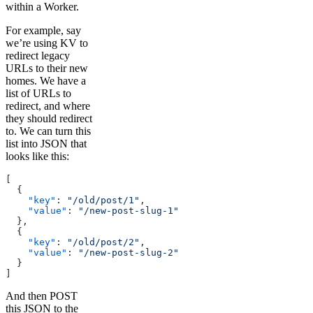
within a Worker.
For example, say
we’re using KV to
redirect legacy
URLs to their new
homes. We have a
list of URLs to
redirect, and where
they should redirect
to. We can turn this
list into JSON that
looks like this:
[
  {
    "key"
: 
"/old/post/1"
,
    "value"
: 
"/new-post-slug-1"
  },
  {
    "key"
: 
"/old/post/2"
,
    "value"
: 
"/new-post-slug-2"
  }
]
And then POST
this JSON to the