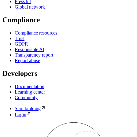
Press kit
Global network
Compliance
Compliance resources
Trust
GDPR
Responsible AI
Transparency report
Report abuse
Developers
Documentation
Learning center
Community
Start building
Login