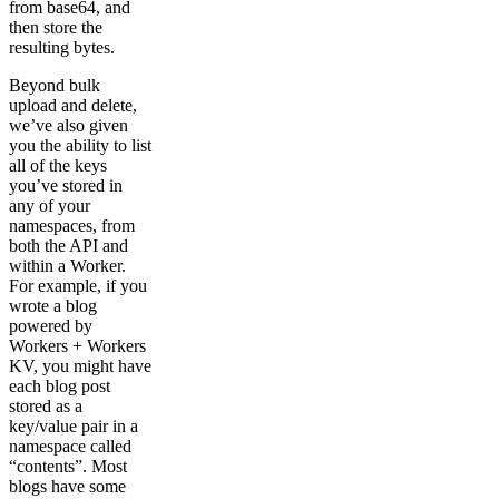
from base64, and
then store the
resulting bytes.
Beyond bulk
upload and delete,
we’ve also given
you the ability to list
all of the keys
you’ve stored in
any of your
namespaces, from
both the API and
within a Worker.
For example, if you
wrote a blog
powered by
Workers + Workers
KV, you might have
each blog post
stored as a
key/value pair in a
namespace called
“contents”. Most
blogs have some