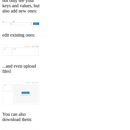
not only see your
keys and values, but
also add new ones:
edit existing ones:
...and even upload
files!
You can also
download them: