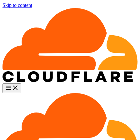
Skip to content