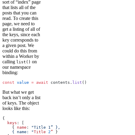
sort of “index” page
that lists all of the
posts that you can
read. To create this
page, we need to
get a listing of all of
the keys, since each
key corresponds to
a given post. We
could do this from
within a Worker by
calling
on
list()
our namespace
binding:
const
 value
 =
 await
 contents.
list
()
But what we get
back isn’t only a list
of keys. The object
looks like this:
{
  keys
: [
    { 
name
: 
"Title 1” },
    { name: "
Title
 2
”
 }