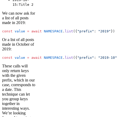
15:Title 2
We can now ask for
a list of all posts
made in 2019:
const
 value
 =
 await
 NAMESPACE
.
list
({
"prefix"
: 
"2019"
})
Or a list of all posts
made in October of
2019:
const
 value
 =
 await
 NAMESPACE
.
list
({
"prefix"
: 
"2019-10"
These calls will
only return keys
with the given
prefix, which in our
case, corresponds to
a date. This
technique can let
you group keys
together in
interesting ways.
We’re looking