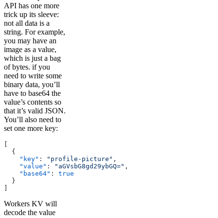
API has one more
trick up its sleeve:
not all data is a
string. For example,
you may have an
image as a value,
which is just a bag
of bytes. if you
need to write some
binary data, you’ll
have to base64 the
value’s contents so
that it’s valid JSON.
You’ll also need to
set one more key:
[
  {
    "key"
: 
"profile-picture"
,
    "value"
: 
"aGVsbG8gd29ybGQ="
,
    "base64"
: 
true
  }
]
Workers KV will
decode the value