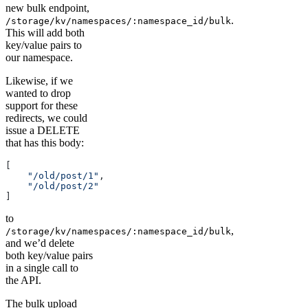
new bulk endpoint,
.
/storage/kv/namespaces/:namespace_id/bulk
This will add both
key/value pairs to
our namespace.
Likewise, if we
wanted to drop
support for these
redirects, we could
issue a DELETE
that has this body:
[
    "/old/post/1"
,
    "/old/post/2"
]
to
,
/storage/kv/namespaces/:namespace_id/bulk
and we’d delete
both key/value pairs
in a single call to
the API.
The bulk upload