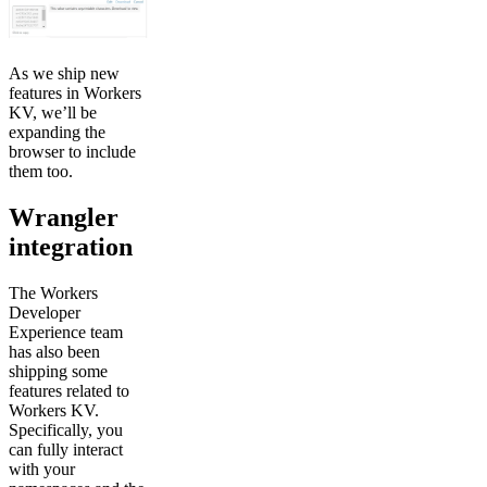
As we ship new
features in Workers
KV, we’ll be
expanding the
browser to include
them too.
Wrangler
integration
The Workers
Developer
Experience team
has also been
shipping some
features related to
Workers KV.
Specifically, you
can fully interact
with your