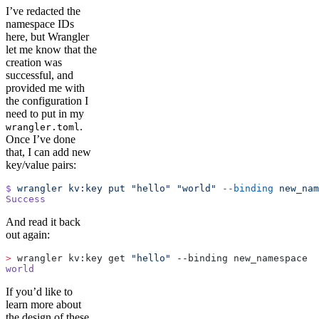
I’ve redacted the
namespace IDs
here, but Wrangler
let me know that the
creation was
successful, and
provided me with
the configuration I
need to put in my
.
wrangler.toml
Once I’ve done
that, I can add new
key/value pairs:
$
 wrangler
 kv:key
 put
 "hello"
 "world"
 --binding
 new_nam
Success
And read it back
out again:
>
 wrangler kv:key get 
"hello"
 --binding new_namespace
world
If you’d like to
learn more about
the design of these