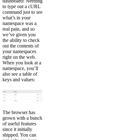
dashboard! Needing
to type out a cURL
command just to see
what’s in your
namespace was a
real pain, and so
we’ve given you
the ability to check
out the contents of
your namespaces
right on the web.
When you look at a
namespace, you’ll
also see a table of
keys and values:
The browser has
grown with a bunch
of useful features
since it initially
shipped. You can