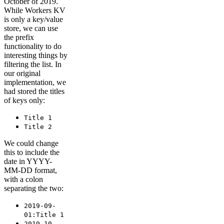
October of 2019.
While Workers KV
is only a key/value
store, we can use
the prefix
functionality to do
interesting things by
filtering the list. In
our original
implementation, we
had stored the titles
of keys only:
Title 1
Title 2
We could change
this to include the
date in YYYY-
MM-DD format,
with a colon
separating the two:
2019-09-
01:Title 1
2019-10-