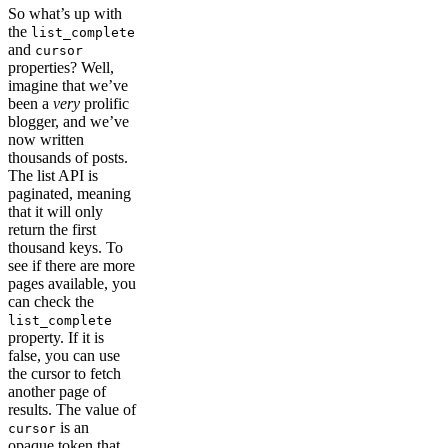
So what’s up with
the
list_complete
and
cursor
properties? Well,
imagine that we’ve
been a
very
prolific
blogger, and we’ve
now written
thousands of posts.
The list API is
paginated, meaning
that it will only
return the first
thousand keys. To
see if there are more
pages available, you
can check the
list_complete
property. If it is
false, you can use
the cursor to fetch
another page of
results. The value of
is an
cursor
opaque token that