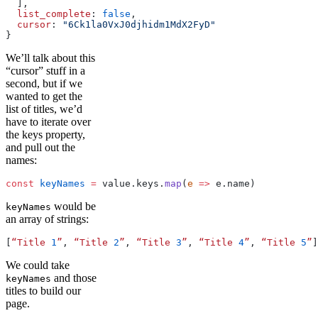
  ],
  list_complete
: 
false
,
  cursor
: 
"6Ck1la0VxJ0djhidm1MdX2FyD"
}
We’ll talk about this
“cursor” stuff in a
second, but if we
wanted to get the
list of titles, we’d
have to iterate over
the keys property,
and pull out the
names:
const
 keyNames
 =
 value.keys.
map
(
e
 =>
 e.name)
would be
keyNames
an array of strings:
[
“Title
 1
”
, 
“Title
 2
”
, 
“Title
 3
”
, 
“Title
 4
”
, 
“Title
 5
”
]
We could take
and those
keyNames
titles to build our
page.