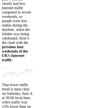
clearly had less
Internet traffic
compared to recent
weekends, so
people were less
online during the
daytime, when the
Jubilee was being
celebrated. Here’s
the chart with the
previous four
weekends of the
UK’s Internet
traffic
:
That lower traffic
trend is most clear
on Saturday, June 4,
at 20:00 local time,
when traffic was
23% lower than on