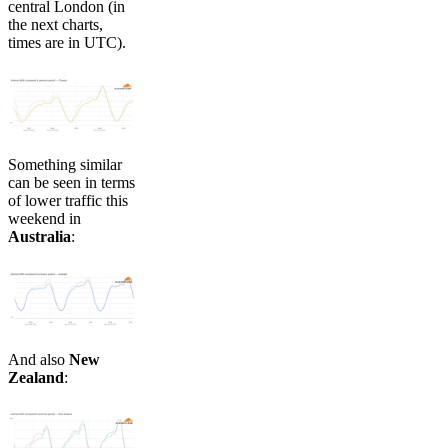
central London (in
the next charts,
times are in UTC).​​
Something similar
can be seen in terms
of lower traffic this
weekend in
Australia
:
And also
New
Zealand
: