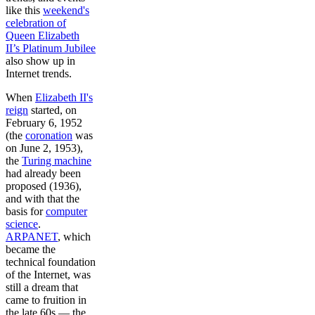
like this
weekend's
celebration of
Queen Elizabeth
II’s Platinum Jubilee
also show up in
Internet trends.
When
Elizabeth II's
reign
started, on
February 6, 1952
(the
coronation
was
on June 2, 1953),
the
Turing machine
had already been
proposed (1936),
and with that the
basis for
computer
science
.
ARPANET
, which
became the
technical foundation
of the Internet, was
still a dream that
came to fruition in
the late 60s — the