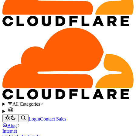
All Categories
Login
Contact Sales
Blog
Internet