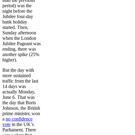
than the previous
period) was the
night before the
Jubilee four-day
bank holiday
started. Then,
Sunday afternoon
when the London
Jubilee Pageant was
ending, there was
another spike (25%
higher).
But the day with
more sustained
traffic from the last
14 days was
actually Monday,
June 6. That was
the day that Boris
Johnson, the British
prime minister, won
a
no confidence
vote
in the UK’s
Parliament. There