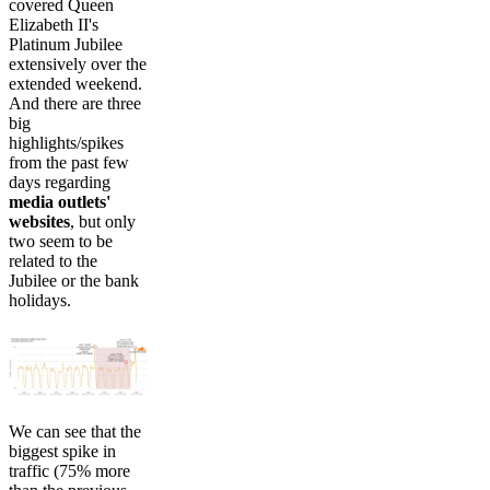
covered Queen
Elizabeth II's
Platinum Jubilee
extensively over the
extended weekend.
And there are three
big
highlights/spikes
from the past few
days regarding
media outlets'
websites
, but only
two seem to be
related to the
Jubilee or the bank
holidays.
We can see that the
biggest spike in
traffic (75% more