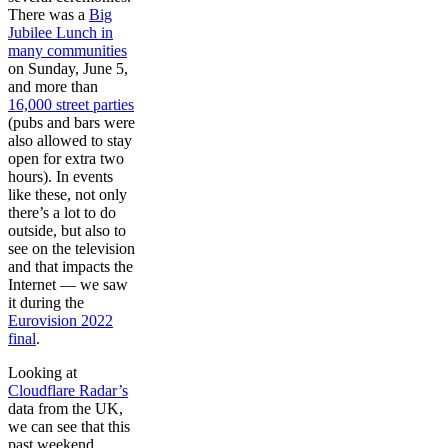
There was a
Big
Jubilee Lunch in
many communities
on Sunday, June 5,
and more than
16,000 street parties
(pubs and bars were
also allowed to stay
open for extra two
hours). In events
like these, not only
there’s a lot to do
outside, but also to
see on the television
and that impacts the
Internet — we saw
it during the
Eurovision 2022
final
.
Looking at
Cloudflare Radar’s
data from the UK,
we can see that this
past weekend