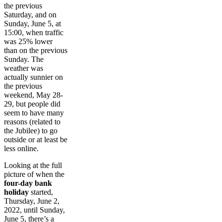
the previous
Saturday, and on
Sunday, June 5, at
15:00, when traffic
was 25% lower
than on the previous
Sunday. The
weather was
actually sunnier on
the previous
weekend, May 28-
29, but people did
seem to have many
reasons (related to
the Jubilee) to go
outside or at least be
less online.
Looking at the full
picture of when the
four-day bank
holiday
started,
Thursday, June 2,
2022, until Sunday,
June 5, there’s a