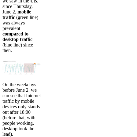
we saw in the
UK
since Thursday,
June 2,
mobile
traffic
(green line)
was always
prevalent
compared to
desktop traffic
(blue line) since
then.
On the weekdays
before June 2, we
can see that Internet
traffic by mobile
devices only stands
out after 18:00
(before that, with
people working,
desktop took the
lead).