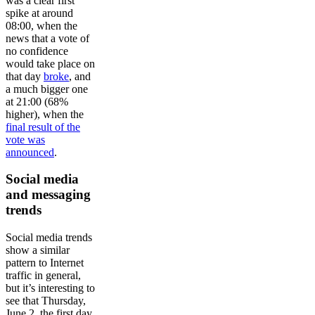
was a clear first
spike at around
08:00, when the
news that a vote of
no confidence
would take place on
that day
broke
, and
a much bigger one
at 21:00 (68%
higher), when the
final result of the
vote was
announced
.
Social media
and messaging
trends
Social media trends
show a similar
pattern to Internet
traffic in general,
but it’s interesting to
see that Thursday,
June 2, the first day