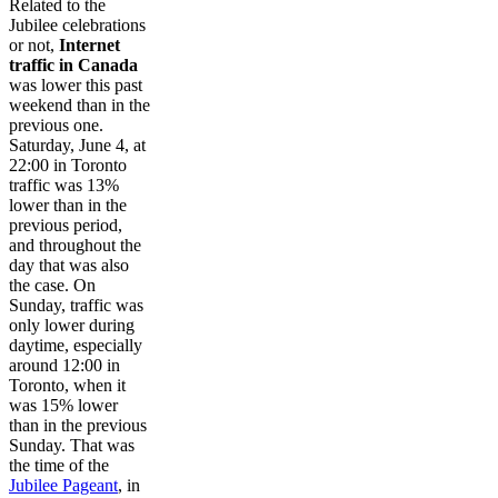
Related to the
Jubilee celebrations
or not,
Internet
traffic in Canada
was lower this past
weekend than in the
previous one.
Saturday, June 4, at
22:00 in Toronto
traffic was 13%
lower than in the
previous period,
and throughout the
day that was also
the case. On
Sunday, traffic was
only lower during
daytime, especially
around 12:00 in
Toronto, when it
was 15% lower
than in the previous
Sunday. That was
the time of the
Jubilee Pageant
, in