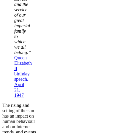
and the
service
of our
great
imperial
family
to
which
we all
belong.”
—
Queen
Elizabeth
II
birthday
speech,
April
21,
1947
The rising and
setting of the sun
has an impact on
human behaviour
and on Internet
trends, and events