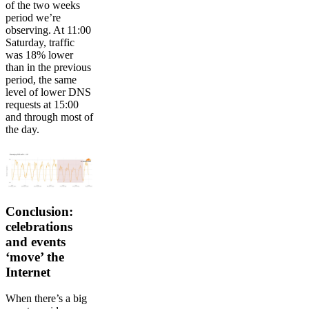
of the two weeks
period we’re
observing. At 11:00
Saturday, traffic
was 18% lower
than in the previous
period, the same
level of lower DNS
requests at 15:00
and through most of
the day.
Conclusion:
celebrations
and events
‘move’ the
Internet
When there’s a big