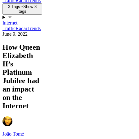
Traffic
Radar
Trends
3 Tags
Show 3
tags
Internet
Traffic
Radar
Trends
June 9, 2022
How Queen
Elizabeth
II’s
Platinum
Jubilee had
an impact
on the
Internet
João Tomé