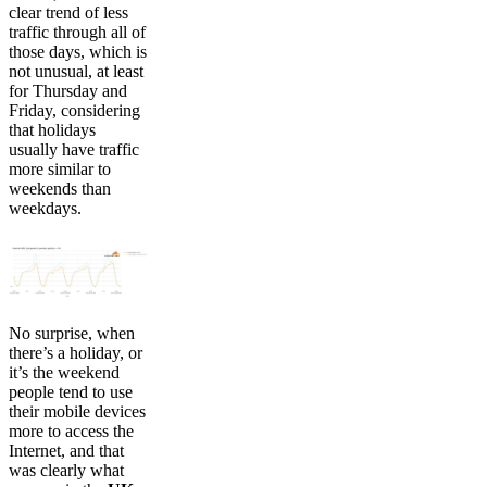
clear trend of less
traffic through all of
those days, which is
not unusual, at least
for Thursday and
Friday, considering
that holidays
usually have traffic
more similar to
weekends than
weekdays.
No surprise, when
there’s a holiday, or
it’s the weekend
people tend to use
their mobile devices
more to access the
Internet, and that
was clearly what