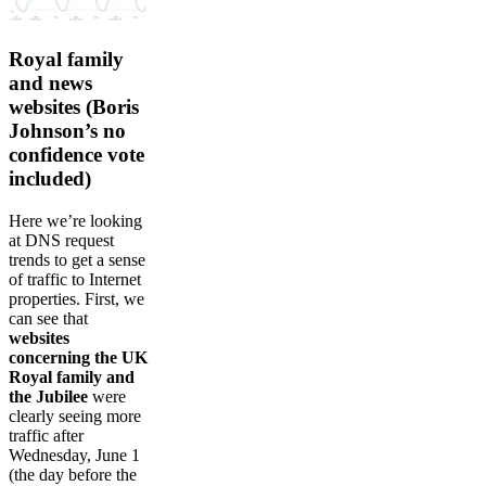
Royal family
and news
websites (Boris
Johnson’s no
confidence vote
included)
Here we’re looking
at DNS request
trends to get a sense
of traffic to Internet
properties. First, we
can see that
websites
concerning the UK
Royal family and
the Jubilee
were
clearly seeing more
traffic after
Wednesday, June 1
(the day before the