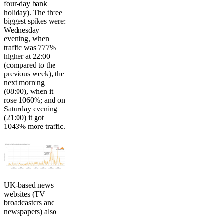
four-day bank
holiday). The three
biggest spikes were:
Wednesday
evening, when
traffic was 777%
higher at 22:00
(compared to the
previous week); the
next morning
(08:00), when it
rose 1060%; and on
Saturday evening
(21:00) it got
1043% more traffic.
UK-based news
websites (TV
broadcasters and
newspapers) also