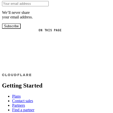
We’ll never share
your email address.
Subscribe
ON THIS PAGE
Getting Started
Plans
Contact sales
Partners
Find a partner