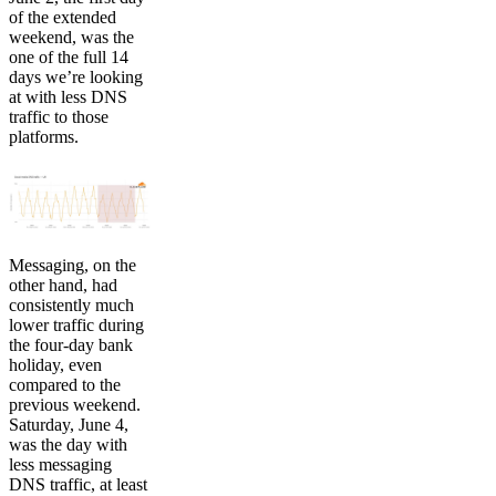
of the extended
weekend, was the
one of the full 14
days we’re looking
at with less DNS
traffic to those
platforms.
Messaging, on the
other hand, had
consistently much
lower traffic during
the four-day bank
holiday, even
compared to the
previous weekend.
Saturday, June 4,
was the day with
less messaging
DNS traffic, at least