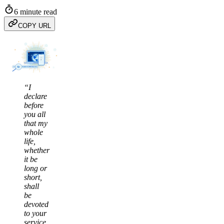
6 minute read
COPY URL
“I
declare
before
you all
that my
whole
life,
whether
it be
long or
short,
shall
be
devoted
to your
service