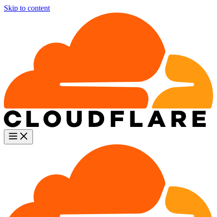
Skip to content