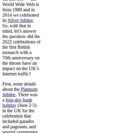
World Wide Web is
from 1989 and in
2014 we celebrated
its
Silver Jubilee
.
So, with that in
mind, let’s answer
the question: did the
2022 celebrations of
the first British
monarch with a
70th anniversary on
the throne have an
impact on the UK’s
Internet traffic?
First, some details
about the
Platinum
Jubilee
. There was
a
four-day bank
holiday
(June 2-5)
in the UK for the
celebration that
included parades
and pageants, and
several ceremonies.