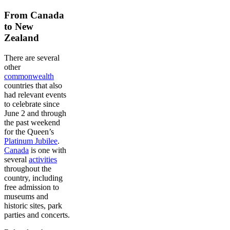
From Canada
to New
Zealand
There are several
other
commonwealth
countries that also
had relevant events
to celebrate since
June 2 and through
the past weekend
for the Queen’s
Platinum Jubilee
.
Canada
is one with
several
activities
throughout the
country, including
free admission to
museums and
historic sites, park
parties and concerts.