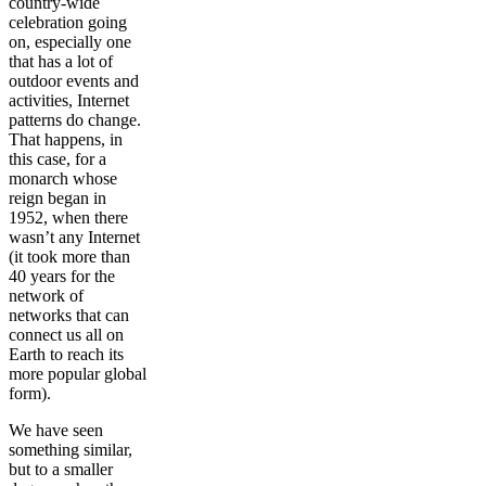
country-wide
celebration going
on, especially one
that has a lot of
outdoor events and
activities, Internet
patterns do change.
That happens, in
this case, for a
monarch whose
reign began in
1952, when there
wasn’t any Internet
(it took more than
40 years for the
network of
networks that can
connect us all on
Earth to reach its
more popular global
form).
We have seen
something similar,
but to a smaller