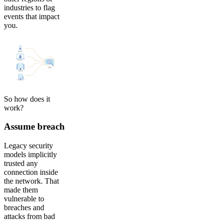
industries to flag
events that impact
you.
So how does it
work?
Assume breach
Legacy security
models implicitly
trusted any
connection inside
the network. That
made them
vulnerable to
breaches and
attacks from bad