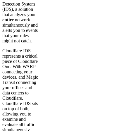
Detection System
(IDS), a solution
that analyzes your
entire
network
simultaneously and
alerts you to events
that your rules
might not catch.
Cloudflare IDS
represents a critical
piece of Cloudflare
One. With WARP
connecting your
devices, and Magic
Transit connecting
your offices and
data centers to
Cloudflare,
Cloudflare IDS sits
on top of both,
allowing you to
examine and
evaluate all traffic
simultaneously.