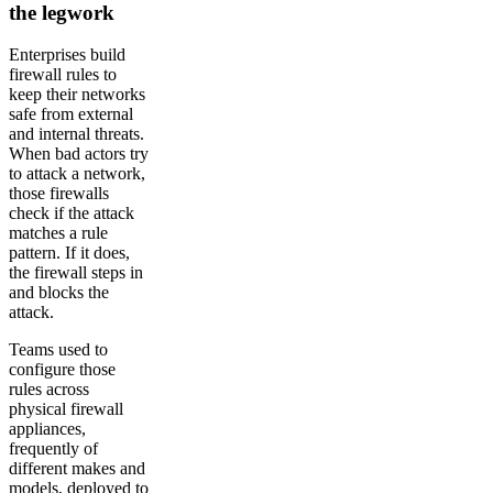
the legwork
Enterprises build
firewall rules to
keep their networks
safe from external
and internal threats.
When bad actors try
to attack a network,
those firewalls
check if the attack
matches a rule
pattern. If it does,
the firewall steps in
and blocks the
attack.
Teams used to
configure those
rules across
physical firewall
appliances,
frequently of
different makes and
models, deployed to