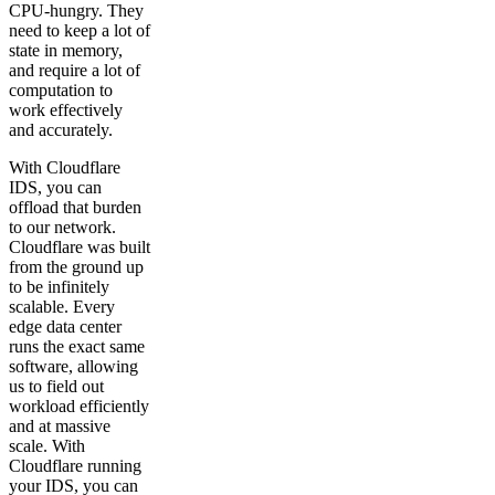
CPU-hungry. They
need to keep a lot of
state in memory,
and require a lot of
computation to
work effectively
and accurately.
With Cloudflare
IDS, you can
offload that burden
to our network.
Cloudflare was built
from the ground up
to be infinitely
scalable. Every
edge data center
runs the exact same
software, allowing
us to field out
workload efficiently
and at massive
scale. With
Cloudflare running
your IDS, you can