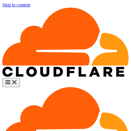
Skip to content