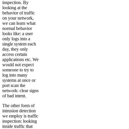
inspection. By
looking at the
behavior of traffic
on your network,
we can learn what
normal behavior
looks like: a user
only logs into a
single system each
day, they only
access certain
applications etc. We
would not expect
someone to try to
log into many
systems at once or
port scan the
network: clear signs
of bad intent.
The other form of
intrusion detection
we employ is traffic
inspection: looking
inside traffic that