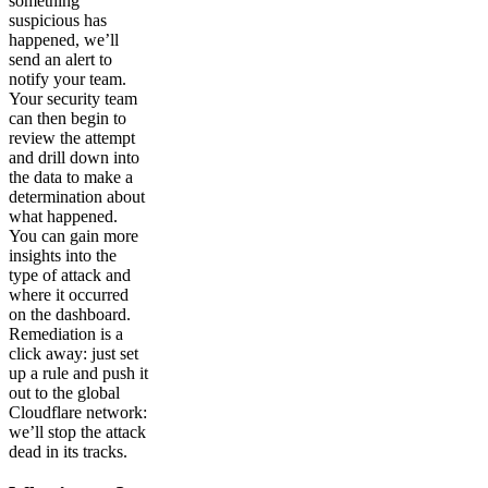
something
suspicious has
happened, we’ll
send an alert to
notify your team.
Your security team
can then begin to
review the attempt
and drill down into
the data to make a
determination about
what happened.
You can gain more
insights into the
type of attack and
where it occurred
on the dashboard.
Remediation is a
click away: just set
up a rule and push it
out to the global
Cloudflare network:
we’ll stop the attack
dead in its tracks.