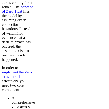
actors coming from
within. The
concept
of Zero Trust
flips
the model by
assuming every
connection is
hazardous. Instead
of waiting for
evidence that a
definite breach has
occured, the
assumption is that
one has already
happened.
In order to
implement the Zero
Trust model
effectively, you
need two core
components:
A
comprehensive
view across