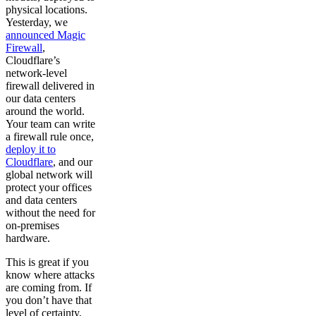
physical locations.
Yesterday, we
announced Magic
Firewall
,
Cloudflare’s
network-level
firewall delivered in
our data centers
around the world.
Your team can write
a firewall rule once,
deploy it to
Cloudflare
, and our
global network will
protect your offices
and data centers
without the need for
on-premises
hardware.
This is great if you
know where attacks
are coming from. If
you don’t have that
level of certainty,