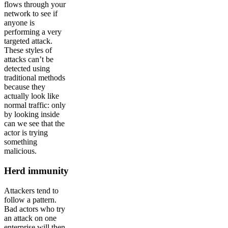
flows through your
network to see if
anyone is
performing a very
targeted attack.
These styles of
attacks can’t be
detected using
traditional methods
because they
actually look like
normal traffic: only
by looking inside
can we see that the
actor is trying
something
malicious.
Herd immunity
Attackers tend to
follow a pattern.
Bad actors who try
an attack on one
enterprise will then