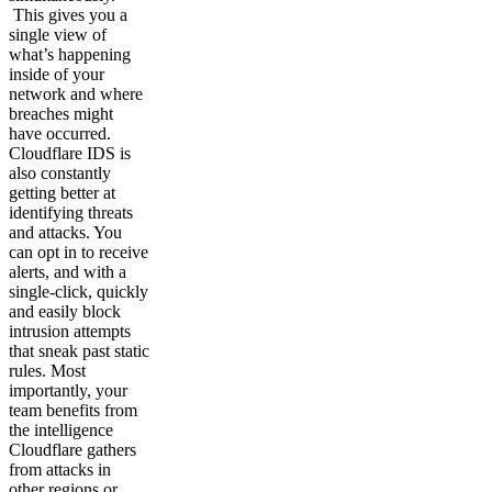
This gives you a
single view of
what’s happening
inside of your
network and where
breaches might
have occurred.
Cloudflare IDS is
also constantly
getting better at
identifying threats
and attacks. You
can opt in to receive
alerts, and with a
single-click, quickly
and easily block
intrusion attempts
that sneak past static
rules. Most
importantly, your
team benefits from
the intelligence
Cloudflare gathers
from attacks in
other regions or