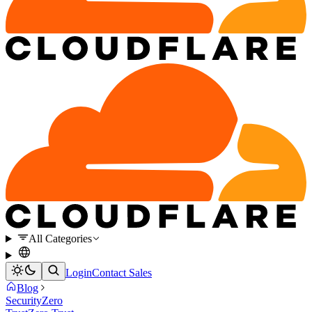
All Categories
Login
Contact Sales
Blog
Security
Zero