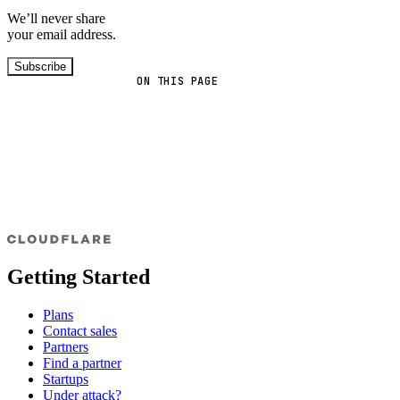
We’ll never share
your email address.
Subscribe
ON THIS PAGE
Getting Started
Plans
Contact sales
Partners
Find a partner
Startups
Under attack?