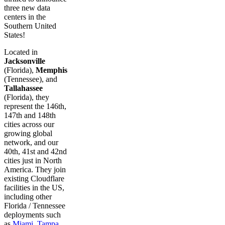
three new data
centers in the
Southern United
States!
Located in
Jacksonville
(Florida),
Memphis
(Tennessee), and
Tallahassee
(Florida), they
represent the 146th,
147th and 148th
cities across our
growing global
network, and our
40th, 41st and 42nd
cities just in North
America. They join
existing Cloudflare
facilities in the US,
including other
Florida / Tennessee
deployments such
as
Miami
,
Tampa