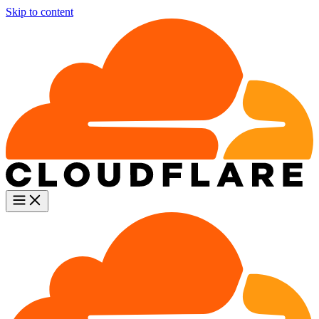
Skip to content