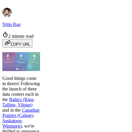
Nitin Rao
2 minute read
COPY URL
Good things come
in threes! Following
the launch of three
data centers each in
the
Baltics (Riga,
Tallinn, Vilnius)
and in the
Canadian
Prairies (Calgary,
Saskatoon,
Winnipeg)
, we're
thrilled to announce