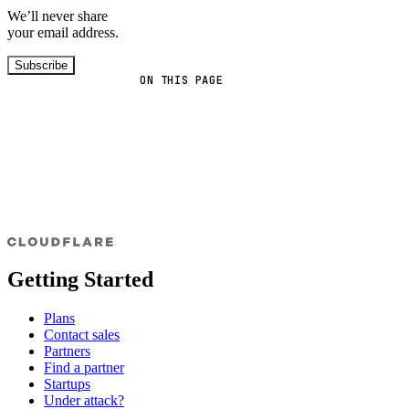
We’ll never share
your email address.
Subscribe
ON THIS PAGE
Getting Started
Plans
Contact sales
Partners
Find a partner
Startups
Under attack?