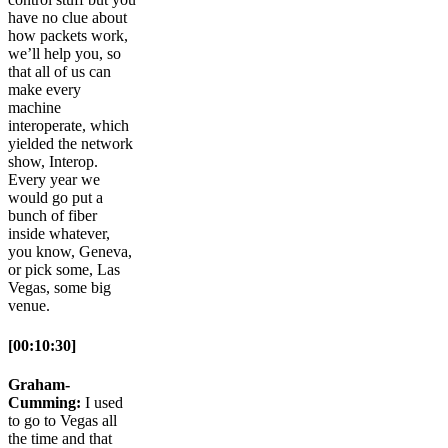
have no clue about
how packets work,
we’ll help you, so
that all of us can
make every
machine
interoperate, which
yielded the network
show, Interop.
Every year we
would go put a
bunch of fiber
inside whatever,
you know, Geneva,
or pick some, Las
Vegas, some big
venue.
[00:10:30]
Graham-
Cumming:
I used
to go to Vegas all
the time and that