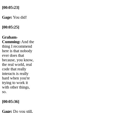
[00:05:23]
Gage:
You did!
[00:05:25]
Graham-
Cumming:
And the
thing I recommend
here is that nobody
ever does that
because, you know,
the real world, real
code that really
interacts is really
hard when you're
trying to work it
with other things,
so.
[00:05:36]
Gage:
Do you still,