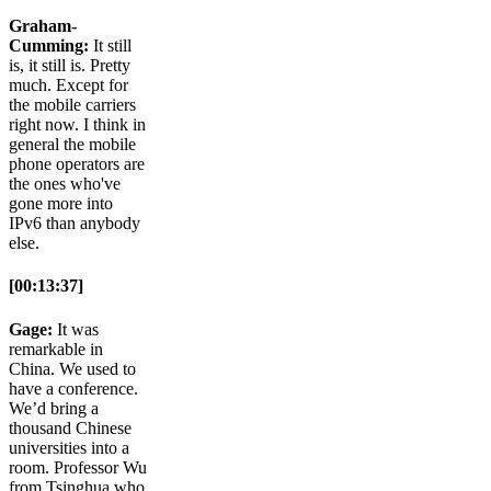
Graham-
Cumming:
It still
is, it still is. Pretty
much. Except for
the mobile carriers
right now. I think in
general the mobile
phone operators are
the ones who've
gone more into
IPv6 than anybody
else.
[00:13:37]
Gage:
It was
remarkable in
China. We used to
have a conference.
We’d bring a
thousand Chinese
universities into a
room. Professor Wu
from Tsinghua who