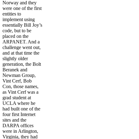
Norway and they
were one of the first
entities to
implement using
essentially Bill Joy’s
code, but to be
placed on the
ARPANET. And a
challenge went out,
and at that time the
slightly older
generation, the Bolt
Beranek and
Newman Group,
Vint Cerf, Bob
Con, those names,
as Vint Cerf was a
grad student at
UCLA where he
had built one of the
four first Internet
sites and the
DARPA offices
were in Arlington,
Virginia, they had