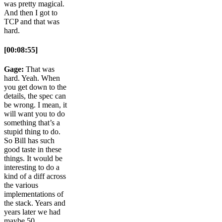
was pretty magical.
And then I got to
TCP and that was
hard.
[00:08:55]
Gage:
That was
hard. Yeah. When
you get down to the
details, the spec can
be wrong. I mean, it
will want you to do
something that’s a
stupid thing to do.
So Bill has such
good taste in these
things. It would be
interesting to do a
kind of a diff across
the various
implementations of
the stack. Years and
years later we had
maybe 50