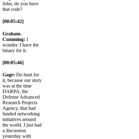
John, do you have
that code?
[00:05:42]
Graham-
Cumming:
I
wonder. I have the
binary for it.
[00:05:46]
Gage:
Do hunt for
it, because our story
was at the time
DARPA, the
Defense Advanced
Research Projects
Agency, that had
funded networking
initiatives around
the world. I just had
a discussion
yesterday with