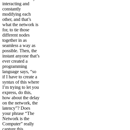
interacting and
constantly
modifying each
other, and that’s
what the network is
for, to tie those
different nodes
together in as
seamless a way as
possible. Then, the
instant anyone that’s
ever created a
programming
language says, “so
if I have to create a
syntax of this where
I’m trying to let you
express, do this,
how about the delay
on the network, the
latency”? Does
your phrase “The
Network is the
Computer” really
capture this