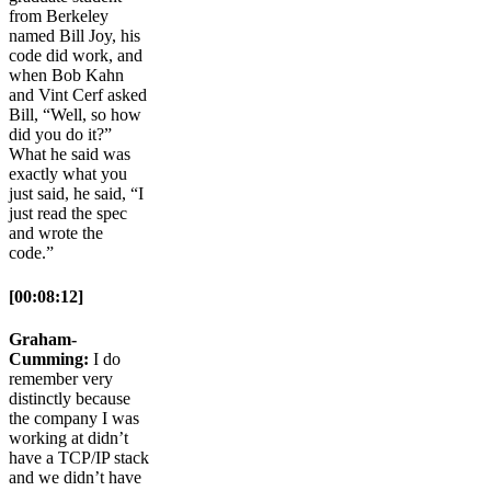
from Berkeley
named Bill Joy, his
code did work, and
when Bob Kahn
and Vint Cerf asked
Bill, “Well, so how
did you do it?”
What he said was
exactly what you
just said, he said, “I
just read the spec
and wrote the
code.”
[00:08:12]
Graham-
Cumming:
I do
remember very
distinctly because
the company I was
working at didn’t
have a TCP/IP stack
and we didn’t have