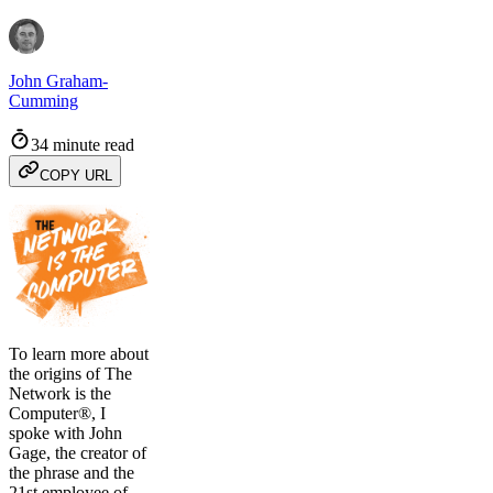
John Graham-
Cumming
34 minute read
COPY URL
To learn more about
the origins of The
Network is the
Computer®, I
spoke with John
Gage, the creator of
the phrase and the
21st employee of