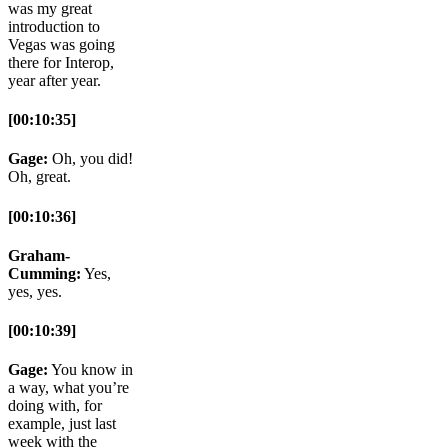
was my great
introduction to
Vegas was going
there for Interop,
year after year.
[00:10:35]
Gage:
Oh, you did!
Oh, great.
[00:10:36]
Graham-
Cumming:
Yes,
yes, yes.
[00:10:39]
Gage:
You know in
a way, what you’re
doing with, for
example, just last
week with the