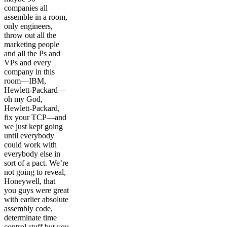
companies all
assemble in a room,
only engineers,
throw out all the
marketing people
and all the Ps and
VPs and every
company in this
room—IBM,
Hewlett-Packard—
oh my God,
Hewlett-Packard,
fix your TCP—and
we just kept going
until everybody
could work with
everybody else in
sort of a pact. We’re
not going to reveal,
Honeywell, that
you guys were great
with earlier absolute
assembly code,
determinate time
control stuff but you