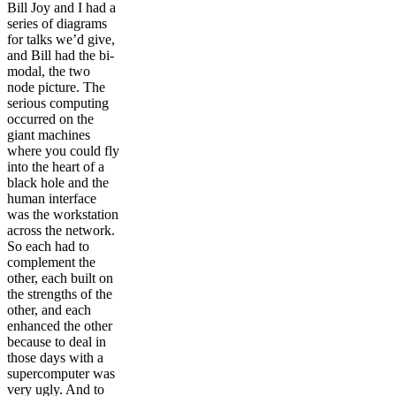
Bill Joy and I had a
series of diagrams
for talks we’d give,
and Bill had the bi-
modal, the two
node picture. The
serious computing
occurred on the
giant machines
where you could fly
into the heart of a
black hole and the
human interface
was the workstation
across the network.
So each had to
complement the
other, each built on
the strengths of the
other, and each
enhanced the other
because to deal in
those days with a
supercomputer was
very ugly. And to