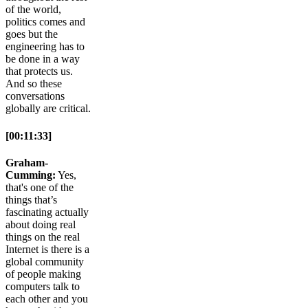
of the world,
politics comes and
goes but the
engineering has to
be done in a way
that protects us.
And so these
conversations
globally are critical.
[00:11:33]
Graham-
Cumming:
Yes,
that's one of the
things that’s
fascinating actually
about doing real
things on the real
Internet is there is a
global community
of people making
computers talk to
each other and you