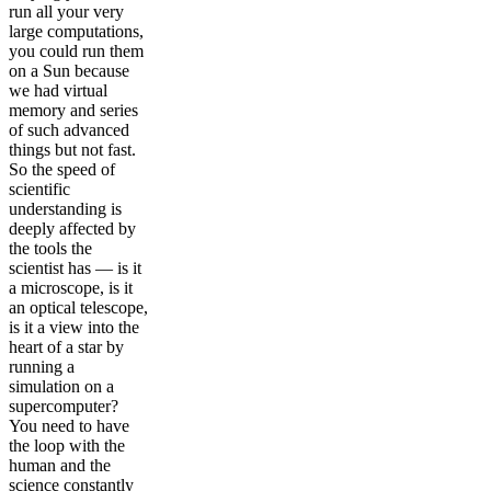
run all your very
large computations,
you could run them
on a Sun because
we had virtual
memory and series
of such advanced
things but not fast.
So the speed of
scientific
understanding is
deeply affected by
the tools the
scientist has — is it
a microscope, is it
an optical telescope,
is it a view into the
heart of a star by
running a
simulation on a
supercomputer?
You need to have
the loop with the
human and the
science constantly