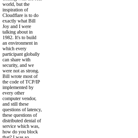
world, but the
inspiration of
Cloudflare is to do
exactly what Bill
Joy and I were
talking about in
1982. It's to build
an environment in
which every
participant globally
can share with
security, and we
were not as strong.
Bill wrote most of
the code of TCP/IP
implemented by
every other
computer vendor,
and still these
questions of latency,
these questions of
distributed denial of
service which was,
how do you block
that? I was so