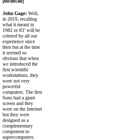
[00:00:40]
John Gage:
Well,
in 2019, recalling
what it meant in
1982 or 83’ will be
colored by all our
experience since
then but at the time
it seemed so
obvious that when
we introduced the
first scientific
workstations, they
were not very
powerful
computers. The first
Suns had a giant
screen and they
were on the Internet
but they were
designed as a
complementary
component to
supercomputers.