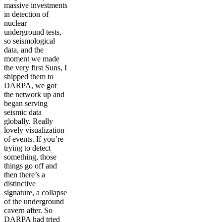
massive investments
in detection of
nuclear
underground tests,
so seismological
data, and the
moment we made
the very first Suns, I
shipped them to
DARPA, we got
the network up and
began serving
seismic data
globally. Really
lovely visualization
of events. If you’re
trying to detect
something, those
things go off and
then there’s a
distinctive
signature, a collapse
of the underground
cavern after. So
DARPA had tried