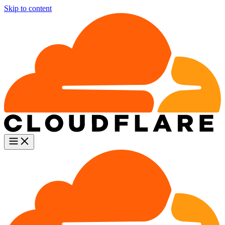
Skip to content