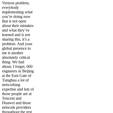
Verizon problem,
everybody
implementing what
you’re doing now
that is not open
about their mistakes
and what they’ve
learned and is not
sharing this, it’s a
problem. And your
global presence to
me is another
absolutely critical
thing. We had
about, I forget, 600
engineers in Beijing
at the East Gate of
Tsinghua a lot of
networking
expertise and lots of
those people are at
Tencent and
Huawei and those
network providers
throughout the rest