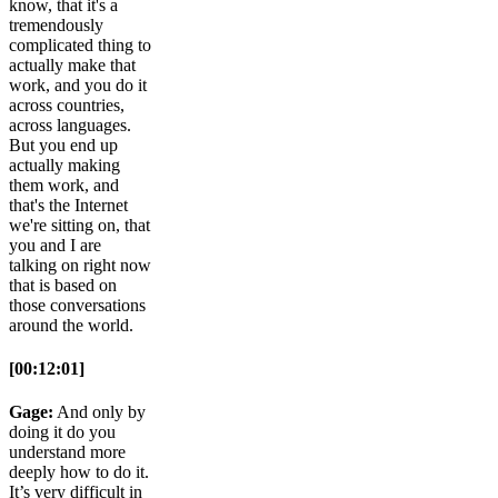
know, that it's a
tremendously
complicated thing to
actually make that
work, and you do it
across countries,
across languages.
But you end up
actually making
them work, and
that's the Internet
we're sitting on, that
you and I are
talking on right now
that is based on
those conversations
around the world.
[00:12:01]
Gage:
And only by
doing it do you
understand more
deeply how to do it.
It’s very difficult in