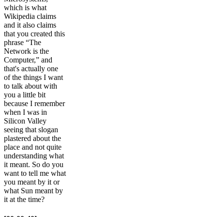
which is what
Wikipedia claims
and it also claims
that you created this
phrase “The
Network is the
Computer,” and
that's actually one
of the things I want
to talk about with
you a little bit
because I remember
when I was in
Silicon Valley
seeing that slogan
plastered about the
place and not quite
understanding what
it meant. So do you
want to tell me what
you meant by it or
what Sun meant by
it at the time?