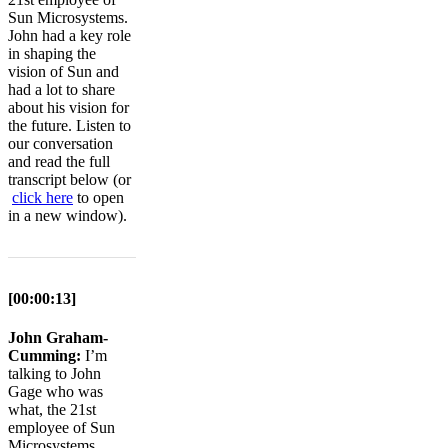
Sun Microsystems.
John had a key role
in shaping the
vision of Sun and
had a lot to share
about his vision for
the future. Listen to
our conversation
and read the full
transcript below (or
click here
to open
in a new window).
[00:00:13]
John Graham-
Cumming:
I’m
talking to John
Gage who was
what, the 21st
employee of Sun
Microsystems,