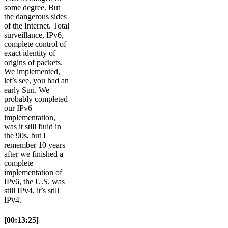
some degree. But
the dangerous sides
of the Internet. Total
surveillance, IPv6,
complete control of
exact identity of
origins of packets.
We implemented,
let’s see, you had an
early Sun. We
probably completed
our IPv6
implementation,
was it still fluid in
the 90s, but I
remember 10 years
after we finished a
complete
implementation of
IPv6, the U.S. was
still IPv4, it’s still
IPv4.
[00:13:25]