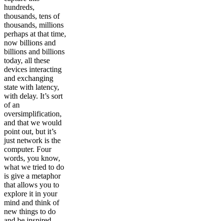
hundreds,
thousands, tens of
thousands, millions
perhaps at that time,
now billions and
billions and billions
today, all these
devices interacting
and exchanging
state with latency,
with delay. It’s sort
of an
oversimplification,
and that we would
point out, but it’s
just network is the
computer. Four
words, you know,
what we tried to do
is give a metaphor
that allows you to
explore it in your
mind and think of
new things to do
and be inspired.