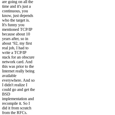
are going on all the
time and it's just a
continuous, you
know, just depends
who the target is.
It's funny you
mentioned TCP/IP
because about 10
years after, so in
about ‘92, my first
real job, I had to
write a TCP/IP
stack for an obscure
network card. And
this was prior to the
Internet really being
available
everywhere. And so
I didn't realize I
could go and get the
BSD
implementation and
recompile it. So I
did it from scratch
from the RFCs.