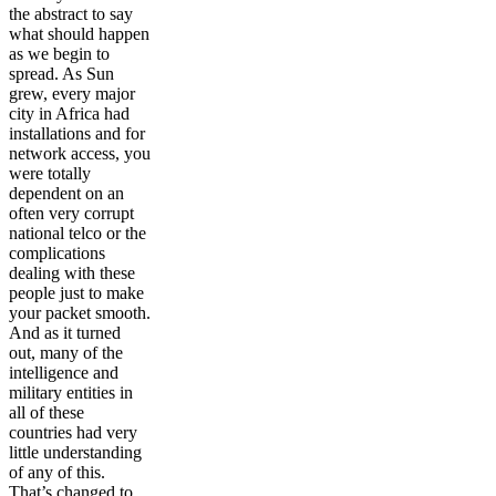
the abstract to say
what should happen
as we begin to
spread. As Sun
grew, every major
city in Africa had
installations and for
network access, you
were totally
dependent on an
often very corrupt
national telco or the
complications
dealing with these
people just to make
your packet smooth.
And as it turned
out, many of the
intelligence and
military entities in
all of these
countries had very
little understanding
of any of this.
That’s changed to