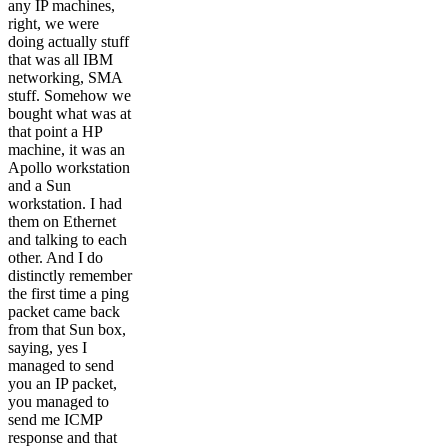
any IP machines,
right, we were
doing actually stuff
that was all IBM
networking, SMA
stuff. Somehow we
bought what was at
that point a HP
machine, it was an
Apollo workstation
and a Sun
workstation. I had
them on Ethernet
and talking to each
other. And I do
distinctly remember
the first time a ping
packet came back
from that Sun box,
saying, yes I
managed to send
you an IP packet,
you managed to
send me ICMP
response and that