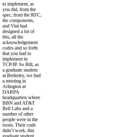
to implement, as
you did, from the
spec, from the RFC,
the components,
and Vint had
designed a lot of
this, all the
acknowledgement
codes and so forth
that you had to
implement in
TCP/IP. So Bill, as
a graduate student
at Berkeley, we had
a meeting in
Arlington at
DARPA
headquarters where
BBN and AT&T
Bell Labs and a
number of other
people were in the
room. Their code
didn’t work, this
graduate student