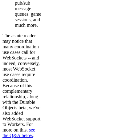
pub/sub
message
queues, game
sessions, and
much more.
The astute reader
may notice that
many coordination
use cases call for
WebSockets -- and
indeed, conversely,
most WebSocket
use cases require
coordination.
Because of this
complementary
relationship, along
with the Durable
Objects beta, we've
also added
WebSocket support
to Workers. For
more on this,
see
the Q&A below
.