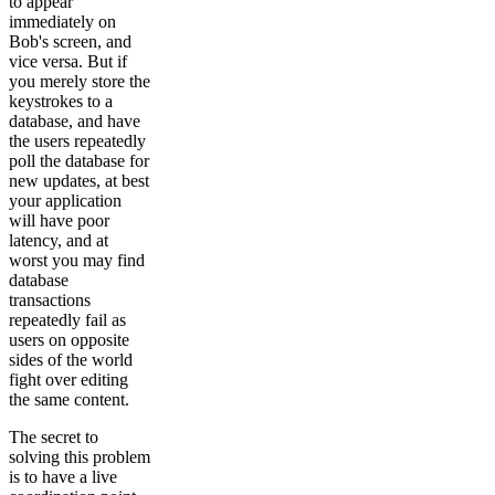
to appear
immediately on
Bob's screen, and
vice versa. But if
you merely store the
keystrokes to a
database, and have
the users repeatedly
poll the database for
new updates, at best
your application
will have poor
latency, and at
worst you may find
database
transactions
repeatedly fail as
users on opposite
sides of the world
fight over editing
the same content.
The secret to
solving this problem
is to have a live