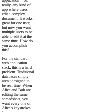
application -- or,
really, any kind of
app where users
edit a complex
document. It works
great for one user,
but now you want
multiple users to be
able to edit it at the
same time. How do
you accomplish
this?
For the standard
web application
stack, this is a hard
problem. Traditional
databases simply
aren't designed to
be real-time. When
Alice and Bob are
editing the same
spreadsheet, you
want every one of
Alice's keystrokes