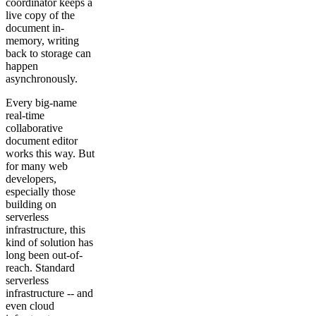
coordinator keeps a
live copy of the
document in-
memory, writing
back to storage can
happen
asynchronously.
Every big-name
real-time
collaborative
document editor
works this way. But
for many web
developers,
especially those
building on
serverless
infrastructure, this
kind of solution has
long been out-of-
reach. Standard
serverless
infrastructure -- and
even cloud