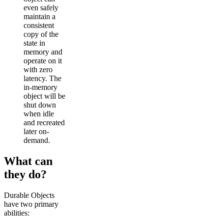
even safely
maintain a
consistent
copy of the
state in
memory and
operate on it
with zero
latency. The
in-memory
object will be
shut down
when idle
and recreated
later on-
demand.
What can
they do?
Durable Objects
have two primary
abilities: