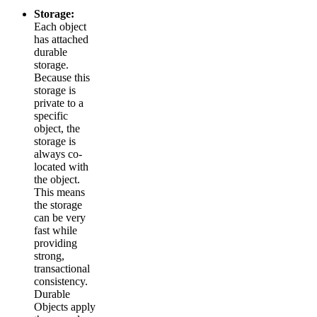
Storage:
Each object
has attached
durable
storage.
Because this
storage is
private to a
specific
object, the
storage is
always co-
located with
the object.
This means
the storage
can be very
fast while
providing
strong,
transactional
consistency.
Durable
Objects apply