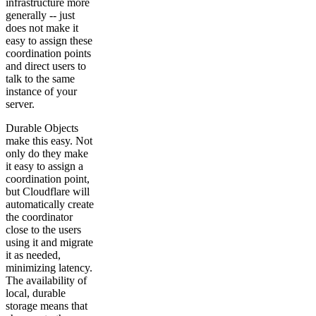
infrastructure more
generally -- just
does not make it
easy to assign these
coordination points
and direct users to
talk to the same
instance of your
server.
Durable Objects
make this easy. Not
only do they make
it easy to assign a
coordination point,
but Cloudflare will
automatically create
the coordinator
close to the users
using it and migrate
it as needed,
minimizing latency.
The availability of
local, durable
storage means that