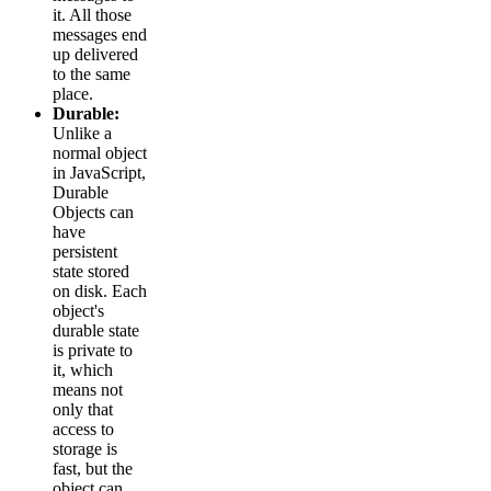
it. All those
messages end
up delivered
to the same
place.
Durable:
Unlike a
normal object
in JavaScript,
Durable
Objects can
have
persistent
state stored
on disk. Each
object's
durable state
is private to
it, which
means not
only that
access to
storage is
fast, but the
object can