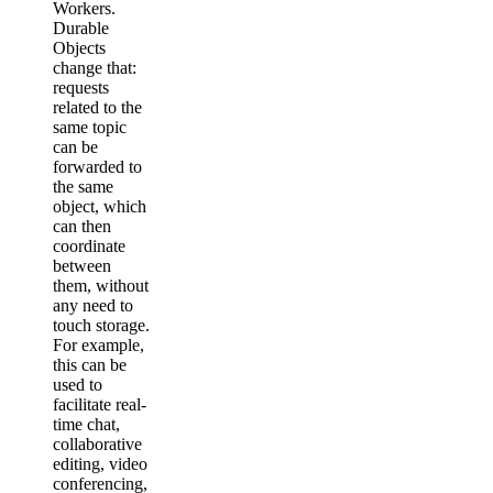
Workers.
Durable
Objects
change that:
requests
related to the
same topic
can be
forwarded to
the same
object, which
can then
coordinate
between
them, without
any need to
touch storage.
For example,
this can be
used to
facilitate real-
time chat,
collaborative
editing, video
conferencing,