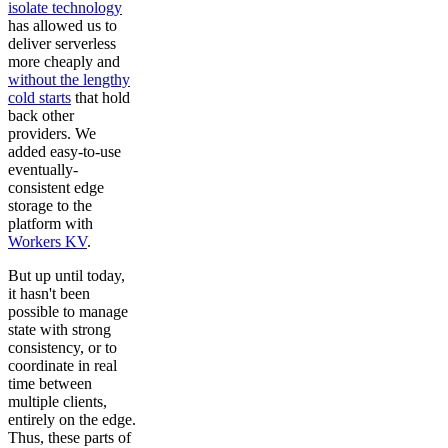
isolate technology
has allowed us to
deliver serverless
more cheaply and
without the lengthy
cold starts
that hold
back other
providers. We
added easy-to-use
eventually-
consistent edge
storage to the
platform with
Workers KV
.
But up until today,
it hasn't been
possible to manage
state with strong
consistency, or to
coordinate in real
time between
multiple clients,
entirely on the edge.
Thus, these parts of