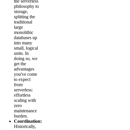
the serverless
philosophy to
storage,
splitting the
traditional
large
monolithic
databases up
into many
small, logical
units. In
doing so, we
get the
advantages
you've come
to expect
from
serverless:
effortless
scaling with
zero
maintenance
burden.
Coordination:
Historically,