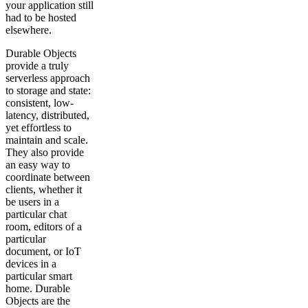
your application still
had to be hosted
elsewhere.
Durable Objects
provide a truly
serverless approach
to storage and state:
consistent, low-
latency, distributed,
yet effortless to
maintain and scale.
They also provide
an easy way to
coordinate between
clients, whether it
be users in a
particular chat
room, editors of a
particular
document, or IoT
devices in a
particular smart
home. Durable
Objects are the