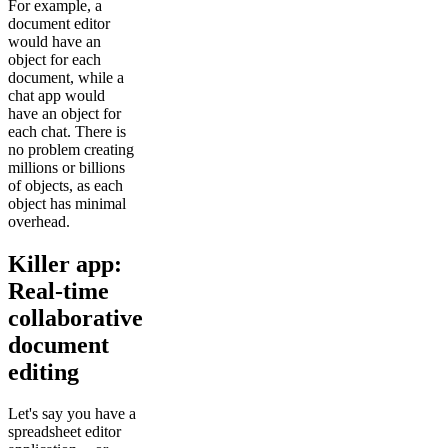
For example, a
document editor
would have an
object for each
document, while a
chat app would
have an object for
each chat. There is
no problem creating
millions or billions
of objects, as each
object has minimal
overhead.
Killer app:
Real-time
collaborative
document
editing
Let's say you have a
spreadsheet editor