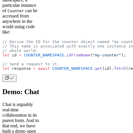
particular instance
of
can be
Counter
accessed from
anywhere in the
world using code
like:
// Derive the ID for the counter object named "my-count
// This name is associated with exactly one instance in
// whole world.
let
 id 
=
 COUNTER_NAMESPACE
.
idFromName
(
"my-counter"
);
// Send a request to it.
let
 response 
=
 await
 COUNTER_NAMESPACE
.
get
(id).
fetch
(re
Demo: Chat
Chat is arguably
real-time
collaboration in its
purest form. And to
that end, we have
built a demo open