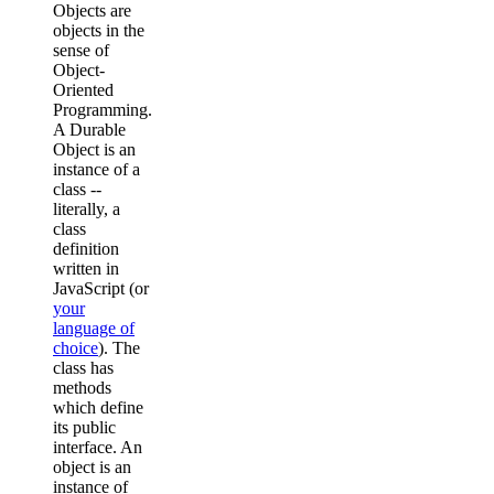
Objects are
objects in the
sense of
Object-
Oriented
Programming.
A Durable
Object is an
instance of a
class --
literally, a
class
definition
written in
JavaScript (or
your
language of
choice
). The
class has
methods
which define
its public
interface. An
object is an
instance of