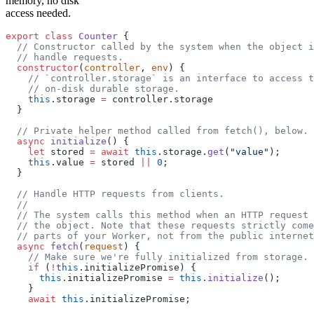
memory, no disk
access needed.
export
 class
 Counter
 {
  // Constructor called by the system when the object i
  // handle requests.
  constructor
(
controller
, 
env
) {
    // `controller.storage` is an interface to access t
    // on-disk durable storage.
    this
.storage 
=
 controller.storage
  }
  // Private helper method called from fetch(), below.
  async
 initialize
() {
    let
 stored 
=
 await
 this
.storage.
get
(
"value"
);
    this
.value 
=
 stored 
||
 0
;
  }
  // Handle HTTP requests from clients.
  //
  // The system calls this method when an HTTP request 
  // the object. Note that these requests strictly come
  // parts of your Worker, not from the public internet
  async
 fetch
(
request
) {
    // Make sure we're fully initialized from storage.
    if
 (
!
this
.initializePromise) {
      this
.initializePromise 
=
 this
.
initialize
();
    }
    await
 this
.initializePromise;