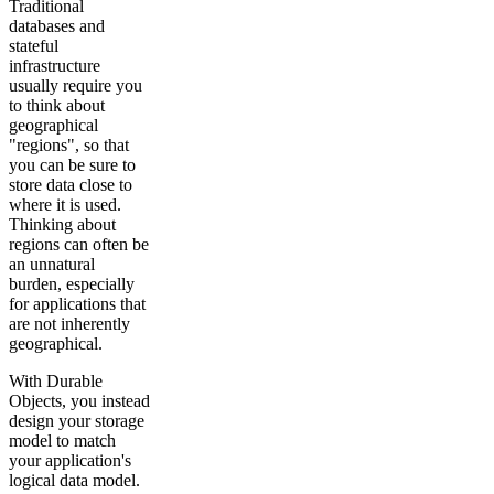
Traditional
databases and
stateful
infrastructure
usually require you
to think about
geographical
"regions", so that
you can be sure to
store data close to
where it is used.
Thinking about
regions can often be
an unnatural
burden, especially
for applications that
are not inherently
geographical.
With Durable
Objects, you instead
design your storage
model to match
your application's
logical data model.