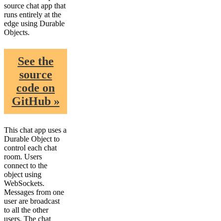
source chat app that
runs entirely at the
edge using Durable
Objects.
See the
source
code on
GitHub »
This chat app uses a
Durable Object to
control each chat
room. Users
connect to the
object using
WebSockets.
Messages from one
user are broadcast
to all the other
users. The chat