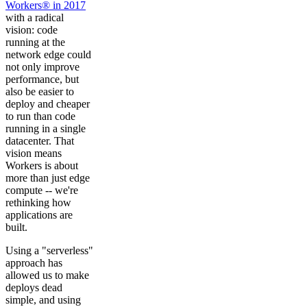
Workers® in 2017
with a radical
vision: code
running at the
network edge could
not only improve
performance, but
also be easier to
deploy and cheaper
to run than code
running in a single
datacenter. That
vision means
Workers is about
more than just edge
compute -- we're
rethinking how
applications are
built.
Using a "serverless"
approach has
allowed us to make
deploys dead
simple, and using