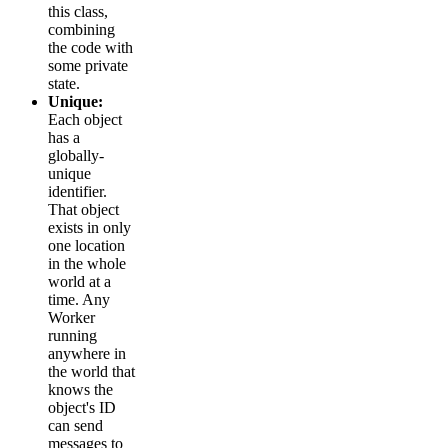
this class,
combining
the code with
some private
state.
Unique:
Each object
has a
globally-
unique
identifier.
That object
exists in only
one location
in the whole
world at a
time. Any
Worker
running
anywhere in
the world that
knows the
object's ID
can send
messages to