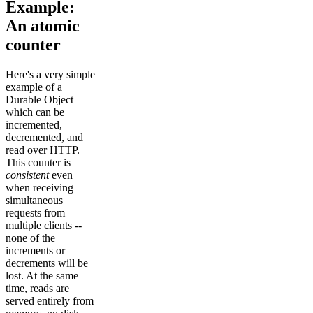
Example:
An atomic
counter
Here's a very simple
example of a
Durable Object
which can be
incremented,
decremented, and
read over HTTP.
This counter is
consistent
even
when receiving
simultaneous
requests from
multiple clients --
none of the
increments or
decrements will be
lost. At the same
time, reads are
served entirely from