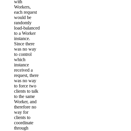
with
Workers,
each request
would be
randomly
load-balanced
to a Worker
instance.
Since there
was no way
to control
which
instance
received a
request, there
was no way
to force two
clients to talk
to the same
Worker, and
therefore no
way for
clients to
coordinate
through