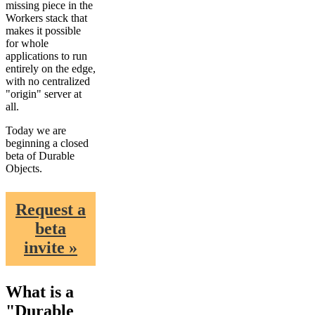
missing piece in the
Workers stack that
makes it possible
for whole
applications to run
entirely on the edge,
with no centralized
"origin" server at
all.
Today we are
beginning a closed
beta of Durable
Objects.
Request a
beta
invite »
What is a
"Durable