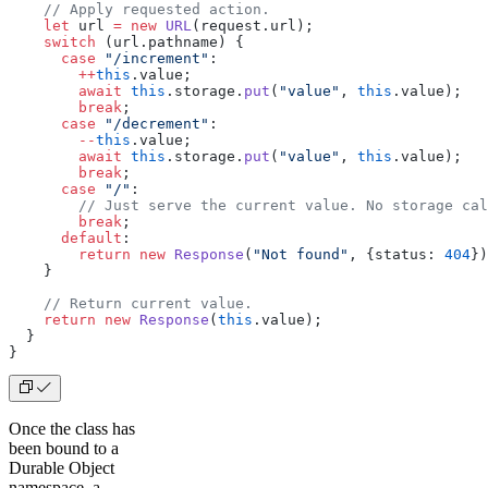
    // Apply requested action.
    let
 url 
=
 new
 URL
(request.url);
    switch
 (url.pathname) {
      case
 "/increment"
:
        ++
this
.value;
        await
 this
.storage.
put
(
"value"
, 
this
.value);
        break
;
      case
 "/decrement"
:
        --
this
.value;
        await
 this
.storage.
put
(
"value"
, 
this
.value);
        break
;
      case
 "/"
:
        // Just serve the current value. No storage cal
        break
;
      default
:
        return
 new
 Response
(
"Not found"
, {status: 
404
})
    }
    // Return current value.
    return
 new
 Response
(
this
.value);
  }
}
Once the class has
been bound to a
Durable Object
namespace, a