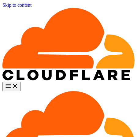
Skip to content