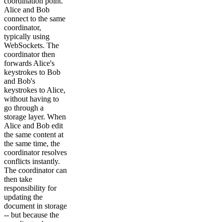
coordination point.
Alice and Bob
connect to the same
coordinator,
typically using
WebSockets. The
coordinator then
forwards Alice's
keystrokes to Bob
and Bob's
keystrokes to Alice,
without having to
go through a
storage layer. When
Alice and Bob edit
the same content at
the same time, the
coordinator resolves
conflicts instantly.
The coordinator can
then take
responsibility for
updating the
document in storage
-- but because the