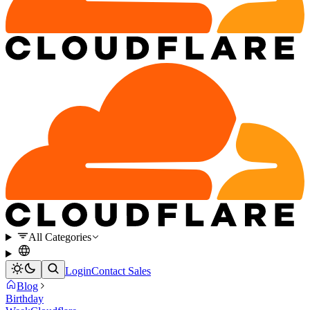
All Categories
Login
Contact Sales
Blog
Birthday