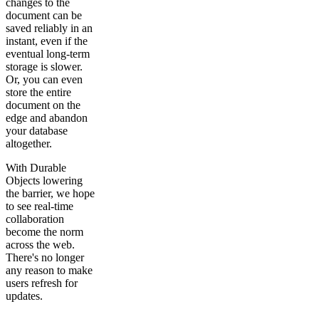
changes to the
document can be
saved reliably in an
instant, even if the
eventual long-term
storage is slower.
Or, you can even
store the entire
document on the
edge and abandon
your database
altogether.
With Durable
Objects lowering
the barrier, we hope
to see real-time
collaboration
become the norm
across the web.
There's no longer
any reason to make
users refresh for
updates.