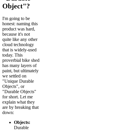
Object"?
I'm going to be
honest: naming this
product was hard,
because it's not
quite like any other
cloud technology
that is widely-used
today. This
proverbial bike shed
has many layers of
paint, but ultimately
we settled on
"Unique Durable
Objects", or
"Durable Objects"
for short. Let me
explain what they
are by breaking that
down:
Objects:
Durable