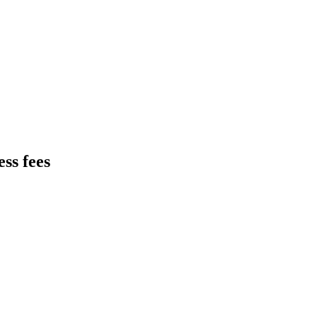
ss fees