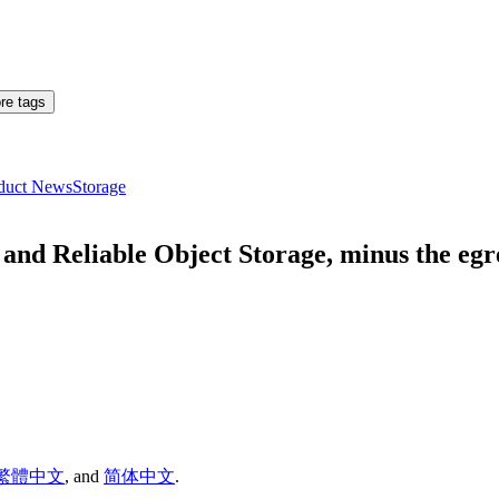
re tags
duct News
Storage
nd Reliable Object Storage, minus the egre
繁體中文
,
and
简体中文
.