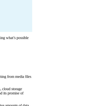
ing what’s possible
ything from media files
, cloud storage
d its promise of
ive amounts of data