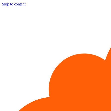
Skip to content