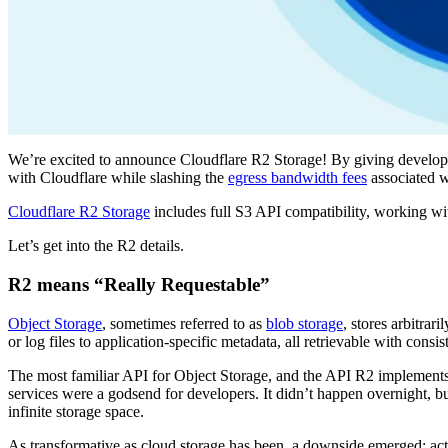
We’re excited to announce Cloudflare R2 Storage! By giving developer
with Cloudflare while slashing the
egress bandwidth fees
associated w
Cloudflare R2 Storage
includes full S3 API compatibility, working with
Let’s get into the R2 details.
R2 means “Really Requestable”
Object Storage
, sometimes referred to as
blob storage
, stores arbitrar
or log files to application-specific metadata, all retrievable with consi
The most familiar API for Object Storage, and the API R2 implement
services were a godsend for developers. It didn’t happen overnight, bu
infinite storage space.
As transformative as cloud storage has been, a downside emerged: ac