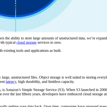
s the ability to store large amounts of unstructured data, we’re expand
ith typical
cloud storage
services to zero.
 existing tools and applications as built.
ily large, unstructured files. Object storage is well suited to storing ever
stent
latency
, high durability, and limitless capacity.
s, is Amazon’s Simple Storage Service (S3). When S3 launched in 2006
t over the last fifteen years, developers have embraced cloud storage an
tually getting your data back. Over time, companies have amassed mass