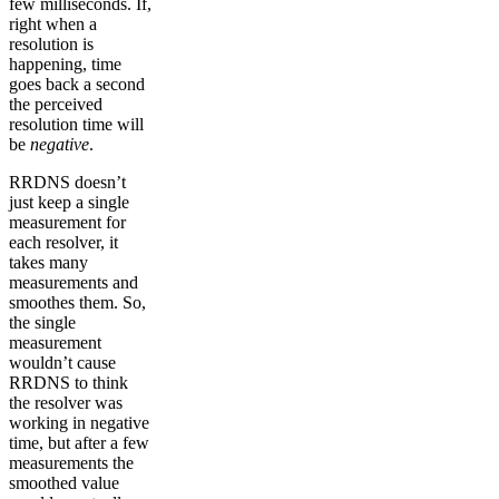
few milliseconds. If,
right when a
resolution is
happening, time
goes back a second
the perceived
resolution time will
be
negative
.
RRDNS doesn’t
just keep a single
measurement for
each resolver, it
takes many
measurements and
smoothes them. So,
the single
measurement
wouldn’t cause
RRDNS to think
the resolver was
working in negative
time, but after a few
measurements the
smoothed value