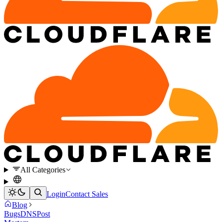
All Categories
Login
Contact Sales
Blog
Bugs
DNS
Post