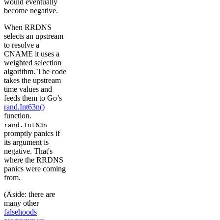
would eventually
become negative.
When RRDNS
selects an upstream
to resolve a
CNAME it uses a
weighted selection
algorithm. The code
takes the upstream
time values and
feeds them to Go’s
rand.Int63n()
function.
rand.Int63n
promptly panics if
its argument is
negative. That's
where the RRDNS
panics were coming
from.
(Aside: there are
many other
falsehoods