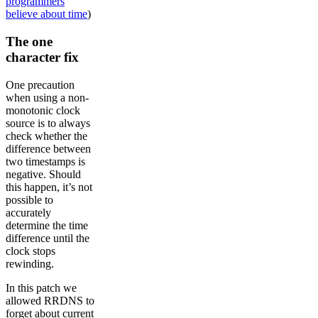
programmers
believe about time
)
The one
character fix
One precaution
when using a non-
monotonic clock
source is to always
check whether the
difference between
two timestamps is
negative. Should
this happen, it’s not
possible to
accurately
determine the time
difference until the
clock stops
rewinding.
In this patch we
allowed RRDNS to
forget about current