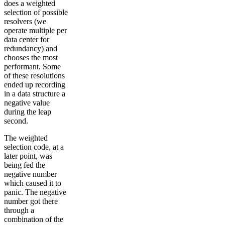
does a weighted
selection of possible
resolvers (we
operate multiple per
data center for
redundancy) and
chooses the most
performant. Some
of these resolutions
ended up recording
in a data structure a
negative value
during the leap
second.
The weighted
selection code, at a
later point, was
being fed the
negative number
which caused it to
panic. The negative
number got there
through a
combination of the