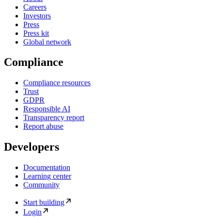
Careers
Investors
Press
Press kit
Global network
Compliance
Compliance resources
Trust
GDPR
Responsible AI
Transparency report
Report abuse
Developers
Documentation
Learning center
Community
Start building
Login