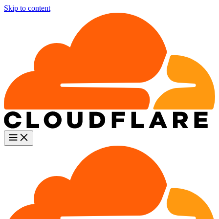
Skip to content