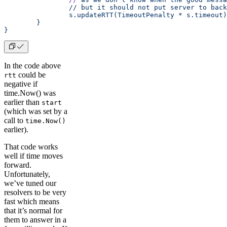
		// but it should not put server to bac
		s.updateRTT(TimeoutPenalty * s.timeout)
	}
}
In the code above
could be
rtt
negative if
time.Now() was
earlier than
start
(which was set by a
call to
time.Now()
earlier).
That code works
well if time moves
forward.
Unfortunately,
we’ve tuned our
resolvers to be very
fast which means
that it’s normal for
them to answer in a