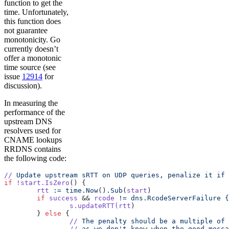
function to get the
time. Unfortunately,
this function does
not guarantee
monotonicity. Go
currently doesn’t
offer a monotonic
time source (see
issue
12914
for
discussion).
In measuring the
performance of the
upstream DNS
resolvers used for
CNAME lookups
RRDNS contains
the following code:
//
 Update
 upstream
 sRTT
 on
 UDP
 queries,
 penalize
 it
 if
 
if
 !start.IsZero
() {
	rtt
 :=
 time.Now
()
.Sub
(
start
)
	if
 success
 && 
rcode
 !=
 dns.RcodeServerFailure
 {
		s.updateRTT(rtt
)
	} 
else
 {
		//
 The
 penalty
 should
 be
 a
 multiple
 of
 
		//
 as
 we
 don't know when the good messa