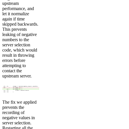
upstream
performance, and
let it normalize
again if time
skipped backwards.
This prevents
leaking of negative
numbers to the
server selection
code, which would
result in throwing
errors before
attempting to
contact the
upstream server.
The fix we applied
prevents the
recording of
negative values in
server selection.
Restarting all the