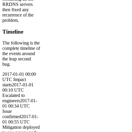
RRDNS servers
then fixed any
recurrence of the
problem.
Timeline
The following is the
complete timeline of
the events around
the leap second
bug.
2017-01-01 00:00
UTC Impact
starts2017-01-01
00:10 UTC
Escalated to
engineers2017-01-
01 00:34 UTC
Issue
confirmed2017-01-
01 00:55 UTC
Mitigation deployed