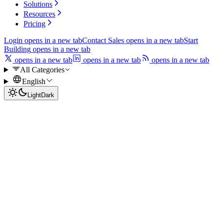
Solutions
Resources
Pricing
Login
opens in a new tab
Contact Sales
opens in a new tab
Start
Building
opens in a new tab
opens in a new tab
opens in a new tab
opens in a new tab
All Categories
English
Light
Dark