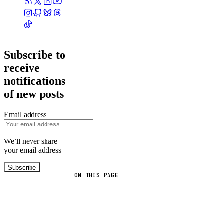
Subscribe to
receive
notifications
of new posts
Email address
We’ll never share
your email address.
Subscribe
ON THIS PAGE