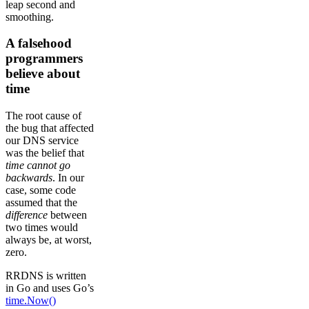
leap second and
smoothing.
A falsehood
programmers
believe about
time
The root cause of
the bug that affected
our DNS service
was the belief that
time cannot go
backwards
. In our
case, some code
assumed that the
difference
between
two times would
always be, at worst,
zero.
RRDNS is written
in Go and uses Go’s
time.Now()