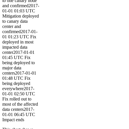
to one canary node
and confirmed2017-
01-01 01:03 UTC
Mitigation deployed
to canary data
center and
confirmed2017-01-
01 01:23 UTC Fix
deployed in most
impacted data
center2017-01-01
01:45 UTC Fix
being deployed to
major data
centers2017-01-01
01:48 UTC Fix
being deployed
everywhere2017-
01-01 02:50 UTC
Fix rolled out to
most of the affected
data centers2017-
01-01 06:45 UTC
Impact ends