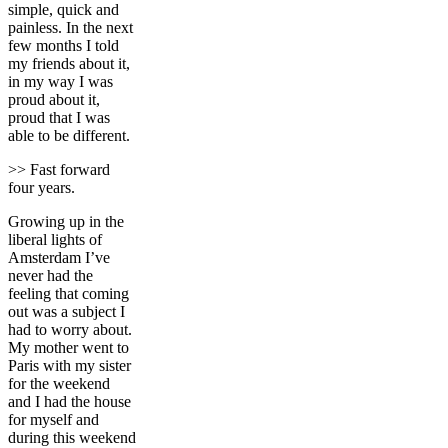
simple, quick and
painless. In the next
few months I told
my friends about it,
in my way I was
proud about it,
proud that I was
able to be different.
>> Fast forward
four years.
Growing up in the
liberal lights of
Amsterdam I’ve
never had the
feeling that coming
out was a subject I
had to worry about.
My mother went to
Paris with my sister
for the weekend
and I had the house
for myself and
during this weekend