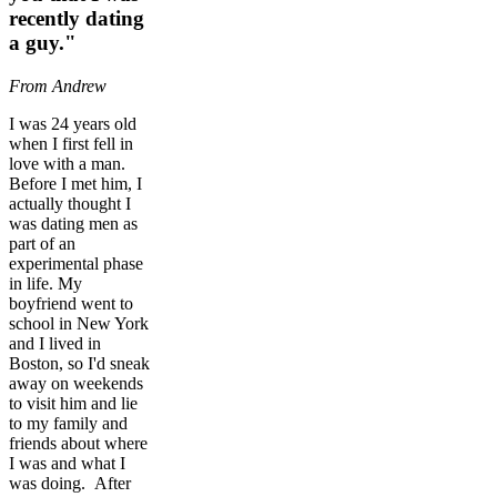
recently dating
a guy."
From Andrew
I was 24 years old
when I first fell in
love with a man.
Before I met him, I
actually thought I
was dating men as
part of an
experimental phase
in life. My
boyfriend went to
school in New York
and I lived in
Boston, so I'd sneak
away on weekends
to visit him and lie
to my family and
friends about where
I was and what I
was doing. After