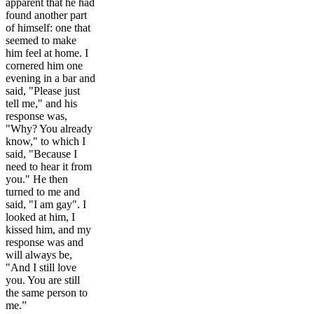
apparent that he had
found another part
of himself: one that
seemed to make
him feel at home. I
cornered him one
evening in a bar and
said, "Please just
tell me," and his
response was,
"Why? You already
know," to which I
said, "Because I
need to hear it from
you." He then
turned to me and
said, "I am gay". I
looked at him, I
kissed him, and my
response was and
will always be,
"And I still love
you. You are still
the same person to
me.”