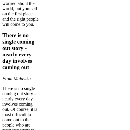
worried about the
world, put yourself
on the first place
and the right people
will come to you.
There is no
single coming
out story -
nearly every
day involves
coming out
From Malavika
There is no single
coming out story -
nearly every day
involves coming
out. Of course, it is
most difficult to
come out to the
people who are