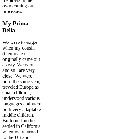
members in their
own coming out
processes.
My Prima
Bella
We were teenagers
when my cousin
(then male)
originally came out
as gay. We were
and still are very
close. We were
born the same year,
traveled Europe as
small children,
understood various
languages and were
both very adaptable
middle children.
Both our families
settled in California
when we returned
to the US and