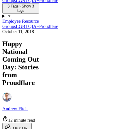
Groups
LGBTQIA+
Proudflare
3 Tags
Show 3
tags
Employee Resource
Groups
LGBTQIA+
Proudflare
October 11, 2018
Happy
National
Coming Out
Day: Stories
from
Proudflare
Andrew Fitch
12 minute read
COPY URL