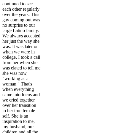
continued to see
each other regularly
over the years. This
gay coming out was
no surprise to our
large Latino family.
We always accepted
her just the way she
was. It was later on
when we were in
college, I took a call
from her when she
was elated to tell me
she was now,
"working as a
woman." That's
when everything
came into focus and
we cried together
over her transition
to her true female
self. She is an
inspiration to me,
my husband, our
children and all the