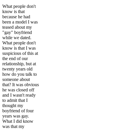
What people don't
know is that
because he had
been a model I was
teased about my
"gay" boyfriend
while we dated.
What people don't
know is that I was
suspicious of this at
the end of our
relationship, but at
twenty years old
how do you talk to
someone about
that? It was obvious
he was closed off
and I wasn't ready
to admit that I
thought my
boyfriend of four
years was gay.
What I did know
was that my