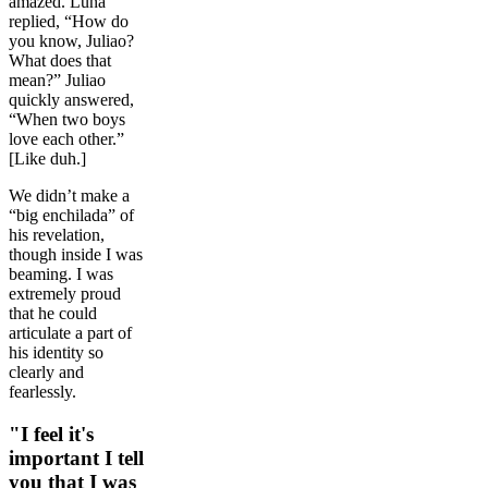
amazed. Luna
replied, “How do
you know, Juliao?
What does that
mean?” Juliao
quickly answered,
“When two boys
love each other.”
[Like duh.]
We didn’t make a
“big enchilada” of
his revelation,
though inside I was
beaming. I was
extremely proud
that he could
articulate a part of
his identity so
clearly and
fearlessly.
"I feel it's
important I tell
you that I was