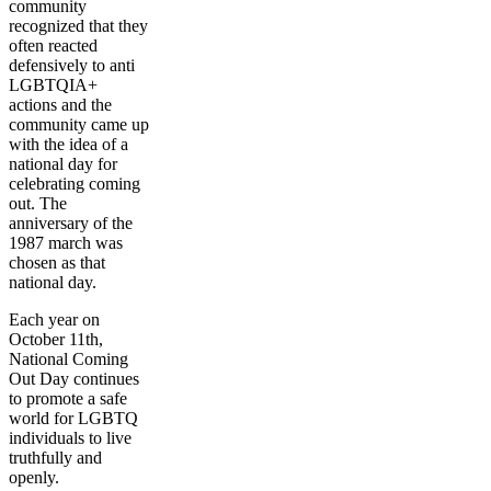
community
recognized that they
often reacted
defensively to anti
LGBTQIA+
actions and the
community came up
with the idea of a
national day for
celebrating coming
out. The
anniversary of the
1987 march was
chosen as that
national day.
Each year on
October 11th,
National Coming
Out Day continues
to promote a safe
world for LGBTQ
individuals to live
truthfully and
openly.