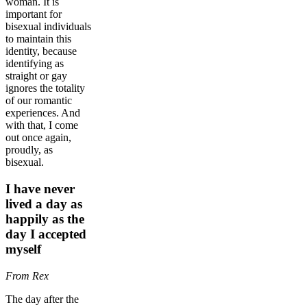
woman. It is
important for
bisexual individuals
to maintain this
identity, because
identifying as
straight or gay
ignores the totality
of our romantic
experiences. And
with that, I come
out once again,
proudly, as
bisexual.
I have never
lived a day as
happily as the
day I accepted
myself
From Rex
The day after the