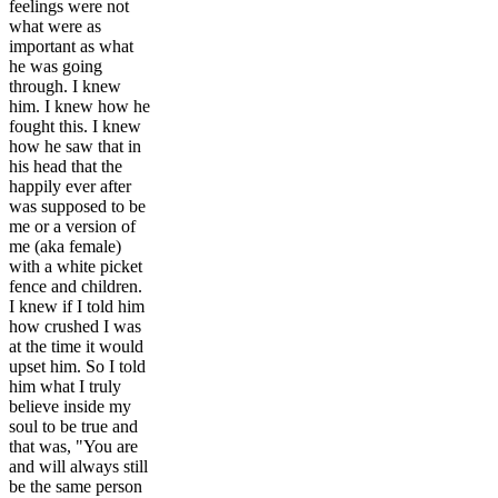
feelings were not
what were as
important as what
he was going
through. I knew
him. I knew how he
fought this. I knew
how he saw that in
his head that the
happily ever after
was supposed to be
me or a version of
me (aka female)
with a white picket
fence and children.
I knew if I told him
how crushed I was
at the time it would
upset him. So I told
him what I truly
believe inside my
soul to be true and
that was, "You are
and will always still
be the same person