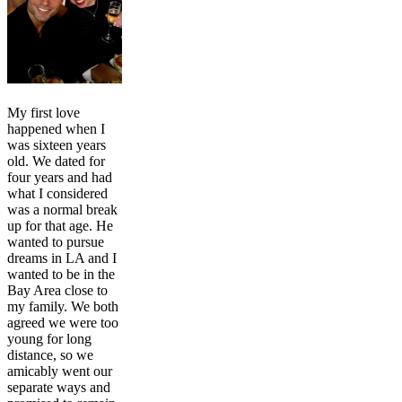
My first love
happened when I
was sixteen years
old. We dated for
four years and had
what I considered
was a normal break
up for that age. He
wanted to pursue
dreams in LA and I
wanted to be in the
Bay Area close to
my family. We both
agreed we were too
young for long
distance, so we
amicably went our
separate ways and