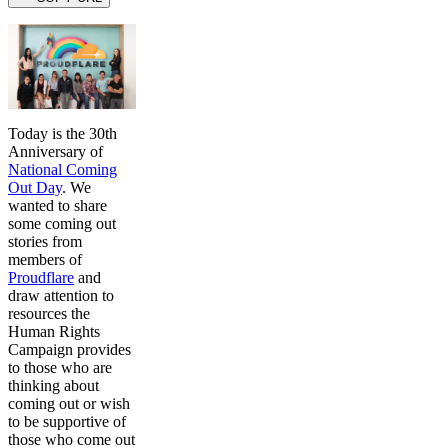
Today is the 30th
Anniversary of
National Coming
Out Day
. We
wanted to share
some coming out
stories from
members of
Proudflare
and
draw attention to
resources the
Human Rights
Campaign provides
to those who are
thinking about
coming out or wish
to be supportive of
those who come out