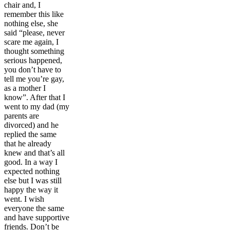
chair and, I
remember this like
nothing else, she
said “please, never
scare me again, I
thought something
serious happened,
you don’t have to
tell me you’re gay,
as a mother I
know”. After that I
went to my dad (my
parents are
divorced) and he
replied the same
that he already
knew and that’s all
good. In a way I
expected nothing
else but I was still
happy the way it
went. I wish
everyone the same
and have supportive
friends. Don’t be