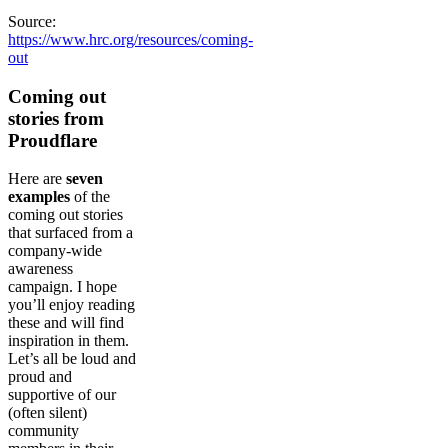
Source:
https://www.hrc.org/resources/coming-
out
Coming out
stories from
Proudflare
Here are
seven
examples
of the
coming out stories
that surfaced from a
company-wide
awareness
campaign. I hope
you’ll enjoy reading
these and will find
inspiration in them.
Let’s all be loud and
proud and
supportive of our
(often silent)
community