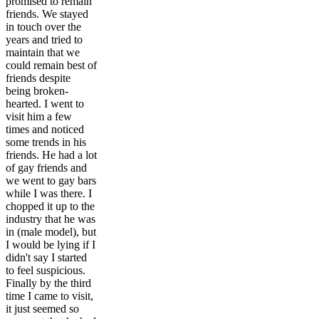
promised to remain
friends. We stayed
in touch over the
years and tried to
maintain that we
could remain best of
friends despite
being broken-
hearted. I went to
visit him a few
times and noticed
some trends in his
friends. He had a lot
of gay friends and
we went to gay bars
while I was there. I
chopped it up to the
industry that he was
in (male model), but
I would be lying if I
didn't say I started
to feel suspicious.
Finally by the third
time I came to visit,
it just seemed so