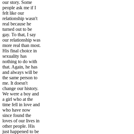
our story. Some
people ask me if I
felt like our
relationship wasn't
real because he
turned out to be
gay. To that, I say
our relationship was
more real than most.
His final choice in
sexuality has
nothing to do with
that. Again, he has
and always will be
the same person to
me. It doesn't
change our history.
We were a boy and
a girl who at the
time fell in love and
who have now
since found the
loves of our lives in
other people. His
just happened to be