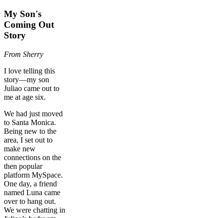
My Son's
Coming Out
Story
From Sherry
I love telling this
story—my son
Juliao came out to
me at age six.
We had just moved
to Santa Monica.
Being new to the
area, I set out to
make new
connections on the
then popular
platform MySpace.
One day, a friend
named Luna came
over to hang out.
We were chatting in