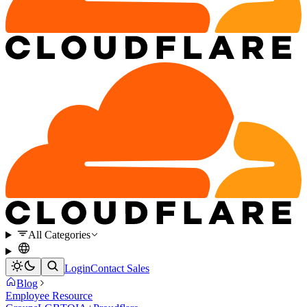
All Categories
Login
Contact Sales
Blog
Employee Resource