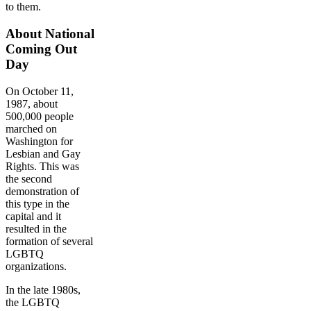
to them.
About National
Coming Out
Day
On October 11,
1987, about
500,000 people
marched on
Washington for
Lesbian and Gay
Rights. This was
the second
demonstration of
this type in the
capital and it
resulted in the
formation of several
LGBTQ
organizations.
In the late 1980s,
the LGBTQ