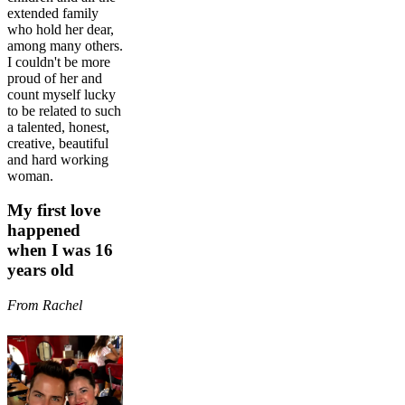
extended family
who hold her dear,
among many others.
I couldn't be more
proud of her and
count myself lucky
to be related to such
a talented, honest,
creative, beautiful
and hard working
woman.
My first love
happened
when I was 16
years old
From Rachel