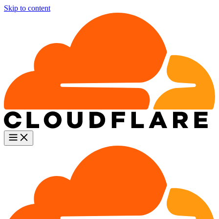
Skip to content