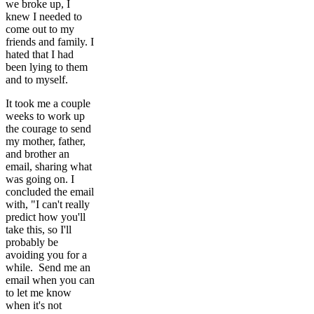
we broke up, I
knew I needed to
come out to my
friends and family. I
hated that I had
been lying to them
and to myself.
It took me a couple
weeks to work up
the courage to send
my mother, father,
and brother an
email, sharing what
was going on. I
concluded the email
with, "I can't really
predict how you'll
take this, so I'll
probably be
avoiding you for a
while. Send me an
email when you can
to let me know
when it's not