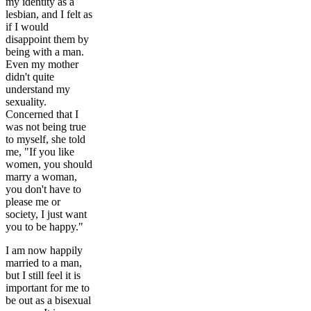
my identity as a
lesbian, and I felt as
if I would
disappoint them by
being with a man.
Even my mother
didn't quite
understand my
sexuality.
Concerned that I
was not being true
to myself, she told
me, "If you like
women, you should
marry a woman,
you don't have to
please me or
society, I just want
you to be happy."
I am now happily
married to a man,
but I still feel it is
important for me to
be out as a bisexual