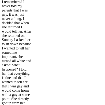
I remembered I
never told my
parents that I was
gay, it was just
never a thing. I
decided that when
she returned I
would tell her. After
she returned on
Sunday I asked her
to sit down because
I wanted to tell her
something
important, she
turned all white and
asked: what
happened? I told
her that everything
is fine and that I
wanted to tell her
that I was gay and
would come home
with a guy at some
point. She directly
got up from her