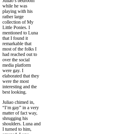
Juliao’s bedroom
while he was
playing with his
rather large
collection of My
Little Ponies. I
mentioned to Luna
that I found it
remarkable that
most of the folks I
had reached out to
over the social
media platform
were gay. I
elaborated that they
were the most
interesting and the
best looking.
Juliao chimed in,
“I’m gay” in a very
matter of fact way,
shrugging his
shoulders. Luna and
I turned to him,