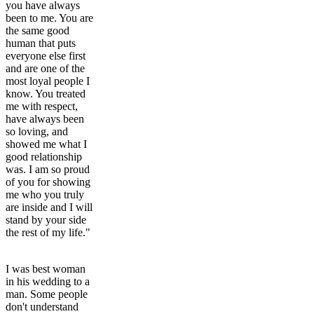
you have always
been to me. You are
the same good
human that puts
everyone else first
and are one of the
most loyal people I
know. You treated
me with respect,
have always been
so loving, and
showed me what I
good relationship
was. I am so proud
of you for showing
me who you truly
are inside and I will
stand by your side
the rest of my life."
I was best woman
in his wedding to a
man. Some people
don't understand