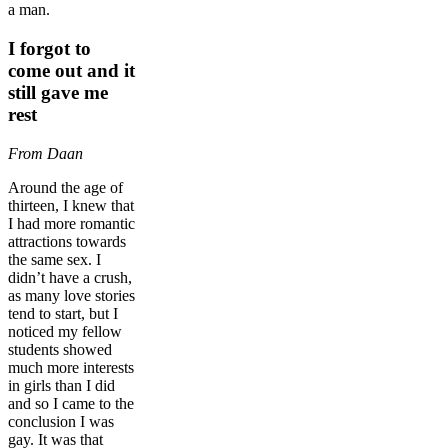
a man.
I forgot to
come out and it
still gave me
rest
From Daan
Around the age of
thirteen, I knew that
I had more romantic
attractions towards
the same sex. I
didn’t have a crush,
as many love stories
tend to start, but I
noticed my fellow
students showed
much more interests
in girls than I did
and so I came to the
conclusion I was
gay. It was that