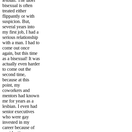
lesbian. The label
bisexual is often
treated either
flippantly or with
suspicion. But,
several years into
my first job, I had a
serious relationship
with a man. I had to
come out once
again, but this time
as a bisexual! It was
actually even harder
to come out the
second time,
because at this
point, my
coworkers and
mentors had known
me for years as a
lesbian. I even had
senior executives
who were gay
invested in my
career because of