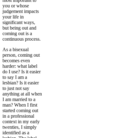
most important to
you or whose
judgement impacts
your life in
significant ways,
but being out and
coming out is a
continuous process.
As a bisexual
person, coming out
becomes even
harder: what label
do I use? Is it easier
to say I am a
lesbian? Is it easier
to just not say
anything at all when
I am married to a
man? When I first
started coming out
in a professional
context in my early
twenties, I simply
identified as a