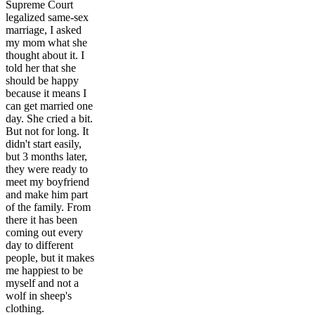
Supreme Court
legalized same-sex
marriage, I asked
my mom what she
thought about it. I
told her that she
should be happy
because it means I
can get married one
day. She cried a bit.
But not for long. It
didn't start easily,
but 3 months later,
they were ready to
meet my boyfriend
and make him part
of the family. From
there it has been
coming out every
day to different
people, but it makes
me happiest to be
myself and not a
wolf in sheep's
clothing.