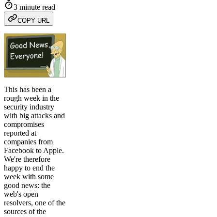
3 minute read
COPY URL
This has been a
rough week in the
security industry
with big attacks and
compromises
reported at
companies from
Facebook to Apple.
We're therefore
happy to end the
week with some
good news: the
web's open
resolvers, one of the
sources of the