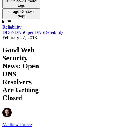
+1
Show 1 more
tags
4 Tags
Show 4
tags
Reliability
DDoS
DNS
OpenDNS
Reliability
February 22, 2013
Good Web
Security
News: Open
DNS
Resolvers
Are Getting
Closed
Matthew Prince