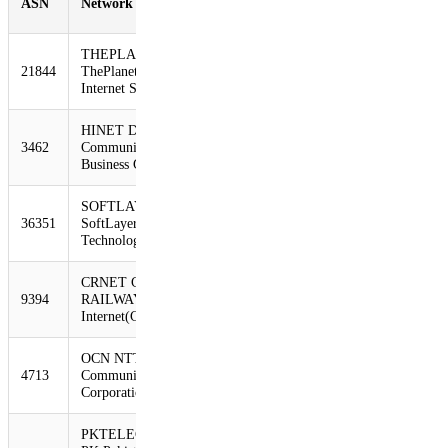
ASN
Network
10/30/12
2/22/13
Change
THEPLANET-AS -
21844
ThePlanet.com
2925
2216
-24%
Internet Services, In
HINET Data
3462
Communication
2739
2213
-19%
Business Group
SOFTLAYER -
36351
SoftLayer
1075
781
-27%
Technologies Inc.
CRNET CHINA
9394
RAILWAY
1052
774
-26%
Internet(CRNET)
OCN NTT
4713
Communications
1044
722
-31%
Corporation
PKTELECOM-AS-