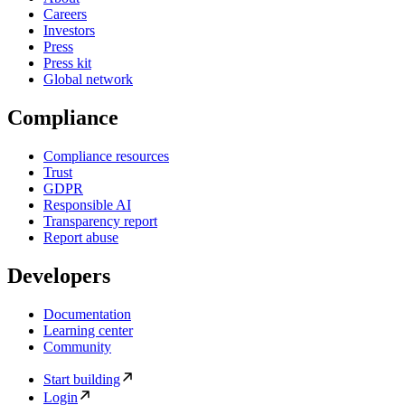
Careers
Investors
Press
Press kit
Global network
Compliance
Compliance resources
Trust
GDPR
Responsible AI
Transparency report
Report abuse
Developers
Documentation
Learning center
Community
Start building
Login