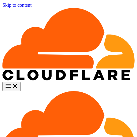
Skip to content