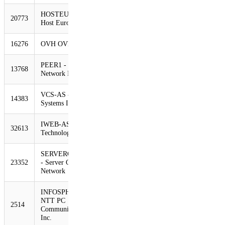
HOSTEUROPE-AS
20773
835
517
-38%
Host Europe GmbH
16276
OVH OVH Systems
803
511
-36%
PEER1 - Peer 1
13768
707
421
-40%
Network Inc.
VCS-AS - Virtacore
14383
596
420
-30%
Systems Inc
IWEB-AS - iWeb
32613
585
367
-37%
Technologies Inc.
SERVERCENTRAL
23352
- Server Central
577
350
-39%
Network
INFOSPHERE
NTT PC
2514
561
341
-39%
Communications,
Inc.