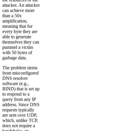
attacker. An attacker
can achieve more
than a 50x
amplification,
meaning that for
every byte they are
able to generate
themselves they can
pummel a victim
with 50 bytes of
garbage data.
The problem stems
from misconfigured
DNS resolver
software (e.g.,
BIND) that is set up
to respond to a
query from any IP
address. Since DNS
requests typically
are sent over UDP,
which, unlike TCP,
does not require a
handshake, an