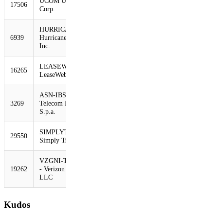
UCOM UCOM
17506
422
293
-31%
Corp.
HURRICANE -
6939
Hurricane Electric,
414
284
-31%
Inc.
LEASEWEB
16265
407
284
-30%
LeaseWeb B.V.
ASN-IBSNAZ
3269
Telecom Italia
402
281
-30%
S.p.a.
SIMPLYTRANSIT
29550
392
271
-31%
Simply Transit Ltd
VZGNI-TRANSIT
19262
- Verizon Online
390
262
-33%
LLC
Kudos