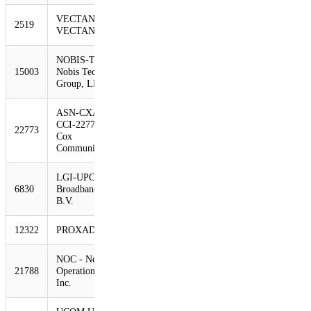
VECTANT
2519
531
326
-39%
VECTANT Ltd.
NOBIS-TECH -
15003
Nobis Technology
521
322
-38%
Group, LLC
ASN-CXA-ALL-
CCI-22773-RDC -
22773
484
315
-35%
Cox
Communications Inc
LGI-UPC UPC
6830
Broadband Holding
453
307
-32%
B.V.
12322
PROXAD Free SAS
449
299
-33%
NOC - Network
21788
Operations Center
442
295
-33%
Inc.