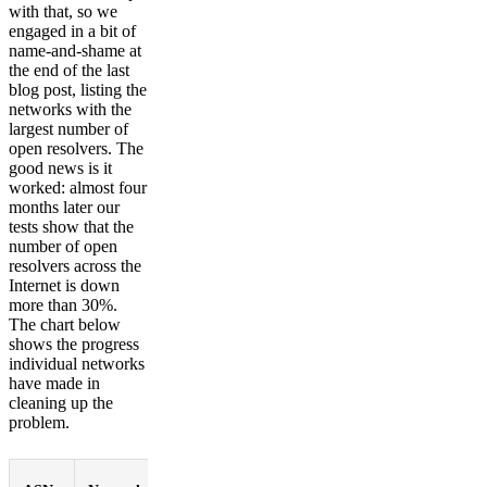
with that, so we
engaged in a bit of
name-and-shame at
the end of the last
blog post, listing the
networks with the
largest number of
open resolvers. The
good news is it
worked: almost four
months later our
tests show that the
number of open
resolvers across the
Internet is down
more than 30%.
The chart below
shows the progress
individual networks
have made in
cleaning up the
problem.
%