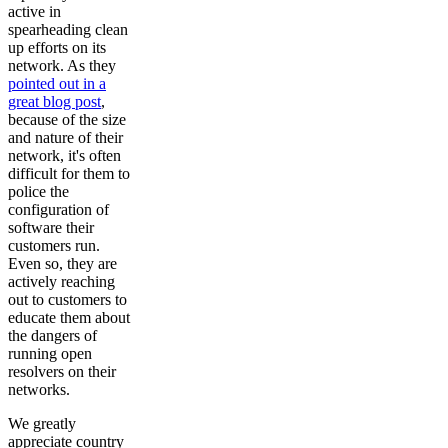
active in
spearheading clean
up efforts on its
network. As they
pointed out in a
great blog post
,
because of the size
and nature of their
network, it's often
difficult for them to
police the
configuration of
software their
customers run.
Even so, they are
actively reaching
out to customers to
educate them about
the dangers of
running open
resolvers on their
networks.
We greatly
appreciate country