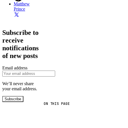
Matthew
Prince
Subscribe to
receive
notifications
of new posts
Email address
We’ll never share
your email address.
Subscribe
ON THIS PAGE