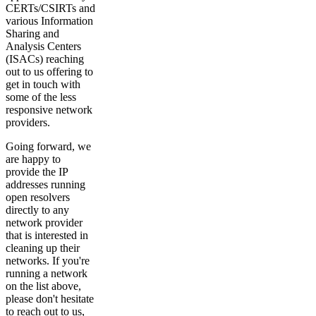
CERTs/CSIRTs and
various Information
Sharing and
Analysis Centers
(ISACs) reaching
out to us offering to
get in touch with
some of the less
responsive network
providers.
Going forward, we
are happy to
provide the IP
addresses running
open resolvers
directly to any
network provider
that is interested in
cleaning up their
networks. If you're
running a network
on the list above,
please don't hesitate
to reach out to us,