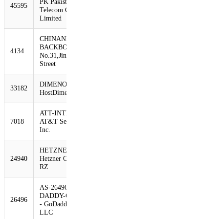
PK Pakistan
45595
1030
716
-30%
Telecom Company
Limited
CHINANET-
BACKBONE
4134
970
705
-27%
No.31,Jin-rong
Street
DIMENOC -
33182
940
638
-32%
HostDime.com, Inc.
ATT-INTERNET4 -
7018
AT&T Services,
934
624
-33%
Inc.
HETZNER-AS
24940
Hetzner Online AG
872
593
-32%
RZ
AS-26496-GO-
DADDY-COM-LLC
26496
855
560
-35%
- GoDaddy.com,
LLC