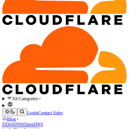
All Categories
Login
Contact Sales
Blog
DDoS
DNS
OpenDNS