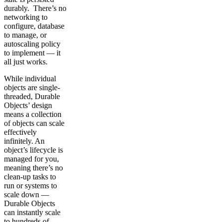
durably. There’s no
networking to
configure, database
to manage, or
autoscaling policy
to implement — it
all just works.
While individual
objects are single-
threaded, Durable
Objects’ design
means a collection
of objects can scale
effectively
infinitely. An
object’s lifecycle is
managed for you,
meaning there’s no
clean-up tasks to
run or systems to
scale down —
Durable Objects
can instantly scale
to hundreds of