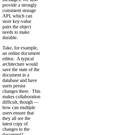
provide a strongly
consistent storage
API, which can
store key-value
pairs the object
needs to make
durable.
Take, for example,
an online document
editor. A typical
architecture would
save the state of the
document in a
database and have
users persist
changes there. This
makes collaboration
difficult, though —
how can multiple
users ensure that
they all see the
latest copy of
changes to the
document?