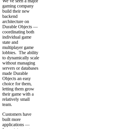
We’ve seen a major
gaming company
build their new
backend
architecture on
Durable Objects —
coordinating both
individual game
state and
multiplayer game
lobbies. The ability
to dynamically scale
without managing
servers or databases
made Durable
Objects an easy
choice for them,
letting them grow
their game with a
relatively small
team.
Customers have
built more
applications —