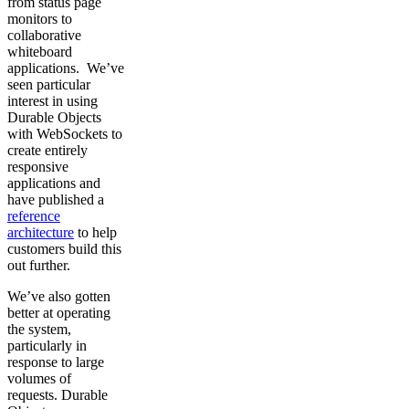
from status page
monitors to
collaborative
whiteboard
applications. We’ve
seen particular
interest in using
Durable Objects
with WebSockets to
create entirely
responsive
applications and
have published a
reference
architecture
to help
customers build this
out further.
We’ve also gotten
better at operating
the system,
particularly in
response to large
volumes of
requests. Durable