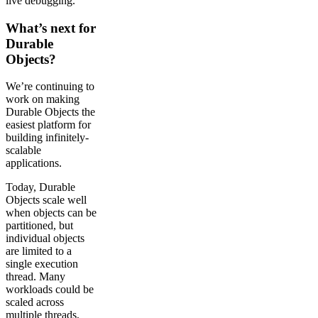
live debugging.
What’s next for
Durable
Objects?
We’re continuing to
work on making
Durable Objects the
easiest platform for
building infinitely-
scalable
applications.
Today, Durable
Objects scale well
when objects can be
partitioned, but
individual objects
are limited to a
single execution
thread. Many
workloads could be
scaled across
multiple threads,