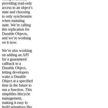
providing read-only
access to an object’s
state and choosing
to only synchronize
when mutating
state. We’re calling
this replication for
Durable Objects,
and we’re working
on it now.
We’re also working
on adding an API
for a guaranteed
callback to a
Durable Object,
letting developers
wake a Durable
Object at a specified
time in the future to
run a function. This
simplifies lifecycle
management,
making it easy to
build primitives like