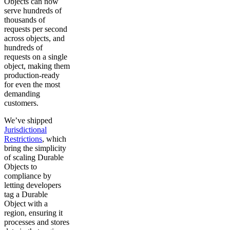
Objects can now
serve hundreds of
thousands of
requests per second
across objects, and
hundreds of
requests on a single
object, making them
production-ready
for even the most
demanding
customers.
We’ve shipped
Jurisdictional
Restrictions
, which
bring the simplicity
of scaling Durable
Objects to
compliance by
letting developers
tag a Durable
Object with a
region, ensuring it
processes and stores