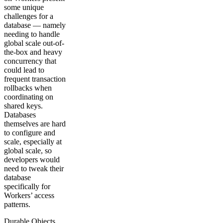
some unique
challenges for a
database — namely
needing to handle
global scale out-of-
the-box and heavy
concurrency that
could lead to
frequent transaction
rollbacks when
coordinating on
shared keys.
Databases
themselves are hard
to configure and
scale, especially at
global scale, so
developers would
need to tweak their
database
specifically for
Workers’ access
patterns.
Durable Objects