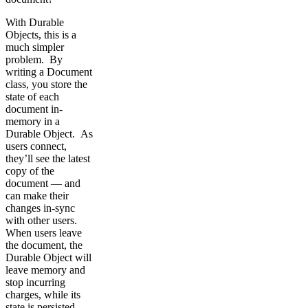
With Durable
Objects, this is a
much simpler
problem. By
writing a Document
class, you store the
state of each
document in-
memory in a
Durable Object. As
users connect,
they’ll see the latest
copy of the
document — and
can make their
changes in-sync
with other users.
When users leave
the document, the
Durable Object will
leave memory and
stop incurring
charges, while its
state is persisted