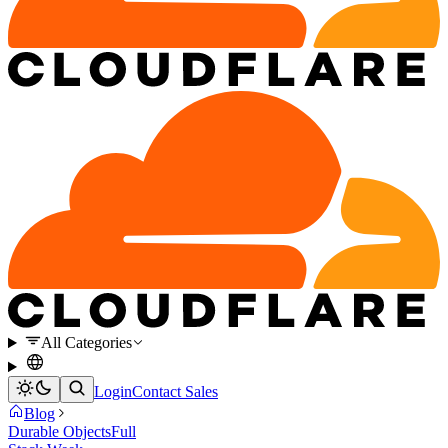
All Categories
Login
Contact Sales
Blog
Durable Objects
Full