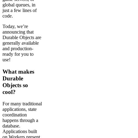
global queues, in
just a few lines of
code.
Today, we’re
announcing that
Durable Objects are
generally available
and production-
ready for you to
use!
What makes
Durable
Objects so
cool?
For many traditional
applications, state
coordination
happens through a
database.
Applications built
on Workers present