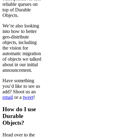
reliable queues on
top of Durable
Objects.
We’re also looking
into how to better
geo-distribute
objects, including
the vision for
automatic migration
of objects we talked
about in our initial
announcement.
Have something
you’d like to see us
add? Shoot us an
email
or a
tweet
!
How do I use
Durable
Objects?
Head over to the