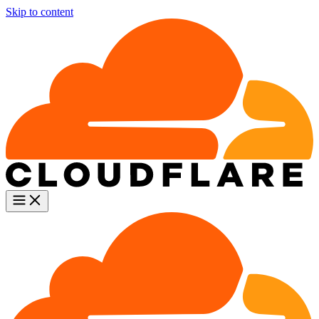
Skip to content