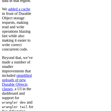
data in that region.
We
added a cache
in front of Durable
Object storage
requests, making
read and write
operations blazing
fast while also
making it easier to
write correct
concurrent code.
Beyond that, we’ve
made a number of
smaller
improvements that
included
simplified
uploads of new
Durable Objects
classes
, a UI in the
dashboard and
support for
and
wrangler dev
for
wrangler tail