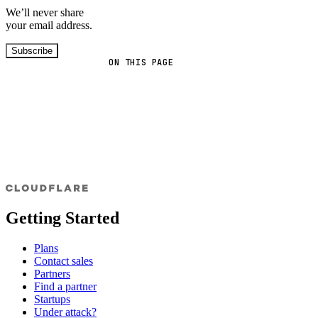
We’ll never share
your email address.
Subscribe
ON THIS PAGE
Getting Started
Plans
Contact sales
Partners
Find a partner
Startups
Under attack?