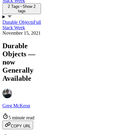
Stack Week
2 Tags
Show 2
tags
Durable Objects
Full
Stack Week
November 15, 2021
Durable
Objects —
now
Generally
Available
Greg McKeon
5 minute read
COPY URL