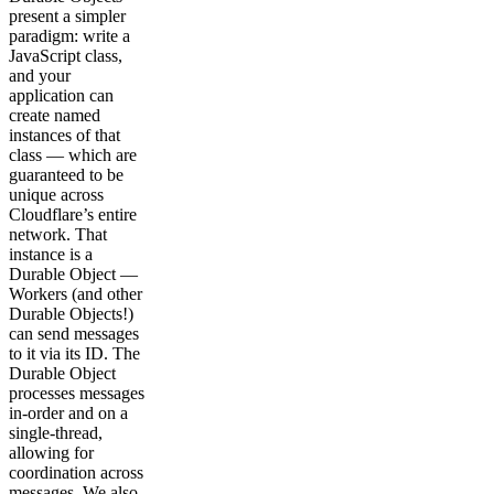
present a simpler
paradigm: write a
JavaScript class,
and your
application can
create named
instances of that
class — which are
guaranteed to be
unique across
Cloudflare’s entire
network. That
instance is a
Durable Object —
Workers (and other
Durable Objects!)
can send messages
to it via its ID. The
Durable Object
processes messages
in-order and on a
single-thread,
allowing for
coordination across
messages. We also