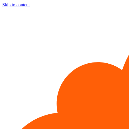
Skip to content