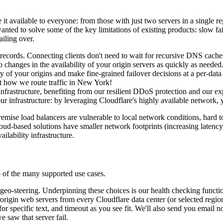
 available to everyone: from those with just two servers in a single re
nted to solve some of the key limitations of existing products: slow fa
iling over.
ecords. Connecting clients don't need to wait for recursive DNS caches 
changes in the availability of your origin servers as quickly as needed
y of your origins and make fine-grained failover decisions at a per-data 
t how we route traffic in New York!
infrastructure, benefiting from our resilient DDoS protection and our e
ur infrastructure: by leveraging Cloudflare's highly available network, 
emise load balancers are vulnerable to local network conditions, hard t
loud-based solutions have smaller network footprints (increasing latency
ilability infrastructure.
e of the many supported use cases.
 geo-steering. Underpinning these choices is our health checking functi
origin web servers from every Cloudflare data center (or selected regi
or specific text, and timeout as you see fit. We'll also send you email no
e saw that server fail.