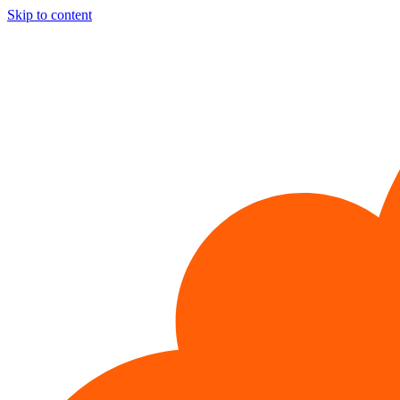
Skip to content