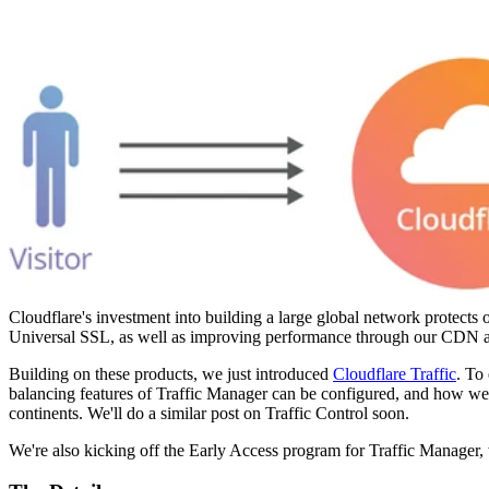
Cloudflare's investment into building a large global network protect
Universal SSL, as well as improving performance through our CDN and
Building on these products, we just introduced
Cloudflare Traffic
. To 
balancing features of Traffic Manager can be configured, and how we 
continents. We'll do a similar post on Traffic Control soon.
We're also kicking off the Early Access program for Traffic Manager, wi