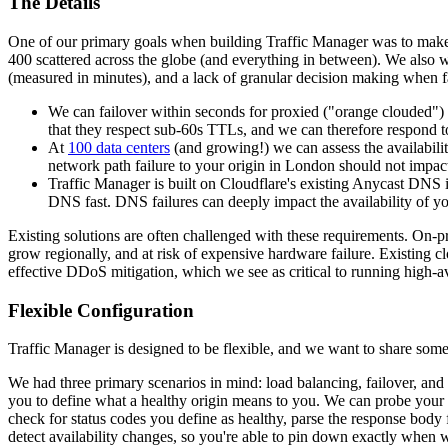
The Details
One of our primary goals when building Traffic Manager was to make it
400 scattered across the globe (and everything in between). We also wa
(measured in minutes), and a lack of granular decision making when fa
We can failover within seconds for proxied ("orange clouded") r
that they respect sub-60s TTLs, and we can therefore respond to 
At
100 data centers
(and growing!) we can assess the availabilit
network path failure to your origin in London should not impac
Traffic Manager is built on Cloudflare's existing Anycast DNS 
DNS fast. DNS failures can deeply impact the availability of yo
Existing solutions are often challenged with these requirements. On-pr
grow regionally, and at risk of expensive hardware failure. Existing c
effective DDoS mitigation, which we see as critical to running high-ava
Flexible Configuration
Traffic Manager is designed to be flexible, and we want to share som
We had three primary scenarios in mind: load balancing, failover, and
you to define what a healthy origin means to you. We can probe your 
check for status codes you define as healthy, parse the response body f
detect availability changes, so you're able to pin down exactly when w