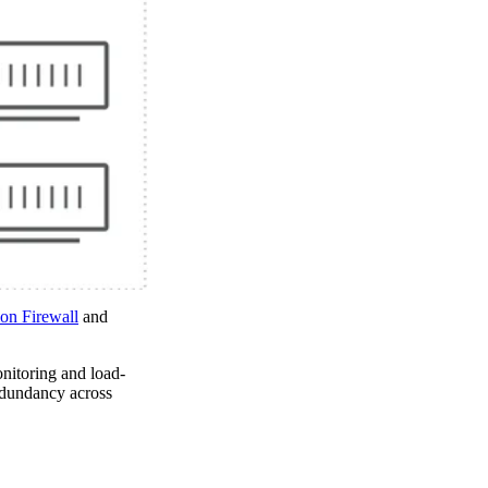
on Firewall
and
monitoring and load-
redundancy across