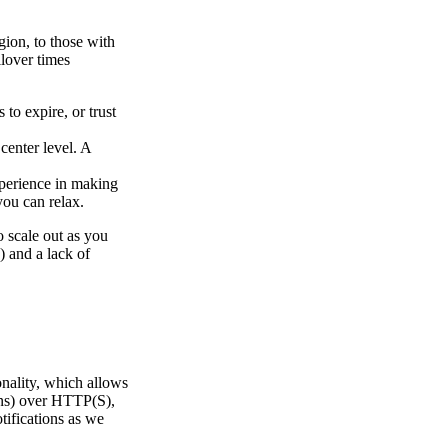
gion, to those with
ilover times
to expire, or trust
.
center level. A
xperience in making
you can relax.
o scale out as you
) and a lack of
onality, which allows
ons) over HTTP(S),
tifications as we