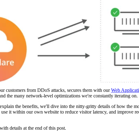
s our customers from DDoS attacks, secures them with our
Web Applicati
 the many network-level optimizations we're constantly iterating on.
explain the benefits, we'll dive into the nitty-gritty details of how the 
use it within our own website to reduce visitor latency, and improve 
th details at the end of this post.