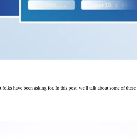
olks have been asking for. In this post, we'll talk about some of thes