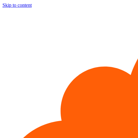
Skip to content