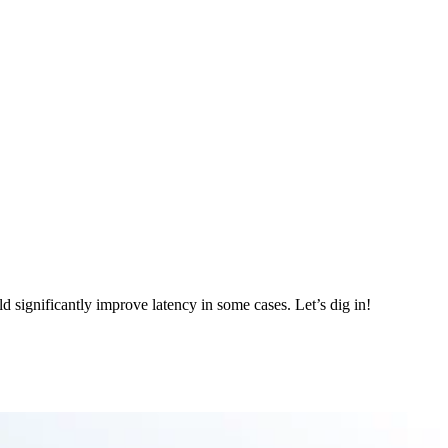
d significantly improve latency in some cases. Let’s dig in!