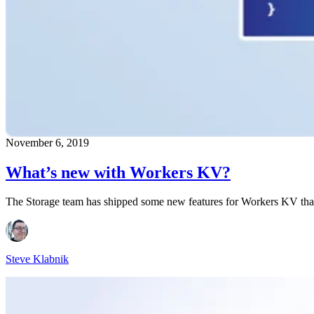
November 6, 2019
What’s new with Workers KV?
The Storage team has shipped some new features for Workers KV that f
Steve Klabnik