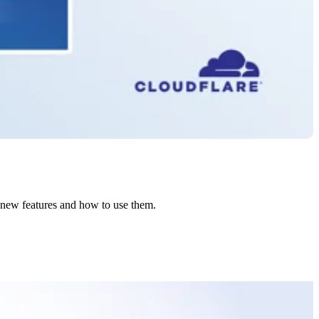
e new features and how to use them.