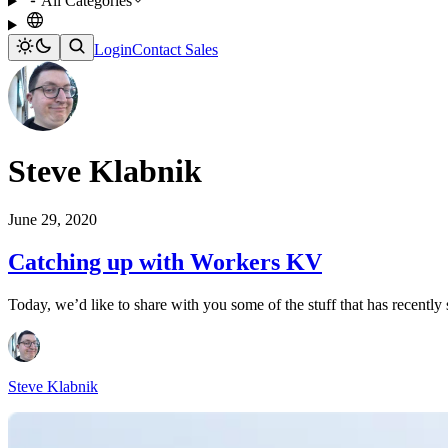
All Categories
Login
Contact Sales
Steve Klabnik
June 29, 2020
Catching up with Workers KV
Today, we’d like to share with you some of the stuff that has recently
Steve Klabnik