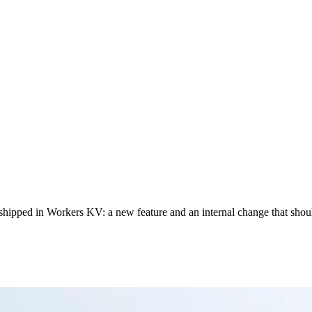
 shipped in Workers KV: a new feature and an internal change that shoul