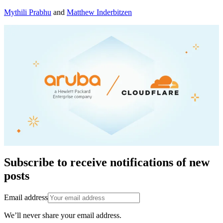
Mythili Prabhu
and
Matthew Inderbitzen
Subscribe to receive notifications of new
posts
Email address
We’ll never share your email address.