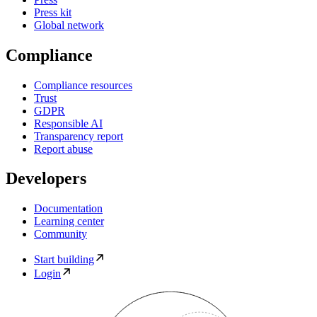
Press kit
Global network
Compliance
Compliance resources
Trust
GDPR
Responsible AI
Transparency report
Report abuse
Developers
Documentation
Learning center
Community
Start building
Login