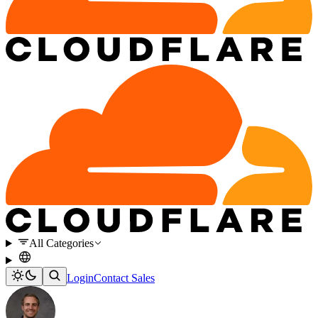
All Categories
Login
Contact Sales