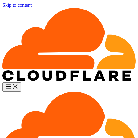
Skip to content