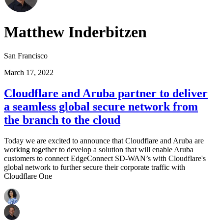
Matthew Inderbitzen
San Francisco
March 17, 2022
Cloudflare and Aruba partner to deliver
a seamless global secure network from
the branch to the cloud
Today we are excited to announce that Cloudflare and Aruba are
working together to develop a solution that will enable Aruba
customers to connect EdgeConnect SD-WAN’s with Cloudflare's
global network to further secure their corporate traffic with
Cloudflare One