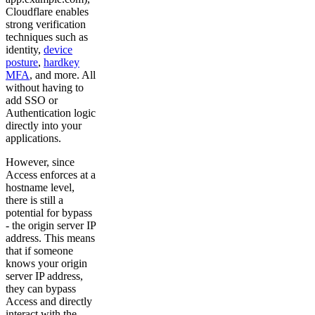
Cloudflare enables
strong verification
techniques such as
identity,
device
posture
,
hardkey
MFA
, and more. All
without having to
add SSO or
Authentication logic
directly into your
applications.
However, since
Access enforces at a
hostname level,
there is still a
potential for bypass
- the origin server IP
address. This means
that if someone
knows your origin
server IP address,
they can bypass
Access and directly
interact with the