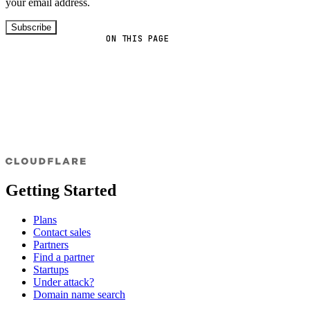
your email address.
Subscribe
ON THIS PAGE
Getting Started
Plans
Contact sales
Partners
Find a partner
Startups
Under attack?
Domain name search