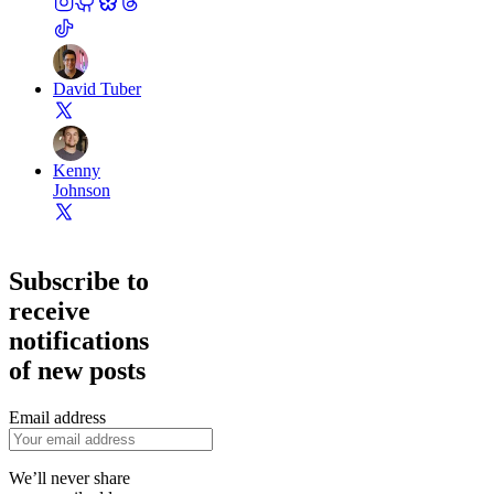
David Tuber
Kenny
Johnson
Subscribe to
receive
notifications
of new posts
Email address
We’ll never share