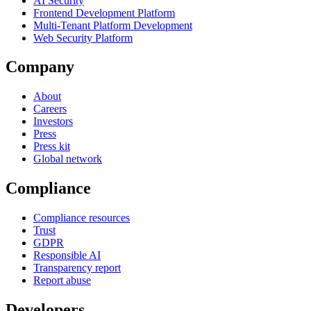
AI Security
Frontend Development Platform
Multi-Tenant Platform Development
Web Security Platform
Company
About
Careers
Investors
Press
Press kit
Global network
Compliance
Compliance resources
Trust
GDPR
Responsible AI
Transparency report
Report abuse
Developers