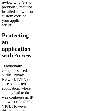
review why Access
previously required
installed software or
custom code on
your application
server.
Protecting
an
application
with Access
Traditionally,
companies used a
Virtual Private
Network (VPN) to
access a hosted
application, where
all they had to do
was configure an IP
allowlist rule for the
VPN. However,
this is a major