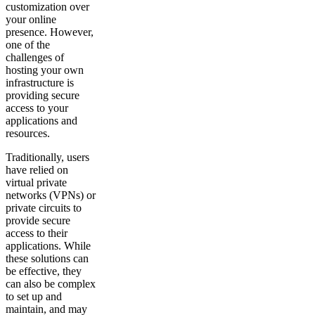
customization over
your online
presence. However,
one of the
challenges of
hosting your own
infrastructure is
providing secure
access to your
applications and
resources.
Traditionally, users
have relied on
virtual private
networks (VPNs) or
private circuits to
provide secure
access to their
applications. While
these solutions can
be effective, they
can also be complex
to set up and
maintain, and may