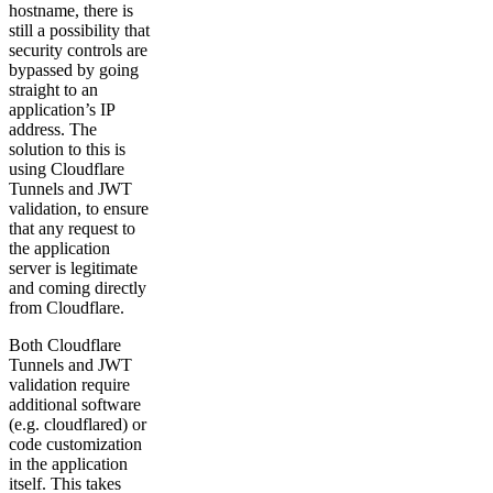
hostname, there is
still a possibility that
security controls are
bypassed by going
straight to an
application’s IP
address. The
solution to this is
using Cloudflare
Tunnels and JWT
validation, to ensure
that any request to
the application
server is legitimate
and coming directly
from Cloudflare.
Both Cloudflare
Tunnels and JWT
validation require
additional software
(e.g. cloudflared) or
code customization
in the application
itself. This takes