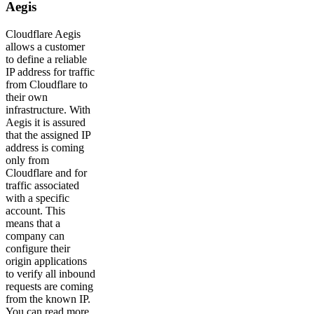
Aegis
Cloudflare Aegis
allows a customer
to define a reliable
IP address for traffic
from Cloudflare to
their own
infrastructure. With
Aegis it is assured
that the assigned IP
address is coming
only from
Cloudflare and for
traffic associated
with a specific
account. This
means that a
company can
configure their
origin applications
to verify all inbound
requests are coming
from the known IP.
You can read more