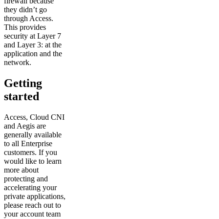
firewall because
they didn’t go
through Access.
This provides
security at Layer 7
and Layer 3: at the
application and the
network.
Getting
started
Access, Cloud CNI
and Aegis are
generally available
to all Enterprise
customers. If you
would like to learn
more about
protecting and
accelerating your
private applications,
please reach out to
your account team