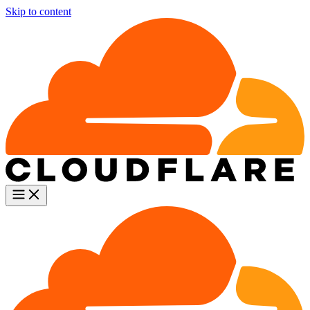
Skip to content