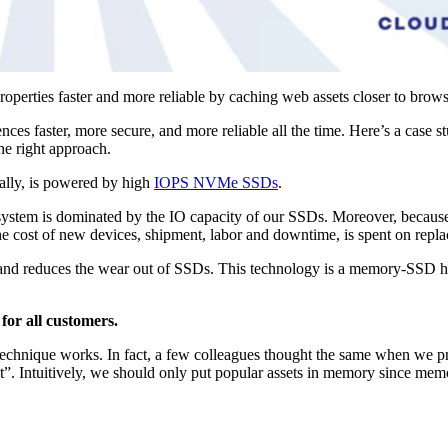
properties faster and more reliable by caching web assets closer to brow
es faster, more secure, and more reliable all the time. Here’s a case s
he right approach.
bally, is powered by high
IOPS NVMe SSDs
.
ur system is dominated by the IO capacity of our SSDs. Moreover, becau
 the cost of new devices, shipment, labor and downtime, is spent on rep
cy and reduces the wear out of SSDs. This technology is a memory-SSD h
for all customers.
echnique works. In fact, a few colleagues thought the same when we pr
”. Intuitively, we should only put popular assets in memory since memo