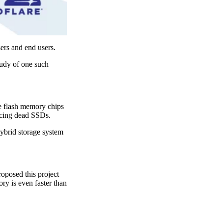
sers and end users.
tudy of one such
se flash memory chips
lacing dead SSDs.
ybrid storage system
oposed this project
ry is even faster than