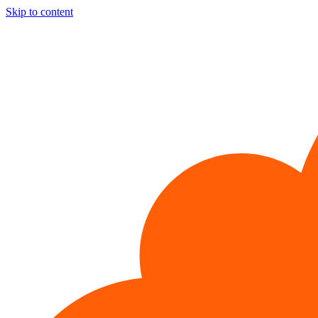
Skip to content