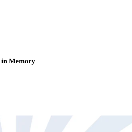
s in Memory