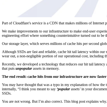
Part of Cloudflare's service is a CDN that makes millions of Internet 
We make improvements to our infrastructure to make end-user experienc
engineering effort where something counterintuitive turned out to be t
Our storage layer, which serves millions of cache hits per second glo
Although SSDs are fast and reliable, cache hit tail latency within o
wear out, a non-negligible portion of our operational cost, including
Recently, we developed a technology that reduces our hit tail laten
that puts
unpopular
assets in memory.
The end result: cache hits from our infrastructure are now faster 
You may have thought that was a typo in my explanation of how the t
internally, “I think you meant to say
‘popular
assets’ in your document
SSDs.
You are not wrong. But I’m also correct. This blog post explains why.