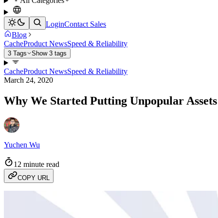
All Categories
Login
Contact Sales
Blog
Cache
Product News
Speed & Reliability
3 Tags
Show 3 tags
Cache
Product News
Speed & Reliability
March 24, 2020
Why We Started Putting Unpopular Asset
Yuchen Wu
12 minute read
COPY URL