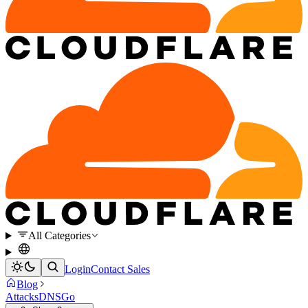
All Categories
Login
Contact Sales
Blog
Attacks
DNS
Go