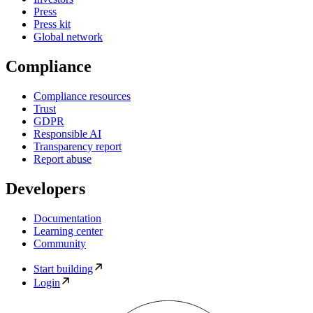
Press
Press kit
Global network
Compliance
Compliance resources
Trust
GDPR
Responsible AI
Transparency report
Report abuse
Developers
Documentation
Learning center
Community
Start building
Login