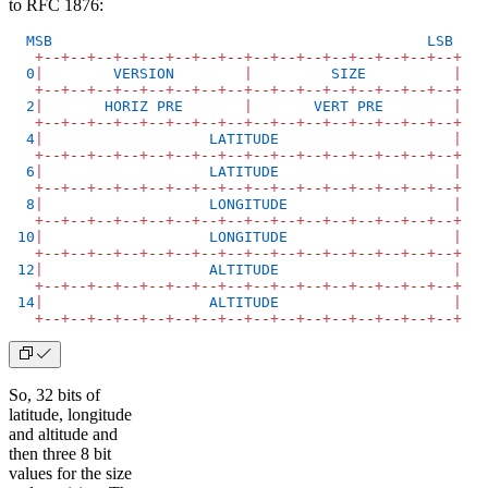
to RFC 1876:
  MSB
                                           LSB
   +
--
+
--
+
--
+
--
+
--
+
--
+
--
+
--
+
--
+
--
+
--
+
--
+
--
+
--
+
--
+
--
+
  0
|
        VERSION
        |
         SIZE
          |
   +
--
+
--
+
--
+
--
+
--
+
--
+
--
+
--
+
--
+
--
+
--
+
--
+
--
+
--
+
--
+
--
+
  2
|
       HORIZ
 PRE
       |
       VERT
 PRE
        |
   +
--
+
--
+
--
+
--
+
--
+
--
+
--
+
--
+
--
+
--
+
--
+
--
+
--
+
--
+
--
+
--
+
  4
|
                   LATITUDE
                    |
   +
--
+
--
+
--
+
--
+
--
+
--
+
--
+
--
+
--
+
--
+
--
+
--
+
--
+
--
+
--
+
--
+
  6
|
                   LATITUDE
                    |
   +
--
+
--
+
--
+
--
+
--
+
--
+
--
+
--
+
--
+
--
+
--
+
--
+
--
+
--
+
--
+
--
+
  8
|
                   LONGITUDE
                   |
   +
--
+
--
+
--
+
--
+
--
+
--
+
--
+
--
+
--
+
--
+
--
+
--
+
--
+
--
+
--
+
--
+
 10
|
                   LONGITUDE
                   |
   +
--
+
--
+
--
+
--
+
--
+
--
+
--
+
--
+
--
+
--
+
--
+
--
+
--
+
--
+
--
+
--
+
 12
|
                   ALTITUDE
                    |
   +
--
+
--
+
--
+
--
+
--
+
--
+
--
+
--
+
--
+
--
+
--
+
--
+
--
+
--
+
--
+
--
+
 14
|
                   ALTITUDE
                    |
   +
--
+
--
+
--
+
--
+
--
+
--
+
--
+
--
+
--
+
--
+
--
+
--
+
--
+
--
+
--
+
--
+
So, 32 bits of
latitude, longitude
and altitude and
then three 8 bit
values for the size