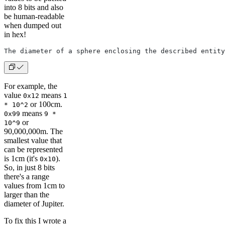
into 8 bits and also
be human-readable
when dumped out
in hex!
The diameter of a sphere enclosing the described entity
For example, the
value
means
0x12
1
or 100cm.
* 10^2
means
0x99
9 *
or
10^9
90,000,000m. The
smallest value that
can be represented
is 1cm (it's
).
0x10
So, in just 8 bits
there's a range
values from 1cm to
larger than the
diameter of Jupiter.
To fix this I wrote a