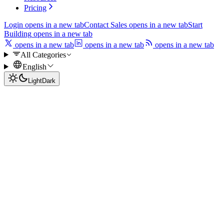
Pricing
Login
opens in a new tab
Contact Sales
opens in a new tab
Start
Building
opens in a new tab
opens in a new tab
opens in a new tab
opens in a new tab
All Categories
English
Light
Dark