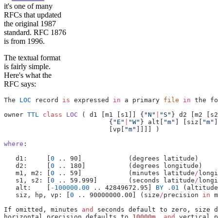
it's one of many
RFCs that updated
the original 1987
standard. RFC 1876
is from 1996.
The textual format
is fairly simple.
Here's what the
RFC says:
The 
LOC
 record 
is
 expressed 
in
 a primary 
file
 in
 the fo
owner 
TTL
 class
 LOC
 ( d1 [m1 [s1]] {
"N"
|
"S"
} d2 [m2 [s2
                           {
"E"
|
"W"
} alt[
"m"
] [siz[
"m"
]
                           [vp[
"m"
]]]] )
where
:
   d1:     [
0
 .. 90]            (degrees latitude)
   d2:     [
0
 .. 180]           (degrees longitude)
   m1, m2: [
0
 .. 59]            (minutes latitude
/
longi
   s1, s2: [
0
 .. 59.999]        (seconds latitude
/
longi
   alt:    [
-
100000.00
 .. 42849672.95] 
BY
 .01
 (altitude
   siz, hp, vp: [
0
 .. 90000000.00] (size
/
precision 
in
 m
If omitted, minutes 
and
 seconds default to zero, size d
horizontal precision defaults to 
10000m
, 
and
 vertical p