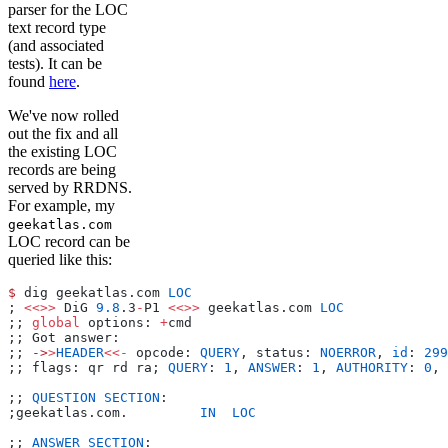
parser for the LOC
text record type
(and associated
tests). It can be
found
here
.
We've now rolled
out the fix and all
the existing LOC
records are being
served by RRDNS.
For example, my
geekatlas.com
LOC record can be
queried like this:
$
 dig geekatlas.com 
LOC
; 
<<>>
 DiG 
9.8
.3
-
P1 
<<>>
 geekatlas.com 
LOC
;; 
global
 options: 
+
cmd
;; Got answer:
;; 
->
>
HEADER
<<-
 opcode: 
QUERY
, status: 
NOERROR
, 
id
: 
299
;; flags: qr rd ra; 
QUERY
: 
1
, 
ANSWER
: 
1
, 
AUTHORITY
: 
0
, 
;; 
QUESTION
 SECTION
:    
;geekatlas.com.         
IN
  LOC
;; 
ANSWER
 SECTION
: