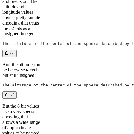
and precision. The
latitude and
longitude values
have a pretty simple
encoding that treats
the 32 bits as an
unsigned integer:
The latitude of the center of the sphere described by t
And the altitude can
be below sea-level
but still unsigned:
The altitude of the center of the sphere described by t
But the 8 bit values
use a very special
encoding that
allows a wide range
of approximate
values to be packed