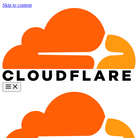
Skip to content