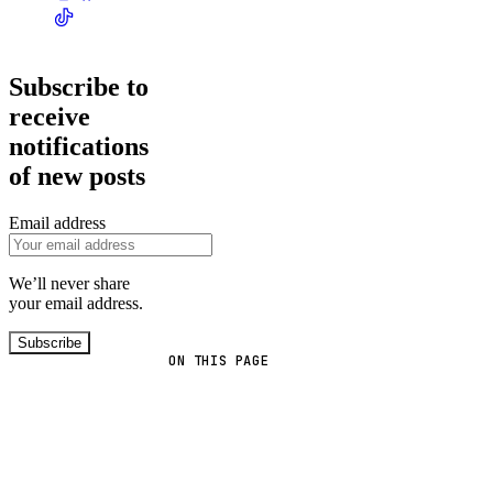
Subscribe to
receive
notifications
of new posts
Email address
We’ll never share
your email address.
Subscribe
ON THIS PAGE