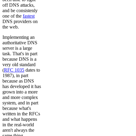
off DNS attacks,
and be consistenly
one of the
fastest
DNS providers on
the web.
Implementing an
authoritative DNS
server is a large
task. That's in part
because DNS is a
very old standard
(
RFC 1035
dates to
1987), in part
because as DNS
has developed it has
grown into a more
and more complex
system, and in part
because what's
written in the RFCs
and what happens
in the real-world
aren't always the
same thing.