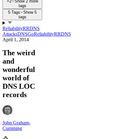
+2
Show 2 more
tags
5 Tags
Show 5
tags
Reliability
RRDNS
Attacks
DNS
Go
Reliability
RRDNS
April 1, 2014
The weird
and
wonderful
world of
DNS LOC
records
John Graham-
Cumming