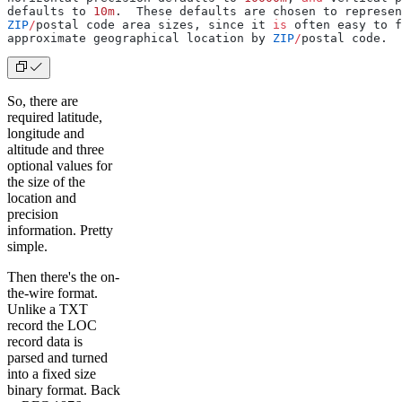
defaults to 
10m
.  These defaults are chosen to represen
ZIP
/
postal code area sizes, since it 
is
 often easy to f
approximate geographical location by 
ZIP
/
postal code.
So, there are
required latitude,
longitude and
altitude and three
optional values for
the size of the
location and
precision
information. Pretty
simple.
Then there's the on-
the-wire format.
Unlike a TXT
record the LOC
record data is
parsed and turned
into a fixed size
binary format. Back