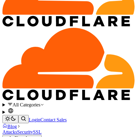
All Categories
Login
Contact Sales
Blog
Attacks
Security
SSL