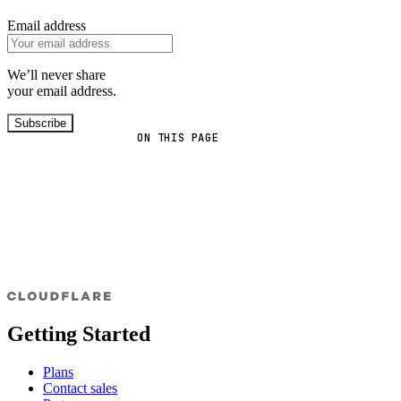
Email address
We’ll never share
your email address.
Subscribe
ON THIS PAGE
Getting Started
Plans
Contact sales