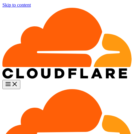
Skip to content