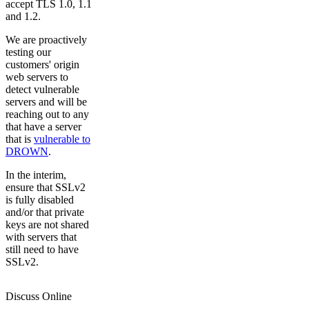
accept TLS 1.0, 1.1
and 1.2.
We are proactively
testing our
customers' origin
web servers to
detect vulnerable
servers and will be
reaching out to any
that have a server
that is
vulnerable to
DROWN
.
In the interim,
ensure that SSLv2
is fully disabled
and/or that private
keys are not shared
with servers that
still need to have
SSLv2.
Discuss Online