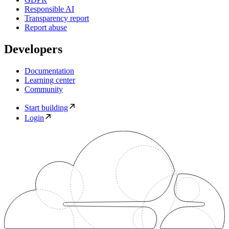
Responsible AI
Transparency report
Report abuse
Developers
Documentation
Learning center
Community
Start building
Login