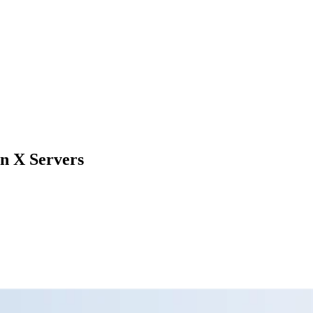
n X Servers