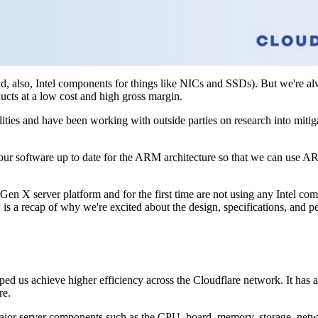
, also, Intel components for things like NICs and SSDs). But we're alw
ucts at a low cost and high gross margin.
ities and have been working with outside parties on research into mitig
our software up to date for the ARM architecture so that we can use
 X server platform and for the first time are not using any Intel comp
 is a recap of why we're excited about the design, specifications, and 
lped us achieve higher efficiency across the Cloudflare network. It has 
re.
 major server components such as the CPU, board, memory, storage, netwo