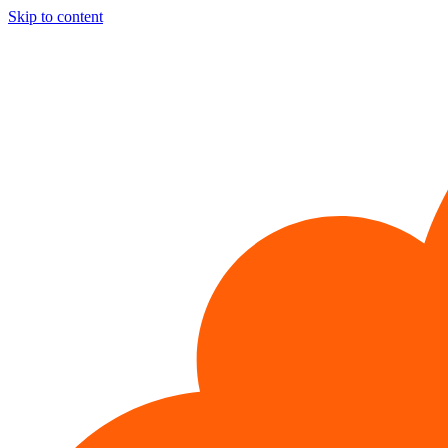
Skip to content