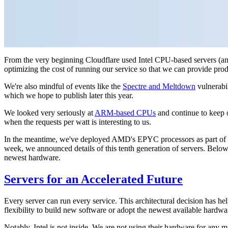
From the very beginning Cloudflare used Intel CPU-based servers (and
optimizing the cost of running our service so that we can provide prod
We're also mindful of events like the
Spectre and Meltdown
vulnerabil
which we hope to publish later this year.
We looked very seriously at
ARM-based CPUs
and continue to keep 
when the requests per watt is interesting to us.
In the meantime, we've deployed AMD's EPYC processors as part of Gen
week, we announced details of this tenth generation of servers. Below
newest hardware.
Servers for an Accelerated Future
Every server can run every service. This architectural decision has he
flexibility to build new software or adopt the newest available hardwa
Notably, Intel is not inside. We are not using their hardware for any