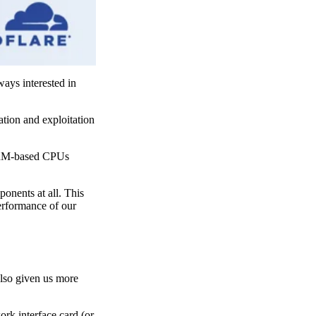
ays interested in
ation and exploitation
 ARM-based CPUs
onents at all. This
performance of our
also given us more
rk interface card (or