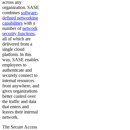
across any
organization. SASE
combines
software-
defined networking
capabilities
with a
number of
network
security functions
,
all of which are
delivered from a
single cloud
platform. In this
way, SASE enables
employees to
authenticate and
securely connect to
internal resources
from anywhere, and
gives organizations
better control over
the traffic and data
that enters and
leaves their internal
network.
The Secure Access