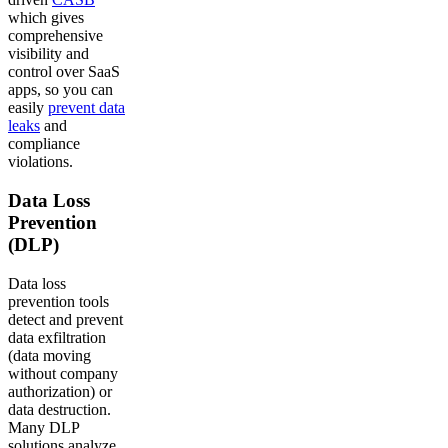
which gives
comprehensive
visibility and
control over SaaS
apps, so you can
easily
prevent data
leaks
and
compliance
violations.
Data Loss
Prevention
(DLP)
Data loss
prevention tools
detect and prevent
data exfiltration
(data moving
without company
authorization) or
data destruction.
Many DLP
solutions analyze