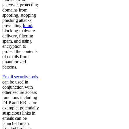
takeover, protecting
domains from
spoofing, stopping
phishing attacks,
preventing
fraud
,
blocking malware
delivery, filtering
spam, and using
encryption to
protect the contents
of emails from
unauthorized
persons.
Email security tools
can be used in
conjunction with
other secure access
functions including
DLP and RBI - for
example, potentially
suspicious links in
emails can be
launched in an
isolated browser