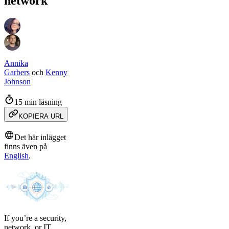
network
Annika
Garbers
och
Kenny
Johnson
15 min läsning
KOPIERA URL
Det här inlägget
finns även på
English
.
If you’re a security,
network, or IT