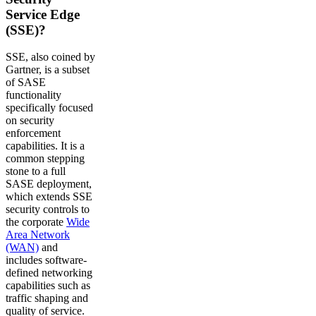
Service Edge
(SSE)?
SSE, also coined by
Gartner, is a subset
of SASE
functionality
specifically focused
on security
enforcement
capabilities. It is a
common stepping
stone to a full
SASE deployment,
which extends SSE
security controls to
the corporate
Wide
Area Network
(WAN)
and
includes software-
defined networking
capabilities such as
traffic shaping and
quality of service.