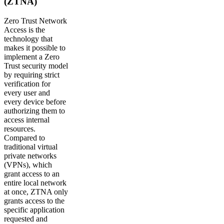
(ZTNA)
Zero Trust Network
Access is the
technology that
makes it possible to
implement a Zero
Trust security model
by requiring strict
verification for
every user and
every device before
authorizing them to
access internal
resources.
Compared to
traditional virtual
private networks
(VPNs), which
grant access to an
entire local network
at once, ZTNA only
grants access to the
specific application
requested and