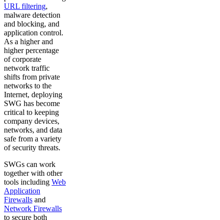
URL filtering
,
malware detection
and blocking, and
application control.
As a higher and
higher percentage
of corporate
network traffic
shifts from private
networks to the
Internet, deploying
SWG has become
critical to keeping
company devices,
networks, and data
safe from a variety
of security threats.
SWGs can work
together with other
tools including
Web
Application
Firewalls
and
Network Firewalls
to secure both