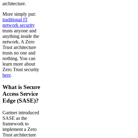
architecture.
More simply put:
traditional IT
network security
trusts anyone and
anything inside the
network. A Zero
Trust architecture
trusts no one and
nothing. You can
learn more about
Zero Trust security
here
.
What is Secure
Access Service
Edge (SASE)?
Gartner introduced
SASE as the
framework to
implement a Zero
Trust architecture