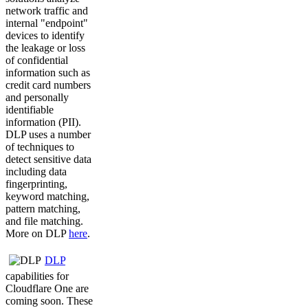
network traffic and
internal "endpoint"
devices to identify
the leakage or loss
of confidential
information such as
credit card numbers
and personally
identifiable
information (PII).
DLP uses a number
of techniques to
detect sensitive data
including data
fingerprinting,
keyword matching,
pattern matching,
and file matching.
More on DLP
here
.
DLP
capabilities for
Cloudflare One are
coming soon. These