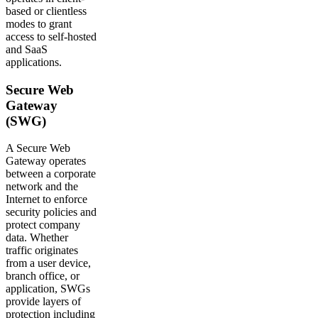
based or clientless
modes to grant
access to self-hosted
and SaaS
applications.
Secure Web
Gateway
(SWG)
A Secure Web
Gateway operates
between a corporate
network and the
Internet to enforce
security policies and
protect company
data. Whether
traffic originates
from a user device,
branch office, or
application, SWGs
provide layers of
protection including