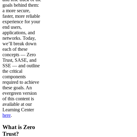
goals behind them:
a more secure,
faster, more reliable
experience for your
end users,
applications, and
networks. Today,
we’ll break down
each of these
concepts — Zero
Trust, SASE, and
SSE — and outline
the critical
components
required to achieve
these goals. An
evergreen version
of this content is
available at our
Learning Center
here
.
What is Zero
Trust?