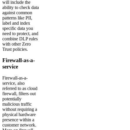
will include the
ability to check data
against common
patterns like PII,
label and index
specific data you
need to protect, and
combine DLP rules
with other Zero
Trust policies.
Firewall-as-a-
service
Firewall-as-a-
service, also
referred to as cloud
firewall, filters out
potentially
malicious traffic
without requiring a
physical hardware
presence within a
customer network.