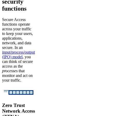
security
functions
Secure Access
functions operate
across your traffic
to keep your users,
applications,
network, and data
secure. In an
input/process/output
(IPO) model
, you
can think of secure
access as the
processes
that
monitor and act on
your traffic.
Zero Trust
Network Access