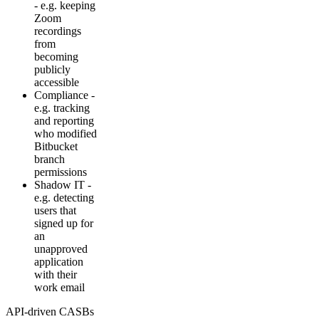
- e.g. keeping
Zoom
recordings
from
becoming
publicly
accessible
Compliance -
e.g. tracking
and reporting
who modified
Bitbucket
branch
permissions
Shadow IT -
e.g. detecting
users that
signed up for
an
unapproved
application
with their
work email
API-driven CASBs