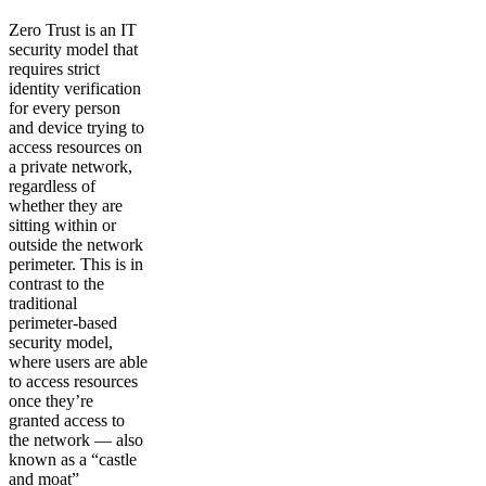
Zero Trust is an IT
security model that
requires strict
identity verification
for every person
and device trying to
access resources on
a private network,
regardless of
whether they are
sitting within or
outside the network
perimeter. This is in
contrast to the
traditional
perimeter-based
security model,
where users are able
to access resources
once they’re
granted access to
the network — also
known as a “castle
and moat”