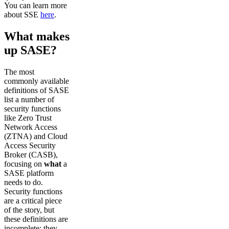
You can learn more
about SSE
here
.
What makes
up SASE?
The most
commonly available
definitions of SASE
list a number of
security functions
like Zero Trust
Network Access
(ZTNA) and Cloud
Access Security
Broker (CASB),
focusing on
what
a
SASE platform
needs to do.
Security functions
are a critical piece
of the story, but
these definitions are
incomplete: they