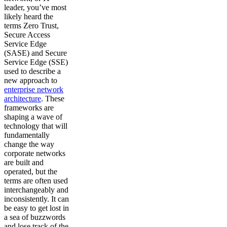
leader, you’ve most
likely heard the
terms Zero Trust,
Secure Access
Service Edge
(SASE) and Secure
Service Edge (SSE)
used to describe a
new approach to
enterprise network
architecture
. These
frameworks are
shaping a wave of
technology that will
fundamentally
change the way
corporate networks
are built and
operated, but the
terms are often used
interchangeably and
inconsistently. It can
be easy to get lost in
a sea of buzzwords
and lose track of the