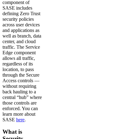
component of
SASE includes
defining Zero Trust
security policies
across user devices
and applications as
well as branch, data
center, and cloud
traffic. The Service
Edge component
allows all traffic,
regardless of its
location, to pass
through the Secure
Access controls —
without requiring
back hauling to a
central “hub” where
those controls are
enforced. You can
learn more about
SASE
here
.
What is
Security