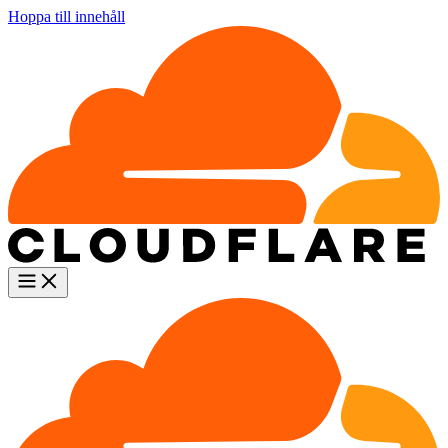
Hoppa till innehåll