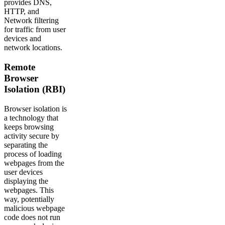
provides DNS,
HTTP, and
Network filtering
for traffic from user
devices and
network locations.
Remote
Browser
Isolation (RBI)
Browser isolation is
a technology that
keeps browsing
activity secure by
separating the
process of loading
webpages from the
user devices
displaying the
webpages. This
way, potentially
malicious webpage
code does not run