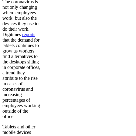
The coronavirus is
not only changing
where employees
work, but also the
devices they use to
do their work.
Digitimes
reports
that the demand for
tablets continues to
grow as workers
find alternatives to
the desktops sitting
in corporate offices,
a trend they
attribute to the rise
in cases of
coronavirus and
increasing
percentages of
employees working
outside of the
office.
Tablets and other
mobile devices