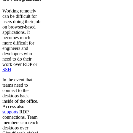
Working remotely
can be difficult for
users doing their job
on browser-based
applications. It
becomes much
more difficult for
engineers and
developers who
need to do their
work over RDP or
SSH
.
In the event that
teams need to
connect to the
desktops back
inside of the office,
Access also
supports
RDP
connections. Team
members can reach
desktops over