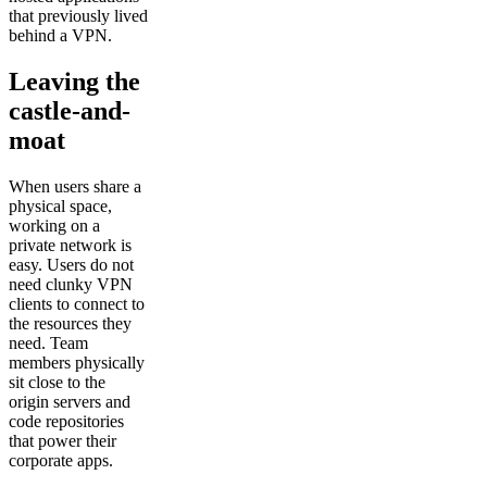
that previously lived
behind a VPN.
Leaving the
castle-and-
moat
When users share a
physical space,
working on a
private network is
easy. Users do not
need clunky VPN
clients to connect to
the resources they
need. Team
members physically
sit close to the
origin servers and
code repositories
that power their
corporate apps.