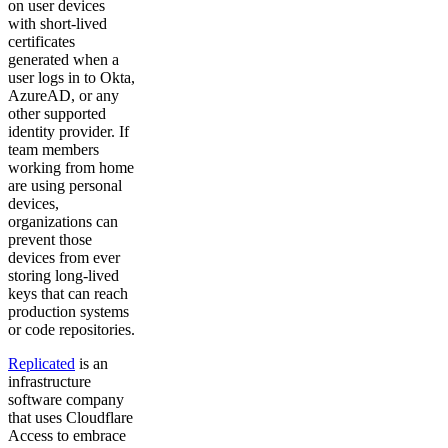
on user devices
with short-lived
certificates
generated when a
user logs in to Okta,
AzureAD, or any
other supported
identity provider. If
team members
working from home
are using personal
devices,
organizations can
prevent those
devices from ever
storing long-lived
keys that can reach
production systems
or code repositories.
Replicated
is an
infrastructure
software company
that uses Cloudflare
Access to embrace