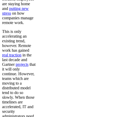
are staying home
and
putting new
stress
on how
companies manage
remote work.
This is only
accelerating an
existing trend,
however. Remote
work has gained
real traction
in the
last decade and
Gartner
projects
that
it will only
continue. However,
teams which are
moving to a
distributed model
tend to do so
slowly. When those
timelines are
accelerated, IT and
security
administrators need