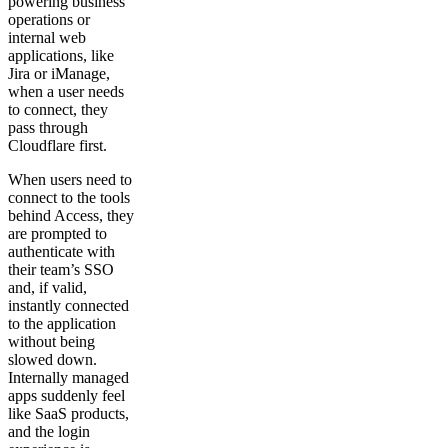
powering business
operations or
internal web
applications, like
Jira or iManage,
when a user needs
to connect, they
pass through
Cloudflare first.
When users need to
connect to the tools
behind Access, they
are prompted to
authenticate with
their team’s SSO
and, if valid,
instantly connected
to the application
without being
slowed down.
Internally managed
apps suddenly feel
like SaaS products,
and the login