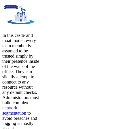
In this castle-and-
moat model, every
team member is
assumed to be
trusted simply by
their presence inside
of the walls of the
office. They can
silently attempt to
connect to any
resource without
any default checks.
Administrators must
build complex
network
segmentation
to
avoid breaches and
logging is mostly
absent.