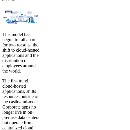
This model has
begun to fall apart
for two reasons: the
shift to cloud-hosted
applications and the
distribution of
employees around
the world.
The first trend,
cloud-hosted
applications, shifts
resources outside of
the castle-and-moat.
Corporate apps no
longer live in on-
premise data centers
but operate from
centralized cloud