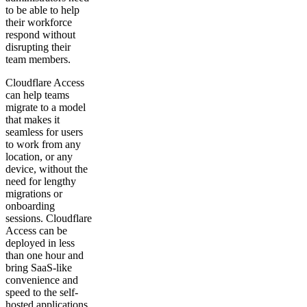
to be able to help
their workforce
respond without
disrupting their
team members.
Cloudflare Access
can help teams
migrate to a model
that makes it
seamless for users
to work from any
location, or any
device, without the
need for lengthy
migrations or
onboarding
sessions. Cloudflare
Access can be
deployed in less
than one hour and
bring SaaS-like
convenience and
speed to the self-
hosted applications