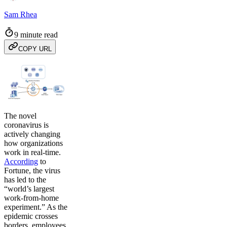
Sam Rhea
9 minute read
COPY URL
The novel
coronavirus is
actively changing
how organizations
work in real-time.
According
to
Fortune, the virus
has led to the
“world’s largest
work-from-home
experiment.” As the
epidemic crosses
borders, employees