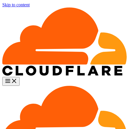
Skip to content