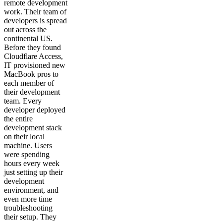
remote development
work. Their team of
developers is spread
out across the
continental US.
Before they found
Cloudflare Access,
IT provisioned new
MacBook pros to
each member of
their development
team. Every
developer deployed
the entire
development stack
on their local
machine. Users
were spending
hours every week
just setting up their
development
environment, and
even more time
troubleshooting
their setup. They