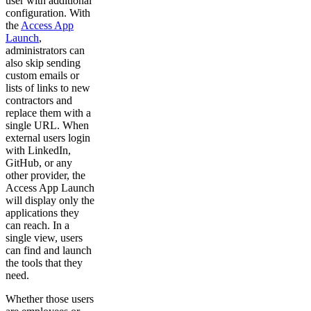
user with additional
configuration. With
the
Access App
Launch
,
administrators can
also skip sending
custom emails or
lists of links to new
contractors and
replace them with a
single URL. When
external users login
with LinkedIn,
GitHub, or any
other provider, the
Access App Launch
will display only the
applications they
can reach. In a
single view, users
can find and launch
the tools that they
need.
Whether those users