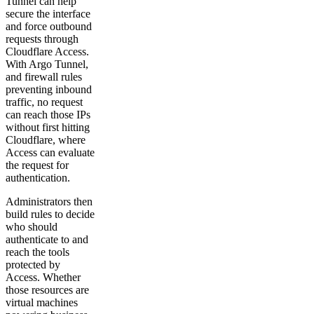
Tunnel can help
secure the interface
and force outbound
requests through
Cloudflare Access.
With Argo Tunnel,
and firewall rules
preventing inbound
traffic, no request
can reach those IPs
without first hitting
Cloudflare, where
Access can evaluate
the request for
authentication.
Administrators then
build rules to decide
who should
authenticate to and
reach the tools
protected by
Access. Whether
those resources are
virtual machines