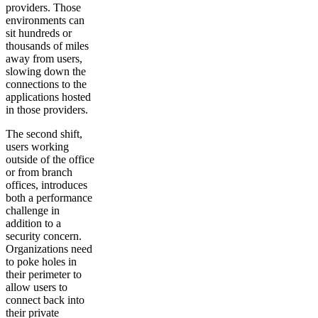
providers. Those
environments can
sit hundreds or
thousands of miles
away from users,
slowing down the
connections to the
applications hosted
in those providers.
The second shift,
users working
outside of the office
or from branch
offices, introduces
both a performance
challenge in
addition to a
security concern.
Organizations need
to poke holes in
their perimeter to
allow users to
connect back into
their private