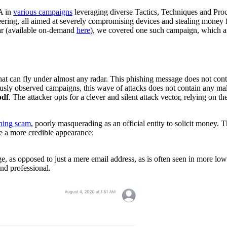
BA in
various campaigns
leveraging diverse Tactics, Techniques and Pro
ineering, all aimed at severely compromising devices and stealing money
ear (available on-demand
here
), we covered one such campaign, which a
that can fly under almost any radar. This phishing message does not conta
iously observed campaigns, this wave of attacks does not contain any ma
pdf
. The attacker opts for a clever and silent attack vector, relying on th
hing scam
, poorly masquerading as an official entity to solicit money. 
age a more credible appearance:
e, as opposed to just a mere email address, as is often seen in more low-
and professional.