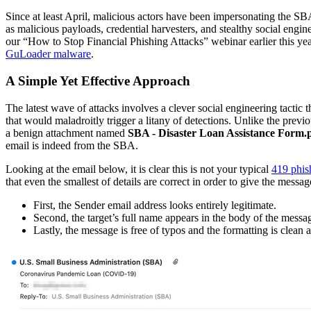
Since at least April, malicious actors have been impersonating the S
as malicious payloads, credential harvesters, and stealthy social eng
our “How to Stop Financial Phishing Attacks” webinar earlier this y
GuLoader malware
.
A Simple Yet Effective Approach
The latest wave of attacks involves a clever social engineering tactic 
that would maladroitly trigger a litany of detections. Unlike the prev
a benign attachment named
SBA - Disaster Loan Assistance Form.
email is indeed from the SBA.
Looking at the email below, it is clear this is not your typical
419 phis
that even the smallest of details are correct in order to give the mess
First, the Sender email address looks entirely legitimate.
Second, the target’s full name appears in the body of the messag
Lastly, the message is free of typos and the formatting is clean 