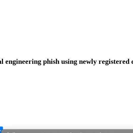
al engineering phish using newly registered