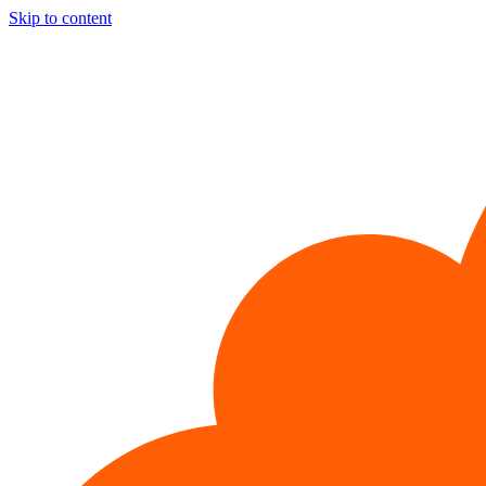
Skip to content