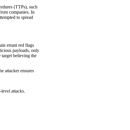
cedures (TTPs), such
 from companies. In
ttempted to spread
in errant red flags
licious payloads, only
e target believing the
The attacker ensures
level attacks.