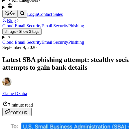
All Categories
Login
Contact Sales
Blog
Cloud Email Security
Email Security
Phishing
3 Tags
Show 3 tags
Cloud Email Security
Email Security
Phishing
September 9, 2020
Latest SBA phishing attempt: stealthy soci
attempts to gain bank details
Elaine Dzuba
7 minute read
COPY URL