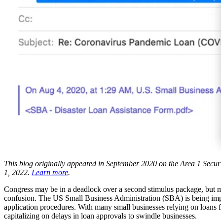
This blog originally appeared in September 2020 on the Area 1 Securit
1, 2022.
Learn more
.
Congress may be in a deadlock over a second stimulus package, but mal
confusion. The US Small Business Administration (SBA) is being imp
application procedures. With many small businesses relying on loans 
capitalizing on delays in loan approvals to swindle businesses.