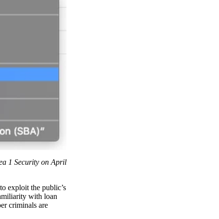
ea 1 Security on April
o exploit the public’s
iliarity with loan
er criminals are