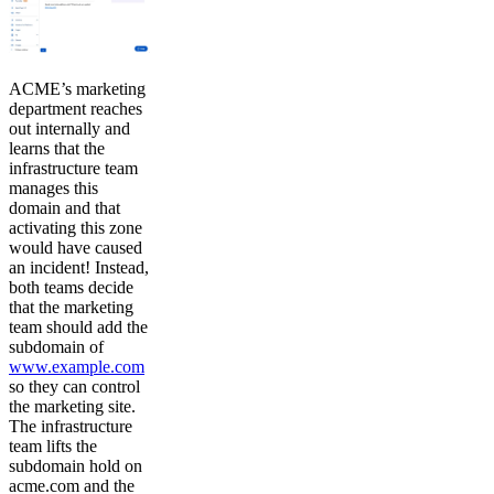
ACME’s marketing
department reaches
out internally and
learns that the
infrastructure team
manages this
domain and that
activating this zone
would have caused
an incident! Instead,
both teams decide
that the marketing
team should add the
subdomain of
www.example.com
so they can control
the marketing site.
The infrastructure
team lifts the
subdomain hold on
acme.com and the