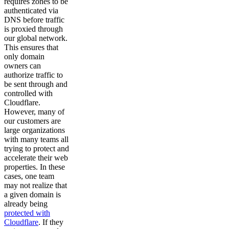
requires zones to be
authenticated via
DNS before traffic
is proxied through
our global network.
This ensures that
only domain
owners can
authorize traffic to
be sent through and
controlled with
Cloudflare.
However, many of
our customers are
large organizations
with many teams all
trying to protect and
accelerate their web
properties. In these
cases, one team
may not realize that
a given domain is
already being
protected with
Cloudflare
. If they