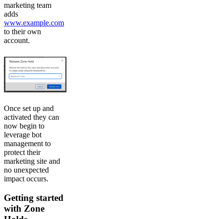
marketing team
adds
www.example.com
to their own
account.
Once set up and
activated they can
now begin to
leverage bot
management to
protect their
marketing site and
no unexpected
impact occurs.
Getting started
with Zone