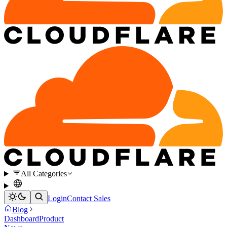
All Categories
Login
Contact Sales
Blog
Dashboard
Product