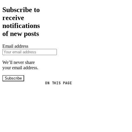
Subscribe to
receive
notifications
of new posts
Email address
We’ll never share
your email address.
Subscribe
ON THIS PAGE