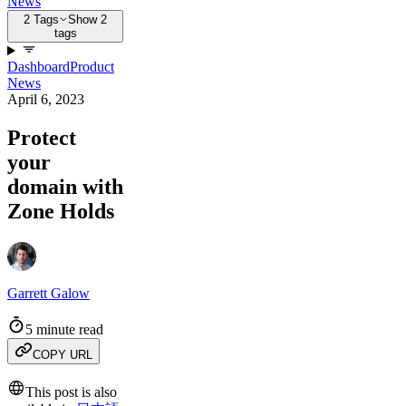
News
2 Tags
Show 2
tags
Dashboard
Product
News
April 6, 2023
Protect
your
domain with
Zone Holds
Garrett Galow
5 minute read
COPY URL
This post is also