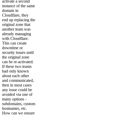
activate a second
instance of the same
domain in
Cloudflare, they
end up replacing the
original zone that
another team was
already managing
with Cloudflare.
This can create
downtime or
security issues until
the original zone
can be re-activated.
If these two teams
had only known
about each other
and communicated,
then in most cases
any issue could be
avoided via one of
many options -
subdomains, custom
hostnames, etc.
How can we ensure