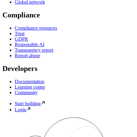
Global network
Compliance
Compliance resources
Trust
GDPR
Responsible AI
Transparency report
Report abuse
Developers
Documentation
Learning center
Community
Start building
Login