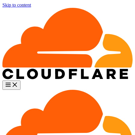
Skip to content