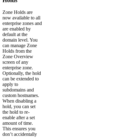
Holds
Zone Holds are
now available to all
enterprise zones and
are enabled by
default at the
domain level. You
can manage Zone
Holds from the
Zone Overview
screen of any
enterprise zone.
Optionally, the hold
can be extended to
apply to
subdomains and
custom hostnames.
When disabling a
hold, you can set
the hold to re-
enable after a set
amount of time.
This ensures you
don’t accidentally