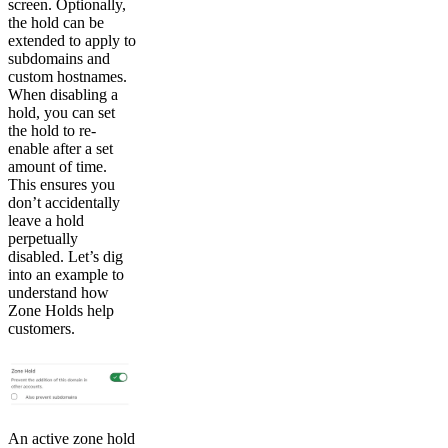
screen. Optionally,
the hold can be
extended to apply to
subdomains and
custom hostnames.
When disabling a
hold, you can set
the hold to re-
enable after a set
amount of time.
This ensures you
don’t accidentally
leave a hold
perpetually
disabled. Let’s dig
into an example to
understand how
Zone Holds help
customers.
An active zone hold