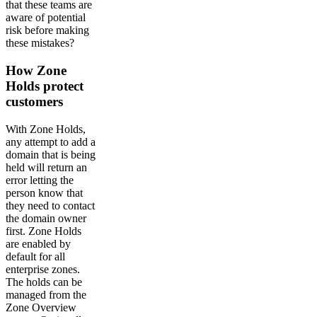
that these teams are
aware of potential
risk before making
these mistakes?
How Zone
Holds protect
customers
With Zone Holds,
any attempt to add a
domain that is being
held will return an
error letting the
person know that
they need to contact
the domain owner
first. Zone Holds
are enabled by
default for all
enterprise zones.
The holds can be
managed from the
Zone Overview