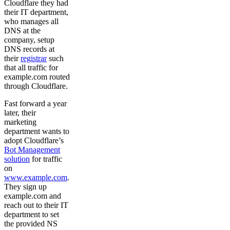
Cloudflare they had
their IT department,
who manages all
DNS at the
company, setup
DNS records at
their
registrar
such
that all traffic for
example.com routed
through Cloudflare.
Fast forward a year
later, their
marketing
department wants to
adopt Cloudflare’s
Bot Management
solution
for traffic
on
www.example.com
.
They sign up
example.com and
reach out to their IT
department to set
the provided NS