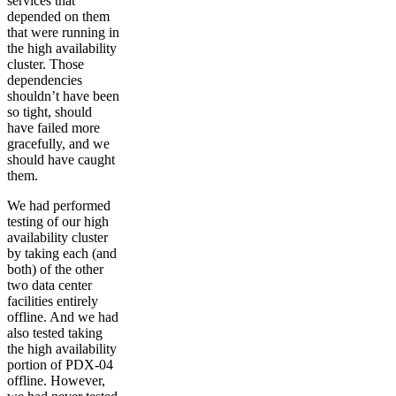
services that
depended on them
that were running in
the high availability
cluster. Those
dependencies
shouldn’t have been
so tight, should
have failed more
gracefully, and we
should have caught
them.
We had performed
testing of our high
availability cluster
by taking each (and
both) of the other
two data center
facilities entirely
offline. And we had
also tested taking
the high availability
portion of PDX-04
offline. However,