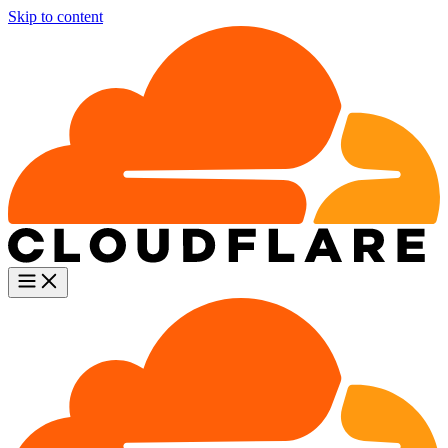
Skip to content