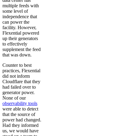
data center has
multiple feeds with
some level of
independence that
can power the
facility. However,
Flexential powered
up their generators
to effectively
supplement the feed
that was down.
Counter to best
practices, Flexential
did not inform
Cloudflare that they
had failed over to
generator power.
None of our
observability tools
were able to detect
that the source of
power had changed.
Had they informed
us, we would have