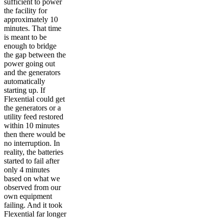
sufficient to power
the facility for
approximately 10
minutes. That time
is meant to be
enough to bridge
the gap between the
power going out
and the generators
automatically
starting up. If
Flexential could get
the generators or a
utility feed restored
within 10 minutes
then there would be
no interruption. In
reality, the batteries
started to fail after
only 4 minutes
based on what we
observed from our
own equipment
failing. And it took
Flexential far longer