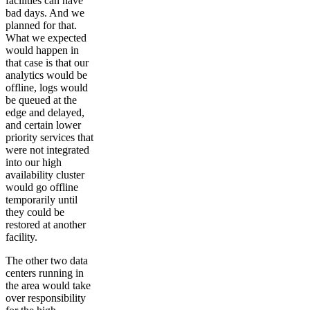
facilities can have
bad days. And we
planned for that.
What we expected
would happen in
that case is that our
analytics would be
offline, logs would
be queued at the
edge and delayed,
and certain lower
priority services that
were not integrated
into our high
availability cluster
would go offline
temporarily until
they could be
restored at another
facility.
The other two data
centers running in
the area would take
over responsibility