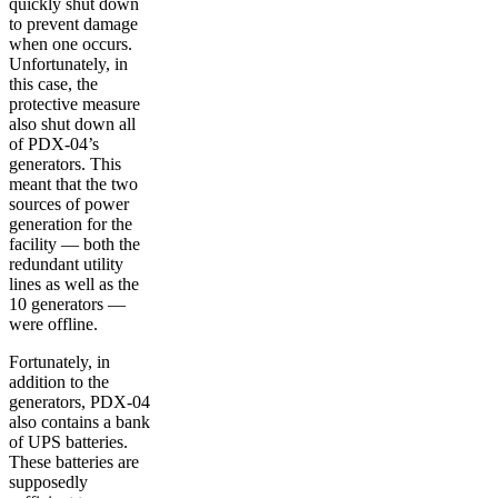
quickly shut down
to prevent damage
when one occurs.
Unfortunately, in
this case, the
protective measure
also shut down all
of PDX-04’s
generators. This
meant that the two
sources of power
generation for the
facility — both the
redundant utility
lines as well as the
10 generators —
were offline.
Fortunately, in
addition to the
generators, PDX-04
also contains a bank
of UPS batteries.
These batteries are
supposedly