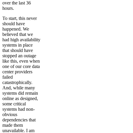
over the last 36
hours.
To start, this never
should have
happened. We
believed that we
had high availability
systems in place
that should have
stopped an outage
like this, even when
one of our core data
center providers
failed
catastrophically.
And, while many
systems did remain
online as designed,
some critical
systems had non-
obvious
dependencies that
made them
unavailable. I am