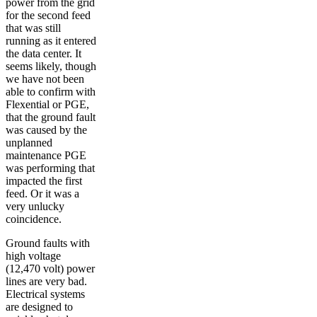
power from the grid
for the second feed
that was still
running as it entered
the data center. It
seems likely, though
we have not been
able to confirm with
Flexential or PGE,
that the ground fault
was caused by the
unplanned
maintenance PGE
was performing that
impacted the first
feed. Or it was a
very unlucky
coincidence.
Ground faults with
high voltage
(12,470 volt) power
lines are very bad.
Electrical systems
are designed to