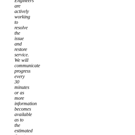
Engineers
are
actively
working
to
resolve
the
issue
and
restore
service.
We will
communicate
progress
every
30
minutes
or as
more
information
becomes
available
as to
the
estimated