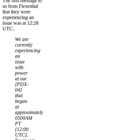
The first message to
us from Flexential
that they were
experiencing an
issue was at 12:28
UTC.
We are
currently
experiencing
an
issue
with
power
at our
[PDX-
04]
that
began
at
approximately
0500AM
PT
[12:00
UTC].