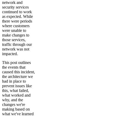
network and
security services
continued to work
as expected. While
there were periods
where customers
were unable to
make changes to
those services,
traffic through our
network was not
impacted.
This post outlines
the events that
caused this incident,
the architecture we
had in place to
prevent issues like
this, what failed,
what worked and
why, and the
changes we're
making based on
what we've learned