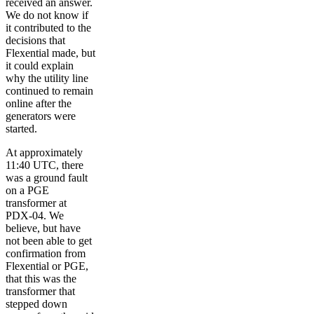
received an answer.
We do not know if
it contributed to the
decisions that
Flexential made, but
it could explain
why the utility line
continued to remain
online after the
generators were
started.
At approximately
11:40 UTC, there
was a ground fault
on a PGE
transformer at
PDX-04. We
believe, but have
not been able to get
confirmation from
Flexential or PGE,
that this was the
transformer that
stepped down