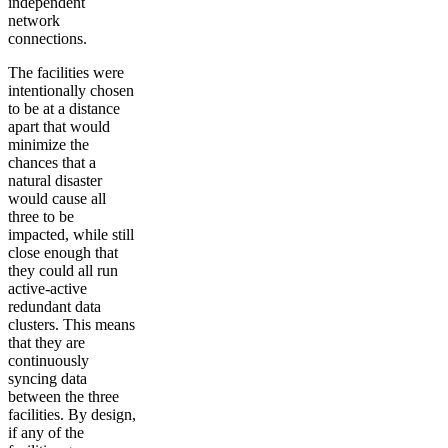
independent
network
connections.
The facilities were
intentionally chosen
to be at a distance
apart that would
minimize the
chances that a
natural disaster
would cause all
three to be
impacted, while still
close enough that
they could all run
active-active
redundant data
clusters. This means
that they are
continuously
syncing data
between the three
facilities. By design,
if any of the