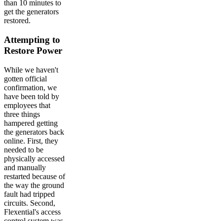
than 10 minutes to
get the generators
restored.
Attempting to
Restore Power
While we haven't
gotten official
confirmation, we
have been told by
employees that
three things
hampered getting
the generators back
online. First, they
needed to be
physically accessed
and manually
restarted because of
the way the ground
fault had tripped
circuits. Second,
Flexential's access
control system was