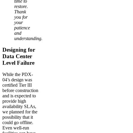
time to
restore.
Thank
you for
your
patience
and
understanding.
Designing for
Data Center
Level Failure
While the PDX-
04’s design was
certified Tier III
before construction
and is expected to
provide high
availability SLAs,
we planned for the
possibility that it
could go offline.
Even well-run