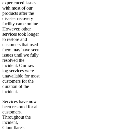
experienced issues
with most of our
products after the
disaster recovery
facility came online.
However, other
services took longer
to restore and
customers that used
them may have seen
issues until we fully
resolved the
incident. Our raw
log services were
unavailable for most
customers for the
duration of the
incident.
Services have now
been restored for all
customers.
Throughout the
incident,
Cloudflare's