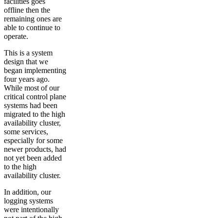
facilities goes
offline then the
remaining ones are
able to continue to
operate.
This is a system
design that we
began implementing
four years ago.
While most of our
critical control plane
systems had been
migrated to the high
availability cluster,
some services,
especially for some
newer products, had
not yet been added
to the high
availability cluster.
In addition, our
logging systems
were intentionally