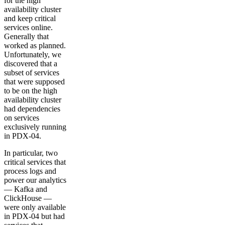
for the high
availability cluster
and keep critical
services online.
Generally that
worked as planned.
Unfortunately, we
discovered that a
subset of services
that were supposed
to be on the high
availability cluster
had dependencies
on services
exclusively running
in PDX-04.
In particular, two
critical services that
process logs and
power our analytics
— Kafka and
ClickHouse —
were only available
in PDX-04 but had