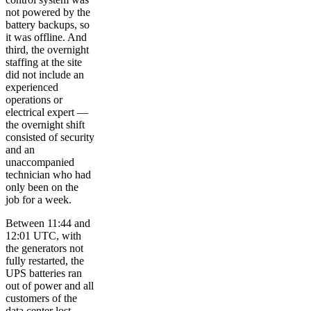
not powered by the
battery backups, so
it was offline. And
third, the overnight
staffing at the site
did not include an
experienced
operations or
electrical expert —
the overnight shift
consisted of security
and an
unaccompanied
technician who had
only been on the
job for a week.
Between 11:44 and
12:01 UTC, with
the generators not
fully restarted, the
UPS batteries ran
out of power and all
customers of the
data center lost