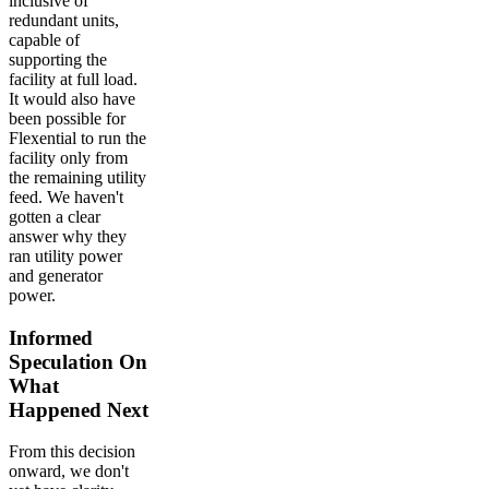
inclusive of
redundant units,
capable of
supporting the
facility at full load.
It would also have
been possible for
Flexential to run the
facility only from
the remaining utility
feed. We haven't
gotten a clear
answer why they
ran utility power
and generator
power.
Informed
Speculation On
What
Happened Next
From this decision
onward, we don't