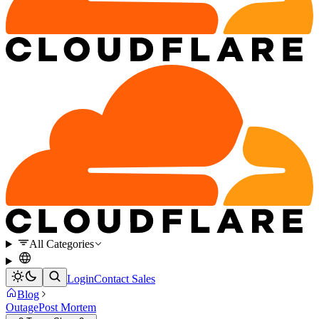
All Categories
Login
Contact Sales
Blog
Outage
Post Mortem