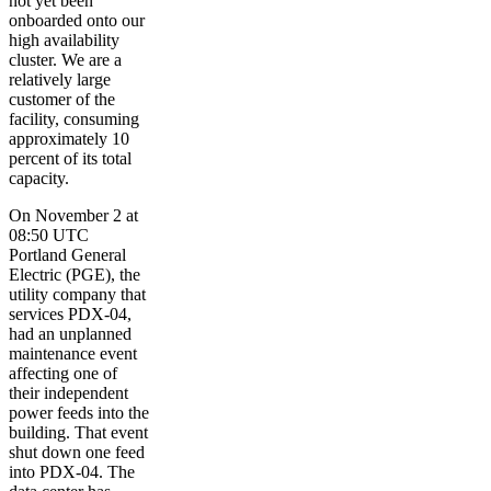
not yet been
onboarded onto our
high availability
cluster. We are a
relatively large
customer of the
facility, consuming
approximately 10
percent of its total
capacity.
On November 2 at
08:50 UTC
Portland General
Electric (PGE), the
utility company that
services PDX-04,
had an unplanned
maintenance event
affecting one of
their independent
power feeds into the
building. That event
shut down one feed
into PDX-04. The