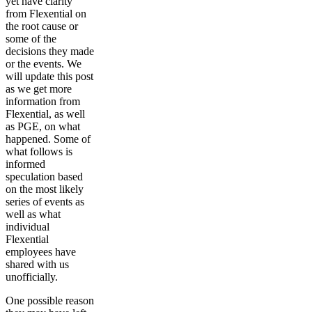
yet have clarity
from Flexential on
the root cause or
some of the
decisions they made
or the events. We
will update this post
as we get more
information from
Flexential, as well
as PGE, on what
happened. Some of
what follows is
informed
speculation based
on the most likely
series of events as
well as what
individual
Flexential
employees have
shared with us
unofficially.
One possible reason