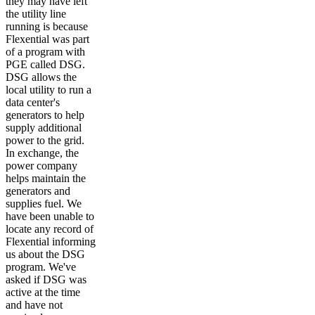
they may have left
the utility line
running is because
Flexential was part
of a program with
PGE called DSG.
DSG allows the
local utility to run a
data center's
generators to help
supply additional
power to the grid.
In exchange, the
power company
helps maintain the
generators and
supplies fuel. We
have been unable to
locate any record of
Flexential informing
us about the DSG
program. We've
asked if DSG was
active at the time
and have not