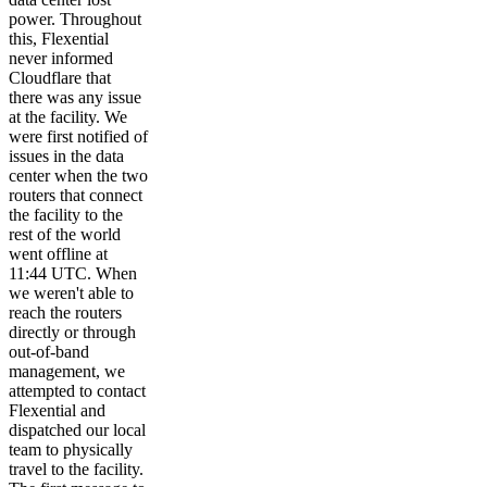
power. Throughout
this, Flexential
never informed
Cloudflare that
there was any issue
at the facility. We
were first notified of
issues in the data
center when the two
routers that connect
the facility to the
rest of the world
went offline at
11:44 UTC. When
we weren't able to
reach the routers
directly or through
out-of-band
management, we
attempted to contact
Flexential and
dispatched our local
team to physically
travel to the facility.