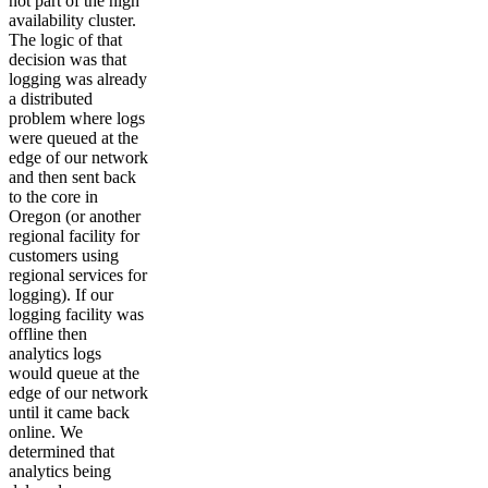
not part of the high
availability cluster.
The logic of that
decision was that
logging was already
a distributed
problem where logs
were queued at the
edge of our network
and then sent back
to the core in
Oregon (or another
regional facility for
customers using
regional services for
logging). If our
logging facility was
offline then
analytics logs
would queue at the
edge of our network
until it came back
online. We
determined that
analytics being