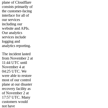
plane of Cloudflare
consists primarily of
the customer-facing
interface for all of
our services
including our
website and APIs.
Our analytics
services include
logging and
analytics reporting.
The incident lasted
from November 2 at
11:44 UTC until
November 4 at
04:25 UTC. We
were able to restore
most of our control
plane at our disaster
recovery facility as
of November 2 at
17:57 UTC. Many
customers would
not have