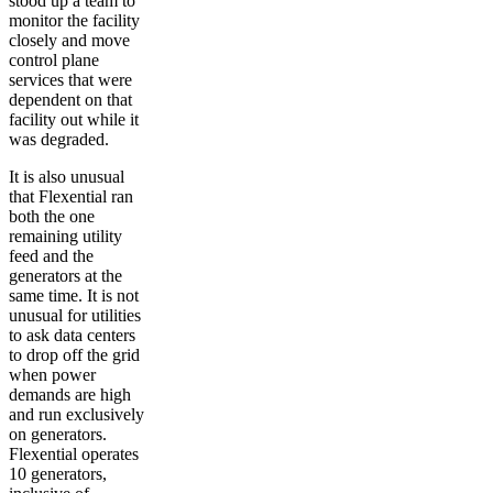
stood up a team to
monitor the facility
closely and move
control plane
services that were
dependent on that
facility out while it
was degraded.
It is also unusual
that Flexential ran
both the one
remaining utility
feed and the
generators at the
same time. It is not
unusual for utilities
to ask data centers
to drop off the grid
when power
demands are high
and run exclusively
on generators.
Flexential operates
10 generators,