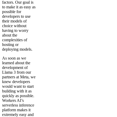
factors. Our goal is
to make it as easy as
possible for
developers to use
their models of
choice without
having to worry
about the
complexities of
hosting or
deploying models.
As soon as we
learned about the
development of
Llama 3 from our
partners at Meta, we
knew developers
would want to start
building with it as
quickly as possible.
Workers AI’s
serverless inference
platform makes it
extremely easy and