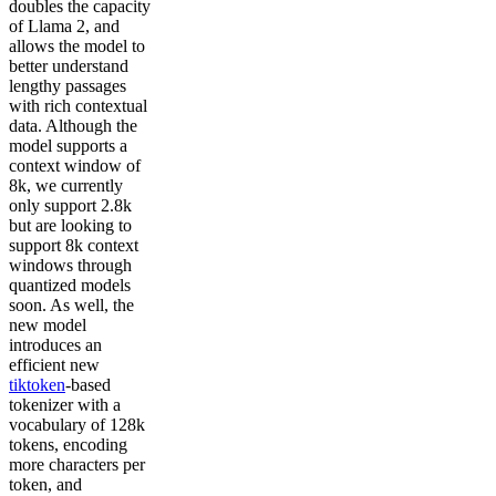
doubles the capacity
of Llama 2, and
allows the model to
better understand
lengthy passages
with rich contextual
data. Although the
model supports a
context window of
8k, we currently
only support 2.8k
but are looking to
support 8k context
windows through
quantized models
soon. As well, the
new model
introduces an
efficient new
tiktoken
-based
tokenizer with a
vocabulary of 128k
tokens, encoding
more characters per
token, and