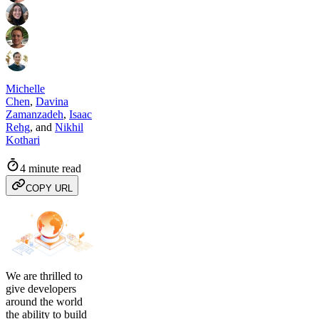
Michelle
Chen
,
Davina
Zamanzadeh
,
Isaac
Rehg
,
and
Nikhil
Kothari
4 minute read
COPY URL
We are thrilled to
give developers
around the world
the ability to build