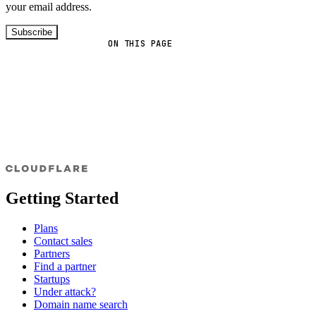
your email address.
Subscribe
ON THIS PAGE
Getting Started
Plans
Contact sales
Partners
Find a partner
Startups
Under attack?
Domain name search