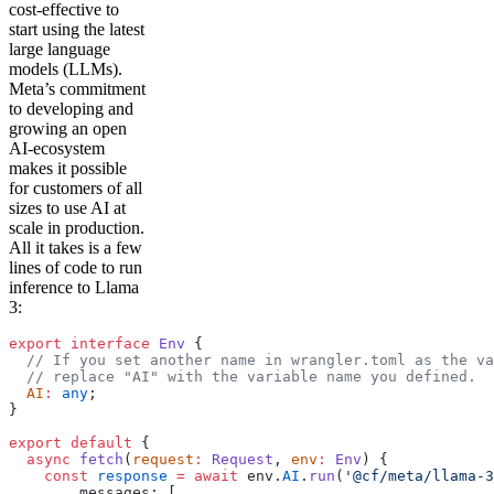
cost-effective to
start using the latest
large language
models (LLMs).
Meta’s commitment
to developing and
growing an open
AI-ecosystem
makes it possible
for customers of all
sizes to use AI at
scale in production.
All it takes is a few
lines of code to run
inference to Llama
3:
export
 interface
 Env
 {
  // If you set another name in wrangler.toml as the va
  // replace "AI" with the variable name you defined.
  AI
:
 any
;
}
export
 default
 {
  async
 fetch
(
request
:
 Request
, 
env
:
 Env
) {
    const
 response
 =
 await
 env.
AI
.
run
(
'@cf/meta/llama-3
        messages: [