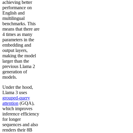
achieving better
performance on
English and
multilingual
benchmarks. This
means that there are
4 times as many
parameters in the
embedding and
output layers,
making the model
larger than the
previous Llama 2
generation of
models.
Under the hood,
Llama 3 uses
grouped-query
attention
(GQA),
which improves
inference efficiency
for longer
sequences and also
renders their 8B