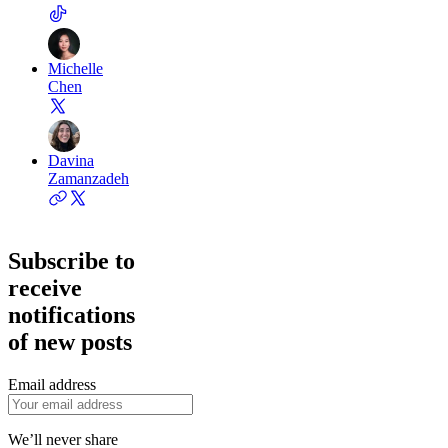
Michelle
Chen
Davina
Zamanzadeh
Subscribe to
receive
notifications
of new posts
Email address
We’ll never share