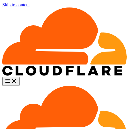
Skip to content