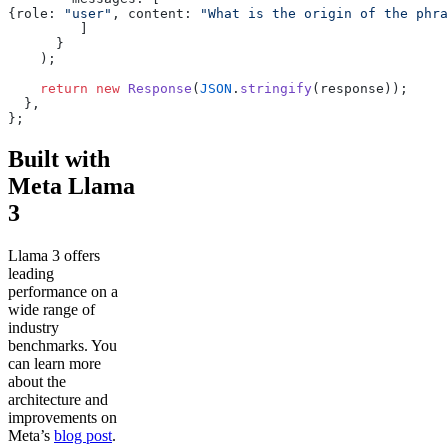
{role: 
"user"
, content: 
"What is the origin of the phra
	 ]
      }
    );
    return
 new
 Response
(
JSON
.
stringify
(response));
  },
};
Built with
Meta Llama
3
Llama 3 offers
leading
performance on a
wide range of
industry
benchmarks. You
can learn more
about the
architecture and
improvements on
Meta’s
blog post
.