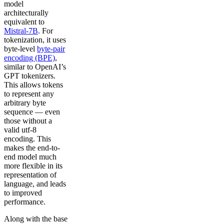
model
architecturally
equivalent to
Mistral-7B
. For
tokenization, it uses
byte-level
byte-pair
encoding (BPE)
,
similar to OpenAI’s
GPT tokenizers.
This allows tokens
to represent any
arbitrary byte
sequence — even
those without a
valid utf-8
encoding. This
makes the end-to-
end model much
more flexible in its
representation of
language, and leads
to improved
performance.
Along with the base