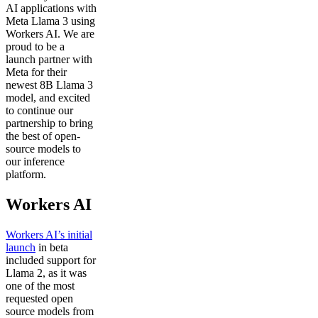
AI applications with
Meta Llama 3 using
Workers AI. We are
proud to be a
launch partner with
Meta for their
newest 8B Llama 3
model, and excited
to continue our
partnership to bring
the best of open-
source models to
our inference
platform.
Workers AI
Workers AI’s initial
launch
in beta
included support for
Llama 2, as it was
one of the most
requested open
source models from