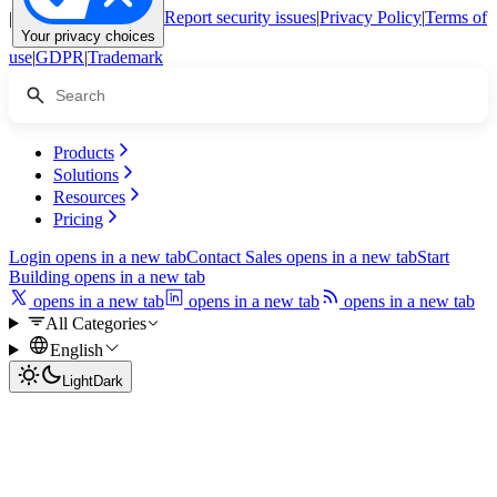
|
Report security issues
|
Privacy Policy
|
Terms of
Your privacy choices
use
|
GDPR
|
Trademark
Products
Solutions
Resources
Pricing
Login
opens in a new tab
Contact Sales
opens in a new tab
Start
Building
opens in a new tab
opens in a new tab
opens in a new tab
opens in a new tab
All Categories
English
Light
Dark