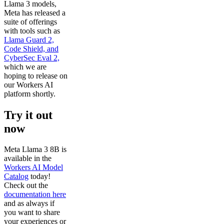
Llama 3 models,
Meta has released a
suite of offerings
with tools such as
Llama Guard 2,
Code Shield, and
CyberSec Eval 2,
which we are
hoping to release on
our Workers AI
platform shortly.
Try it out
now
Meta Llama 3 8B is
available in the
Workers AI Model
Catalog
today!
Check out the
documentation here
and as always if
you want to share
your experiences or