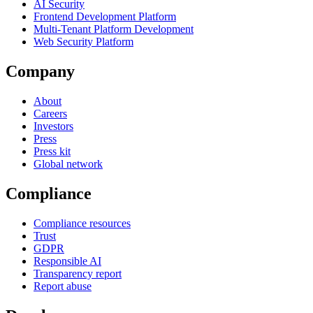
AI Security
Frontend Development Platform
Multi-Tenant Platform Development
Web Security Platform
Company
About
Careers
Investors
Press
Press kit
Global network
Compliance
Compliance resources
Trust
GDPR
Responsible AI
Transparency report
Report abuse