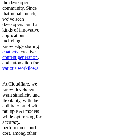
the developer
community. Since
that initial launch,
we’ve seen
developers build all
kinds of innovative
applications
including
knowledge sharing
chatbots
, creative
content generation
,
and automation for
various workflows
.
At Cloudflare, we
know developers
want simplicity and
flexibility, with the
ability to build with
multiple AI models
while optimizing for
accuracy,
performance, and
cost, among other