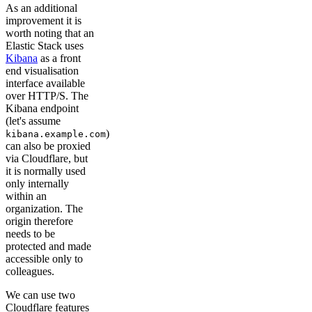
As an additional
improvement it is
worth noting that an
Elastic Stack uses
Kibana
as a front
end visualisation
interface available
over HTTP/S. The
Kibana endpoint
(let's assume
)
kibana.example.com
can also be proxied
via Cloudflare, but
it is normally used
only internally
within an
organization. The
origin therefore
needs to be
protected and made
accessible only to
colleagues.
We can use two
Cloudflare features