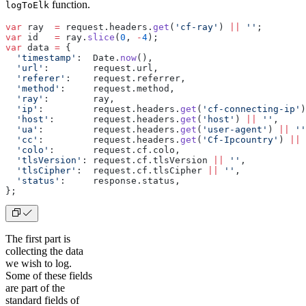
function.
logToElk
var
 ray  
=
 request.headers.
get
(
'cf-ray'
) 
||
 ''
;
var
 id   
=
 ray.
slice
(
0
, 
-
4
);
var
 data 
=
 {
  'timestamp'
:  Date.
now
(),
  'url'
:        request.url,
  'referer'
:    request.referrer,
  'method'
:     request.method,
  'ray'
:        ray,
  'ip'
:         request.headers.
get
(
'cf-connecting-ip'
)
  'host'
:       request.headers.
get
(
'host'
) 
||
 ''
,
  'ua'
:         request.headers.
get
(
'user-agent'
) 
||
 ''
  'cc'
:         request.headers.
get
(
'Cf-Ipcountry'
) 
||
 
  'colo'
:       request.cf.colo,
  'tlsVersion'
: request.cf.tlsVersion 
||
 ''
,
  'tlsCipher'
:  request.cf.tlsCipher 
||
 ''
,
  'status'
:     response.status,
};
The first part is
collecting the data
we wish to log.
Some of these fields
are part of the
standard fields of