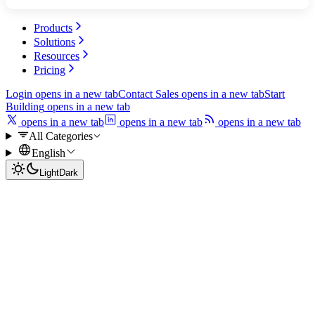
Products
Solutions
Resources
Pricing
Login
opens in a new tab
Contact Sales
opens in a new tab
Start
Building
opens in a new tab
opens in a new tab
opens in a new tab
opens in a new tab
All Categories
English
Light
Dark