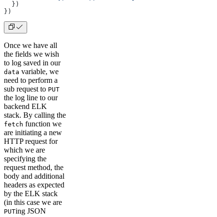
  })
})
Once we have all
the fields we wish
to log saved in our
variable, we
data
need to perform a
sub request to
PUT
the log line to our
backend ELK
stack. By calling the
function we
fetch
are initiating a new
HTTP request for
which we are
specifying the
request method, the
body and additional
headers as expected
by the ELK stack
(in this case we are
ing JSON
PUT