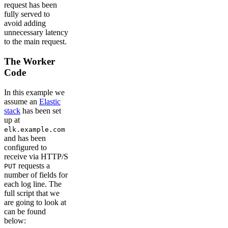
request has been
fully served to
avoid adding
unnecessary latency
to the main request.
The Worker
Code
In this example we
assume an
Elastic
stack
has been set
up at
elk.example.com
and has been
configured to
receive via HTTP/S
requests a
PUT
number of fields for
each log line. The
full script that we
are going to look at
can be found
below: