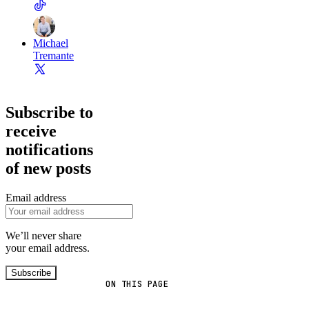
Michael
Tremante
Subscribe to
receive
notifications
of new posts
Email address
We’ll never share
your email address.
Subscribe
ON THIS PAGE