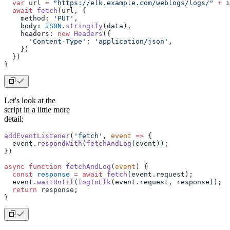
  var
 url 
=
 "https://elk.example.com/weblogs/logs/"
 +
 i
  await
 fetch
(url, {
    method: 
'PUT'
,
    body: 
JSON
.
stringify
(data),
    headers: 
new
 Headers
({
      'Content-Type'
: 
'application/json'
,
    })
  })
}
Let's look at the
script in a little more
detail:
addEventListener
(
'fetch'
, 
event
 =>
 {
  event.
respondWith
(
fetchAndLog
(event));
})
async
 function
 fetchAndLog
(
event
) {
  const
 response
 =
 await
 fetch
(event.request);
  event.
waitUntil
(
logToElk
(event.request, response));
  return
 response;
}