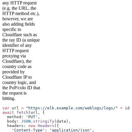
any HTTP request
(e.g. the URL, the
HTTP method etc.),
however, we are
also adding fields
specific to
Cloudflare such as
the ray ID (a unique
identifier of any
HTTP request
proxying via
Cloudflare), the
country code as
provided by
Cloudflare IP to
country logic, and
the PoP/colo ID that
the request is
hitting.
var
 url 
=
 "https://elk.example.com/weblogs/logs/"
 +
 id 
await
 fetch
(url, {
  method: 
'PUT'
,
  body: 
JSON
.
stringify
(data),
  headers: 
new
 Headers
({
    'Content-Type'
: 
'application/json'
,