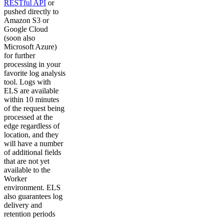
RESTful API
or
pushed directly to
Amazon S3 or
Google Cloud
(soon also
Microsoft Azure)
for further
processing in your
favorite log analysis
tool. Logs with
ELS are available
within 10 minutes
of the request being
processed at the
edge regardless of
location, and they
will have a number
of additional fields
that are not yet
available to the
Worker
environment. ELS
also guarantees log
delivery and
retention periods