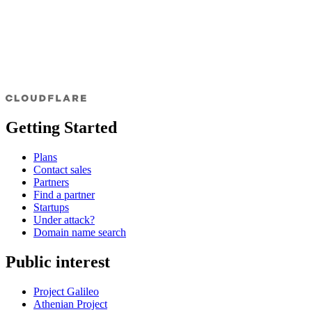
Getting Started
Plans
Contact sales
Partners
Find a partner
Startups
Under attack?
Domain name search
Public interest
Project Galileo
Athenian Project