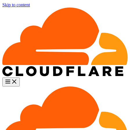
Skip to content