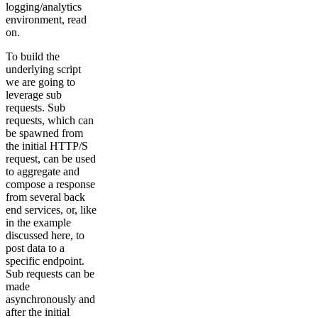
logging/analytics
environment, read
on.
To build the
underlying script
we are going to
leverage sub
requests. Sub
requests, which can
be spawned from
the initial HTTP/S
request, can be used
to aggregate and
compose a response
from several back
end services, or, like
in the example
discussed here, to
post data to a
specific endpoint.
Sub requests can be
made
asynchronously and
after the initial