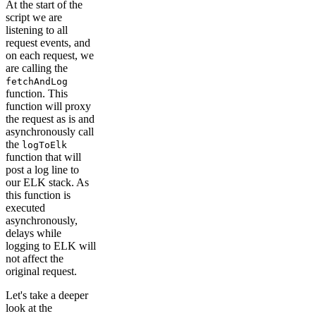
At the start of the
script we are
listening to all
request events, and
on each request, we
are calling the
fetchAndLog
function. This
function will proxy
the request as is and
asynchronously call
the
logToElk
function that will
post a log line to
our ELK stack. As
this function is
executed
asynchronously,
delays while
logging to ELK will
not affect the
original request.
Let's take a deeper
look at the