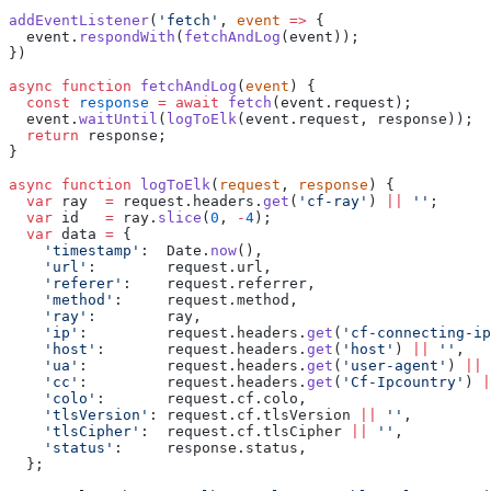
addEventListener
(
'fetch'
, 
event
 =>
 {
  event.
respondWith
(
fetchAndLog
(event));
})
async
 function
 fetchAndLog
(
event
) {
  const
 response
 =
 await
 fetch
(event.request);
  event.
waitUntil
(
logToElk
(event.request, response));
  return
 response;
}
async
 function
 logToElk
(
request
, 
response
) {
  var
 ray  
=
 request.headers.
get
(
'cf-ray'
) 
||
 ''
;
  var
 id   
=
 ray.
slice
(
0
, 
-
4
);
  var
 data 
=
 {
    'timestamp'
:  Date.
now
(),
    'url'
:        request.url,
    'referer'
:    request.referrer,
    'method'
:     request.method,
    'ray'
:        ray,
    'ip'
:         request.headers.
get
(
'cf-connecting-ip
    'host'
:       request.headers.
get
(
'host'
) 
||
 ''
,
    'ua'
:         request.headers.
get
(
'user-agent'
) 
||
 
    'cc'
:         request.headers.
get
(
'Cf-Ipcountry'
) 
|
    'colo'
:       request.cf.colo,
    'tlsVersion'
: request.cf.tlsVersion 
||
 ''
,
    'tlsCipher'
:  request.cf.tlsCipher 
||
 ''
,
    'status'
:     response.status,
  };