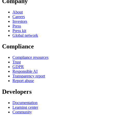
Company
About
Careers
Investors
Press
Press kit
Global network
Compliance
Compliance resources
Trust
GDPR
Responsible AI
Transparency report
Report abuse
Developers
Documentation
Learning center
Community