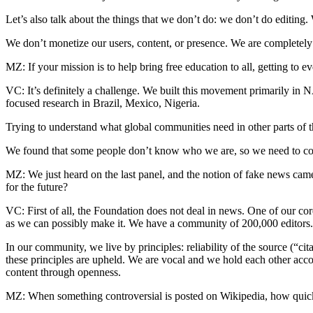
Let’s also talk about the things that we don’t do: we don’t do editin
We don’t monetize our users, content, or presence. We are completely
MZ: If your mission is to help bring free education to all, getting to
VC: It’s definitely a challenge. We built this movement primarily in 
focused research in Brazil, Mexico, Nigeria.
Trying to understand what global communities need in other parts of 
We found that some people don’t know who we are, so we need to co
MZ: We just heard on the last panel, and the notion of fake news ca
for the future?
VC: First of all, the Foundation does not deal in news. One of our co
as we can possibly make it. We have a community of 200,000 editors.
In our community, we live by principles: reliability of the source (“
these principles are upheld. We are vocal and we hold each other acc
content through openness.
MZ: When something controversial is posted on Wikipedia, how quickl