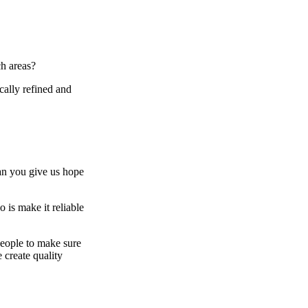
ch areas?
cally refined and
an you give us hope
 is make it reliable
people to make sure
 create quality