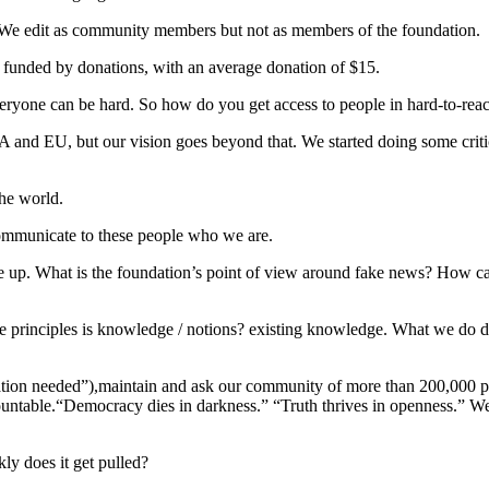
g. We edit as community members but not as members of the foundation.
 funded by donations, with an average donation of $15.
 everyone can be hard. So how do you get access to people in hard-to-rea
NA and EU, but our vision goes beyond that. We started doing some criti
the world.
mmunicate to these people who we are.
me up. What is the foundation’s point of view around fake news? How c
re principles is knowledge / notions? existing knowledge. What we do do
citation needed”),maintain and ask our community of more than 200,000 
ountable.“Democracy dies in darkness.” “Truth thrives in openness.” We
y does it get pulled?