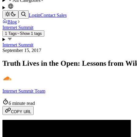
All Categories
Login
Contact Sales
Blog
Internet Summit
1 Tags
Show 1 tags
Internet Summit
September 15, 2017
Truth Lives in the Open: Lessons from Wi
Internet Summit Team
6 minute read
COPY URL