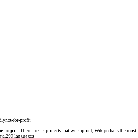
lynot-for-profit
he project. There are 12 projects that we support, Wikipedia is the most
idata.299 languages