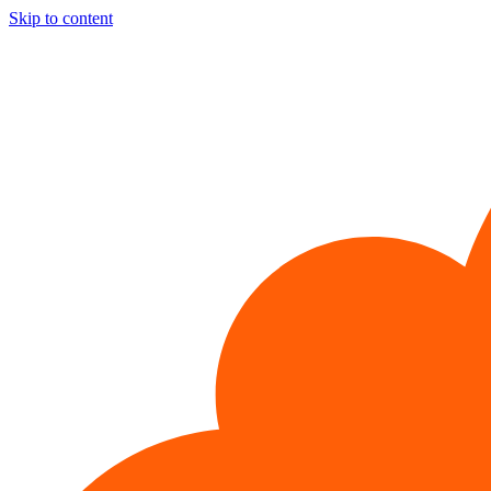
Skip to content