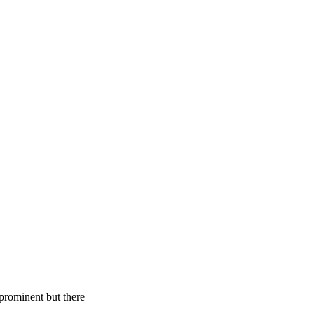
 prominent but there