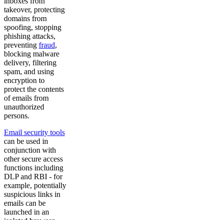
inboxes from
takeover, protecting
domains from
spoofing, stopping
phishing attacks,
preventing
fraud
,
blocking malware
delivery, filtering
spam, and using
encryption to
protect the contents
of emails from
unauthorized
persons.
Email security tools
can be used in
conjunction with
other secure access
functions including
DLP and RBI - for
example, potentially
suspicious links in
emails can be
launched in an