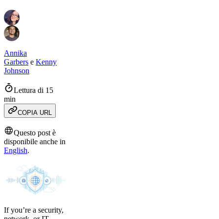
Annika
Garbers
e
Kenny
Johnson
Lettura di 15
min
COPIA URL
Questo post è
disponibile anche in
English
.
If you’re a security,
network, or IT