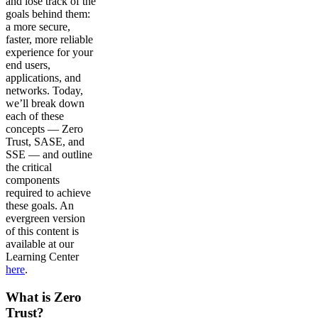
and lose track of the
goals behind them:
a more secure,
faster, more reliable
experience for your
end users,
applications, and
networks. Today,
we’ll break down
each of these
concepts — Zero
Trust, SASE, and
SSE — and outline
the critical
components
required to achieve
these goals. An
evergreen version
of this content is
available at our
Learning Center
here
.
What is Zero
Trust?