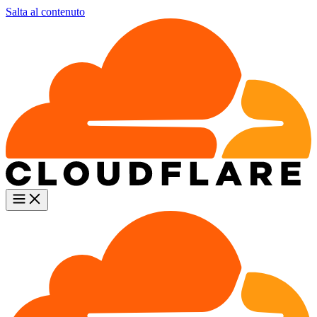
Salta al contenuto