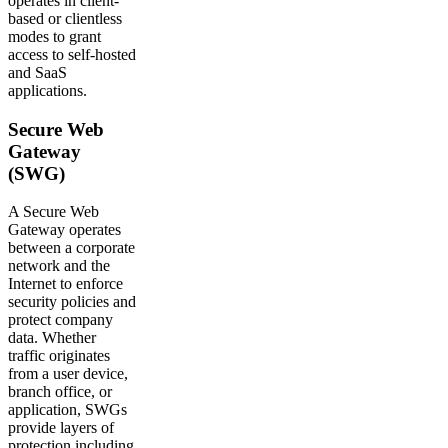
operates in client-
based or clientless
modes to grant
access to self-hosted
and SaaS
applications.
Secure Web
Gateway
(SWG)
A Secure Web
Gateway operates
between a corporate
network and the
Internet to enforce
security policies and
protect company
data. Whether
traffic originates
from a user device,
branch office, or
application, SWGs
provide layers of
protection including