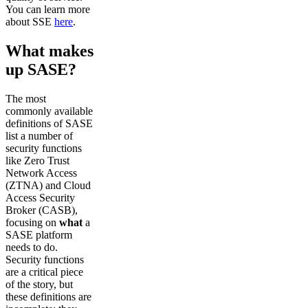
You can learn more
about SSE
here
.
What makes
up SASE?
The most
commonly available
definitions of SASE
list a number of
security functions
like Zero Trust
Network Access
(ZTNA) and Cloud
Access Security
Broker (CASB),
focusing on
what
a
SASE platform
needs to do.
Security functions
are a critical piece
of the story, but
these definitions are