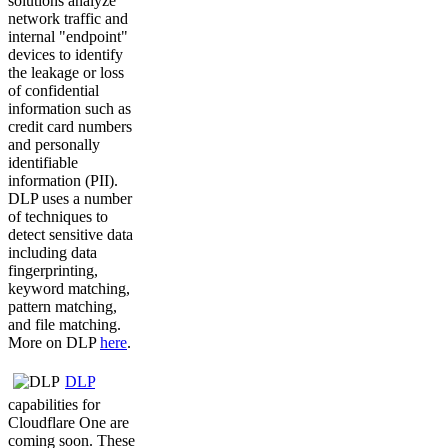
solutions analyze
network traffic and
internal "endpoint"
devices to identify
the leakage or loss
of confidential
information such as
credit card numbers
and personally
identifiable
information (PII).
DLP uses a number
of techniques to
detect sensitive data
including data
fingerprinting,
keyword matching,
pattern matching,
and file matching.
More on DLP
here
.
DLP
capabilities for
Cloudflare One are
coming soon. These