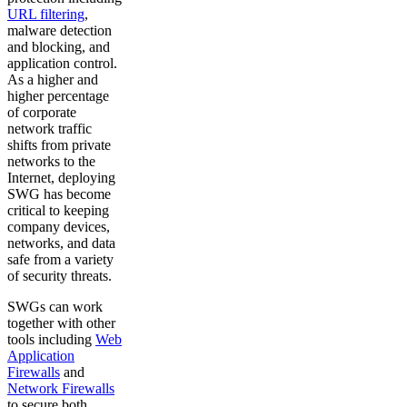
URL filtering
,
malware detection
and blocking, and
application control.
As a higher and
higher percentage
of corporate
network traffic
shifts from private
networks to the
Internet, deploying
SWG has become
critical to keeping
company devices,
networks, and data
safe from a variety
of security threats.
SWGs can work
together with other
tools including
Web
Application
Firewalls
and
Network Firewalls
to secure both