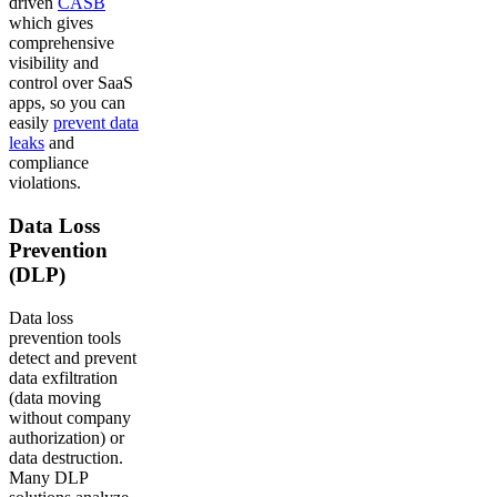
driven
CASB
which gives
comprehensive
visibility and
control over SaaS
apps, so you can
easily
prevent data
leaks
and
compliance
violations.
Data Loss
Prevention
(DLP)
Data loss
prevention tools
detect and prevent
data exfiltration
(data moving
without company
authorization) or
data destruction.
Many DLP