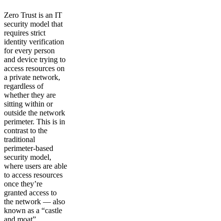
Zero Trust is an IT
security model that
requires strict
identity verification
for every person
and device trying to
access resources on
a private network,
regardless of
whether they are
sitting within or
outside the network
perimeter. This is in
contrast to the
traditional
perimeter-based
security model,
where users are able
to access resources
once they’re
granted access to
the network — also
known as a “castle
and moat”