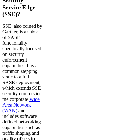
Security
Service Edge
(SSE)?
SSE, also coined by
Gartner, is a subset
of SASE
functionality
specifically focused
on security
enforcement
capabilities. It is a
common stepping
stone to a full
SASE deployment,
which extends SSE
security controls to
the corporate
Wide
Area Network
(WAN)
and
includes software-
defined networking
capabilities such as
traffic shaping and
quality of service.