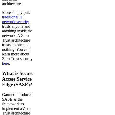
architecture.
More simply put:
traditional IT
network security
trusts anyone and
anything inside the
network. A Zero
Trust architecture
trusts no one and
nothing. You can
learn more about
Zero Trust security
here
.
What is Secure
Access Service
Edge (SASE)?
Gartner introduced
SASE as the
framework to
implement a Zero
Trust architecture