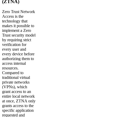
(ZTNA)
Zero Trust Network
Access is the
technology that
makes it possible to
implement a Zero
Trust security model
by requiring strict
verification for
every user and
every device before
authorizing them to
access internal
resources.
Compared to
traditional virtual
private networks
(VPNs), which
grant access to an
entire local network
at once, ZTNA only
grants access to the
specific application
requested and