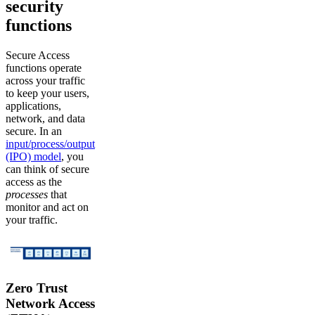
security
functions
Secure Access
functions operate
across your traffic
to keep your users,
applications,
network, and data
secure. In an
input/process/output
(IPO) model
, you
can think of secure
access as the
processes
that
monitor and act on
your traffic.
Zero Trust
Network Access