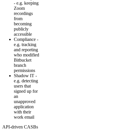
- e.g. keeping
Zoom
recordings
from
becoming
publicly
accessible
Compliance -
e.g. tracking
and reporting
who modified
Bitbucket
branch
permissions
Shadow IT -
e.g. detecting
users that
signed up for
an
unapproved
application
with their
work email
API-driven CASBs