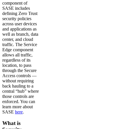
component of
SASE includes
defining Zero Trust
security policies
across user devices
and applications as
well as branch, data
center, and cloud
traffic. The Service
Edge component
allows all traffic,
regardless of its
location, to pass
through the Secure
Access controls —
without requiring
back hauling to a
central “hub” where
those controls are
enforced. You can
learn more about
SASE
here
.
What is