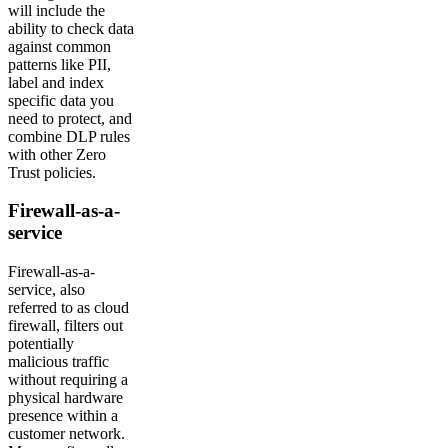
will include the
ability to check data
against common
patterns like PII,
label and index
specific data you
need to protect, and
combine DLP rules
with other Zero
Trust policies.
Firewall-as-a-
service
Firewall-as-a-
service, also
referred to as cloud
firewall, filters out
potentially
malicious traffic
without requiring a
physical hardware
presence within a
customer network.