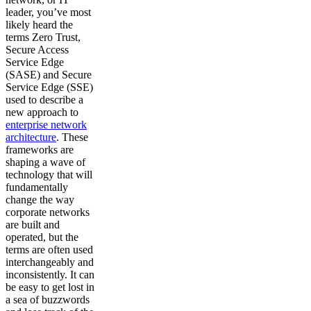
leader, you’ve most
likely heard the
terms Zero Trust,
Secure Access
Service Edge
(SASE) and Secure
Service Edge (SSE)
used to describe a
new approach to
enterprise network
architecture
. These
frameworks are
shaping a wave of
technology that will
fundamentally
change the way
corporate networks
are built and
operated, but the
terms are often used
interchangeably and
inconsistently. It can
be easy to get lost in
a sea of buzzwords