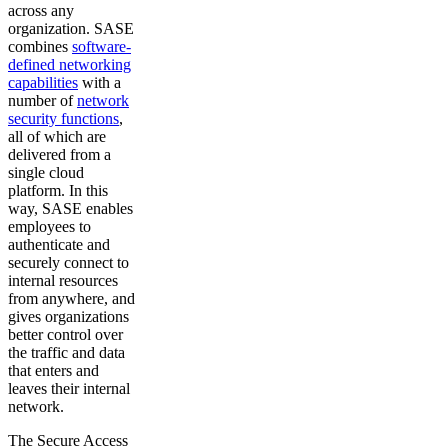
across any
organization. SASE
combines
software-
defined networking
capabilities
with a
number of
network
security functions
,
all of which are
delivered from a
single cloud
platform. In this
way, SASE enables
employees to
authenticate and
securely connect to
internal resources
from anywhere, and
gives organizations
better control over
the traffic and data
that enters and
leaves their internal
network.
The Secure Access