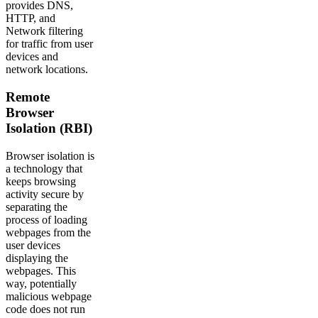
provides DNS,
HTTP, and
Network filtering
for traffic from user
devices and
network locations.
Remote
Browser
Isolation (RBI)
Browser isolation is
a technology that
keeps browsing
activity secure by
separating the
process of loading
webpages from the
user devices
displaying the
webpages. This
way, potentially
malicious webpage
code does not run