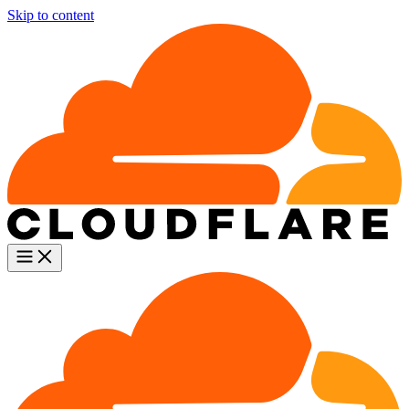
Skip to content