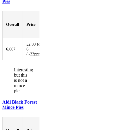
Pies
Pastry-
to-
Overall
Price
Booziness
Aesthetic
Innovat
Filling
Ratio
£2.00 for
6.667
6
7.333
1.000
4.000
9.333
(~33ppp)
Interesting
but this
is not a
mince
pie.
Aldi Black Forest
Mince Pies
Pastry-
to-