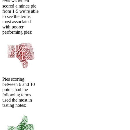
reviews which
scored a mince pie
from 1-5 we’re able
to see the terms
most associated
with poorer
performing pies:
Pies scoring
between 6 and 10
points had the
following terms
used the most in
tasting notes: