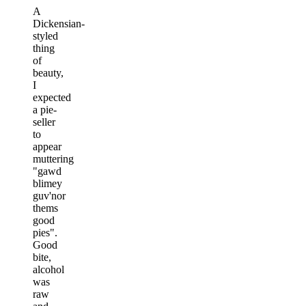
A
Dickensian-
styled
thing
of
beauty,
I
expected
a pie-
seller
to
appear
muttering
"gawd
blimey
guv'nor
thems
good
pies".
Good
bite,
alcohol
was
raw