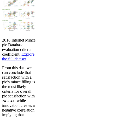
2018 Internet Mince
pie Database
evaluation criteria
coefficient.
Explore
the full dataset
From this data we
can conclude that
satisfaction with a
pie’s mince filling is
the most likely
criteria for overall
pie satisfaction with
, while
r=.841
innovation creates a
negative correlation
implying that