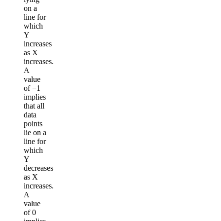
on a
line for
which
Y
increases
as X
increases.
A
value
of −1
implies
that all
data
points
lie on a
line for
which
Y
decreases
as X
increases.
A
value
of 0