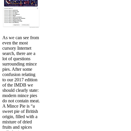
As we can see from
even the most
cursory Internet
search, there are a
lot of questions
surrounding mince
pies. After some
confusion relating
to our 2017 edition
of the IMDB we
should clearly state:
modern mince pies
do not contain meat.
A Mince Pie is “a
sweet pie of British
origin, filled with a
mixture of dried
fruits and spices