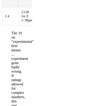
Ratio
£3.00
2.4
for 8
3.2
1
2
10
(~38ppc)
The 10
on
"experimental"
here
means
...
experiment
gone
badly
wrong.
If
ratings
allowed
for
complex
numbers,
this
one