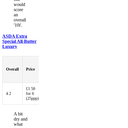
would
score
an
overall
'10i'.
ASDA Extra
Special All-Butter
Luxury
Pastry-
to-
Overall
Price
Booziness
Aesthetic
Innovati
Filling
Ratio
£1.50
4.2
for 6
6
3
2
3.75
(25ppp)
A bit
dry and
what