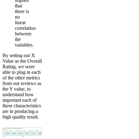
implies
that
there is
no
linear
correlation
between
the
variables.
By setting our X
Value as the Overall
Rating, we were
able to plug in each
of the other metrics
from our reviews as
the Y value, to
understand how
important each of
these characteristics
are in producing a
high quality result.