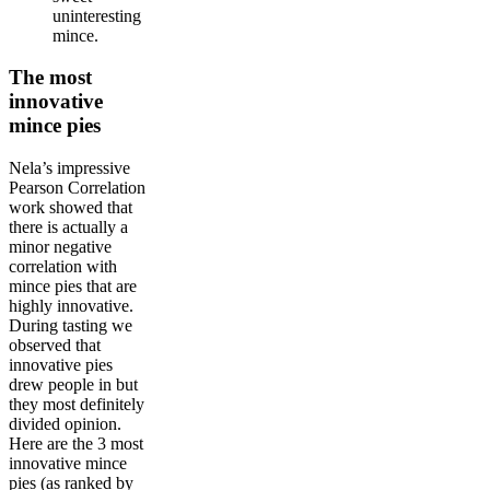
uninteresting
mince.
The most
innovative
mince pies
Nela’s impressive
Pearson Correlation
work showed that
there is actually a
minor negative
correlation with
mince pies that are
highly innovative.
During tasting we
observed that
innovative pies
drew people in but
they most definitely
divided opinion.
Here are the 3 most
innovative mince
pies (as ranked by