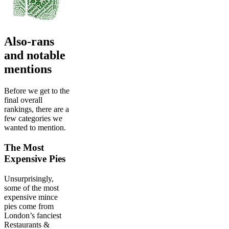
Also-rans
and notable
mentions
Before we get to the
final overall
rankings, there are a
few categories we
wanted to mention.
The Most
Expensive Pies
Unsurprisingly,
some of the most
expensive mince
pies come from
London’s fanciest
Restaurants &