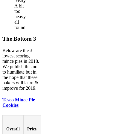
pastry.
A bit
too
heavy
all
round.
The Bottom 3
Below are the 3
lowest scoring
mince pies in 2018.
We publish this not
to humiliate but in
the hope that these
bakers will learn &
improve for 2019.
Tesco Mince Pie
Cookies
Pastry-
to-
Overall
Price
Booziness
Aesthetic
Innovat
Filling