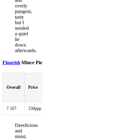
and
overly
pungent,
tasty
but I
needed
a quiet
lie
down
afterwards.
Flourish
Mince Pie
Pastry-
to-
Overall
Price
Booziness
Aesthetic
Innovati
Filling
Ratio
7.167
230ppp
3.167
6.333
8.167
6.000
Deeelicious
and
moist.