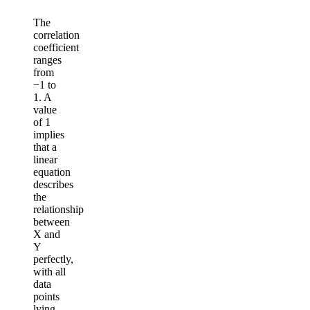
The
correlation
coefficient
ranges
from
−1 to
1. A
value
of 1
implies
that a
linear
equation
describes
the
relationship
between
X and
Y
perfectly,
with all
data
points
lying