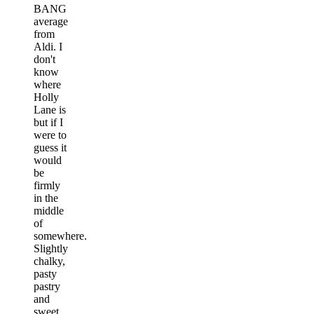
BANG
average
from
Aldi. I
don't
know
where
Holly
Lane is
but if I
were to
guess it
would
be
firmly
in the
middle
of
somewhere.
Slightly
chalky,
pasty
pastry
and
sweet