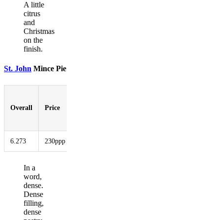
A little
citrus
and
Christmas
on the
finish.
St. John
Mince Pie
Pastry-
to-
Overall
Price
Booziness
Aesthetic
Innovati
Filling
Ratio
6.273
230ppp
6.273
4.000
6.727
4.727
In a
word,
dense.
Dense
filling,
dense