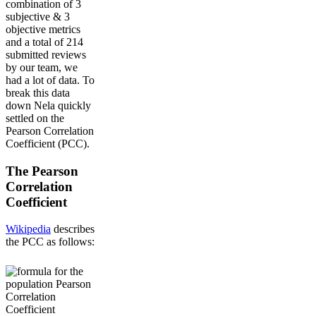
combination of 3
subjective & 3
objective metrics
and a total of 214
submitted reviews
by our team, we
had a lot of data. To
break this data
down Nela quickly
settled on the
Pearson Correlation
Coefficient (PCC).
The Pearson
Correlation
Coefficient
Wikipedia
describes
the PCC as follows: