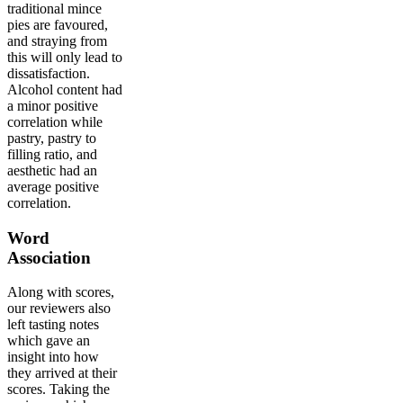
traditional mince
pies are favoured,
and straying from
this will only lead to
dissatisfaction.
Alcohol content had
a minor positive
correlation while
pastry, pastry to
filling ratio, and
aesthetic had an
average positive
correlation.
Word
Association
Along with scores,
our reviewers also
left tasting notes
which gave an
insight into how
they arrived at their
scores. Taking the