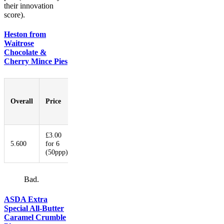
their innovation
score).
Heston from
Waitrose
Chocolate &
Cherry Mince Pies
Pastry-
to-
Overall
Price
Booziness
Aesthetic
Innovati
Filling
Ratio
£3.00
5.600
for 6
5.800
5.400
5.400
9.600
(50ppp)
Bad.
ASDA Extra
Special All-Butter
Caramel Crumble