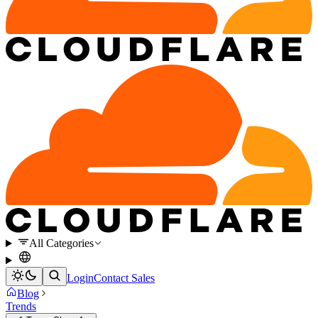
All Categories
Login
Contact Sales
Blog
Trends