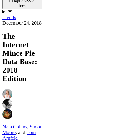
1 Tags
Show 1
tags
Trends
December 24, 2018
The
Internet
Mince Pie
Data Base:
2018
Edition
Nela Collins
,
Simon
Moore
,
and
Tom
Arnfeld