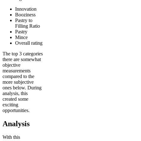
Innovation
Booziness
Pastry to
Filling Ratio
Pastry
Mince
Overall rating
The top 3 categories
there are somewhat
objective
measurements
compared to the
more subjective
ones below. During
analysis, this
created some
exciting
opportunities.
Analysis
With this