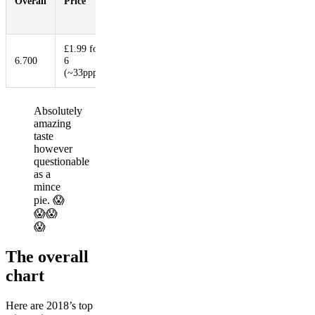
Overall
Price
Booziness
Aesthetic
Innovat
Filling
Ratio
£1.99 for
6.700
6
6.000
2.300
7.200
9.300
(~33ppp)
Absolutely
amazing
taste
however
questionable
as a
mince
pie. 😱
😱😱
😱
The overall
chart
Here are 2018’s top