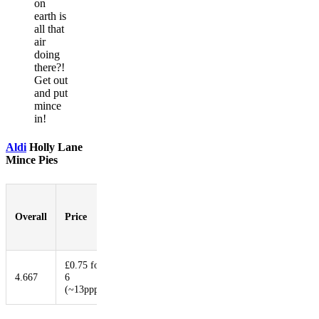
on
earth is
all that
air
doing
there?!
Get out
and put
mince
in!
Aldi
Holly Lane
Mince Pies
Pastry-
to-
Overall
Price
Booziness
Aesthetic
Innovat
Filling
Ratio
£0.75 for
4.667
6
5.667
3
4.333
1.667
(~13ppp)