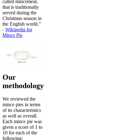
called mincemeat,
that is traditionally
served during the
Christmas season in
the English world.”
-
Wikipedia for
Mince Pie
Our
methodology
We reviewed the
mince pies in terms
of its characteristics
as well as overall.
Each mince pie was
given a score of 1 to
10 for each of the
following: