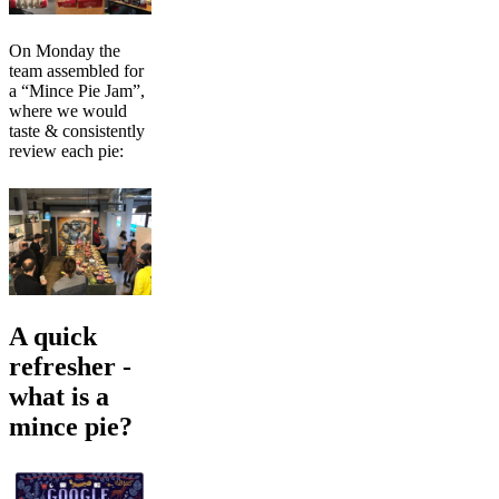
On Monday the
team assembled for
a “Mince Pie Jam”,
where we would
taste & consistently
review each pie:
A quick
refresher -
what is a
mince pie?