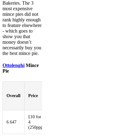
Bakeries. The 3
most expensive
mince pies did not
rank highly enough
to feature elsewhere
- which goes to
show you that
money doesn’t
necessarily buy you
the best mince pie.
Ottolenghi
Mince
Pie
Pastry-
to-
Overall
Price
Booziness
Aesthetic
Innovat
Filling
Ratio
£10 for
6.647
4
8.176
8.471
7.647
4.000
(250ppp)