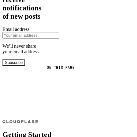
notifications
of new posts
Email address
We’ll never share
your email address.
Subscribe
ON THIS PAGE
Getting Started