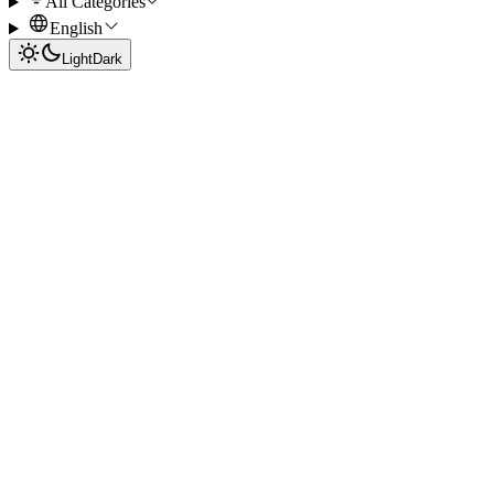
All Categories
English
Light
Dark