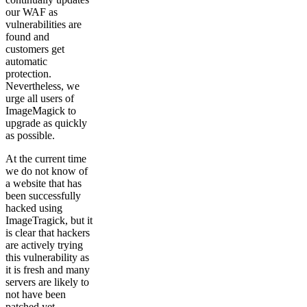
our WAF as
vulnerabilities are
found and
customers get
automatic
protection.
Nevertheless, we
urge all users of
ImageMagick to
upgrade as quickly
as possible.
At the current time
we do not know of
a website that has
been successfully
hacked using
ImageTragick, but it
is clear that hackers
are actively trying
this vulnerability as
it is fresh and many
servers are likely to
not have been
patched yet.