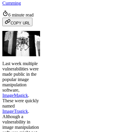
Cumming
6 minute read
COPY URL
Last week multiple
vulnerabilities were
made public in the
popular image
manipulation
software,
ImageMagick
.
These were quickly
named
ImageTragick
.
Although a
vulnerability in
image manipulation