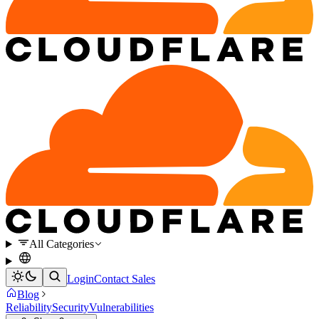
All Categories
Login
Contact Sales
Blog
Reliability
Security
Vulnerabilities