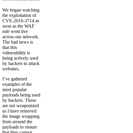
We began watching
the exploitation of
CVE-2016-3714 as
soon as the WAF
rule went live
across our network.
The bad news is
that this
vulnerability is
being actively used
by hackers to attack
websites.
I’ve gathered
examples of the
most popular
payloads being used
by hackers. These
are not weaponized
as I have removed
the image wrapping
from around the
payloads to ensure
that they cannot