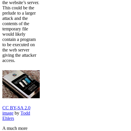
the website’s server.
This could be the
prelude to a larger
attack and the
contents of the
temporary file
would likely
contain a program
to be executed on
the web server
giving the attacker
access.
CC BY-SA 2.0
image
by
Todd
Ehlers
A much more