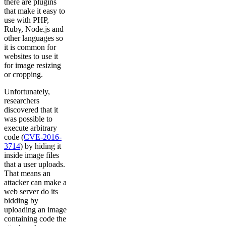
there are plugins
that make it easy to
use with PHP,
Ruby, Node.js and
other languages so
it is common for
websites to use it
for image resizing
or cropping.
Unfortunately,
researchers
discovered that it
was possible to
execute arbitrary
code (
CVE-2016-
3714
) by hiding it
inside image files
that a user uploads.
That means an
attacker can make a
web server do its
bidding by
uploading an image
containing code the