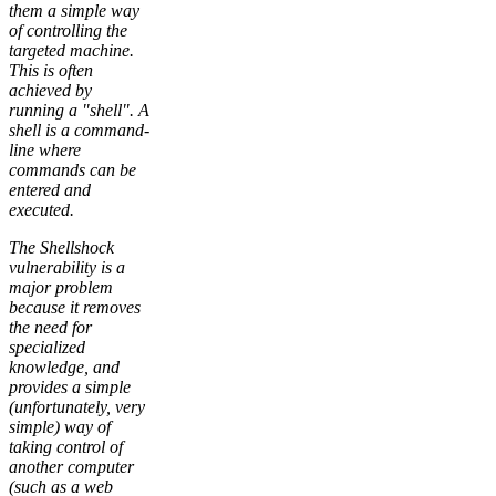
them a simple way
of controlling the
targeted machine.
This is often
achieved by
running a "shell". A
shell is a command-
line where
commands can be
entered and
executed.
The Shellshock
vulnerability is a
major problem
because it removes
the need for
specialized
knowledge, and
provides a simple
(unfortunately, very
simple) way of
taking control of
another computer
(such as a web