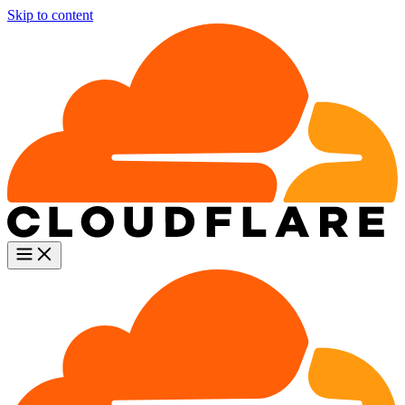
Skip to content