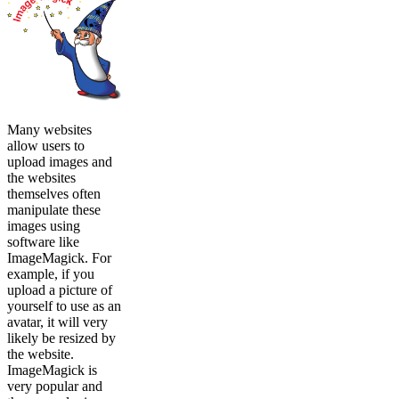
Many websites
allow users to
upload images and
the websites
themselves often
manipulate these
images using
software like
ImageMagick. For
example, if you
upload a picture of
yourself to use as an
avatar, it will very
likely be resized by
the website.
ImageMagick is
very popular and