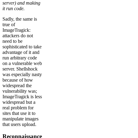
server) and making
it run code.
Sadly, the same is
true of
ImageTragick:
attackers do not
need to be
sophisticated to take
advantage of it and
run arbitrary code
on a vulnerable web
server. Shellshock
was especially nasty
because of how
widespread the
vulnerability was;
ImageTragick is less
widespread but a
real problem for
sites that use it to
manipulate images
that users upload.
Reconnaissance