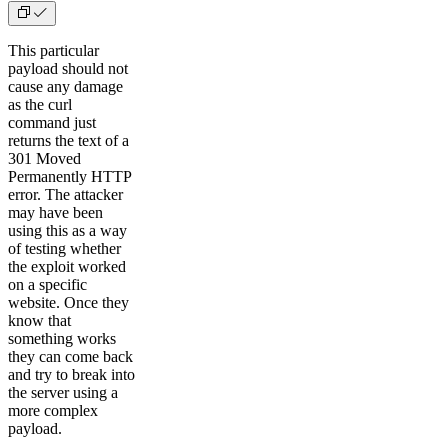
This particular
payload should not
cause any damage
as the curl
command just
returns the text of a
301 Moved
Permanently HTTP
error. The attacker
may have been
using this as a way
of testing whether
the exploit worked
on a specific
website. Once they
know that
something works
they can come back
and try to break into
the server using a
more complex
payload.