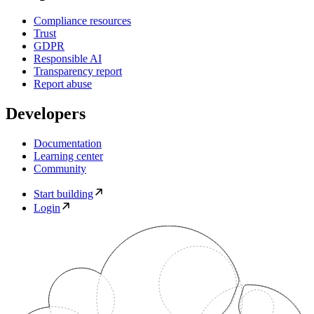
Compliance resources
Trust
GDPR
Responsible AI
Transparency report
Report abuse
Developers
Documentation
Learning center
Community
Start building
Login