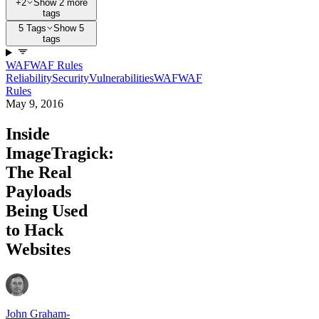
+2
Show 2 more
tags
5 Tags
Show 5
tags
WAF
WAF Rules
Reliability
Security
Vulnerabilities
WAF
WAF
Rules
May 9, 2016
Inside
ImageTragick:
The Real
Payloads
Being Used
to Hack
Websites
John Graham-