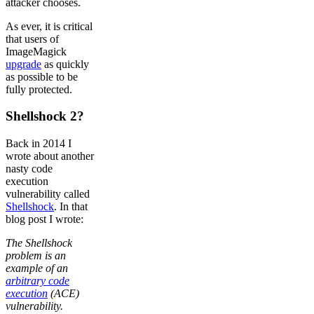
attacker chooses.
As ever, it is critical
that users of
ImageMagick
upgrade
as quickly
as possible to be
fully protected.
Shellshock 2?
Back in 2014 I
wrote about another
nasty code
execution
vulnerability called
Shellshock
. In that
blog post I wrote:
The Shellshock
problem is an
example of an
arbitrary code
execution
(ACE)
vulnerability.