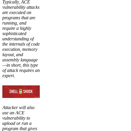
Typically, ACE
vulnerability attacks
are executed on
programs that are
running, and
require a highly
sophisticated
understanding of
the internals of code
execution, memory
layout, and
assembly language
—in short, this type
of attack requires an
expert.
Attacker will also
use an ACE
vulnerability to
upload or run a
program that gives