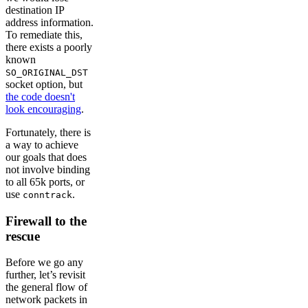
destination IP
address information.
To remediate this,
there exists a poorly
known
SO_ORIGINAL_DST
socket option, but
the code doesn't
look encouraging
.
Fortunately, there is
a way to achieve
our goals that does
not involve binding
to all 65k ports, or
use
.
conntrack
Firewall to the
rescue
Before we go any
further, let’s revisit
the general flow of
network packets in