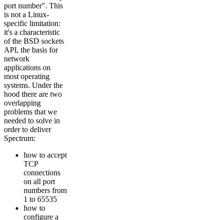
port number". This
is not a Linux-
specific limitation:
it's a characteristic
of the BSD sockets
API, the basis for
network
applications on
most operating
systems. Under the
hood there are two
overlapping
problems that we
needed to solve in
order to deliver
Spectrum:
how to accept
TCP
connections
on all port
numbers from
1 to 65535
how to
configure a