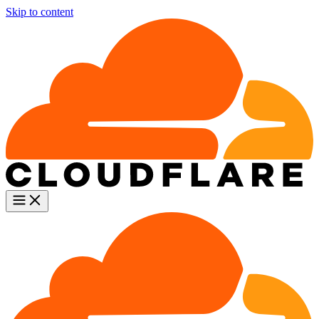
Skip to content