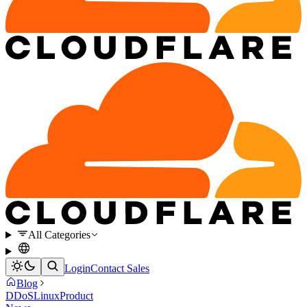
All Categories
Login
Contact Sales
Blog
DDoS
Linux
Product