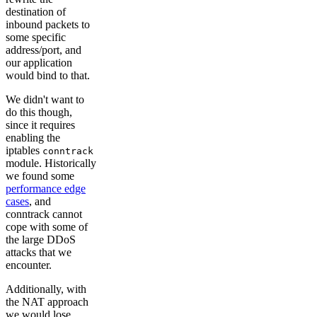
destination of
inbound packets to
some specific
address/port, and
our application
would bind to that.
We didn't want to
do this though,
since it requires
enabling the
iptables
conntrack
module. Historically
we found some
performance edge
cases
, and
conntrack cannot
cope with some of
the large DDoS
attacks that we
encounter.
Additionally, with
the NAT approach
we would lose