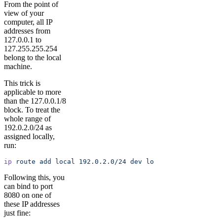
From the point of
view of your
computer, all IP
addresses from
127.0.0.1 to
127.255.255.254
belong to the local
machine.
This trick is
applicable to more
than the 127.0.0.1/8
block. To treat the
whole range of
192.0.2.0/24 as
assigned locally,
run:
ip
 route
 add
 local
 192.0.2.0/24
 dev
 lo
Following this, you
can bind to port
8080 on one of
these IP addresses
just fine: