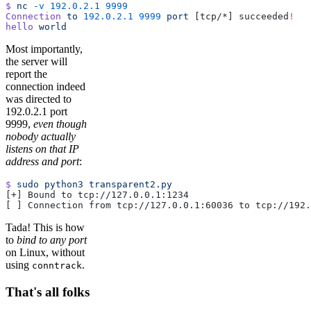
$
 nc
 -v
 192.0.2.1
 9999
Connection
 to
 192.0.2.1
 9999
 port
 [tcp/*] succeeded
!
hello
 world
Most importantly,
the server will
report the
connection indeed
was directed to
192.0.2.1 port
9999,
even though
nobody actually
listens on that IP
address and port
:
$
 sudo
 python3
 transparent2.py
[+] Bound to tcp://127.0.0.1:1234
[ ] Connection from tcp://127.0.0.1:60036 to tcp://192.
Tada! This is how
to
bind to any port
on Linux, without
using
.
conntrack
That's all folks