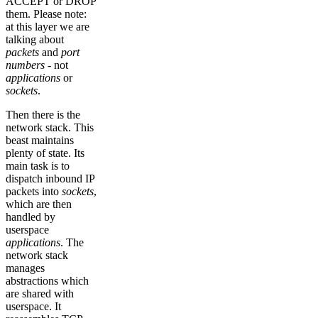
ACCEPT or DROP
them. Please note:
at this layer we are
talking about
packets
and
port
numbers
- not
applications
or
sockets
.
Then there is the
network stack. This
beast maintains
plenty of state. Its
main task is to
dispatch inbound IP
packets into
sockets
,
which are then
handled by
userspace
applications
. The
network stack
manages
abstractions which
are shared with
userspace. It