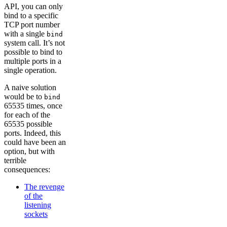
API, you can only
bind to a specific
TCP port number
with a single
bind
system call. It’s not
possible to bind to
multiple ports in a
single operation.
A naive solution
would be to
bind
65535 times, once
for each of the
65535 possible
ports. Indeed, this
could have been an
option, but with
terrible
consequences:
The revenge
of the
listening
sockets