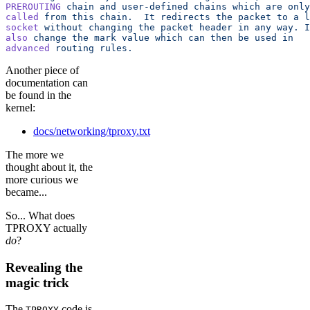
PREROUTING
 chain
 and
 user-defined
 chains
 which
 are
 only
called
 from
 this
 chain.
  It
 redirects
 the
 packet
 to
 a
 l
socket
 without
 changing
 the
 packet
 header
 in
 any
 way.
 I
also
 change
 the
 mark
 value
 which
 can
 then
 be
 used
 in
advanced
 routing
 rules.
Another piece of
documentation can
be found in the
kernel:
docs/networking/tproxy.txt
The more we
thought about it, the
more curious we
became...
So... What does
TPROXY actually
do
?
Revealing the
magic trick
The
code is
TPROXY