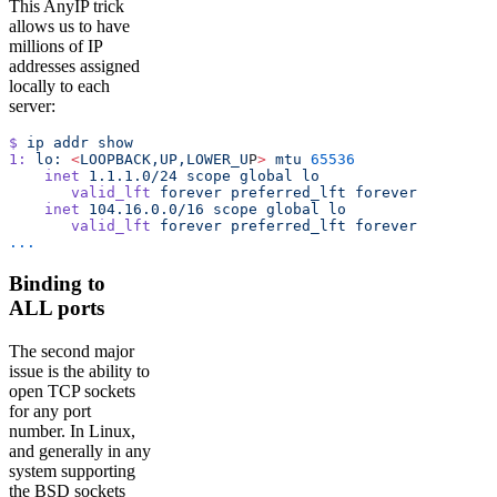
This AnyIP trick
allows us to have
millions of IP
addresses assigned
locally to each
server:
$
 ip
 addr
 show
1:
 lo:
 <
LOOPBACK,UP,LOWER_U
P
>
 mtu
 65536
    inet
 1.1.1.0/24
 scope
 global
 lo
       valid_lft
 forever
 preferred_lft
 forever
    inet
 104.16.0.0/16
 scope
 global
 lo
       valid_lft
 forever
 preferred_lft
 forever
...
Binding to
ALL ports
The second major
issue is the ability to
open TCP sockets
for any port
number. In Linux,
and generally in any
system supporting
the BSD sockets