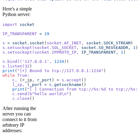
Here's a simple
Python server:
import
 socket
IP_TRANSPARENT
 =
 19
s
 =
 socket.socket
(
socket.AF_INET,
 socket.SOCK_STREAM
)
s.setsockopt(socket.SOL_SOCKET,
 socket.SO_REUSEADDR,
 1
)
s.setsockopt(socket.IPPROTO_IP,
 IP_TRANSPARENT,
 1
)
s.bind((
'127.0.0.1'
,
 1234
))
s.listen(32
)
print
(
"[+] Bound to tcp://127.0.0.1:1234"
)
while
 True:
    c,
 (r_ip, 
r_port
) = 
s.accept
()
    l_ip,
 l_port
 =
 c.getsockname
()
    print
(
"[ ] Connection from tcp://%s:%d to tcp://%s:
    c.send(b
"hello world\n"
)
    c.close
()
After running the
server you can
connect to it from
arbitrary IP
addresses: