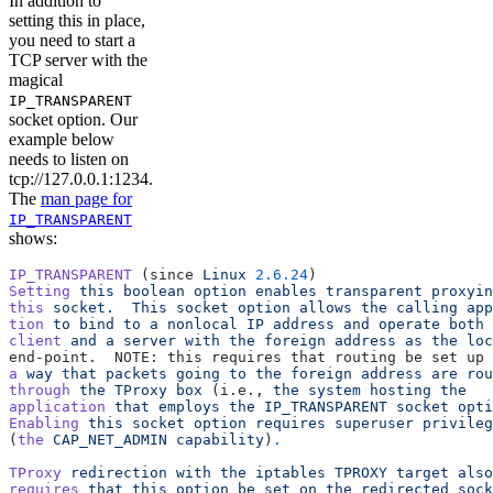
In addition to
setting this in place,
you need to start a
TCP server with the
magical
IP_TRANSPARENT
socket option. Our
example below
needs to listen on
tcp://127.0.0.1:1234.
The
man page for
IP_TRANSPARENT
shows:
IP_TRANSPARENT
 (since 
Linux
 2.6.24
)
Setting
 this
 boolean
 option
 enables
 transparent
 proxyin
this
 socket.
  This
 socket
 option
 allows
 the
 calling
 app
tion
 to
 bind
 to
 a
 nonlocal
 IP
 address
 and
 operate
 both
 
client
 and
 a
 server
 with
 the
 foreign
 address
 as
 the
 loc
end‐point.  NOTE: this requires that routing be set up 
a
 way
 that
 packets
 going
 to
 the
 foreign
 address
 are
 rou
through
 the
 TProxy
 box
 (i.e., 
the
 system
 hosting
 the
application
 that
 employs
 the
 IP_TRANSPARENT
 socket
 opti
Enabling
 this
 socket
 option
 requires
 superuser
 privileg
(
the
 CAP_NET_ADMIN
 capability
)
.
TProxy
 redirection
 with
 the
 iptables
 TPROXY
 target
 also
requires
 that
 this
 option
 be
 set
 on
 the
 redirected
 sock