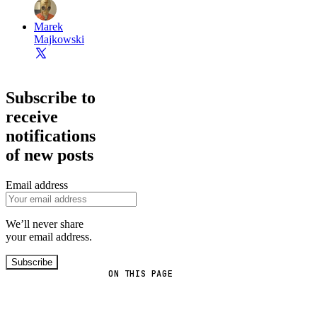
Marek
Majkowski
Subscribe to
receive
notifications
of new posts
Email address
We’ll never share
your email address.
Subscribe
ON THIS PAGE