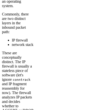
an operating
system.
Commonly, there
are two distinct
layers in the
inbound packet
path:
IP firewall
network stack
These are
conceptually
distinct. The IP
firewall is usually a
stateless piece of
software (let's
ignore
conntrack
and IP fragment
reassembly for
now). The firewall
analyzes IP packets
and decides
whether to