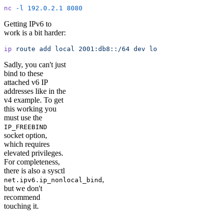
nc
 -l
 192.0.2.1
 8080
Getting IPv6 to
work is a bit harder:
ip
 route
 add
 local
 2001:db8::/64
 dev
 lo
Sadly, you can't just
bind to these
attached v6 IP
addresses like in the
v4 example. To get
this working you
must use the
IP_FREEBIND
socket option,
which requires
elevated privileges.
For completeness,
there is also a sysctl
,
net.ipv6.ip_nonlocal_bind
but we don't
recommend
touching it.