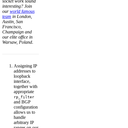
socket work sound
interesting? Join
our
world famous
team
in London,
Austin, San
Francisco,
Champaign and
our elite office in
Warsaw, Poland
.
Assigning IP
addresses to
loopback
interface,
together with
appropriate
rp_filter
and BGP
configuration
allows us to
handle
arbitrary IP
ranges on our