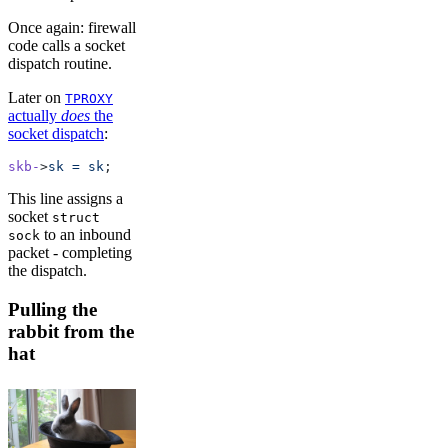
Once again: firewall
code calls a socket
dispatch routine.
Later on
TPROXY
actually
does
the
socket dispatch
:
skb-
>
sk
 =
 sk
;
This line assigns a
socket
struct
to an inbound
sock
packet - completing
the dispatch.
Pulling the
rabbit from the
hat