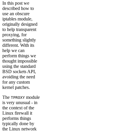
In this post we
described how to
use an obscure
iptables module,
originally designed
to help transparent
proxying, for
something slightly
different. With its
help we can
perform things we
thought impossible
using the standard
BSD sockets API,
avoiding the need
for any custom
kernel patches.
The
module
TPROXY
is very unusual - in
the context of the
Linux firewall it
performs things
typically done by
the Linux network