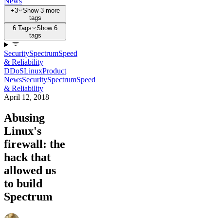
News
+3
Show 3 more
tags
6 Tags
Show 6
tags
Security
Spectrum
Speed
& Reliability
DDoS
Linux
Product
News
Security
Spectrum
Speed
& Reliability
April 12, 2018
Abusing
Linux's
firewall: the
hack that
allowed us
to build
Spectrum