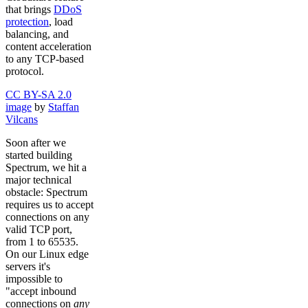
that brings
DDoS
protection
, load
balancing, and
content acceleration
to any TCP-based
protocol.
CC BY-SA 2.0
image
by
Staffan
Vilcans
Soon after we
started building
Spectrum, we hit a
major technical
obstacle: Spectrum
requires us to accept
connections on any
valid TCP port,
from 1 to 65535.
On our Linux edge
servers it's
impossible to
"accept inbound
connections on
any