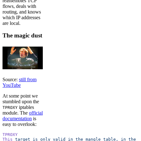
reassembles TCP
flows, deals with
routing, and knows
which IP addresses
are local.
The magic dust
Source:
still from
YouTube
At some point we
stumbled upon the
iptables
TPROXY
module. The
official
documentation
is
easy to overlook:
TPROXY
This
 target
 is
 only
 valid
 in
 the
 mangle
 table,
 in
 the