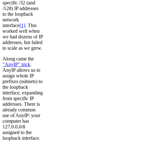
specific /32 (and
/128) IP addresses
to the loopback
network
interface
[1]
. This
worked well when
we had dozens of IP
addresses, but failed
to scale as we grew.
Along came the
"AnyIP" trick
.
AnyIP allows us to
assign whole IP
prefixes (subnets) to
the loopback
interface, expanding
from specific IP
addresses. There is
already common
use of AnyIP: your
computer has
127.0.0.0/8
assigned to the
loopback interface.