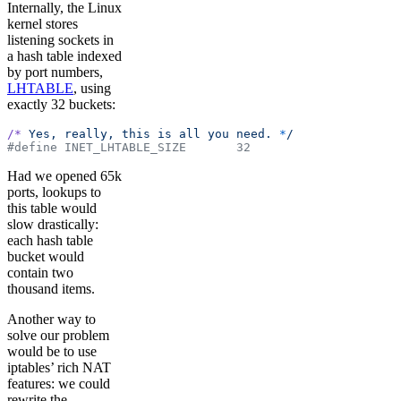
Internally, the Linux
kernel stores
listening sockets in
a hash table indexed
by port numbers,
LHTABLE
, using
exactly 32 buckets:
/*
 Yes,
 really,
 this
 is
 all
 you
 need.
 *
/
#define INET_LHTABLE_SIZE       32
Had we opened 65k
ports, lookups to
this table would
slow drastically:
each hash table
bucket would
contain two
thousand items.
Another way to
solve our problem
would be to use
iptables’ rich NAT
features: we could
rewrite the