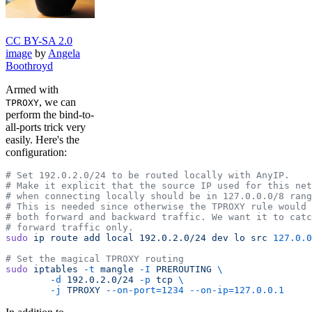
CC BY-SA 2.0
image
by
Angela
Boothroyd
Armed with
, we can
TPROXY
perform the bind-to-
all-ports trick very
easily. Here's the
configuration:
# Set 192.0.2.0/24 to be routed locally with AnyIP.
# Make it explicit that the source IP used for this net
# when connecting locally should be in 127.0.0.0/8 rang
# This is needed since otherwise the TPROXY rule would 
# both forward and backward traffic. We want it to catc
# forward traffic only.
sudo
 ip
 route
 add
 local
 192.0.2.0/24
 dev
 lo
 src
 127.0.0
# Set the magical TPROXY routing
sudo
 iptables
 -t
 mangle
 -I
 PREROUTING
 \
        -d
 192.0.2.0/24
 -p
 tcp
 \
        -j
 TPROXY
 --on-port=1234
 --on-ip=127.0.0.1