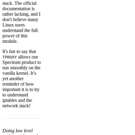
stack. The official
documentation is
rather lacking, and I
don't believe many
Linux users
understand the full
power of this
module.
It's fair to say that
allows our
TPROXY
Spectrum product to
run smoothly on the
vanilla kernel. It’s
yet another
reminder of how
important it is to try
to understand
iptables and the
network stack!
Doing low level