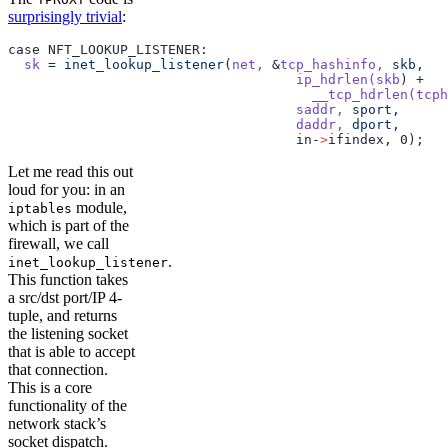
surprisingly trivial
:
case NFT_LOOKUP_LISTENER:
  sk
 =
 inet_lookup_listener
(
net,
 &
tcp_hashinfo,
 skb,
				    ip_hdrlen(skb
) 
+
				      __tcp_hdrlen(tcph
				    saddr,
 sport,
				    daddr,
 dport,
				    in-
>
ifindex, 0);
Let me read this out
loud for you: in an
module,
iptables
which is part of the
firewall, we call
.
inet_lookup_listener
This function takes
a src/dst port/IP 4-
tuple, and returns
the listening socket
that is able to accept
that connection.
This is a core
functionality of the
network stack’s
socket dispatch.