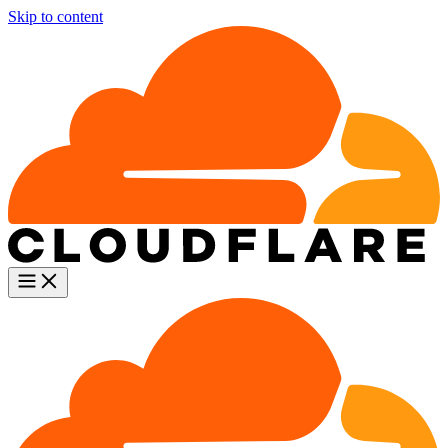
Skip to content