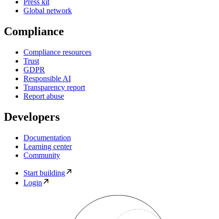
Press kit
Global network
Compliance
Compliance resources
Trust
GDPR
Responsible AI
Transparency report
Report abuse
Developers
Documentation
Learning center
Community
Start building
Login