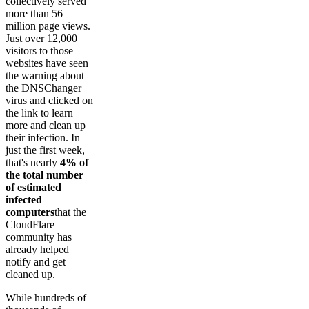
collectively served
more than 56
million page views.
Just over 12,000
visitors to those
websites have seen
the warning about
the DNSChanger
virus and clicked on
the link to learn
more and clean up
their infection. In
just the first week,
that's nearly
4% of
the total number
of estimated
infected
computers
that the
CloudFlare
community has
already helped
notify and get
cleaned up.
While hundreds of