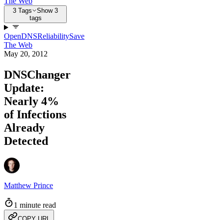
The Web
3 Tags
Show 3
tags
OpenDNS
Reliability
Save
The Web
May 20, 2012
DNSChanger
Update:
Nearly 4%
of Infections
Already
Detected
Matthew Prince
1 minute read
COPY URL