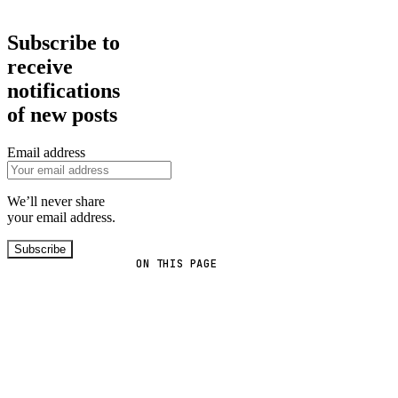
Subscribe to
receive
notifications
of new posts
Email address
We’ll never share
your email address.
Subscribe
ON THIS PAGE