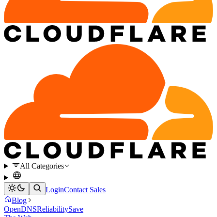
All Categories
Login
Contact Sales
Blog
OpenDNS
Reliability
Save