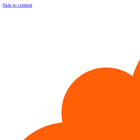
Skip to content