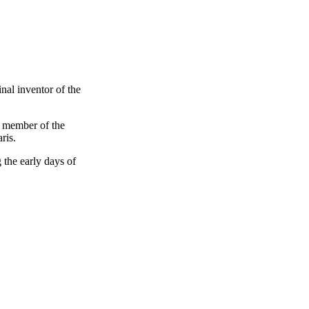
nal inventor of the
d member of the
ris.
 the early days of