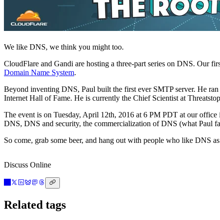
We like DNS, we think you might too.
CloudFlare and Gandi are hosting a three-part series on DNS. Our first
Domain Name System
.
Beyond inventing DNS, Paul built the first ever SMTP server. He ran
Internet Hall of Fame. He is currently the Chief Scientist at Threatstop
The event is on Tuesday, April 12th, 2016 at 6 PM PDT at our offic
DNS, DNS and security, the commercialization of DNS (what Paul fa
So come, grab some beer, and hang out with people who like DNS as
Discuss Online
Related tags