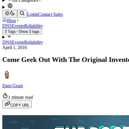
All Categories
Login
Contact Sales
Blog
DNS
Events
Reliability
3 Tags
Show 3 tags
DNS
Events
Reliability
April 1, 2016
Come Geek Out With The Original Invento
Dani Grant
1 minute read
COPY URL