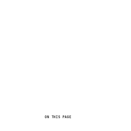
ON THIS PAGE