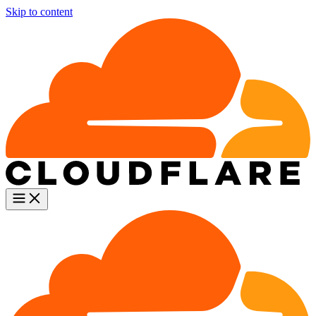
Skip to content