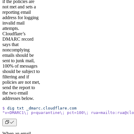
if the policies are
not met and sets a
reporting email
address for logging
invalid mail
attempts.
Cloudflare’s
DMARC record
says that
noncomplying
emails should be
sent to junk mail,
100% of messages
should be subject to
filtering and if
policies are not met,
send the report to
the two email
addresses below.
$
 dig
 txt
 _dmarc.cloudflare.com
"v=DMARC1\; p=quarantine\; pct=100\; rua=mailto:rua@clo
When an email