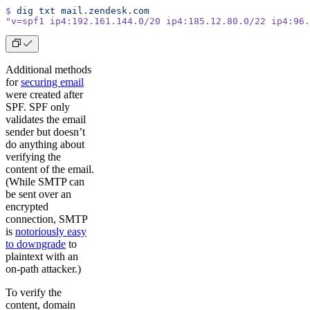
$
 dig
 txt
 mail.zendesk.com
"v=spf1 ip4:192.161.144.0/20 ip4:185.12.80.0/22 ip4:96.
Additional methods
for
securing email
were created after
SPF. SPF only
validates the email
sender but doesn’t
do anything about
verifying the
content of the email.
(While SMTP can
be sent over an
encrypted
connection, SMTP
is
notoriously easy
to downgrade
to
plaintext with an
on-path attacker.)
To verify the
content, domain