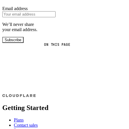
Email address
We’ll never share
your email address.
Subscribe
ON THIS PAGE
Getting Started
Plans
Contact sales