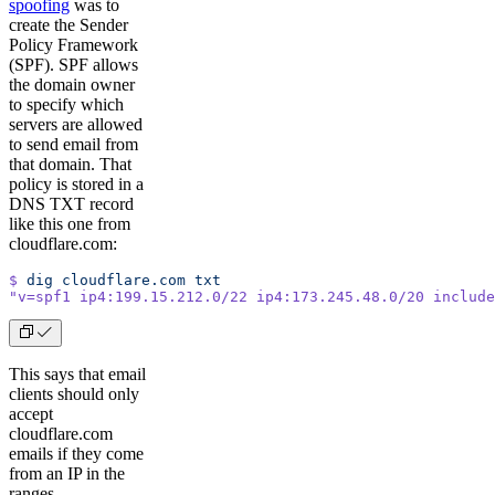
spoofing
was to
create the Sender
Policy Framework
(SPF). SPF allows
the domain owner
to specify which
servers are allowed
to send email from
that domain. That
policy is stored in a
DNS TXT record
like this one from
cloudflare.com:
$
 dig
 cloudflare.com
 txt
"v=spf1 ip4:199.15.212.0/22 ip4:173.245.48.0/20 include
This says that email
clients should only
accept
cloudflare.com
emails if they come
from an IP in the
ranges