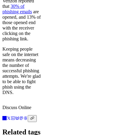
Verizon reported
that
30% of
phishing emails
are
opened, and 13% of
those opened end
with the receiver
clicking on the
phishing link.
Keeping people
safe on the internet
means decreasing
the number of
successful phishing
attempts. We're glad
to be able to fight
phish using the
DNS.
Discuss Online
Related tags