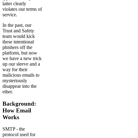
latter clearly
violates our terms of
service.
In the past, our
Trust and Safety
team would kick
these intentional
phishers off the
platform, but now
we have a new trick
up our sleeve and a
way for their
malicious emails to
mysteriously
disappear into the
ether.
Background:
How Email
Works
SMTP - the
protocol used for