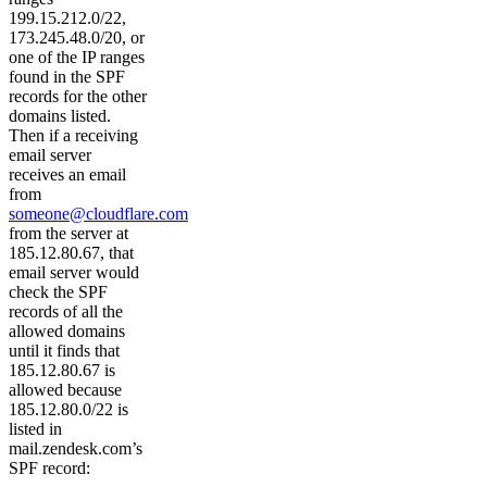
199.15.212.0/22,
173.245.48.0/20, or
one of the IP ranges
found in the SPF
records for the other
domains listed.
Then if a receiving
email server
receives an email
from
someone@cloudflare.com
from the server at
185.12.80.67, that
email server would
check the SPF
records of all the
allowed domains
until it finds that
185.12.80.67 is
allowed because
185.12.80.0/22 is
listed in
mail.zendesk.com’s
SPF record: