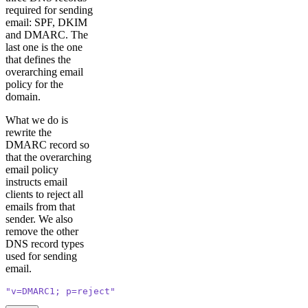
required for sending
email: SPF, DKIM
and DMARC. The
last one is the one
that defines the
overarching email
policy for the
domain.
What we do is
rewrite the
DMARC record so
that the overarching
email policy
instructs email
clients to reject all
emails from that
sender. We also
remove the other
DNS record types
used for sending
email.
"v=DMARC1; p=reject"