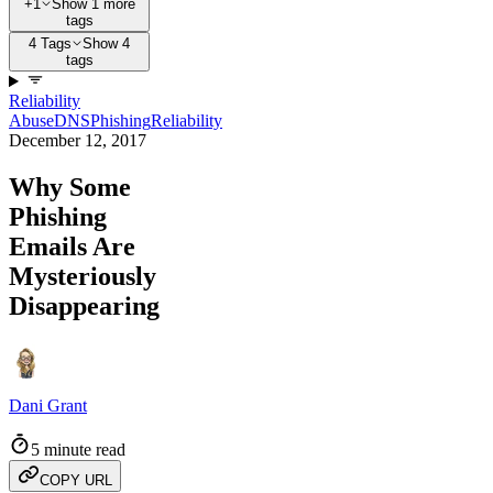
+1
Show 1 more
tags
4 Tags
Show 4
tags
Reliability
Abuse
DNS
Phishing
Reliability
December 12, 2017
Why Some
Phishing
Emails Are
Mysteriously
Disappearing
Dani Grant
5 minute read
COPY URL