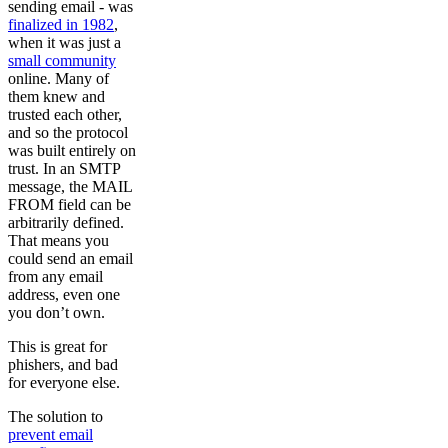
sending email - was
finalized in 1982
,
when it was just a
small community
online. Many of
them knew and
trusted each other,
and so the protocol
was built entirely on
trust. In an SMTP
message, the MAIL
FROM field can be
arbitrarily defined.
That means you
could send an email
from any email
address, even one
you don’t own.
This is great for
phishers, and bad
for everyone else.
The solution to
prevent email