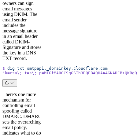
owners can sign
email messages
using DKIM. The
email sender
includes the
message signature
in an email header
called DKIM-
Signature and stores
the key in a DNS
TXT record.
$
 dig
 txt
 smtpapi._domainkey.cloudflare.com
"k=rsa\; t=s\; p=MIGfMA0GCSqGSIb3DQEBAQUAA4GNADCBiQKBgQ
There’s one more
mechanism for
controlling email
spoofing called
DMARC. DMARC
sets the overarching
email policy,
indicates what to do