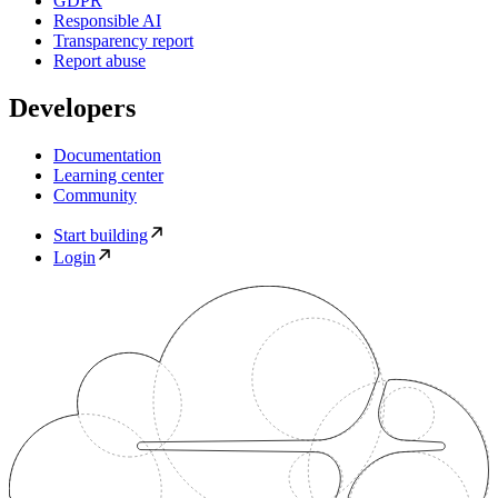
GDPR
Responsible AI
Transparency report
Report abuse
Developers
Documentation
Learning center
Community
Start building
Login