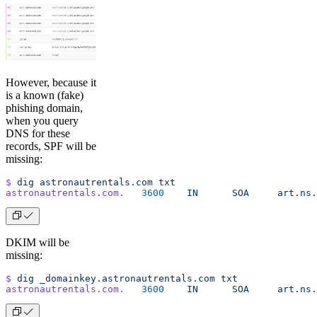
However, because it
is a known (fake)
phishing domain,
when you query
DNS for these
records, SPF will be
missing:
$
 dig
 astronautrentals.com
 txt
astronautrentals.com.
	3600
	IN
	SOA
	art.ns
DKIM will be
missing:
$
 dig
 _domainkey.astronautrentals.com
 txt
astronautrentals.com.
	3600
	IN
	SOA
	art.ns