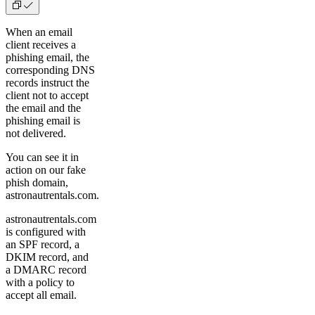
When an email
client receives a
phishing email, the
corresponding DNS
records instruct the
client not to accept
the email and the
phishing email is
not delivered.
You can see it in
action on our fake
phish domain,
astronautrentals.com.
astronautrentals.com
is configured with
an SPF record, a
DKIM record, and
a DMARC record
with a policy to
accept all email.