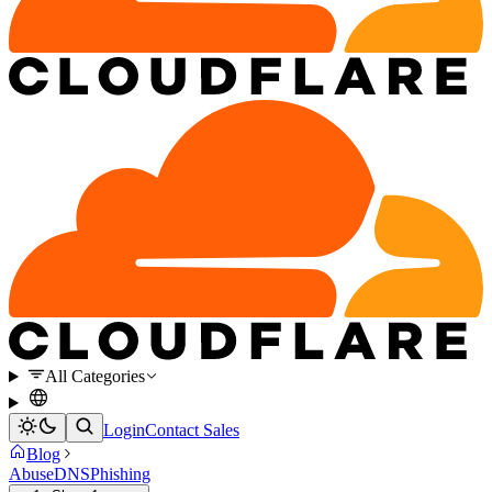
All Categories
Login
Contact Sales
Blog
Abuse
DNS
Phishing