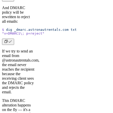
And DMARC
policy will be
rewritten to reject
all emails:
$
 dig
 _dmarc.astronautrentals.com
 txt
"v=DMARC1\; p=reject"
If we try to send an
email from
@astronautrentals.com,
the email never
reaches the recipient
because the
receiving client sees
the DMARC policy
and rejects the
email.
This DMARC
alteration happens
on the fly –– it's a