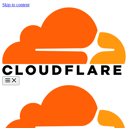
Skip to content