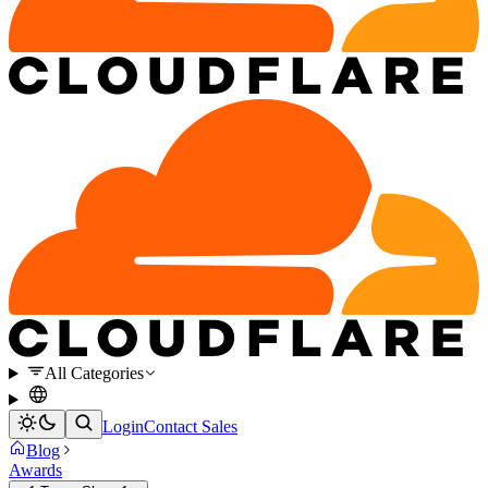
All Categories
Login
Contact Sales
Blog
Awards