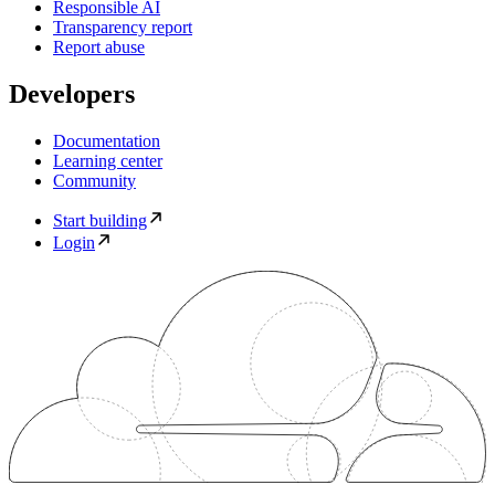
Responsible AI
Transparency report
Report abuse
Developers
Documentation
Learning center
Community
Start building
Login