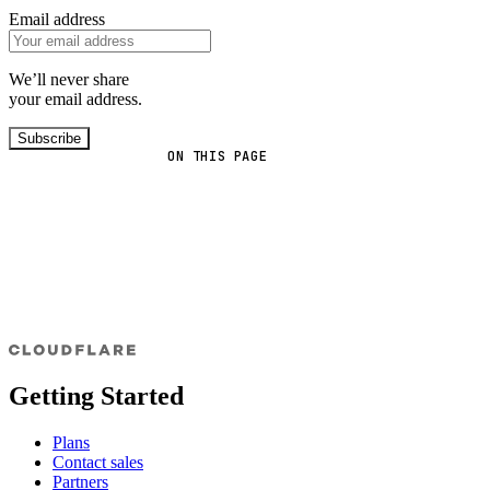
Email address
We’ll never share
your email address.
Subscribe
ON THIS PAGE
Getting Started
Plans
Contact sales
Partners