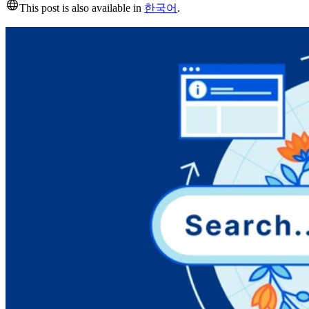
This post is also available in
한국어
.