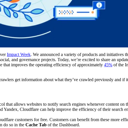
 ever
Impact Week
. We announced a variety of products and initiatives t
 social, and governance projects. Today, we’re excited to share an upda
ce that improves the operating efficiency of approximately
45%
of the In
rawlers get information about what they’ve crawled previously and if i
col that allows websites to notify search engines whenever content on th
d Yandex, Cloudflare can help improve the efficiency of their search en
loudflare customers for free. Customers can benefit from these more effi
an do so in the
Cache Tab
of the Dashboard.