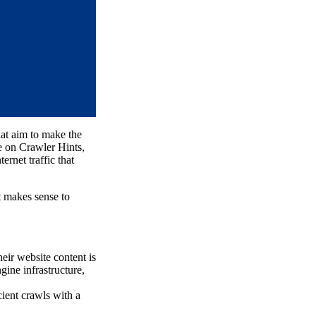
hat aim to make the
te on Crawler Hints,
ternet traffic that
t makes sense to
eir website content is
gine infrastructure,
cient crawls with a