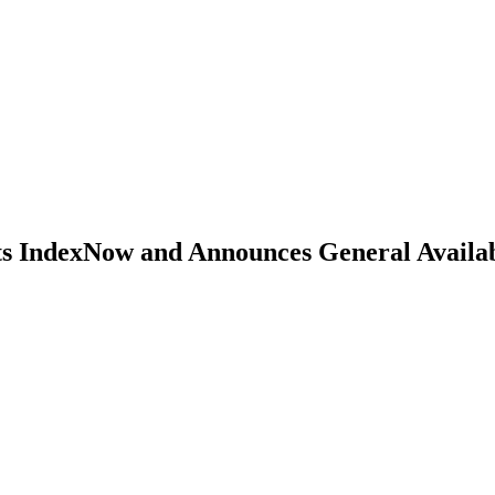
ts IndexNow and Announces General Availab