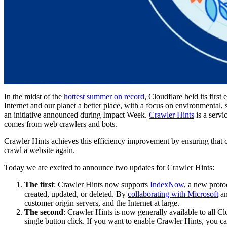
In the midst of the
hottest summer on record
, Cloudflare held its first
Internet and our planet a better place, with a focus on environmental,
an initiative announced during Impact Week.
Crawler Hints
is a servi
comes from web crawlers and bots.
Crawler Hints achieves this efficiency improvement by ensuring that c
crawl a website again.
Today we are excited to announce two updates for Crawler Hints:
The first
: Crawler Hints now supports
IndexNow
, a new proto
created, updated, or deleted. By
collaborating with Microsoft
an
customer origin servers, and the Internet at large.
The second
: Crawler Hints is now generally available to all C
single button click. If you want to enable Crawler Hints, you c