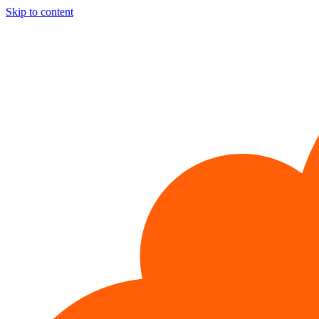
Skip to content