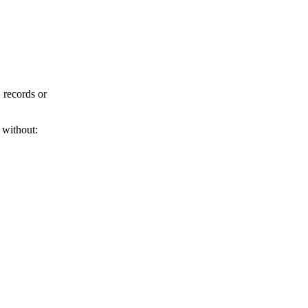
 records or
 without: