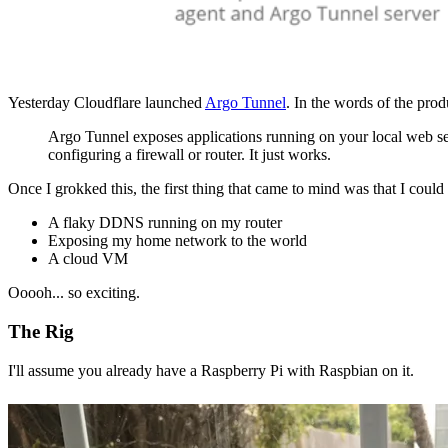
Yesterday Cloudflare launched
Argo Tunnel
. In the words of the prod
Argo Tunnel exposes applications running on your local web se
configuring a firewall or router. It just works.
Once I grokked this, the first thing that came to mind was that I could
A flaky DDNS running on my router
Exposing my home network to the world
A cloud VM
Ooooh... so exciting.
The Rig
I'll assume you already have a Raspberry Pi with Raspbian on it.