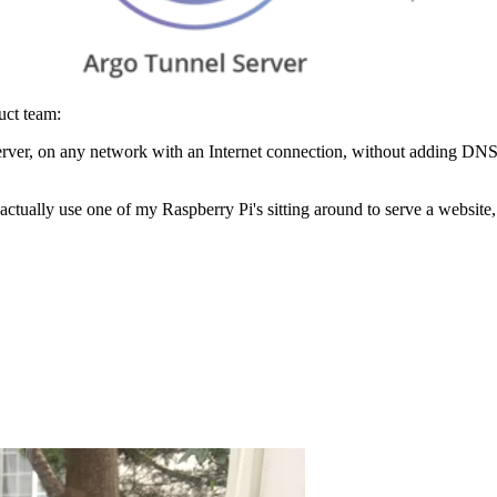
uct team:
rver, on any network with an Internet connection, without adding DNS
 actually use one of my Raspberry Pi's sitting around to serve a website,