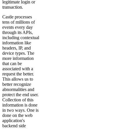
legitimate login or
transaction.
Castle processes
tens of millions of
events every day
through its APIs,
including contextual
information like
headers, IP, and
device types. The
more information
that can be
associated with a
request the better.
This allows us to
better recognize
abnormalities and
protect the end user.
Collection of this
information is done
in two ways. One is
done on the web
application's
backend side