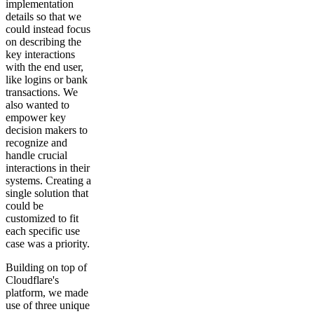
implementation
details so that we
could instead focus
on describing the
key interactions
with the end user,
like logins or bank
transactions. We
also wanted to
empower key
decision makers to
recognize and
handle crucial
interactions in their
systems. Creating a
single solution that
could be
customized to fit
each specific use
case was a priority.
Building on top of
Cloudflare's
platform, we made
use of three unique