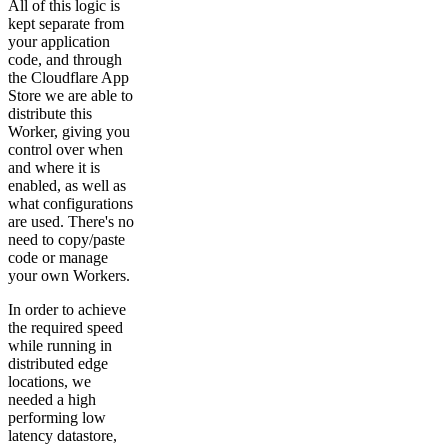
All of this logic is
kept separate from
your application
code, and through
the Cloudflare App
Store we are able to
distribute this
Worker, giving you
control over when
and where it is
enabled, as well as
what configurations
are used. There's no
need to copy/paste
code or manage
your own Workers.
In order to achieve
the required speed
while running in
distributed edge
locations, we
needed a high
performing low
latency datastore,