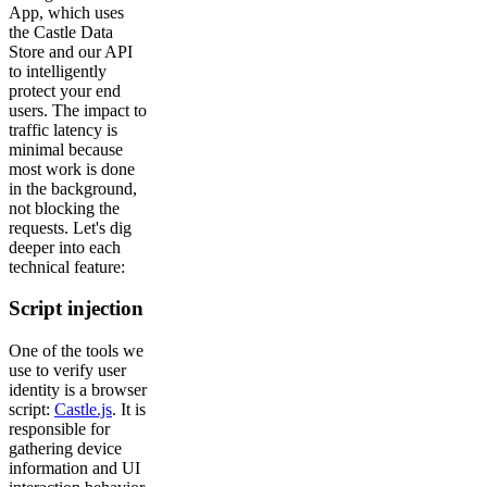
App, which uses
the Castle Data
Store and our API
to intelligently
protect your end
users. The impact to
traffic latency is
minimal because
most work is done
in the background,
not blocking the
requests. Let's dig
deeper into each
technical feature:
Script injection
One of the tools we
use to verify user
identity is a browser
script:
Castle.js
. It is
responsible for
gathering device
information and UI