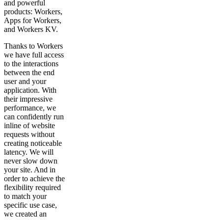
and powerful
products: Workers,
Apps for Workers,
and Workers KV.
Thanks to Workers
we have full access
to the interactions
between the end
user and your
application. With
their impressive
performance, we
can confidently run
inline of website
requests without
creating noticeable
latency. We will
never slow down
your site. And in
order to achieve the
flexibility required
to match your
specific use case,
we created an