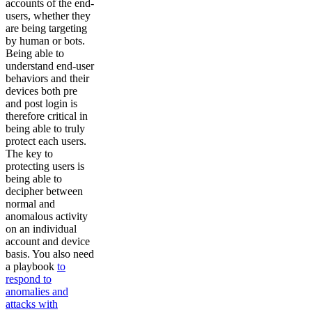
accounts of the end-
users, whether they
are being targeting
by human or bots.
Being able to
understand end-user
behaviors and their
devices both pre
and post login is
therefore critical in
being able to truly
protect each users.
The key to
protecting users is
being able to
decipher between
normal and
anomalous activity
on an individual
account and device
basis. You also need
a playbook
to
respond to
anomalies and
attacks with