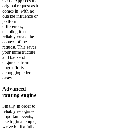
Castle App sees the
original request as it
comes in, with no
outside influence or
platform
differences,
enabling it to
reliably create the
context of the
request. This saves
your infrastructure
and backend
engineers from
huge efforts
debugging edge
cases.
Advanced
routing engine
Finally, in order to
reliably recognize
important events,
like login attempts,
we've built a fully