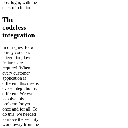
post login, with the
click of a button.
The
codeless
integration
In our quest for a
purely codeless
integration, key
features are
required. When
every customer
application is
different, this means
every integration is
different. We want
to solve this
problem for you
once and for all. To
do this, we needed
to move the security
work away from the