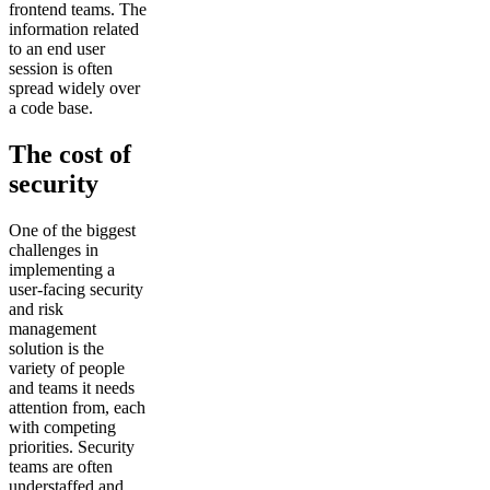
frontend teams. The
information related
to an end user
session is often
spread widely over
a code base.
The cost of
security
One of the biggest
challenges in
implementing a
user-facing security
and risk
management
solution is the
variety of people
and teams it needs
attention from, each
with competing
priorities. Security
teams are often
understaffed and