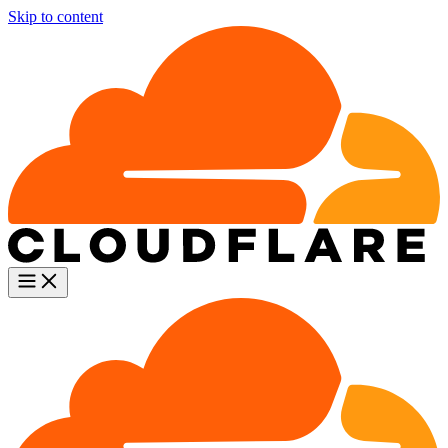
Skip to content