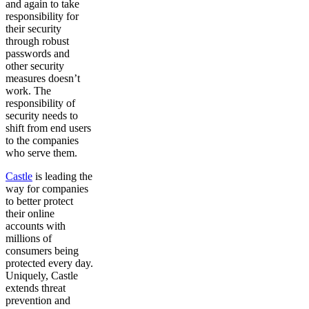
and again to take
responsibility for
their security
through robust
passwords and
other security
measures doesn’t
work. The
responsibility of
security needs to
shift from end users
to the companies
who serve them.
Castle
is leading the
way for companies
to better protect
their online
accounts with
millions of
consumers being
protected every day.
Uniquely, Castle
extends threat
prevention and