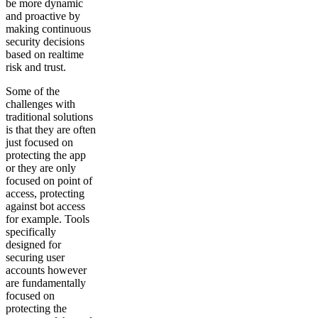
be more dynamic
and proactive by
making continuous
security decisions
based on realtime
risk and trust.
Some of the
challenges with
traditional solutions
is that they are often
just focused on
protecting the app
or they are only
focused on point of
access, protecting
against bot access
for example. Tools
specifically
designed for
securing user
accounts however
are fundamentally
focused on
protecting the