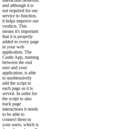
interaction behavior,
and although it is
not required for our
service to function,
it helps improve our
verdicts. This
means it's important
that it is properly
added to every page
in your web
application. The
Castle App, running
between the end
user and your
application, is able
to unobtrusively
add the script to
each page as it is
served. In order for
the script to also
track page
interactions it needs
to be able to
connect them to
your users, which is