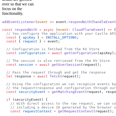
over so that we can
focus on the
functionality.
addEventListener
(
event
 =>
 event.
respondWith
(
handleEvent
const
 respondWith
 =
 async
 (
event
:
 CloudflareEvent
) 
=>
 {
  // You configure the application with your Castle API
  const
 { 
apiKey
 } 
=
 INSTALL_OPTIONS
;
  const
 { 
request
 } 
=
 event;
  // Configuration is fetched from the KV Store
  const
 configuration
 =
 await
 getConfiguration
(apiKey);
  // The session is also retrieved from the KV Store
  const
 session
 =
 await
 getUserSession
(request);
  // Pass the request through and get the response
  let
 response 
=
 await
 fetch
(request);
  // Using the configuration we can recognize events by
  // the request+response and configuration through our
  const
 securityEvent
 =
 getMatchingEvent
(request, respo
  if
 (securityEvent) {
    // With direct access to the raw request, we can co
    // including a device ID generated by the browser s
    const
 requestContext
 =
 getRequestContext
(request);