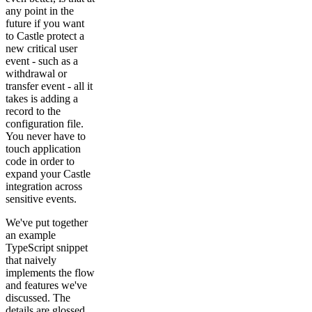
any point in the
future if you want
to Castle protect a
new critical user
event - such as a
withdrawal or
transfer event - all it
takes is adding a
record to the
configuration file.
You never have to
touch application
code in order to
expand your Castle
integration across
sensitive events.
We've put together
an example
TypeScript snippet
that naively
implements the flow
and features we've
discussed. The
details are glossed