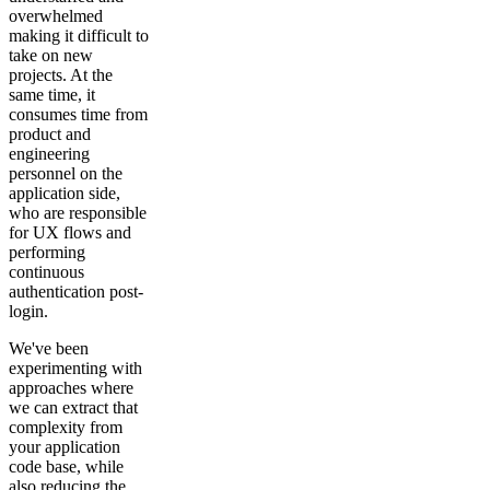
overwhelmed
making it difficult to
take on new
projects. At the
same time, it
consumes time from
product and
engineering
personnel on the
application side,
who are responsible
for UX flows and
performing
continuous
authentication post-
login.
We've been
experimenting with
approaches where
we can extract that
complexity from
your application
code base, while
also reducing the