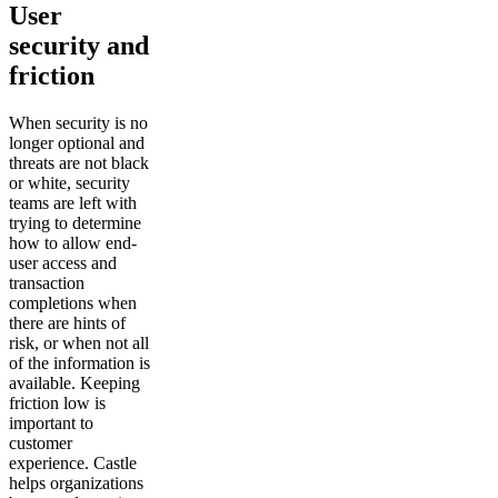
User
security and
friction
When security is no
longer optional and
threats are not black
or white, security
teams are left with
trying to determine
how to allow end-
user access and
transaction
completions when
there are hints of
risk, or when not all
of the information is
available. Keeping
friction low is
important to
customer
experience. Castle
helps organizations