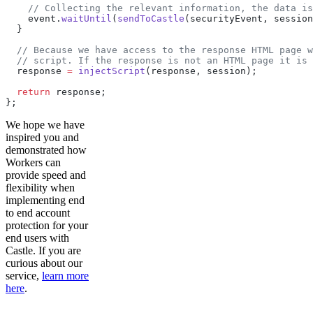
    // Collecting the relevant information, the data is
    event.
waitUntil
(
sendToCastle
(securityEvent, session
  }
  // Because we have access to the response HTML page w
  // script. If the response is not an HTML page it is 
  response 
=
 injectScript
(response, session);
  return
 response;
};
We hope we have
inspired you and
demonstrated how
Workers can
provide speed and
flexibility when
implementing end
to end account
protection for your
end users with
Castle. If you are
curious about our
service,
learn more
here
.