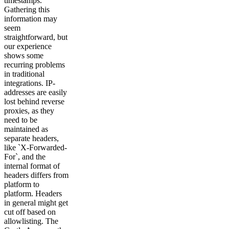
timestamps.
Gathering this
information may
seem
straightforward, but
our experience
shows some
recurring problems
in traditional
integrations. IP-
addresses are easily
lost behind reverse
proxies, as they
need to be
maintained as
separate headers,
like `X-Forwarded-
For`, and the
internal format of
headers differs from
platform to
platform. Headers
in general might get
cut off based on
allowlisting. The