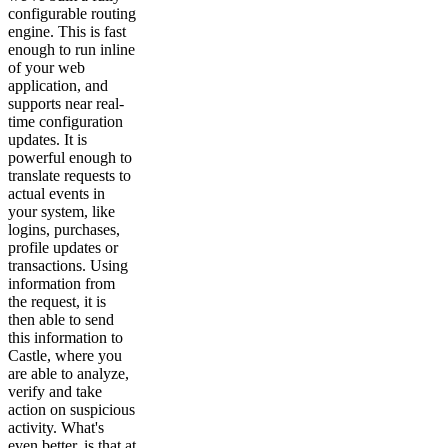
configurable routing
engine. This is fast
enough to run inline
of your web
application, and
supports near real-
time configuration
updates. It is
powerful enough to
translate requests to
actual events in
your system, like
logins, purchases,
profile updates or
transactions. Using
information from
the request, it is
then able to send
this information to
Castle, where you
are able to analyze,
verify and take
action on suspicious
activity. What's
even better, is that at