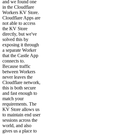
and we found one
in the Cloudflare
Workers KV Store.
Cloudflare Apps are
not able to access
the KV Store
directly, but we've
solved this by
exposing it through
a separate Worker
that the Castle App
connects to.
Because traffic
between Workers
never leaves the
Cloudflare network,
this is both secure
and fast enough to
match your
requirements. The
KV Store allows us
to maintain end user
sessions across the
world, and also
gives us a place to