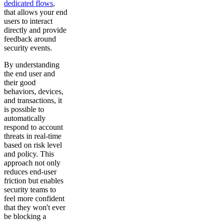
dedicated flows
,
that allows your end
users to interact
directly and provide
feedback around
security events.
By understanding
the end user and
their good
behaviors, devices,
and transactions, it
is possible to
automatically
respond to account
threats in real-time
based on risk level
and policy. This
approach not only
reduces end-user
friction but enables
security teams to
feel more confident
that they won't ever
be blocking a