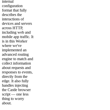
internal
configuration
format that fully
describes the
interactions of
devices and servers
across HTTP,
including web and
mobile app traffic. It
is in this Worker
where we've
implemented an
advanced routing
engine to match and
collect information
about requests and
responses to events,
directly from the
edge. It also fully
handles injecting
the Castle browser
script — one less
thing to worry
about.