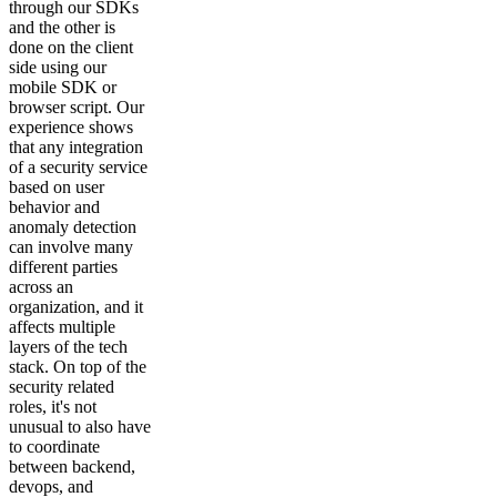
through our SDKs
and the other is
done on the client
side using our
mobile SDK or
browser script. Our
experience shows
that any integration
of a security service
based on user
behavior and
anomaly detection
can involve many
different parties
across an
organization, and it
affects multiple
layers of the tech
stack. On top of the
security related
roles, it's not
unusual to also have
to coordinate
between backend,
devops, and