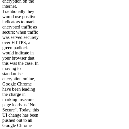
encryption on the
internet.
Traditionally they
would use positive
indicators to mark
encrypted traffic as
secure; when traffic
was served securely
over HTTPS, a
green padlock
would indicate in
your browser that
this was the case. In
moving to
standardise
encryption online,
Google Chrome
have been leading
the charge in
marking insecure
page loads as "Not
Secure". Today, this
UI change has been
pushed out to all
Google Chrome