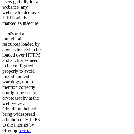
users globally for all
websites: any
website loaded over
HTTP will be
marked as insecure.
That's not all
though; all
resources loaded by
a website need to be
loaded over HTTPS
and such sites need
to be configured
properly to avoid
mixed-content
warnings, not to
mention correctly
configuring secure
cryptography at the
web server.
Cloudflare helped
bring widespread
adoption of HTTPS
to the internet by
offering
free of