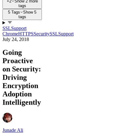
+2
Show 2 more
tags
5 Tags
Show 5
tags
SSL
Support
Chrome
HTTPS
Security
SSL
Support
July 24, 2018
Going
Proactive
on Security:
Driving
Encryption
Adoption
Intelligently
Junade Ali