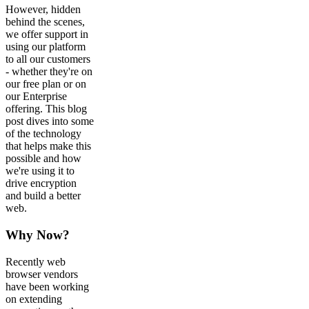
However, hidden
behind the scenes,
we offer support in
using our platform
to all our customers
- whether they're on
our free plan or on
our Enterprise
offering. This blog
post dives into some
of the technology
that helps make this
possible and how
we're using it to
drive encryption
and build a better
web.
Why Now?
Recently web
browser vendors
have been working
on extending