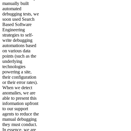
manually built
automated
debugging tests, we
soon used Search
Based Software
Engineering
strategies to self-
write debugging
automations based
on various data
points (such as the
underlying
technologies
powering a site,
their configuration
or their error rates).
When we detect
anomalies, we are
able to present this
information upfront
to our support
agents to reduce the
manual debugging
they must conduct.
In essence, we are