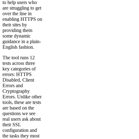
to help users who
are struggling to get
over the line in
enabling HTTPS on
their sites by
providing them
some dynamic
guidance in a plain-
English fashion.
The tool runs 12
tests across three
key categories of
errors: HTTPS
Disabled, Client
Errors and
Cryptography
Errors. Unlike other
tools, these are tests
are based on the
questions we see
real users ask about
their SSL
configuration and
the tasks they most