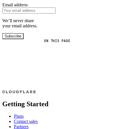
Email address
We’ll never share
your email address.
Subscribe
ON THIS PAGE
Getting Started
Plans
Contact sales
Partners