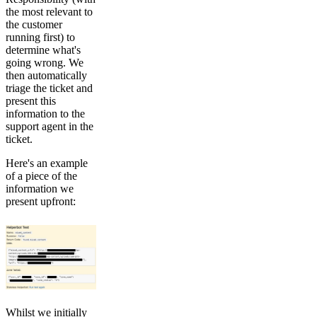
the most relevant to
the customer
running first) to
determine what's
going wrong. We
then automatically
triage the ticket and
present this
information to the
support agent in the
ticket.
Here's an example
of a piece of the
information we
present upfront:
Whilst we initially