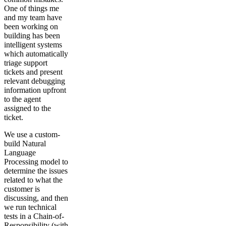
One of things me
and my team have
been working on
building has been
intelligent systems
which automatically
triage support
tickets and present
relevant debugging
information upfront
to the agent
assigned to the
ticket.
We use a custom-
build Natural
Language
Processing model to
determine the issues
related to what the
customer is
discussing, and then
we run technical
tests in a Chain-of-
Responsibility (with