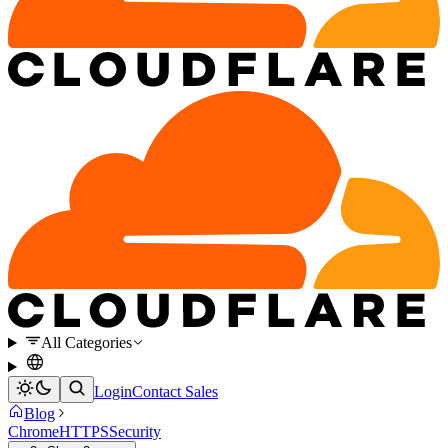
All Categories
Login
Contact Sales
Blog
Chrome
HTTPS
Security