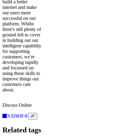
build a better
internet and make
our users more
successful on our
platform. Whilst
there's still plenty of
ground left to cover
in building out our
intelligent capability
for supporting
customers, we're
developing rapidly
and focussed on
using those skills to
improve things our
customers care
about.
Discuss Online
Related tags