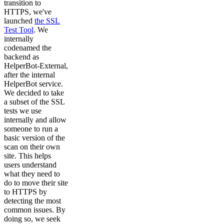
transition to
HTTPS, we've
launched
the SSL
Test Tool
. We
internally
codenamed the
backend as
HelperBot-External,
after the internal
HelperBot service.
We decided to take
a subset of the SSL
tests we use
internally and allow
someone to run a
basic version of the
scan on their own
site. This helps
users understand
what they need to
do to move their site
to HTTPS by
detecting the most
common issues. By
doing so, we seek