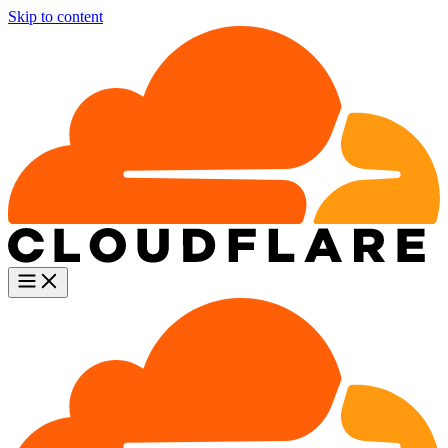
Skip to content