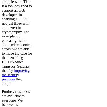
struggle with. This
is a tool designed to
support all web
developers in
enabling HTTPS,
not just those with
an interest in
cryptography. For
example; by
educating users
about mixed content
errors, we are able
to make the case for
them enabling
HTTPS Strict
Transport Security,
thereby
improving
the security
practices
they
adopt.
Further; these tests
are available to
everyone. We
believe it’s