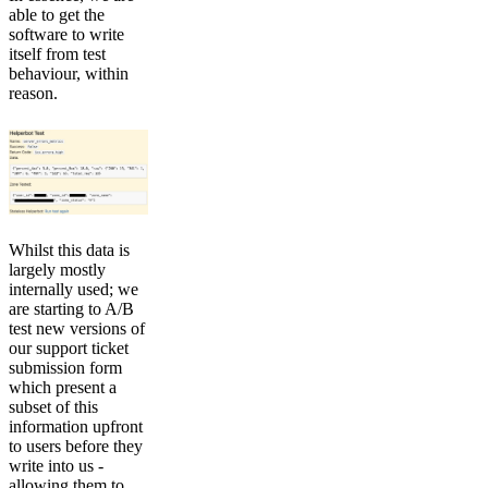
able to get the
software to write
itself from test
behaviour, within
reason.
Whilst this data is
largely mostly
internally used; we
are starting to A/B
test new versions of
our support ticket
submission form
which present a
subset of this
information upfront
to users before they
write into us -
allowing them to