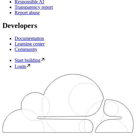
Responsible AI
Transparency report
Report abuse
Developers
Documentation
Learning center
Community
Start building
Login