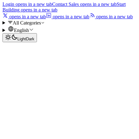
Login
opens in a new tab
Contact Sales
opens in a new tab
Start
Building
opens in a new tab
opens in a new tab
opens in a new tab
opens in a new tab
All Categories
English
Light
Dark