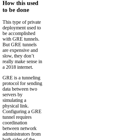
How this used
to be done
This type of private
deployment used to
be accomplished
with GRE tunnels.
But GRE tunnels
are expensive and
slow, they don’t
really make sense in
a 2018 internet.
GRE is a tunneling
protocol for sending
data between two
servers by
simulating a
physical link.
Configuring a GRE
tunnel requires
coordination
between network
administrators from
both sides of the