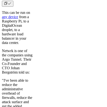
This can be run on
any device
from a
Raspberry Pi, to a
DigitalOcean
droplet, to a
hardware load
balancer in your
data center.
Netwrk is one of
the companies using
Argo Tunnel. Their
Co-Founder and
CTO Johan
Bergström told us:
"I've been able to
reduce the
administrative
overhead of
firewalls, reduce the
attack surface and
get the added