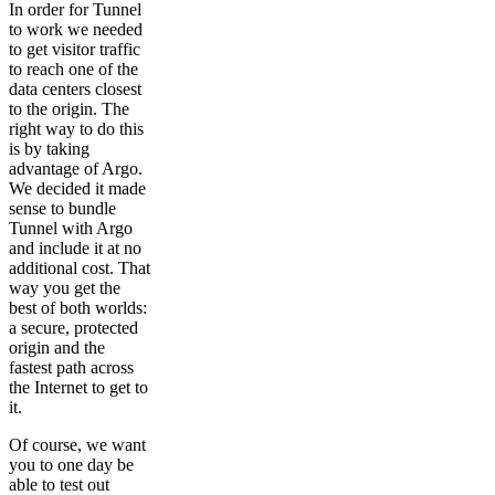
In order for Tunnel
to work we needed
to get visitor traffic
to reach one of the
data centers closest
to the origin. The
right way to do this
is by taking
advantage of Argo.
We decided it made
sense to bundle
Tunnel with Argo
and include it at no
additional cost. That
way you get the
best of both worlds:
a secure, protected
origin and the
fastest path across
the Internet to get to
it.
Of course, we want
you to one day be
able to test out