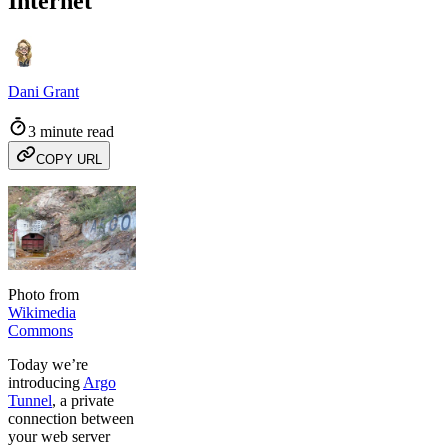
Internet
Dani Grant
3 minute read
COPY URL
Photo from
Wikimedia
Commons
Today we’re
introducing
Argo
Tunnel
, a private
connection between
your web server