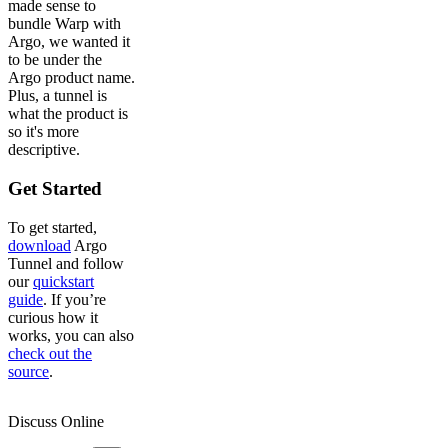
made sense to
bundle Warp with
Argo, we wanted it
to be under the
Argo product name.
Plus, a tunnel is
what the product is
so it's more
descriptive.
Get Started
To get started,
download
Argo
Tunnel and follow
our
quickstart
guide
. If you’re
curious how it
works, you can also
check out the
source
.
Discuss Online