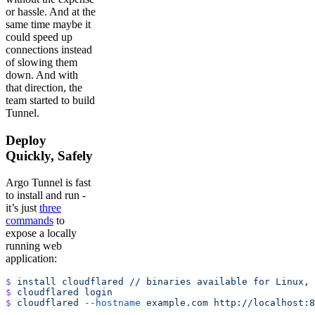
or hassle. And at the
same time maybe it
could speed up
connections instead
of slowing them
down. And with
that direction, the
team started to build
Tunnel.
Deploy
Quickly, Safely
Argo Tunnel is fast
to install and run -
it’s just
three
commands
to
expose a locally
running web
application:
$
 install
 cloudflared
 //
 binaries
 available
 for
 Linux,
 
$
 cloudflared
 login
$
 cloudflared
 --hostname
 example.com
 http://localhost:8