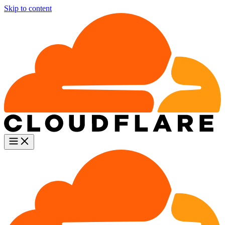
Skip to content