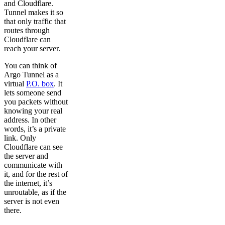
and Cloudflare.
Tunnel makes it so
that only traffic that
routes through
Cloudflare can
reach your server.
You can think of
Argo Tunnel as a
virtual
P.O. box
. It
lets someone send
you packets without
knowing your real
address. In other
words, it’s a private
link. Only
Cloudflare can see
the server and
communicate with
it, and for the rest of
the internet, it’s
unroutable, as if the
server is not even
there.