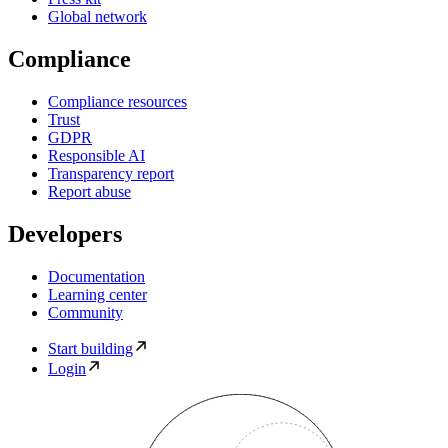
Global network
Compliance
Compliance resources
Trust
GDPR
Responsible AI
Transparency report
Report abuse
Developers
Documentation
Learning center
Community
Start building
Login