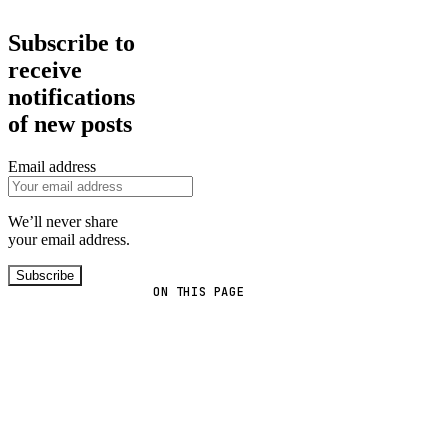
Subscribe to
receive
notifications
of new posts
Email address
We’ll never share
your email address.
Subscribe
ON THIS PAGE