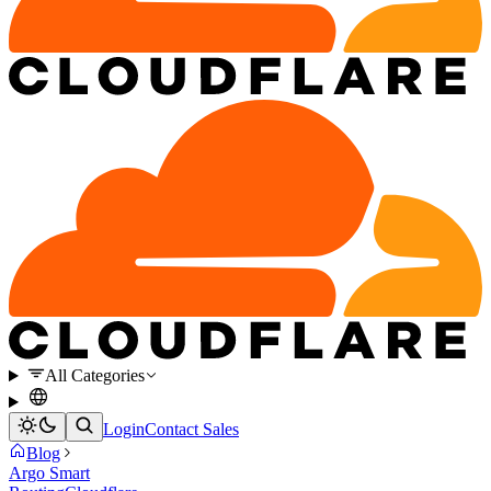
All Categories
Login
Contact Sales
Blog
Argo Smart