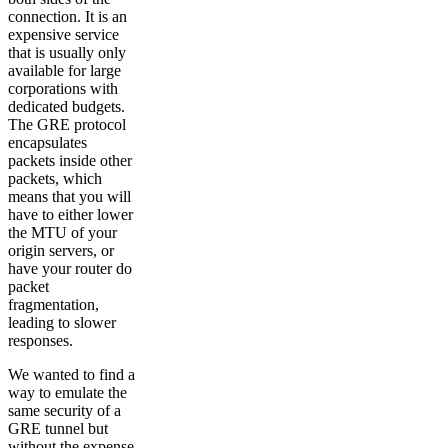
connection. It is an
expensive service
that is usually only
available for large
corporations with
dedicated budgets.
The GRE protocol
encapsulates
packets inside other
packets, which
means that you will
have to either lower
the MTU of your
origin servers, or
have your router do
packet
fragmentation,
leading to slower
responses.
We wanted to find a
way to emulate the
same security of a
GRE tunnel but
without the expense