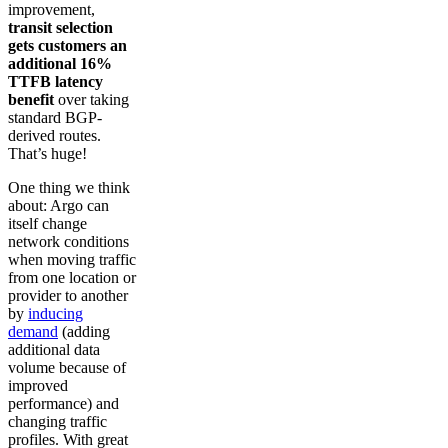
improvement,
transit selection
gets customers an
additional 16%
TTFB latency
benefit
over taking
standard BGP-
derived routes.
That’s huge!
One thing we think
about: Argo can
itself change
network conditions
when moving traffic
from one location or
provider to another
by
inducing
demand
(adding
additional data
volume because of
improved
performance) and
changing traffic
profiles. With great