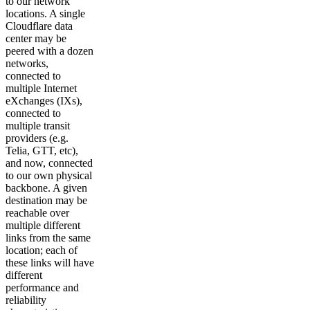
to our network
locations. A single
Cloudflare data
center may be
peered with a dozen
networks,
connected to
multiple Internet
eXchanges (IXs),
connected to
multiple transit
providers (e.g.
Telia, GTT, etc),
and now, connected
to our own physical
backbone. A given
destination may be
reachable over
multiple different
links from the same
location; each of
these links will have
different
performance and
reliability