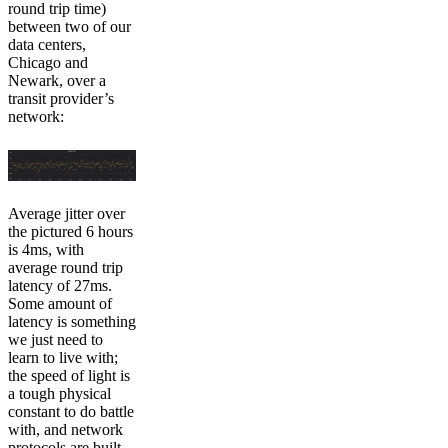
round trip time)
between two of our
data centers,
Chicago and
Newark, over a
transit provider’s
network:
Average jitter over
the pictured 6 hours
is 4ms, with
average round trip
latency of 27ms.
Some amount of
latency is something
we just need to
learn to live with;
the speed of light is
a tough physical
constant to do battle
with, and network
protocols are built