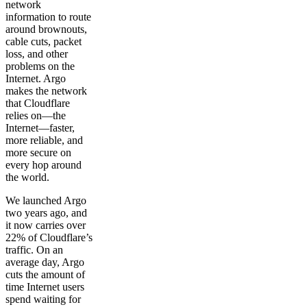
network
information to route
around brownouts,
cable cuts, packet
loss, and other
problems on the
Internet. Argo
makes the network
that Cloudflare
relies on—the
Internet—faster,
more reliable, and
more secure on
every hop around
the world.
We launched Argo
two years ago, and
it now carries over
22% of Cloudflare’s
traffic. On an
average day, Argo
cuts the amount of
time Internet users
spend waiting for