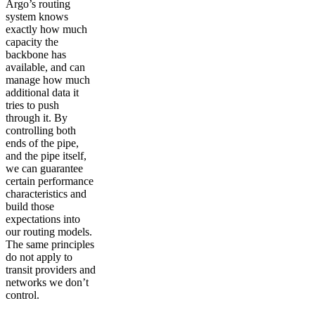
Argo’s routing
system knows
exactly how much
capacity the
backbone has
available, and can
manage how much
additional data it
tries to push
through it. By
controlling both
ends of the pipe,
and the pipe itself,
we can guarantee
certain performance
characteristics and
build those
expectations into
our routing models.
The same principles
do not apply to
transit providers and
networks we don’t
control.