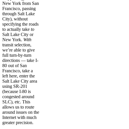
New York from San
Francisco, passing
through Salt Lake
City), without
specifying the roads
to actually take
to
Salt Lake City or
New York.
With
transit selection,
we’re able to give
full turn-by-turn
directions — take I-
80 out of San
Francisco, take a
left here, enter the
Salt Lake City area
using SR-201
(because I-80 is
congested around
SLC), etc. This
allows us to route
around issues on the
Internet with much
greater precision.