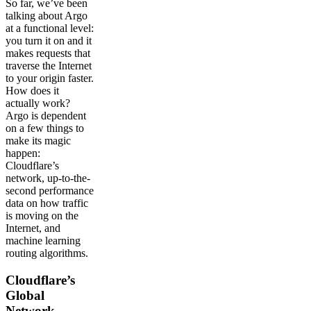
So far, we’ve been
talking about Argo
at a functional level:
you turn it on and it
makes requests that
traverse the Internet
to your origin faster.
How does it
actually work?
Argo is dependent
on a few things to
make its magic
happen:
Cloudflare’s
network, up-to-the-
second performance
data on how traffic
is moving on the
Internet, and
machine learning
routing algorithms.
Cloudflare’s
Global
Network