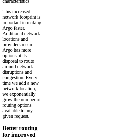
characteristics.
This increased
network footprint is
important in making
Argo faster.
Additional network
locations and
providers mean
Argo has more
options at its
disposal to route
around network
disruptions and
congestion. Every
time we add a new
network location,
we exponentially
grow the number of
routing options
available to any
given request.
Better routing
for improved