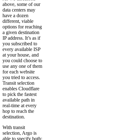
above, some of our
data centers may
have a dozen
different, viable
options for reaching
a given destination
IP address. It’s as if
you subscribed to
every available ISP
at your house, and
you could choose to
use any one of them
for each website
you tried to access.
Transit selection
enables Cloudflare
to pick the fastest
available path in
real-time at every
hop to reach the
destination.
With transit
selection, Argo is
able to specify both: