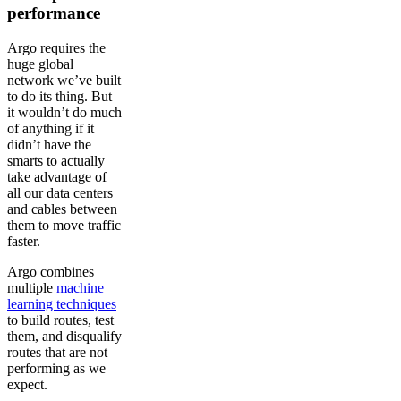
performance
Argo requires the
huge global
network we’ve built
to do its thing. But
it wouldn’t do much
of anything if it
didn’t have the
smarts to actually
take advantage of
all our data centers
and cables between
them to move traffic
faster.
Argo combines
multiple
machine
learning techniques
to build routes, test
them, and disqualify
routes that are not
performing as we
expect.