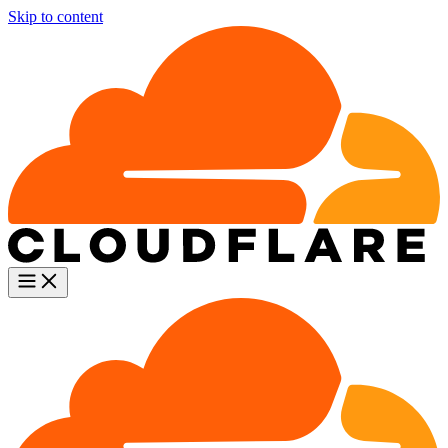
Skip to content