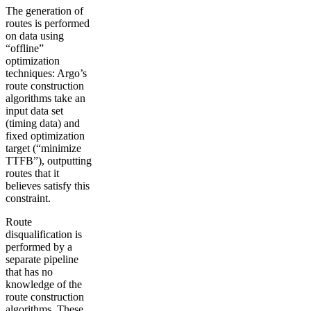
The generation of
routes is performed
on data using
“offline”
optimization
techniques: Argo’s
route construction
algorithms take an
input data set
(timing data) and
fixed optimization
target (“minimize
TTFB”), outputting
routes that it
believes satisfy this
constraint.
Route
disqualification is
performed by a
separate pipeline
that has no
knowledge of the
route construction
algorithms. These