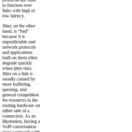
to function over
links with high or
low latency.
Jitter, on the other
hand, is “bad”
because it is
unpredictable and
network protocols
and applications
built on them often
degrade quickly
when jitter rises.
Jitter on a link is
usually caused by
more buffering,
queuing, and
general competition
for resources in the
routing hardware on
either side of a
connection. As an
illustration, having a
VoIP conversation
over a network with