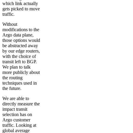
which link actually
gets picked to move
traffic.
Without
modifications to the
Argo data plane,
those options would
be abstracted away
by our edge routers,
with the choice of
transit left to BGP.
We plan to talk
more publicly about
the routing
techniques used in
the future.
We are able to
directly measure the
impact transit
selection has on
Argo customer
traffic. Looking at
global average