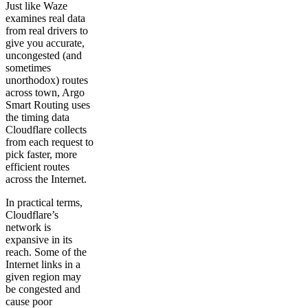
Just like Waze
examines real data
from real drivers to
give you accurate,
uncongested (and
sometimes
unorthodox) routes
across town, Argo
Smart Routing uses
the timing data
Cloudflare collects
from each request to
pick faster, more
efficient routes
across the Internet.
In practical terms,
Cloudflare’s
network is
expansive in its
reach. Some of the
Internet links in a
given region may
be congested and
cause poor