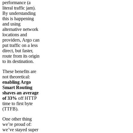
performance (a
literal traffic jam).
By understanding
this is happening
and using
alternative network
locations and
providers, Argo can
put traffic on a less
direct, but faster,
route from its origin
to its destination.
These benefits are
not theoretical:
enabling Argo
Smart Routing
shaves an average
of 33%
off HTTP
time to first byte
(TTFB).
One other thing
we’re proud of:
we’ve stayed super