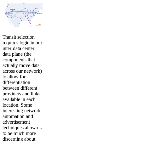
Transit selection
requires logic in our
inter-data center
data plane (the
components that
actually move data
across our network)
to allow for
differentiation
between different
providers and links
available in each
location. Some
interesting network
automation and
advertisement
techniques allow us
to be much more
discerning about