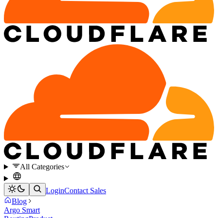
All Categories
Login
Contact Sales
Blog
Argo Smart