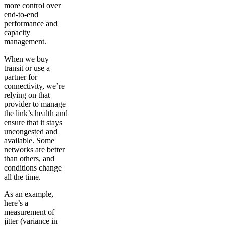
more control over
end-to-end
performance and
capacity
management.
When we buy
transit or use a
partner for
connectivity, we’re
relying on that
provider to manage
the link’s health and
ensure that it stays
uncongested and
available. Some
networks are better
than others, and
conditions change
all the time.
As an example,
here’s a
measurement of
jitter (variance in