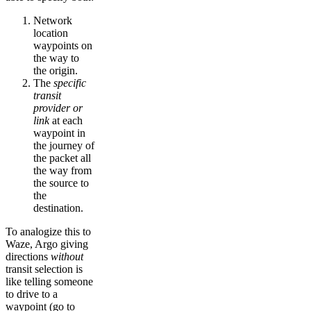
Network
location
waypoints on
the way to
the origin.
The
specific
transit
provider or
link
at each
waypoint in
the journey of
the packet all
the way from
the source to
the
destination.
To analogize this to
Waze, Argo giving
directions
without
transit selection is
like telling someone
to drive to a
waypoint (go to