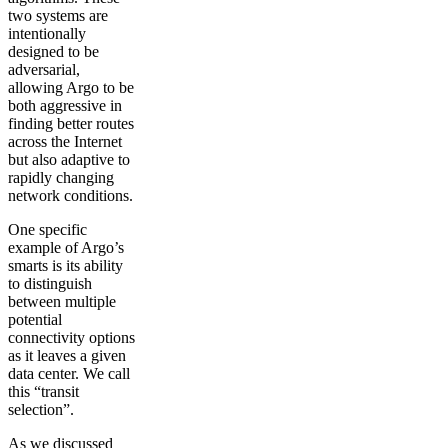
two systems are
intentionally
designed to be
adversarial,
allowing Argo to be
both aggressive in
finding better routes
across the Internet
but also adaptive to
rapidly changing
network conditions.
One specific
example of Argo’s
smarts is its ability
to distinguish
between multiple
potential
connectivity options
as it leaves a given
data center. We call
this “transit
selection”.
As we discussed