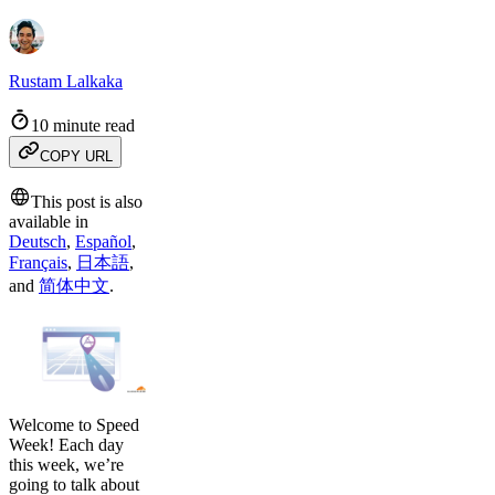
Rustam Lalkaka
10 minute read
COPY URL
This post is also
available in
Deutsch
,
Español
,
Français
,
日本語
,
and
简体中文
.
Welcome to Speed
Week! Each day
this week, we’re
going to talk about