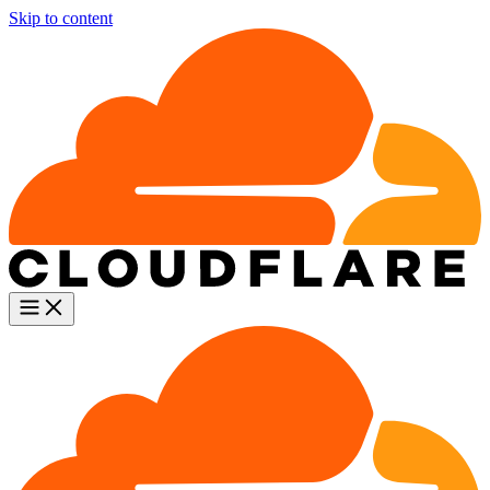
Skip to content