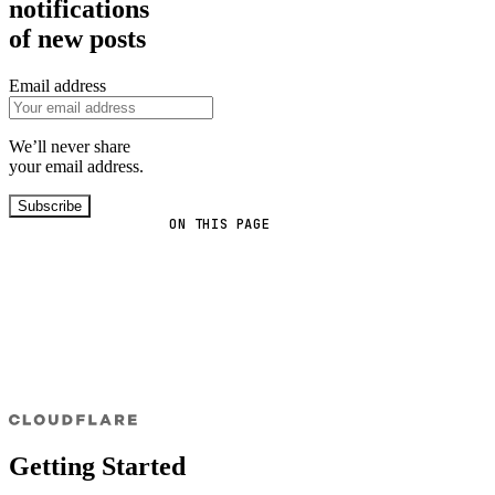
notifications
of new posts
Email address
We’ll never share
your email address.
Subscribe
ON THIS PAGE
Getting Started