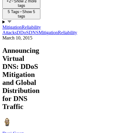
+2
Show 2 more
tags
5 Tags
Show 5
tags
Mitigation
Reliability
Attacks
DDoS
DNS
Mitigation
Reliability
March 10, 2015
Announcing
Virtual
DNS: DDoS
Mitigation
and Global
Distribution
for DNS
Traffic