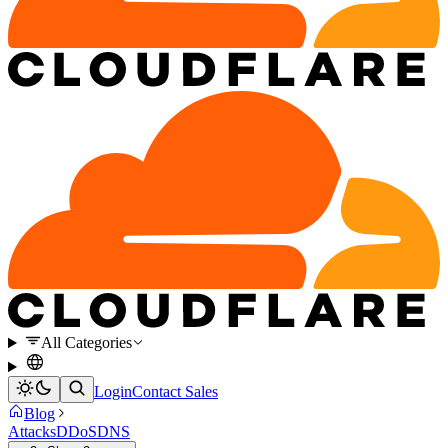
All Categories
Login
Contact Sales
Blog
Attacks
DDoS
DNS