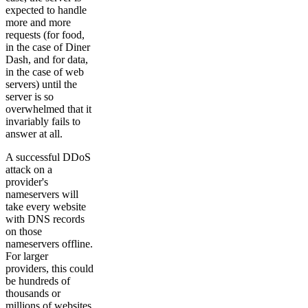
expected to handle
more and more
requests (for food,
in the case of Diner
Dash, and for data,
in the case of web
servers) until the
server is so
overwhelmed that it
invariably fails to
answer at all.
A successful DDoS
attack on a
provider's
nameservers will
take every website
with DNS records
on those
nameservers offline.
For larger
providers, this could
be hundreds of
thousands or
millions of websites