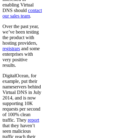
enabling Virtual
DNS should
contact
our sales team
.
Over the past year,
we’ve been testing
the product with
hosting providers,
registrars
and some
enterprises with
very positive
results.
DigitalOcean, for
example, put their
nameservers behind
Virtual DNS in July
2014, and is now
supporting 10K
requests per second
of 100% clean
traffic. They
report
that they haven’t
seen malicious
traffic reach their