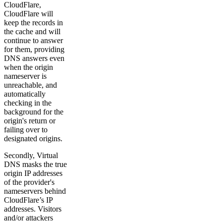
CloudFlare,
CloudFlare will
keep the records in
the cache and will
continue to answer
for them, providing
DNS answers even
when the origin
nameserver is
unreachable, and
automatically
checking in the
background for the
origin's return or
failing over to
designated origins.
Secondly, Virtual
DNS masks the true
origin IP addresses
of the provider's
nameservers behind
CloudFlare’s IP
addresses. Visitors
and/or attackers