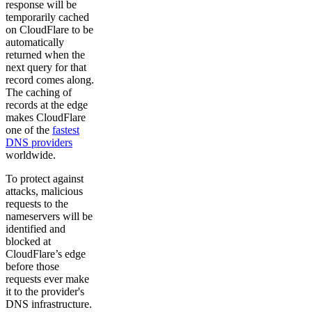
response will be
temporarily cached
on CloudFlare to be
automatically
returned when the
next query for that
record comes along.
The caching of
records at the edge
makes CloudFlare
one of the
fastest
DNS providers
worldwide.
To protect against
attacks, malicious
requests to the
nameservers will be
identified and
blocked at
CloudFlare’s edge
before those
requests ever make
it to the provider's
DNS infrastructure.