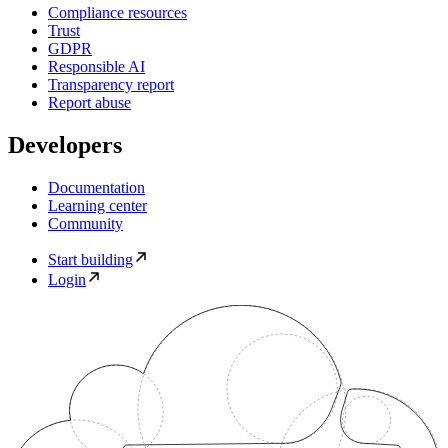
Compliance resources
Trust
GDPR
Responsible AI
Transparency report
Report abuse
Developers
Documentation
Learning center
Community
Start building
Login