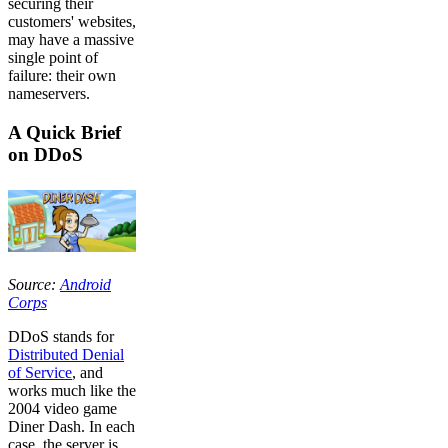
securing their
customers' websites,
may have a massive
single point of
failure: their own
nameservers.
A Quick Brief
on DDoS
Source:
Android
Corps
DDoS stands for
Distributed Denial
of Service
, and
works much like the
2004 video game
Diner Dash. In each
case, the server is