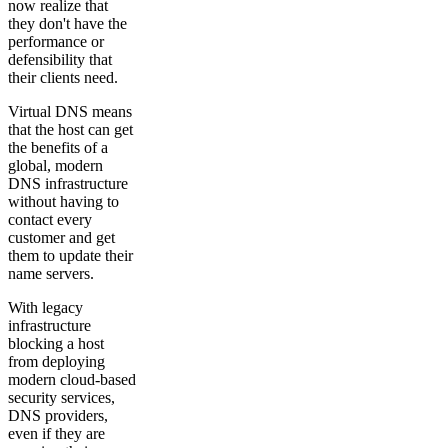
now realize that
they don't have the
performance or
defensibility that
their clients need.
Virtual DNS means
that the host can get
the benefits of a
global, modern
DNS infrastructure
without having to
contact every
customer and get
them to update their
name servers.
With legacy
infrastructure
blocking a host
from deploying
modern cloud-based
security services,
DNS providers,
even if they are