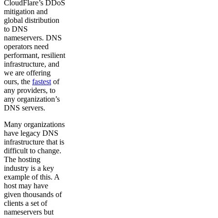
CloudFlare’s DDoS
mitigation and
global distribution
to DNS
nameservers. DNS
operators need
performant, resilient
infrastructure, and
we are offering
ours, the
fastest
of
any providers, to
any organization’s
DNS servers.
Many organizations
have legacy DNS
infrastructure that is
difficult to change.
The hosting
industry is a key
example of this. A
host may have
given thousands of
clients a set of
nameservers but