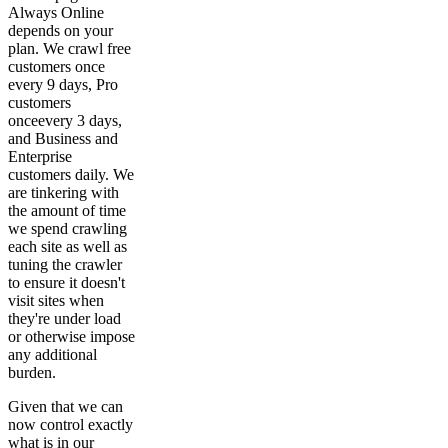
Always Online
depends on your
plan. We crawl free
customers once
every 9 days, Pro
customers
onceevery 3 days,
and Business and
Enterprise
customers daily. We
are tinkering with
the amount of time
we spend crawling
each site as well as
tuning the crawler
to ensure it doesn't
visit sites when
they're under load
or otherwise impose
any additional
burden.
Given that we can
now control exactly
what is in our