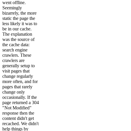
went offline.
Seemingly
bizarrely, the more
static the page the
less likely it was to
be in our cache.
The explanation
was the source of
the cache data:
search engine
crawlers. These
crawlers are
generally setup to
visit pages that
change regularly
more often, and for
pages that rarely
change only
occasionally. If the
page returned a 304
"Not Modified"
response then the
content didn't get
recached. We didn't
help things by