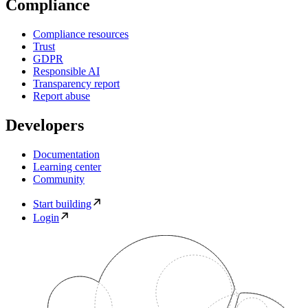
Compliance
Compliance resources
Trust
GDPR
Responsible AI
Transparency report
Report abuse
Developers
Documentation
Learning center
Community
Start building
Login