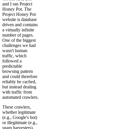
and I ran Project
Honey Pot. The
Project Honey Pot
website is database
driven and contains
a virtually infinite
number of pages.
One of the biggest
challenges we had
wasn't human
traffic, which
followed a
predictable
browsing pattern
and could therefore
reliably be cached,
but instead dealing
with traffic from
automated crawlers.
These crawlers,
whether legitimate
(e.g., Google's bot)
or illegitimate (e.g.,
spam harvesters),