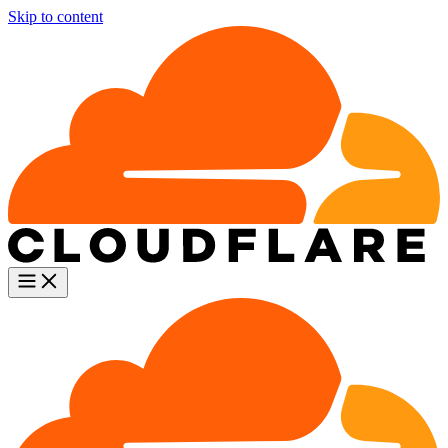
Skip to content