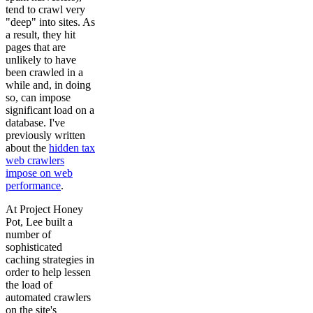
tend to crawl very
"deep" into sites. As
a result, they hit
pages that are
unlikely to have
been crawled in a
while and, in doing
so, can impose
significant load on a
database. I've
previously written
about the
hidden tax
web crawlers
impose on web
performance
.
At Project Honey
Pot, Lee built a
number of
sophisticated
caching strategies in
order to help lessen
the load of
automated crawlers
on the site's