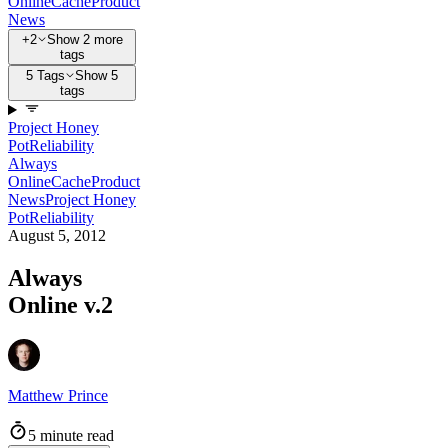
Online
Cache
Product
News
+2
Show 2 more
tags
5 Tags
Show 5
tags
Project Honey
Pot
Reliability
Always
Online
Cache
Product
News
Project Honey
Pot
Reliability
August 5, 2012
Always
Online v.2
Matthew Prince
5 minute read