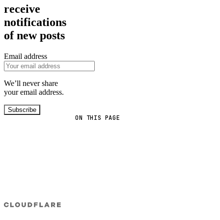
receive
notifications
of new posts
Email address
We’ll never share
your email address.
Subscribe
ON THIS PAGE