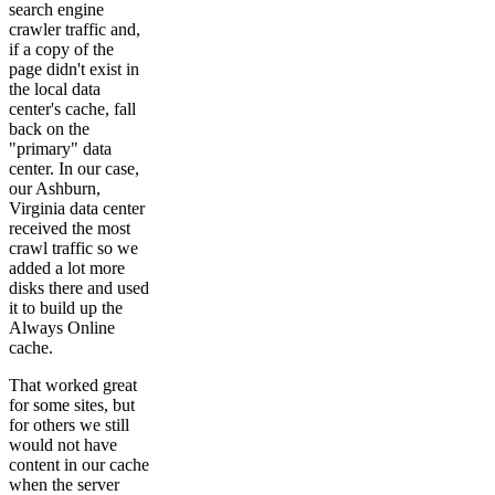
search engine
crawler traffic and,
if a copy of the
page didn't exist in
the local data
center's cache, fall
back on the
"primary" data
center. In our case,
our Ashburn,
Virginia data center
received the most
crawl traffic so we
added a lot more
disks there and used
it to build up the
Always Online
cache.
That worked great
for some sites, but
for others we still
would not have
content in our cache
when the server