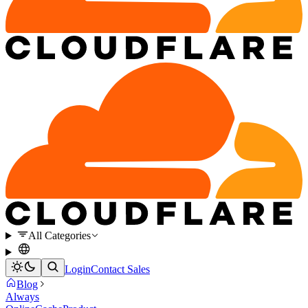
All Categories
Login
Contact Sales
Blog
Always