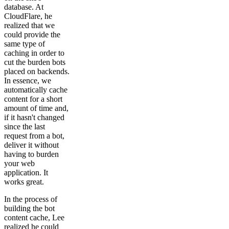
database. At
CloudFlare, he
realized that we
could provide the
same type of
caching in order to
cut the burden bots
placed on backends.
In essence, we
automatically cache
content for a short
amount of time and,
if it hasn't changed
since the last
request from a bot,
deliver it without
having to burden
your web
application. It
works great.
In the process of
building the bot
content cache, Lee
realized he could