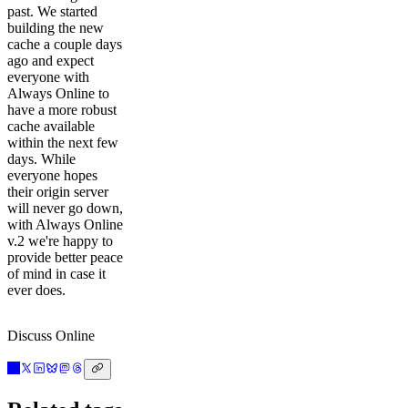
past. We started
building the new
cache a couple days
ago and expect
everyone with
Always Online to
have a more robust
cache available
within the next few
days. While
everyone hopes
their origin server
will never go down,
with Always Online
v.2 we're happy to
provide better peace
of mind in case it
ever does.
Discuss Online