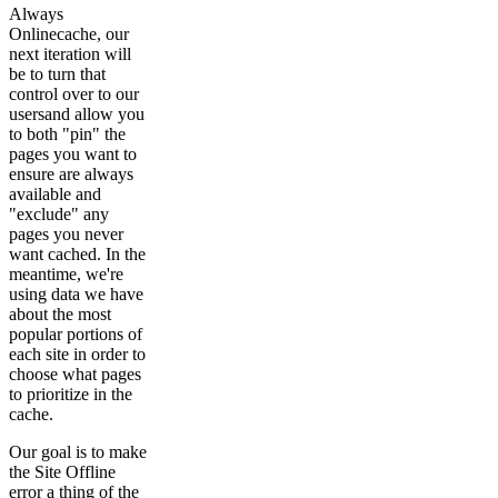
Always
Onlinecache, our
next iteration will
be to turn that
control over to our
usersand allow you
to both "pin" the
pages you want to
ensure are always
available and
"exclude" any
pages you never
want cached. In the
meantime, we're
using data we have
about the most
popular portions of
each site in order to
choose what pages
to prioritize in the
cache.
Our goal is to make
the Site Offline
error a thing of the