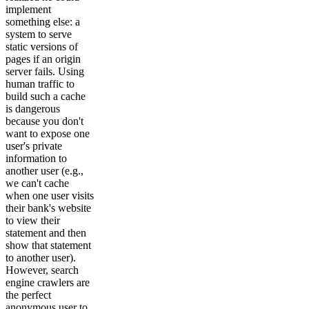
implement
something else: a
system to serve
static versions of
pages if an origin
server fails. Using
human traffic to
build such a cache
is dangerous
because you don't
want to expose one
user's private
information to
another user (e.g.,
we can't cache
when one user visits
their bank's website
to view their
statement and then
show that statement
to another user).
However, search
engine crawlers are
the perfect
anonymous user to