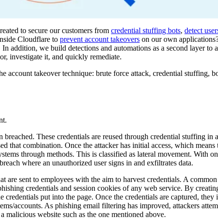
created to secure our customers from
credential stuffing bots
,
detect use
nside Cloudflare to
prevent account takeovers
on our own applications
In addition, we build detections and automations as a second layer to a
, investigate it, and quickly remediate.
e account takeover technique: brute force attack, credential stuffing, bo
nt.
n breached. These credentials are reused through credential stuffing in 
ed that combination. Once the attacker has initial access, which means
systems through methods. This is classified as lateral movement. With o
 breach where an unauthorized user signs in and exfiltrates data.
hat are sent to employees with the aim to harvest credentials. A common 
hishing credentials and session cookies of any web service. By creating
he credentials put into the page. Once the credentials are captured, they
stems/accounts. As phishing email filtering has improved, attackers attem
it a malicious website such as the one mentioned above.