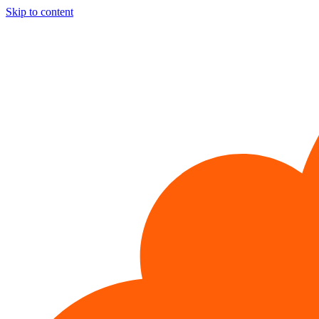
Skip to content