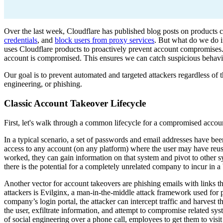
Over the last week, Cloudflare has published blog posts on products 
credentials
, and
block users from proxy services
. But what do we do i
uses Cloudflare products to proactively prevent account compromises. 
account is compromised. This ensures we can catch suspicious behavior
Our goal is to prevent automated and targeted attackers regardless of th
engineering, or phishing.
Classic Account Takeover Lifecycle
First, let's walk through a common lifecycle for a compromised accou
In a typical scenario, a set of passwords and email addresses have bee
access to any account (on any platform) where the user may have reus
worked, they can gain information on that system and pivot to other 
there is the potential for a completely unrelated company to incur in a
Another vector for account takeovers are phishing emails with links t
attackers is Evilginx, a man-in-the-middle attack framework used for p
company’s login portal, the attacker can intercept traffic and harvest t
the user, exfiltrate information, and attempt to compromise related sy
of social engineering over a phone call, employees to get them to vis