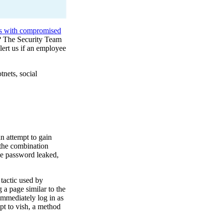
rs with compromised
? The Security Team
lert us if an employee
tnets, social
an attempt to gain
 the combination
ne password leaked,
tactic used by
 a page similar to the
 immediately log in as
pt to vish, a method